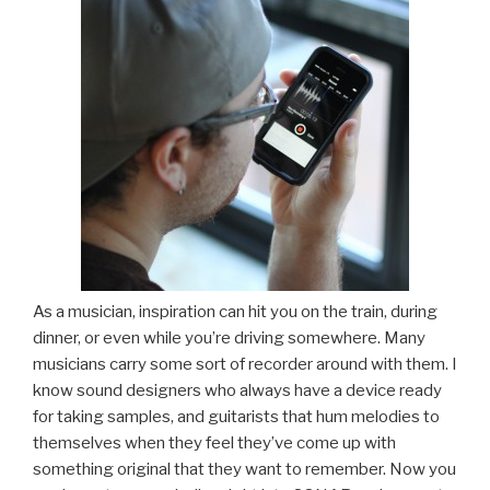
As a musician, inspiration can hit you on the train, during
dinner, or even while you’re driving somewhere. Many
musicians carry some sort of recorder around with them. I
know sound designers who always have a device ready
for taking samples, and guitarists that hum melodies to
themselves when they feel they’ve come up with
something original that they want to remember. Now you