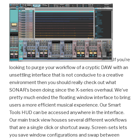
If you’re
looking to purge your workflow of a cryptic DAW with an
unsettling interface that is not conducive to a creative
environment then you should really check out what
SONAR’s been doing since the X-series overhaul. We’ve
pretty much ended the floating window interface to bring
users a more efficient musical experience. Our Smart
Tools HUD can be accessed anywhere in the interface.
Our main track view houses several different workflows
that are a single click or shortcut away. Screen-sets lets
you save window configurations and swap between