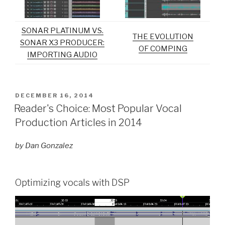
SONAR PLATINUM VS.
THE EVOLUTION
SONAR X3 PRODUCER:
OF COMPING
IMPORTING AUDIO
POSTED
DECEMBER 16, 2014
ON
Reader's Choice: Most Popular Vocal
Production Articles in 2014
by Dan Gonzalez
Optimizing vocals with DSP