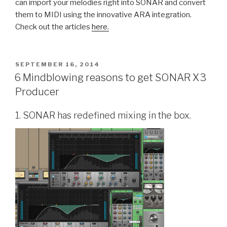
can import your melodies right into SONAR and convert
them to MIDI using the innovative ARA integration.
Check out the articles
here.
POSTED
SEPTEMBER 16, 2014
ON
6 Mindblowing reasons to get SONAR X3
Producer
1. SONAR has redefined mixing in the box.