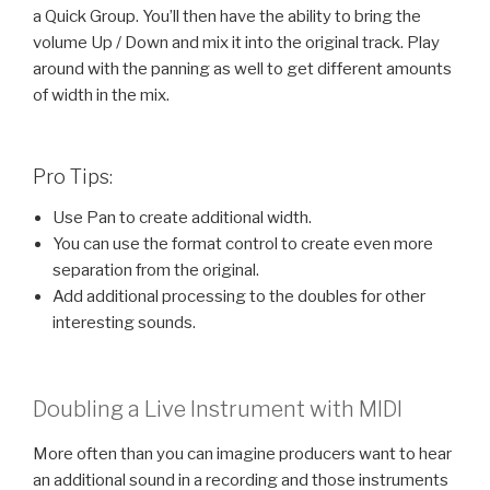
a Quick Group. You’ll then have the ability to bring the
volume Up / Down and mix it into the original track. Play
around with the panning as well to get different amounts
of width in the mix.
Pro Tips:
Use Pan to create additional width.
You can use the format control to create even more
separation from the original.
Add additional processing to the doubles for other
interesting sounds.
Doubling a Live Instrument with MIDI
More often than you can imagine producers want to hear
an additional sound in a recording and those instruments