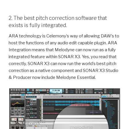
2. The best pitch correction software that
exists is fully integrated.
ARA technology is Celemony’s way of allowing DAW’s to
host the functions of any audio edit capable plugin. ARA
Integration means that Melodyne can now run as a fully
integrated feature within SONAR X3. Yes, you read that
correctly, SONAR X3 can now run the world’s best pitch
correction as a native component and SONAR X3 Studio
& Producer now include Melodyne Essential.