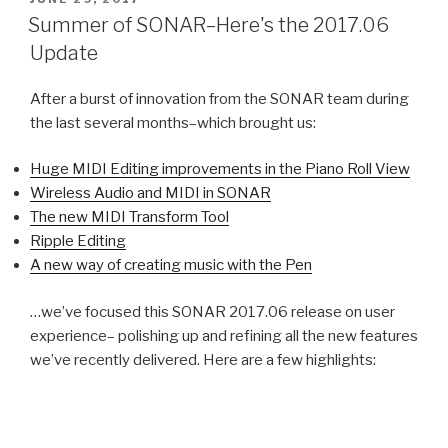
ON
Summer of SONAR–Here's the 2017.06
Update
After a burst of innovation from the SONAR team during
the last several months–which brought us:
Huge MIDI Editing improvements in the Piano Roll View
Wireless Audio and MIDI in SONAR
The new MIDI Transform Tool
Ripple Editing
A new way of creating music with the Pen
…we’ve focused this SONAR 2017.06 release on user
experience– polishing up and refining all the new features
we’ve recently delivered. Here are a few highlights: