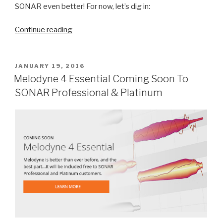
SONAR even better! For now, let’s dig in:
“New
Continue reading
Comping
Features
in
POSTED
JANUARY 19, 2016
ON
SONAR”
Melodyne 4 Essential Coming Soon To
SONAR Professional & Platinum