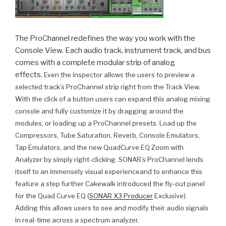
The ProChannel redefines the way you work with the
Console View. Each audio track, instrument track, and bus
comes with a complete modular strip of analog
effects.
Even the inspector allows the users to preview a
selected track’s ProChannel strip right from the Track View.
With the click of a button users can expand this analog mixing
console and fully customize it by dragging around the
modules, or loading up a ProChannel presets. Load up the
Compressors, Tube Saturation, Reverb, Console Emulators,
Tap Emulators, and the new QuadCurve EQ Zoom with
Analyzer by simply right-clicking.
SONAR’s ProChannel lends
itself to an immensely visual experience
and to enhance this
feature a step further Cakewalk introduced the fly-out panel
for the Quad Curve EQ (
SONAR X3 Producer
Exclusive).
Adding this allows users to see and modify their audio signals
in real-time across a spectrum analyzer.