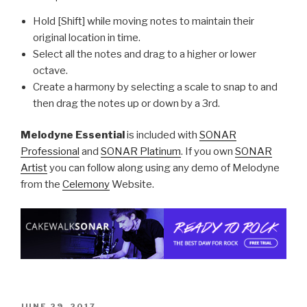
Hold [Shift] while moving notes to maintain their
original location in time.
Select all the notes and drag to a higher or lower
octave.
Create a harmony by selecting a scale to snap to and
then drag the notes up or down by a 3rd.
Melodyne Essential
is included with
SONAR
Professional
and
SONAR Platinum
. If you own
SONAR
Artist
you can follow along using any demo of Melodyne
from the
Celemony
Website.
POSTED
JUNE 29, 2017