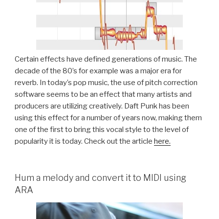
Certain effects have defined generations of music. The
decade of the 80’s for example was a major era for
reverb. In today’s pop music, the use of pitch correction
software seems to be an effect that many artists and
producers are utilizing creatively. Daft Punk has been
using this effect for a number of years now, making them
one of the first to bring this vocal style to the level of
popularity it is today. Check out the article
here.
Hum a melody and convert it to MIDI using
ARA