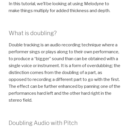
In this tutorial, we’ll be looking at using Melodyne to
make things multiply for added thickness and depth.
What is doubling?
Double tracking is an audio recording technique where a
performer sings or plays along to their own performance,
to produce a “bigger” sound than can be obtained with a
single voice or instrument. It is a form of overdubbing; the
distinction comes from the doubling of a part, as
opposed to recording a different part to go with the first.
The effect can be further enhanced by panning one of the
performances hard left and the other hard right in the
stereo field.
Doubling Audio with Pitch