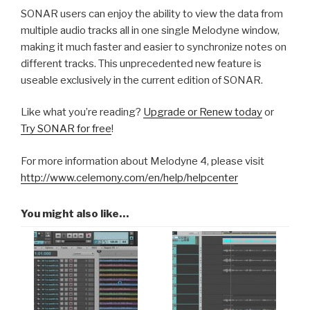
SONAR users can enjoy the ability to view the data from
multiple audio tracks all in one single Melodyne window,
making it much faster and easier to synchronize notes on
different tracks. This unprecedented new feature is
useable exclusively in the current edition of SONAR.
Like what you’re reading?
Upgrade or Renew today
or
Try SONAR for free
!
For more information about Melodyne 4, please visit
http://www.celemony.com/en/help/helpcenter
You might also like…