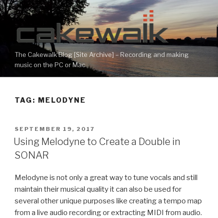
Skip
to
content
The Cakewalk Blog [Site Archive] – Recording and making
music on the PC or Mac
TAG:
MELODYNE
POSTED
SEPTEMBER 19, 2017
ON
Using Melodyne to Create a Double in
SONAR
Melodyne is not only a great way to tune vocals and still
maintain their musical quality it can also be used for
several other unique purposes like creating a tempo map
from a live audio recording or extracting MIDI from audio.