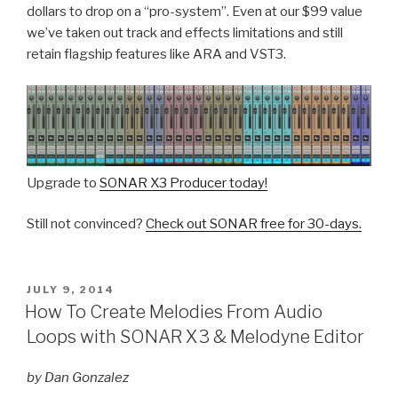
dollars to drop on a “pro-system”. Even at our $99 value
we’ve taken out track and effects limitations and still
retain flagship features like ARA and VST3.
Upgrade to
SONAR X3 Producer today!
Still not convinced?
Check out SONAR free for 30-days.
POSTED
JULY 9, 2014
ON
How To Create Melodies From Audio
Loops with SONAR X3 & Melodyne Editor
by Dan Gonzalez