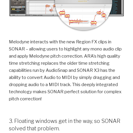
Melodyne interacts with the new Region FX clips in
SONAR – allowing users to highlight any mono audio clip
and apply Melodyne pitch correction. ARA’s high quality
time stretching replaces the older time stretching
capabilities run by AudioSnap and SONAR X3 has the
ability to convert Audio to MIDI by simply dragging and
dropping audio to a MIDI track. This deeply integrated
technology makes SONAR perfect solution for complex
pitch correction!
3. Floating windows get in the way, so SONAR
solved that problem.