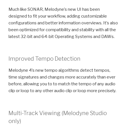
Much like SONAR, Melodyne’s new UI has been
designed to fit your workflow, adding customizable
configurations and better information overviews. It’s also
been optimized for compatibility and stability with all the
latest 32-bit and 64-bit Operating Systems and DAWs.
Improved Tempo Detection
Melodyne 4’s new tempo algorithms detect tempos,
time signatures and changes more accurately than ever
before, allowing you to to match the tempo of any audio
clip or loop to any other audio clip or loop more precisely.
Multi-Track Viewing (Melodyne Studio
only)