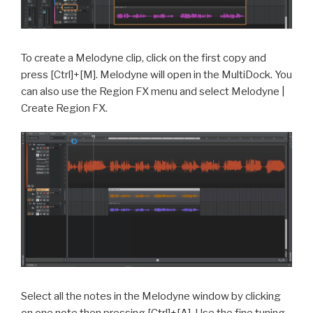
To create a Melodyne clip, click on the first copy and
press [Ctrl]+[M]. Melodyne will open in the MultiDock. You
can also use the Region FX menu and select Melodyne |
Create Region FX.
Select all the notes in the Melodyne window by clicking
on one note then pressing [Ctrl]+[A]. Use the fine tuning