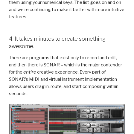
them using your numerical keys. The list goes on and on
and we’re continuing to make it better with more intuitive
features.
4. It takes minutes to create something
awesome.
There are programs that exist only to record and edit,
and then there is SONAR – which is the major contender
for the
entire
creative experience. Every part of
SONAR’s MIDI and virtual instrument implementation
allows users drag in, route, and start composing within
seconds.