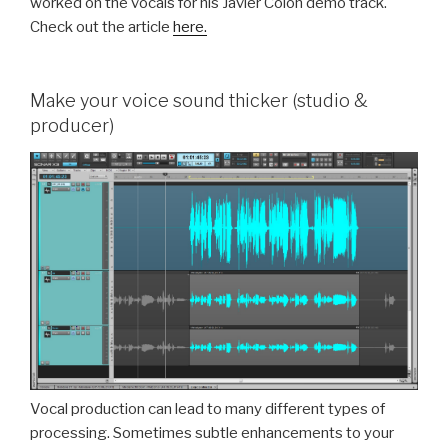
worked on the vocals for his Javier Colon demo track.
Check out the article
here.
Make your voice sound thicker (studio &
producer)
Vocal production can lead to many different types of
processing. Sometimes subtle enhancements to your