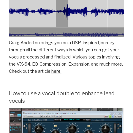
Craig Anderton brings you on a DSP-inspired journey
through all the different ways in which you can get your
vocals processed and finalized. Various topics involving
the VX-64, EQ, Compression, Expansion, and much more.
Check out the article
here.
How to use a vocal double to enhance lead
vocals