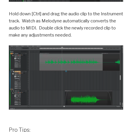
Hold down [Ctrl] and drag the audio clip to the Instrument
track.
Watch as Melodyne automatically converts the
audio to MIDI.
Double click the newly recorded clip to
make any adjustments needed.
Pro Tips: