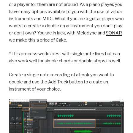
or a player for them are not around. As a piano player, you
have many options available to you with the use of virtual
instruments and MIDI. What if you are a guitar player who
wants to create a double on an instrument you don’t play
or don’t own? You are in luck, with Melodyne and
SONAR
we make this a price of Cake.
* This process works best with single note lines but can
also work well for simple chords or double stops as well.
Create a single note recording of a hook you want to
double and u
se the Add Track button to create an
instrument of your choice.