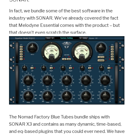
In fact, we bundle some of the best software in the
industry with SONAR. We’ve already covered the fact
that Melodyne Essential comes with the product – but
that doesn’t even scratch the surface.
The Nomad Factory Blue Tubes bundle ships with
SONAR X3 and contains as many dynamic, time-based,
and eq-based plugins that you could ever need. We have