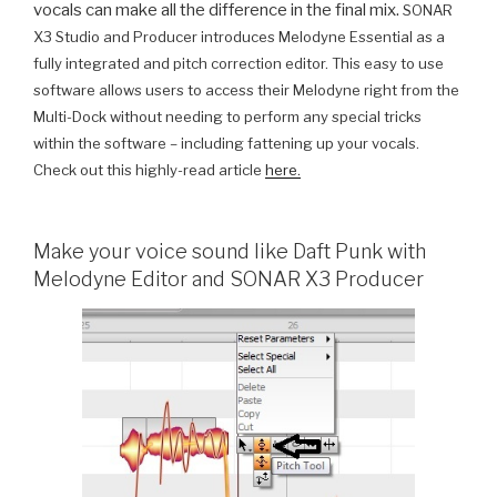
vocals can make all the difference in the final mix.
SONAR
X3 Studio and Producer introduces Melodyne Essential as a
fully integrated and pitch correction editor. This easy to use
software allows users to access their Melodyne right from the
Multi-Dock without needing to perform any special tricks
within the software – including fattening up your vocals.
Check out this highly-read article
here.
Make your voice sound like Daft Punk with
Melodyne Editor and SONAR X3 Producer