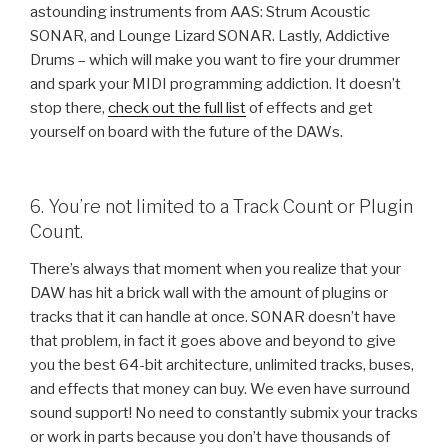
astounding instruments from AAS: Strum Acoustic
SONAR, and Lounge Lizard SONAR. Lastly, Addictive
Drums – which will make you want to fire your drummer
and spark your MIDI programming addiction. It doesn’t
stop there,
check out the full list
of effects and get
yourself on board with the future of the DAWs.
6. You’re not limited to a Track Count or Plugin
Count.
There’s always that moment when you realize that your
DAW has hit a brick wall with the amount of plugins or
tracks that it can handle at once. SONAR doesn’t have
that problem, in fact it goes above and beyond to give
you the best 64-bit architecture, unlimited tracks, buses,
and effects that money can buy. We even have surround
sound support! No need to constantly submix your tracks
or work in parts because you don’t have thousands of