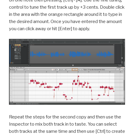
control to tune the first track up by +3 cents. Double click
in the area with the orange rectangle around it to type in
the desired amount. Once you have entered the amount
you can click away or hit [Enter] to apply.
Repeat the steps for the second copy and then u
se the
Inspector to mix both track in to taste. You can select
both tracks at the same time and then use [Ctrl] to create