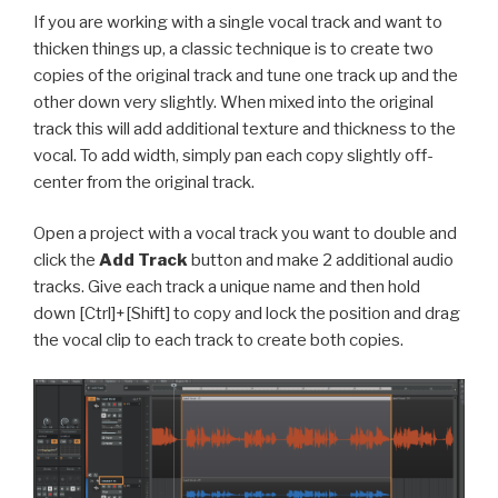
If you are working with a single vocal track and want to
thicken things up, a classic technique is to create two
copies of the original track and tune one track up and the
other down very slightly. When mixed into the original
track this will add additional texture and thickness to the
vocal. To add width, simply pan each copy slightly off-
center from the original track.
Open a project with a vocal track you want to double and
c
lick the
Add Track
button and make 2 additional audio
tracks.
Give each track a unique name and then h
old
down [Ctrl]+[Shift] to copy and lock the position and drag
the vocal clip to each track to create both copies.