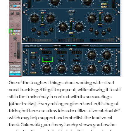
One of the toughest things about working with a lead
vocal track is getting it to pop out, while allowing it to still
sit in the track nicely in context with its surroundings
[other tracks]. Every mixing engineer has her/his bag of
tricks, but here are a few ideas to utilize a “vocal-double”
which may help support and embellish the lead vocal
track. Cakewalk guru Jimmy Landry shows you how he