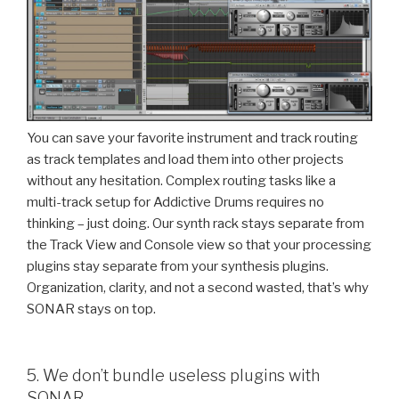
You can save your favorite instrument and track routing
as track templates and load them into other projects
without any hesitation. Complex routing tasks like a
multi-track setup for Addictive Drums requires no
thinking – just doing. Our synth rack stays separate from
the Track View and Console view so that your processing
plugins stay separate from your synthesis plugins.
Organization, clarity, and not a second wasted, that’s why
SONAR stays on top.
5. We don’t bundle useless plugins with
SONAR.