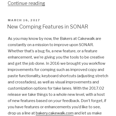
“Summer
Continue reading
of
SONAR–
POSTED
MARCH 16, 2017
Here's
ON
New Comping Features in SONAR
the
2017.06
As you may know by now, the Bakers at Cakewalk are
Update”
constantly on a mission to improve upon SONAR.
Whether that’s a bug fix, a new feature, or a feature
enhancement, we’re giving you the tools to be creative
and get the job done. In 2016 we brought you workflow
improvements for comping such as improved copy and
paste functionality, keyboard shortcuts (adjusting stretch
and crossfades), as well as visual improvements and
customization options for take lanes. With the 2017.02
release we take things to a whole new level, with a host
of new features based on
your
feedback. Don’t forget, if
you have features or enhancements you’d like to see,
drop us a line at
bakery.cakewalk.com
and let us make