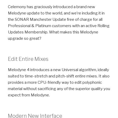
Celemony has graciously introduced a brand new
Melodyne update to the world, and we’re including it in
the SONAR Manchester Update free of charge for all
Professional & Platinum customers with an active Rolling
Updates Membership. What makes this Melodyne
upgrade so great?
Edit Entire Mixes
Melodyne 4 introduces a new Universal algorithm, ideally
suited to time-stretch and pitch-shift entire mixes. It also
provides a more CPU-friendly way to edit polyphonic
material without sacrificing any of the superior quality you
expect from Melodyne.
Modern New Interface