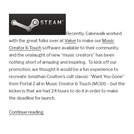
Recently, Cakewalk worked
with the great folks over at
Valve
to make our
Music
Creator 6 Touch
software available to their community,
and the onslaught of new “music creators” has been
nothing short of amazing and inspiring. To kick off our
promotion, we thought it would be a fun experience to
recreate Jonathan Coulton’s cult classic “Want You Gone”
from Portal 2 all in Music Creator 6 Touch (MC6t) – but the
kicker is that we had 24 hours to do it in order to make
the deadline for launch.
“Recreating
Continue reading
Portal
2's
“Want