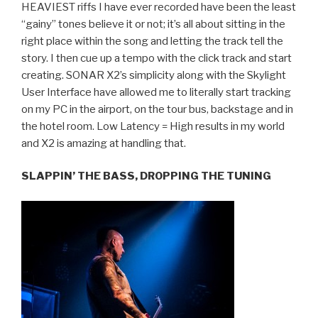
HEAVIEST riffs I have ever recorded have been the least
“gainy” tones believe it or not; it’s all about sitting in the
right place within the song and letting the track tell the
story. I then cue up a tempo with the click track and start
creating. SONAR X2’s simplicity along with the Skylight
User Interface have allowed me to literally start tracking
on my PC in the airport, on the tour bus, backstage and in
the hotel room. Low Latency = High results in my world
and X2 is amazing at handling that.
SLAPPIN’ THE BASS, DROPPING THE TUNING