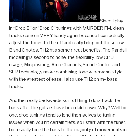
Since I play
in “Drop B” or “Drop C” tunings with MURDER FM, clean
tracks come in VERY handy again because I can actually
adjust the tones to the riff and really bring out those low
B and C notes. TH2 has some great benefits. The Randall
modeling is second to none, the flexibility, low CPU
usage, Mic positing, Amp Channels, Smart Control and
SLR technology make combining tone & personal style
with the greatest of ease. I also use TH2 on my bass
tracks.
Another really backwards sort of thing I do is track the
bass after the guitars have been laid down. Why? Well for
one, drop tunings tend to lend themselves to tuning
issues when you hit certain frets, so I start with the tuner,
but usually tune the bass to the majority of movements in