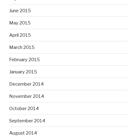
June 2015
May 2015
April 2015
March 2015
February 2015
January 2015
December 2014
November 2014
October 2014
September 2014
August 2014