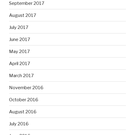
September 2017
August 2017
July 2017
June 2017
May 2017
April 2017
March 2017
November 2016
October 2016
August 2016
July 2016