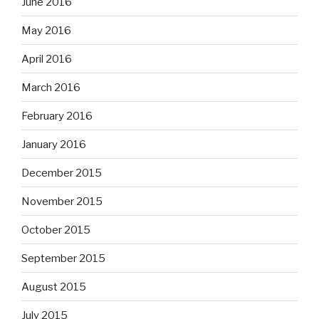
June 2016
May 2016
April 2016
March 2016
February 2016
January 2016
December 2015
November 2015
October 2015
September 2015
August 2015
July 2015