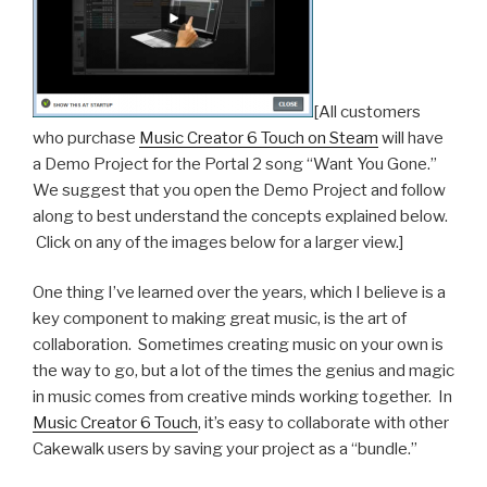
[All customers
who purchase
Music Creator 6 Touch on Steam
will have
a Demo Project for the Portal 2 song “Want You Gone.”
We suggest that you open the Demo Project and follow
along to best understand the concepts explained below.
Click on any of the images below for a larger view.]
One thing I’ve learned over the years, which I believe is a
key component to making great music, is the art of
collaboration. Sometimes creating music on your own is
the way to go, but a lot of the times the genius and magic
in music comes from creative minds working together. In
Music Creator 6 Touch
, it’s easy to collaborate with other
Cakewalk users by saving your project as a “bundle.”