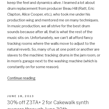
keep the feel and dynamics alive. I learned a lot about
drum replacement from producer Beau Hill (Ratt, Eric
Clapton, Alice Cooper, etc.), who took me under his
production wing and mentored me on many techniques.
In music production, we all strive for the best drum
sounds because after all, that is what the rest of the
music sits on. Unfortunately, we can’t all afford fancy
tracking rooms where the walls move to adjust to the
natural reverb. So, many of us at one point or another are
slaves to the machine: tracking drums in the jam room, or
in mom’s garage next to the washing machine (which is
constantly on for some reason).
“Approaching
Continue reading
Drums
Left
of
POSTED
JUNE 18, 2013
ON
Center
30% off Z3TA+ 2 for Cakewalk synth
with