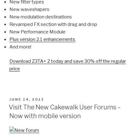
New filter types
New waveshapers
New modulation destinations
Revamped FX section with drag and drop
New Performance Module
Plus version 2.1 enhancements
And more!
Download Z3TA+ 2 today and save 30% off the regular
price
POSTED
JUNE 14, 2013
ON
Visit The New Cakewalk User Forums –
Now with mobile version