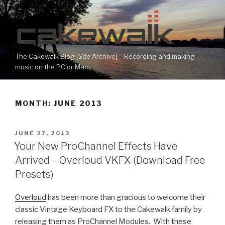
Skip
to
content
The Cakewalk Blog [Site Archive] – Recording and making
music on the PC or Mac
MONTH:
JUNE 2013
POSTED
JUNE 27, 2013
ON
Your New ProChannel Effects Have
Arrived – Overloud VKFX (Download Free
Presets)
Overloud
has been more than gracious to welcome their
classic Vintage Keyboard FX to the Cakewalk family by
releasing them as ProChannel Modules. With these