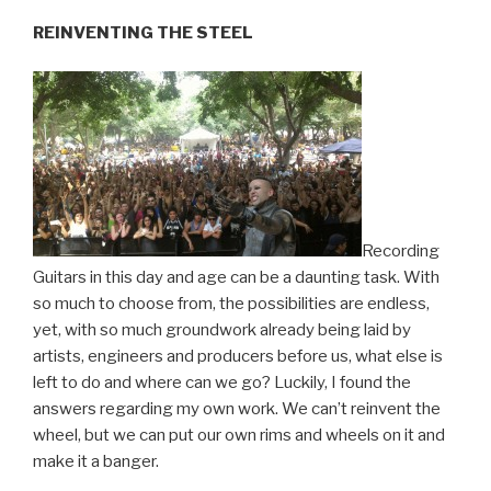
REINVENTING THE STEEL
Recording
Guitars in this day and age can be a daunting task. With
so much to choose from, the possibilities are endless,
yet, with so much groundwork already being laid by
artists, engineers and producers before us, what else is
left to do and where can we go? Luckily, I found the
answers regarding my own work. We can’t reinvent the
wheel, but we can put our own rims and wheels on it and
make it a banger.