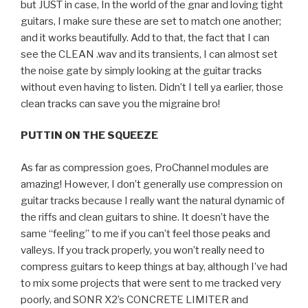
but JUST in case, In the world of the gnar and loving tight
guitars, I make sure these are set to match one another;
and it works beautifully. Add to that, the fact that I can
see the CLEAN .wav and its transients, I can almost set
the noise gate by simply looking at the guitar tracks
without even having to listen. Didn’t I tell ya earlier, those
clean tracks can save you the migraine bro!
PUTTIN ON THE SQUEEZE
As far as compression goes, ProChannel modules are
amazing! However, I don’t generally use compression on
guitar tracks because I really want the natural dynamic of
the riffs and clean guitars to shine. It doesn’t have the
same “feeling” to me if you can’t feel those peaks and
valleys. If you track properly, you won’t really need to
compress guitars to keep things at bay, although I’ve had
to mix some projects that were sent to me tracked very
poorly, and SONR X2’s CONCRETE LIMITER and