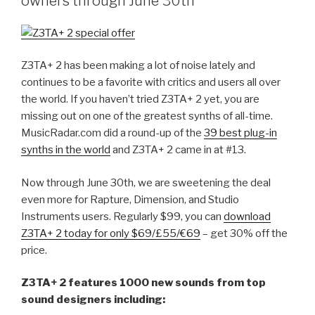
owners through June 30th
AudioSnap
and
Session
Drummer
Z3TA+ 2 has been making a lot of noise lately and
–
continues to be a favorite with critics and users all over
Norman
the world. If you haven’t tried Z3TA+ 2 yet, you are
Matthew
missing out on one of the greatest synths of all-time.
[MURDER
MusicRadar.com did a round-up of the
39 best plug-in
FM]”
synths in the world
and Z3TA+ 2 came in at #13.
Now through June 30th, we are sweetening the deal
even more for Rapture, Dimension, and Studio
Instruments users. Regularly $99, you can
download
Z3TA+ 2 today for only $69/£55/€69
– get 30% off the
price.
Z3TA+ 2 features 1000 new sounds from top
sound designers including: