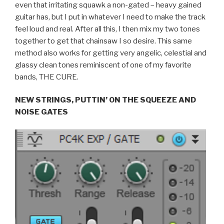
even that irritating squawk a non-gated – heavy gained
guitar has, but I put in whatever I need to make the track
feel loud and real. After all this, I then mix my two tones
together to get that chainsaw I so desire. This same
method also works for getting very angelic, celestial and
glassy clean tones reminiscent of one of my favorite
bands, THE CURE.
NEW STRINGS, PUTTIN’ ON THE SQUEEZE AND
NOISE GATES