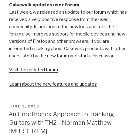
Cakewalk updates user forum
Last week, we released an update to our forum which has
received a very positive response from the user
community. In addition to the new look and feel, the
forum also improves support for mobile devices and new
versions of Firefox and other browsers. If you are
interested in talking about Cakewalk products with other
users, stop by the new forum and start a discussion.
Visit the updated forum
Learn about the new features and updates
POSTED
JUNE 3, 2013
ON
An Unorthodox Approach to Tracking
Guitars with TH2 – Norman Matthew
[MURDER FM]