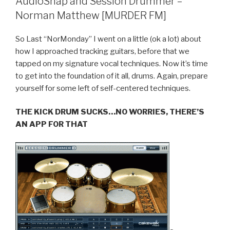
AudioSnap and Session Drummer –
–
Norman Matthew [MURDER FM]
Overloud
VKFX
So Last “NorMonday” I went on a little (ok a lot) about
(Download
how I approached tracking guitars, before that we
Free
tapped on my signature vocal techniques. Now it’s time
Presets)”
to get into the foundation of it all, drums. Again, prepare
yourself for some left of self-centered techniques.
THE KICK DRUM SUCKS…NO WORRIES, THERE’S
AN APP FOR THAT