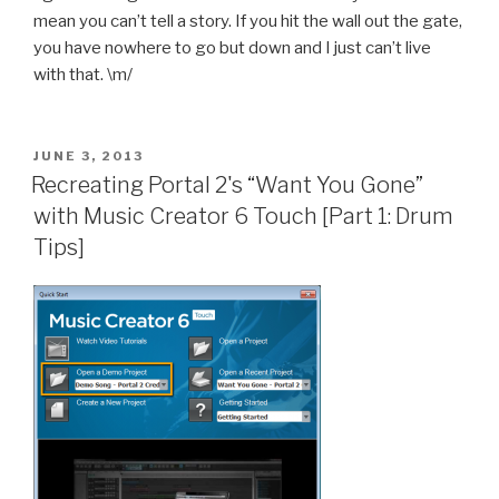
mean you can’t tell a story. If you hit the wall out the gate,
you have nowhere to go but down and I just can’t live
with that. \m/
POSTED
JUNE 3, 2013
ON
Recreating Portal 2's “Want You Gone”
with Music Creator 6 Touch [Part 1: Drum
Tips]