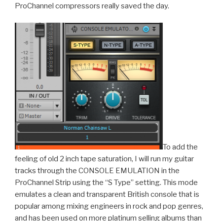
ProChannel compressors really saved the day.
To add the
feeling of old 2 inch tape saturation, I will run my guitar
tracks through the CONSOLE EMULATION in the
ProChannel Strip using the “S Type” setting. This mode
emulates a clean and transparent British console that is
popular among mixing engineers in rock and pop genres,
and has been used on more platinum selling albums than