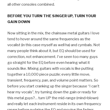
all other consoles combined.
BEFORE YOU TURN THE SINGER UP, TURN YOUR
GAIN DOWN
Now sitting in the mix, the chainsaw metal guitars I love
tend to hover around the same frequencies as the
vocalist (in this case myself as well ha) and cymbals. Not
many people think about it, but EQ should be used for
correction, not enhancement. I’ve seen too many guys
go straight for the EQ before even hearing what it
sounds like. Mixing guitars with vocals is like putting
together a 10,000 piece puzzle; every little move,
transient, frequency, pan, and volume point matters. So
before you start cranking up the singer because “I can’t
hear my vocals”, try turning down the gain or ready for
this metal guys?… turn UP the mid-range (mind=blown)
and really let each instrument reside in its own frequency
range before nudging the EQ and moving the faders.