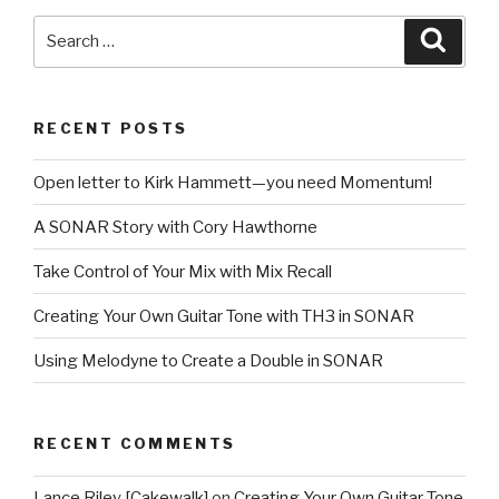
You
Search
Searc
Gone”
for:
with
Music
RECENT POSTS
Creator
6
Open letter to Kirk Hammett—you need Momentum!
Touch
[Part
A SONAR Story with Cory Hawthorne
1:
Drum
Take Control of Your Mix with Mix Recall
Tips]”
Creating Your Own Guitar Tone with TH3 in SONAR
Using Melodyne to Create a Double in SONAR
RECENT COMMENTS
Lance Riley [Cakewalk]
on
Creating Your Own Guitar Tone