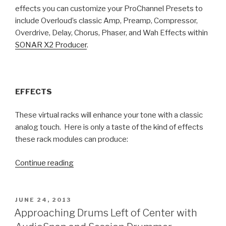
effects you can customize your ProChannel Presets to
include Overloud’s classic Amp, Preamp, Compressor,
Overdrive, Delay, Chorus, Phaser, and Wah Effects within
SONAR X2 Producer
.
EFFECTS
These virtual racks will enhance your tone with a classic
analog touch. Here is only a taste of the kind of effects
these rack modules can produce:
“Your
Continue reading
New
ProChannel
Effects
POSTED
JUNE 24, 2013
ON
Have
Approaching Drums Left of Center with
Arrived