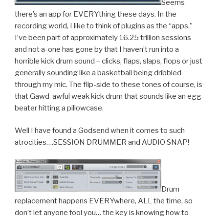
Seems
there’s an app for EVERYthing these days. In the
recording world, I like to think of plugins as the “apps.”
I’ve been part of approximately 16.25 trillion sessions
and not a-one has gone by that I haven’t run into a
horrible kick drum sound – clicks, flaps, slaps, flops or just
generally sounding like a basketball being dribbled
through my mic. The flip-side to these tones of course, is
that Gawd-awful weak kick drum that sounds like an egg-
beater hitting a pillowcase.
Well I have found a Godsend when it comes to such
atrocities….SESSION DRUMMER and AUDIO SNAP!
Drum
replacement happens EVERYwhere, ALL the time, so
don’t let anyone fool you… the key is knowing how to