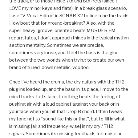
the track, or to those fickle 7th and 8th frets (since I
LOVE my minor keys and flats). In a break glass scenario,
I use “V-Vocal Editor” in SONAR X2 to fine tune the track!
How’bout that for ground-breaking? Also, with the
super-heavy-groove-oriented beats MURDER FM
regurgitates, I don’t approach things in the typical rhythm
section mentality. Sometimes we are precise,
sometimes very loose, and I feel the bass is the glue
between the two worlds when trying to create our own
brand of tuned-down metallic-voodoo.
Once I’ve heard the drums, the dry guitars with the TH2
plug ins loaded up, and the bass in its place, I move to the
mic’d tracks. Let’s face it; nothing beats the feeling of
pushing air with a loud cabinet against your back or in
your face when you hit that Drop B chord. I then tweak
my tone not to “sound like this or that”, but to fill in what
is missing [air and frequency-wise] in my dry / TH2
signals. Sometimes its missing feedback, fret noise or