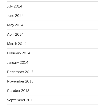
July 2014
June 2014
May 2014
April 2014
March 2014
February 2014
January 2014
December 2013
November 2013
October 2013
September 2013