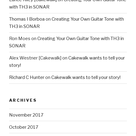
with TH3 in SONAR
Thomas I Borboa
on
Creating Your Own Guitar Tone with
TH3 in SONAR
Ron Moes
on
Creating Your Own Guitar Tone with TH3 in
SONAR
Alex Westner [Cakewalk]
on
Cakewalk wants to tell your
story!
Richard C Hunter
on
Cakewalk wants to tell your story!
ARCHIVES
November 2017
October 2017