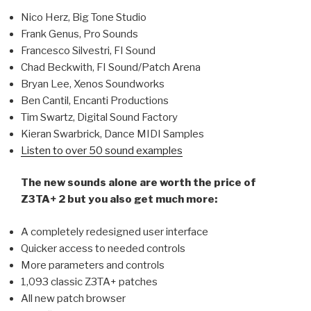
Nico Herz, Big Tone Studio
Frank Genus, Pro Sounds
Francesco Silvestri, FI Sound
Chad Beckwith, FI Sound/Patch Arena
Bryan Lee, Xenos Soundworks
Ben Cantil, Encanti Productions
Tim Swartz, Digital Sound Factory
Kieran Swarbrick, Dance MIDI Samples
Listen to over 50 sound examples
The new sounds alone are worth the price of
Z3TA+ 2 but you also get much more:
A completely redesigned user interface
Quicker access to needed controls
More parameters and controls
1,093 classic Z3TA+ patches
All new patch browser