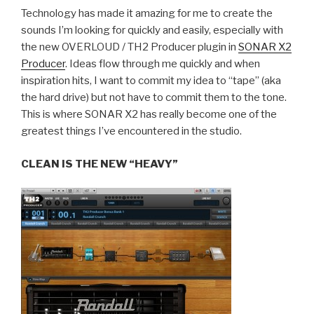
Technology has made it amazing for me to create the
sounds I’m looking for quickly and easily, especially with
the new OVERLOUD / TH2 Producer plugin in
SONAR X2
Producer
. Ideas flow through me quickly and when
inspiration hits, I want to commit my idea to “tape” (aka
the hard drive) but not have to commit them to the tone.
This is where SONAR X2 has really become one of the
greatest things I’ve encountered in the studio.
CLEAN IS THE NEW “HEAVY”