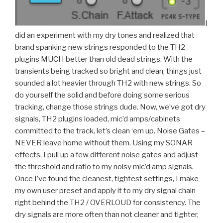
I
did an experiment with my dry tones and realized that
brand spanking new strings responded to the TH2
plugins MUCH better than old dead strings. With the
transients being tracked so bright and clean, things just
sounded a lot heavier through TH2 with new strings. So
do yourself the solid and before doing some serious
tracking, change those strings dude. Now, we’ve got dry
signals, TH2 plugins loaded, mic’d amps/cabinets
committed to the track, let’s clean ‘em up. Noise Gates –
NEVER leave home without them. Using my SONAR
effects, I pull up a few different noise gates and adjust
the threshold and ratio to my noisy mic’d amp signals.
Once I’ve found the cleanest, tightest settings, I make
my own user preset and apply it to my dry signal chain
right behind the TH2 / OVERLOUD for consistency. The
dry signals are more often than not cleaner and tighter,