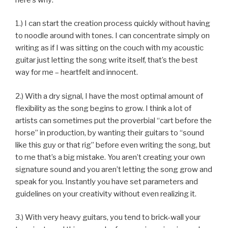
1.) I can start the creation process quickly without having
to noodle around with tones. I can concentrate simply on
writing as if I was sitting on the couch with my acoustic
guitar just letting the song write itself, that’s the best
way for me – heartfelt and innocent.
2.) With a dry signal, I have the most optimal amount of
flexibility as the song begins to grow. I think a lot of
artists can sometimes put the proverbial “cart before the
horse” in production, by wanting their guitars to “sound
like this guy or that rig” before even writing the song, but
to me that’s a big mistake. You aren’t creating your own
signature sound and you aren’t letting the song grow and
speak for you. Instantly you have set parameters and
guidelines on your creativity without even realizing it.
3.) With very heavy guitars, you tend to brick-wall your