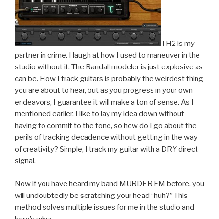
TH2 is my
partner in crime. I laugh at how I used to maneuver in the
studio without it. The Randall modeler is just explosive as
can be. How I track guitars is probably the weirdest thing
you are about to hear, but as you progress in your own
endeavors, I guarantee it will make a ton of sense. As I
mentioned earlier, I like to lay my idea down without
having to commit to the tone, so how do I go about the
perils of tracking decadence without getting in the way
of creativity? Simple, I track my guitar with a DRY direct
signal.
Now if you have heard my band MURDER FM before, you
will undoubtedly be scratching your head “huh?” This
method solves multiple issues for me in the studio and
here’s why: