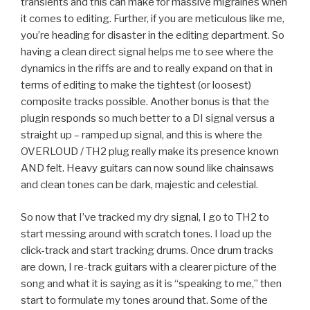
transients and this can make for massive migraines when
it comes to editing. Further, if you are meticulous like me,
you’re heading for disaster in the editing department. So
having a clean direct signal helps me to see where the
dynamics in the riffs are and to really expand on that in
terms of editing to make the tightest (or loosest)
composite tracks possible. Another bonus is that the
plugin responds so much better to a DI signal versus a
straight up – ramped up signal, and this is where the
OVERLOUD / TH2 plug really make its presence known
AND felt. Heavy guitars can now sound like chainsaws
and clean tones can be dark, majestic and celestial.
So now that I’ve tracked my dry signal, I go to TH2 to
start messing around with scratch tones. I load up the
click-track and start tracking drums. Once drum tracks
are down, I re-track guitars with a clearer picture of the
song and what it is saying as it is “speaking to me,” then
start to formulate my tones around that. Some of the