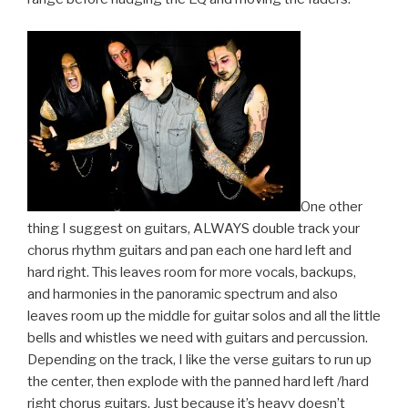
One other
thing I suggest on guitars, ALWAYS double track your
chorus rhythm guitars and pan each one hard left and
hard right. This leaves room for more vocals, backups,
and harmonies in the panoramic spectrum and also
leaves room up the middle for guitar solos and all the little
bells and whistles we need with guitars and percussion.
Depending on the track, I like the verse guitars to run up
the center, then explode with the panned hard left /hard
right chorus guitars. Just because it’s heavy doesn’t