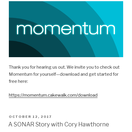
Thank you for hearing us out. We invite you to check out
Momentum for yourself—download and get started for
free here:
https://momentum.cakewalk.com/download
POSTED
OCTOBER 12, 2017
ON
A SONAR Story with Cory Hawthorne