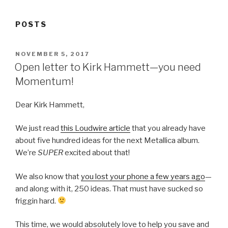
POSTS
POSTED
NOVEMBER 5, 2017
ON
Open letter to Kirk Hammett—you need
Momentum!
Dear Kirk Hammett,
We just read
this Loudwire article
that you already have
about five hundred ideas for the next Metallica album.
We’re
SUPER
excited about that!
We also know that
you lost your phone a few years ago
—
and along with it, 250 ideas. That must have sucked so
friggin hard.
This time, we would absolutely love to help you save and