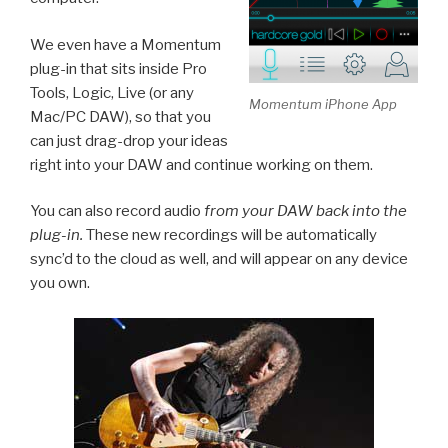
We even have a Momentum
plug-in that sits inside Pro
Tools, Logic, Live (or any
Momentum iPhone App
Mac/PC DAW), so that you
can just drag-drop your ideas
right into your DAW and continue working on them.
You can also record audio
from your DAW back into the
plug-in.
These new recordings will be automatically
sync’d to the cloud as well, and will appear on any device
you own.