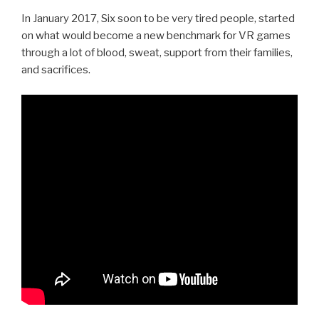
In January 2017, Six soon to be very tired people, started
on what would become a new benchmark for VR games
through a lot of blood, sweat, support from their families,
and sacrifices.