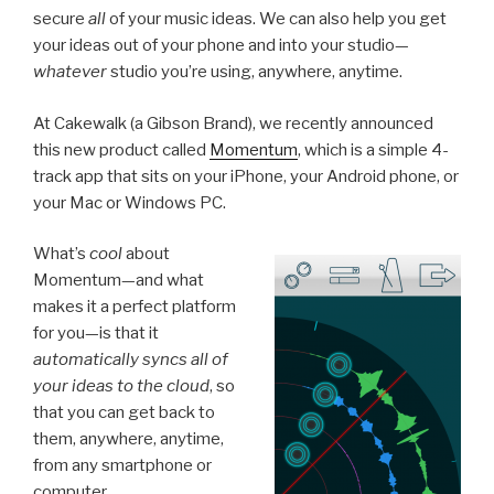
secure
all
of your music ideas. We can also help you get
your ideas out of your phone and into your studio—
whatever
studio you’re using, anywhere, anytime.
At Cakewalk (a Gibson Brand), we recently announced
this new product called
Momentum
, which is a simple 4-
track app that sits on your iPhone, your Android phone, or
your Mac or Windows PC.
What’s
cool
about
Momentum—and what
makes it a perfect platform
for you—is that it
automatically syncs all of
your ideas to the cloud
, so
that you can get back to
them, anywhere, anytime,
from any smartphone or
computer.