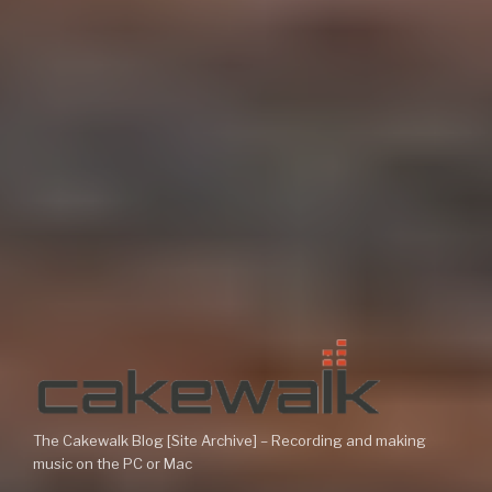
The Cakewalk Blog [Site Archive] – Recording and making
music on the PC or Mac