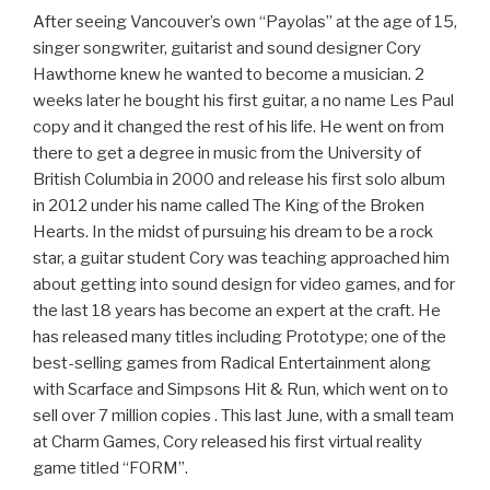
After seeing Vancouver’s own “Payolas” at the age of 15,
singer songwriter, guitarist and sound designer Cory
Hawthorne knew he wanted to become a musician.
2
weeks later
he bought his first guitar, a no name Les Paul
copy and it changed the rest of his life. He went on from
there to get a degree in music from the University of
British Columbia in 2000 and release his first solo album
in 2012 under his name called The King of the Broken
Hearts. In the midst of pursuing his dream to be a rock
star, a guitar student Cory was teaching approached him
about getting into sound design for video games, and for
the last 18 years has become an expert at the craft. He
has released many titles including Prototype; one of the
best-selling games from Radical Entertainment along
with Scarface and Simpsons Hit & Run, which went on to
sell over 7 million
copies . This last June, with a small team
at Charm Games, Cory released his first virtual reality
game titled “FORM”.