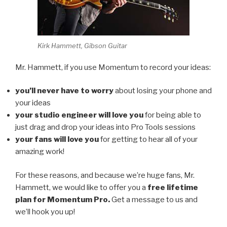
Kirk Hammett, Gibson Guitar
Mr. Hammett, if you use Momentum to record your ideas:
you’ll never have to worry
about losing your phone and
your ideas
your studio engineer will love you
for being able to
just drag and drop your ideas into Pro Tools sessions
your fans will love you
for getting to hear all of your
amazing work!
For these reasons, and because we’re huge fans, Mr.
Hammett, we would like to offer you a
free lifetime
plan for Momentum Pro.
Get a message to us and
we’ll hook you up!