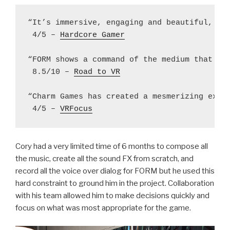
“It’s immersive, engaging and beautiful, set
 4/5 – 
Hardcore Gamer
“FORM shows a command of the medium that few
 8.5/10 – 
Road to VR
“Charm Games has created a mesmerizing exper
 4/5 – 
VRFocus
Cory had a very limited time of 6 months to compose all
the music, create all the sound FX from scratch, and
record all the voice over dialog for FORM but he used this
hard constraint to ground him in the project. Collaboration
with his team allowed him to make decisions quickly and
focus on what was most appropriate for the game.