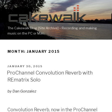
Skip
to
content
The Cakewalk Blog [Site Archive] – Recording and making
music on the PC or Mac
MONTH:
JANUARY 2015
POSTED
JANUARY 30, 2015
ON
ProChannel Convolution Reverb with
REmatrix Solo
by Dan Gonzalez
Convolution Reverb, now in the ProChannel