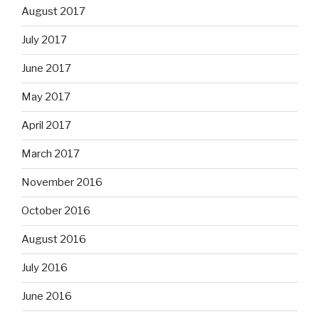
August 2017
July 2017
June 2017
May 2017
April 2017
March 2017
November 2016
October 2016
August 2016
July 2016
June 2016