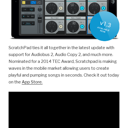
ScratchPad ties it all together in the latest update with
support for Audiobus 2, Audio Copy 2, and much more.
Nominated for a 2014 TEC Award, Scratchpad is making
waves in the mobile market allowing users to create
playful and pumping songs in seconds. Check it out today
on the
App Store.