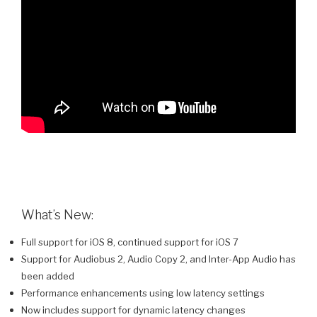
What’s New:
Full support for iOS 8, continued support for iOS 7
Support for Audiobus 2, Audio Copy 2, and Inter-App Audio has
been added
Performance enhancements using low latency settings
Now includes support for dynamic latency changes