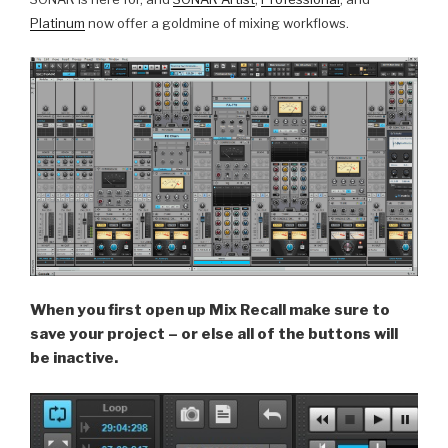
Platinum
now offer a goldmine of mixing workflows.
When you first open up Mix Recall make sure to
save your project – or else all of the buttons will
be inactive.