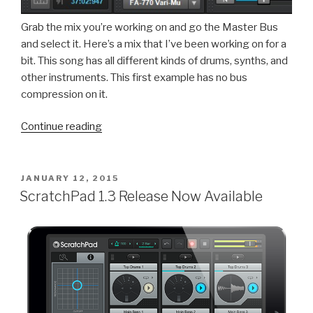
Grab the mix you’re working on and go the Master Bus
and select it. Here’s a mix that I’ve been working on for a
bit. This song has all different kinds of drums, synths, and
other instruments. This first example has no bus
compression on it.
“SONAR:
Continue reading
Perfect
Your
Bus
POSTED
JANUARY 12, 2015
ON
Processing
ScratchPad 1.3 Release Now Available
with
Mix
Recall”