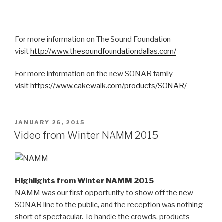
For more information on The Sound Foundation
visit
http://www.thesoundfoundationdallas.com/
For more information on the new SONAR family
visit
https://www.cakewalk.com/products/SONAR/
POSTED
JANUARY 26, 2015
ON
Video from Winter NAMM 2015
Highlights from Winter NAMM 2015
NAMM was our first opportunity to show off the new
SONAR line to the public, and the reception was nothing
short of spectacular. To handle the crowds, products