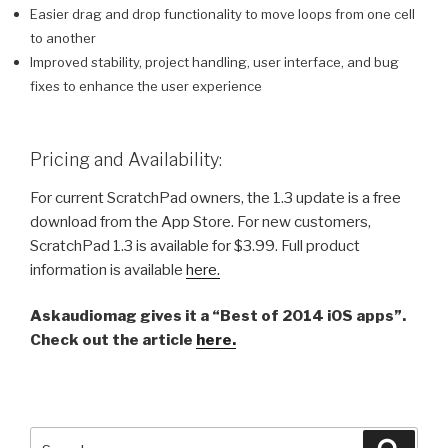
Easier drag and drop functionality to move loops from one cell
to another
Improved stability, project handling, user interface, and bug
fixes to enhance the user experience
Pricing and Availability:
For current ScratchPad owners, the 1.3 update is a free
download from the App Store. For new customers,
ScratchPad 1.3 is available for $3.99. Full product
information is available
here.
Askaudiomag gives it a “Best of 2014 iOS apps”.
Check out the article
here.
Search
Searc