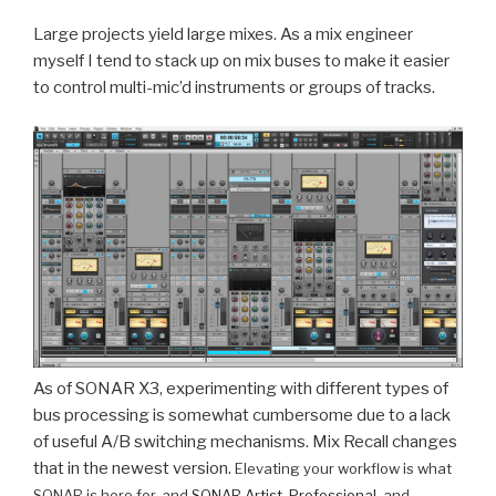
Large projects yield large mixes. As a mix engineer
myself I tend to stack up on mix buses to make it easier
to control multi-mic’d instruments or groups of tracks.
As of SONAR X3, experimenting with different types of
bus processing is somewhat cumbersome due to a lack
of useful A/B switching mechanisms. Mix Recall changes
that in the newest version.
Elevating your workflow is what
SONAR is here for, and
SONAR Artist
,
Professional
, and