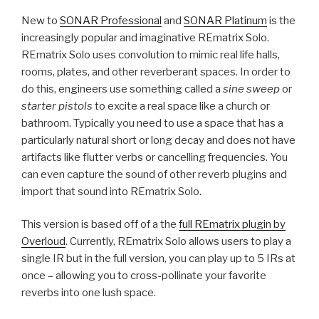
New to
SONAR Professional
and
SONAR Platinum
is the
increasingly popular and imaginative REmatrix Solo.
REmatrix Solo uses convolution to mimic real life halls,
rooms, plates, and other reverberant spaces. In order to
do this, engineers use something called a
sine sweep
or
starter pistols
to excite a real space like a church or
bathroom. Typically you need to use a space that has a
particularly natural short or long decay and does not have
artifacts like flutter verbs or cancelling frequencies. You
can even capture the sound of other reverb plugins and
import that sound into REmatrix Solo.
This version is based off of a the
full REmatrix plugin by
Overloud
. Currently, REmatrix Solo allows users to play a
single IR but in the full version, you can play up to 5 IRs at
once – allowing you to cross-pollinate your favorite
reverbs into one lush space.