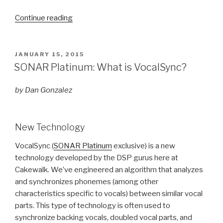
“Mix
Continue reading
Recall
Remembers
Your
POSTED
JANUARY 15, 2015
ON
Instrument
SONAR Platinum: What is VocalSync?
Settings”
by Dan Gonzalez
New Technology
VocalSync (
SONAR Platinum
exclusive) is a new
technology developed by the DSP gurus here at
Cakewalk. We’ve engineered an algorithm that analyzes
and synchronizes phonemes (among other
characteristics specific to vocals) between similar vocal
parts. This type of technology is often used to
synchronize backing vocals, doubled vocal parts, and