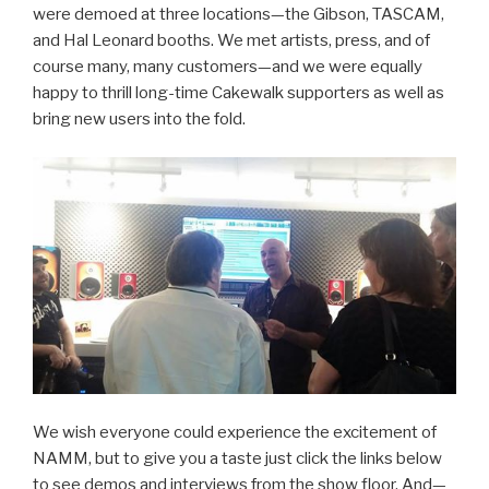
were demoed at three locations—the Gibson, TASCAM,
and Hal Leonard booths. We met artists, press, and of
course many, many customers—and we were equally
happy to thrill long-time Cakewalk supporters as well as
bring new users into the fold.
We wish everyone could experience the excitement of
NAMM, but to give you a taste just click the links below
to see demos and interviews from the show floor. And—