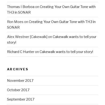
Thomas I Borboa
on
Creating Your Own Guitar Tone with
TH3 in SONAR
Ron Moes
on
Creating Your Own Guitar Tone with TH3 in
SONAR
Alex Westner [Cakewalk]
on
Cakewalk wants to tell your
story!
Richard C Hunter
on
Cakewalk wants to tell your story!
ARCHIVES
November 2017
October 2017
September 2017