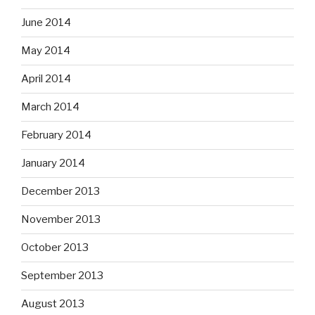
June 2014
May 2014
April 2014
March 2014
February 2014
January 2014
December 2013
November 2013
October 2013
September 2013
August 2013