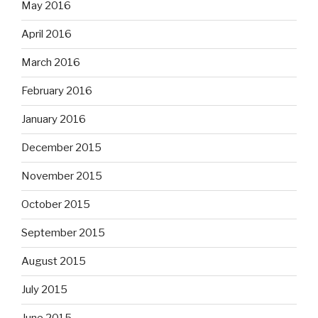
May 2016
April 2016
March 2016
February 2016
January 2016
December 2015
November 2015
October 2015
September 2015
August 2015
July 2015