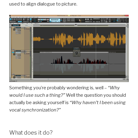
used to align dialogue to picture.
Something you’re probably wondering is, well –
“Why
would I use such a thing?”
Well the question you should
actually be asking yourself is
“Why haven’t I been using
vocal synchronization?”
What does it do?