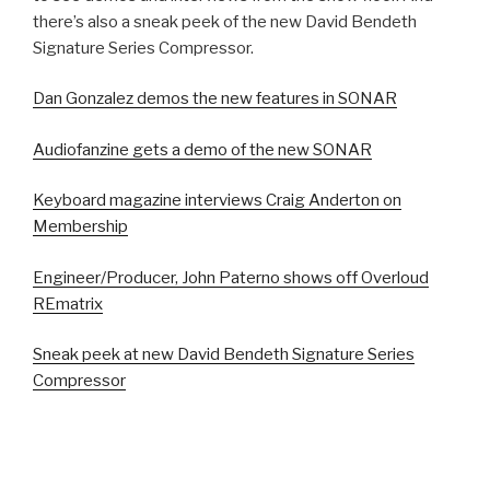
there’s also a sneak peek of the new David Bendeth
Signature Series Compressor.
Dan Gonzalez demos the new features in SONAR
Audiofanzine gets a demo of the new SONAR
Keyboard magazine interviews Craig Anderton on
Membership
Engineer/Producer, John Paterno shows off Overloud
REmatrix
Sneak peek at new David Bendeth Signature Series
Compressor