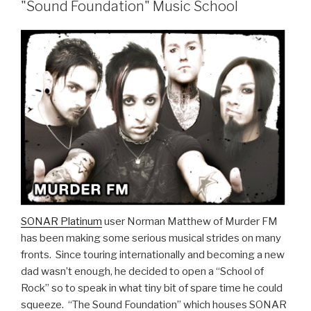
"Sound Foundation" Music School
SONAR Platinum
user Norman Matthew of Murder FM
has been making some serious musical strides on many
fronts. Since touring internationally and becoming a new
dad wasn’t enough, he decided to open a “School of
Rock” so to speak in what tiny bit of spare time he could
squeeze. “The Sound Foundation” which houses SONAR