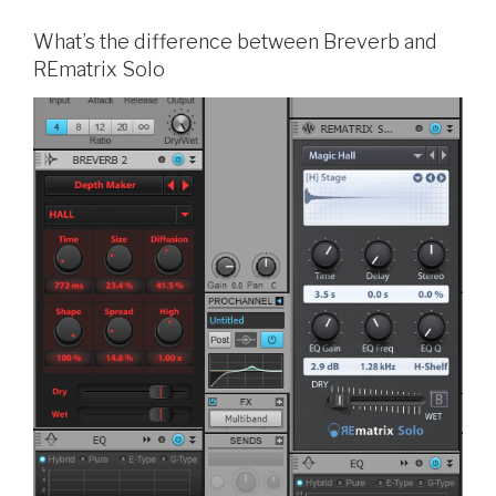
What’s the difference between Breverb and
REmatrix Solo