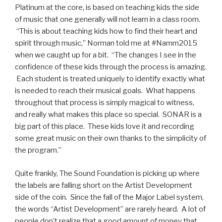
Platinum at the core, is based on teaching kids the side
of music that one generally will not learn in a class room.
“This is about teaching kids how to find their heart and
spirit through music,” Norman told me at #Namm2015
when we caught up for a bit. “The changes I see in the
confidence of these kids through the process is amazing.
Each student is treated uniquely to identify exactly what
is needed to reach their musical goals. What happens
throughout that process is simply magical to witness,
and really what makes this place so special. SONAR is a
big part of this place. These kids love it and recording
some great music on their own thanks to the simplicity of
the program.”
Quite frankly, The Sound Foundation is picking up where
the labels are falling short on the Artist Development
side of the coin. Since the fall of the Major Label system,
the words “Artist Development” are rarely heard. A lot of
people don’t realize that a good amount of money that