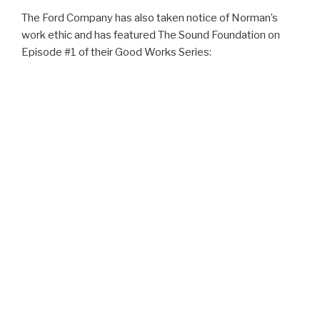
The Ford Company has also taken notice of Norman’s
work ethic and has featured The Sound Foundation on
Episode #1 of their Good Works Series: