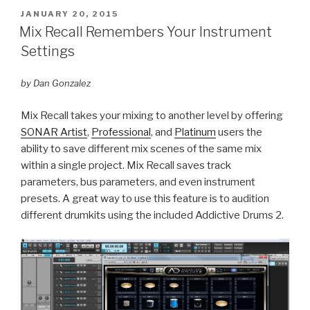
POSTED
JANUARY 20, 2015
ON
Mix Recall Remembers Your Instrument
Settings
by Dan Gonzalez
Mix Recall takes your mixing to another level by offering
SONAR Artist
,
Professional
, and
Platinum
users the
ability to save different mix scenes of the same mix
within a single project. Mix Recall saves track
parameters, bus parameters, and even instrument
presets. A great way to use this feature is to audition
different drumkits using the included Addictive Drums 2.