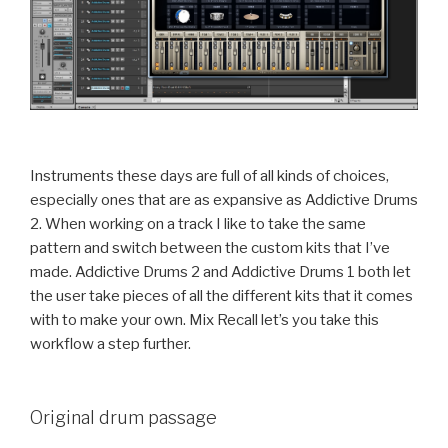
Instruments these days are full of all kinds of choices,
especially ones that are as expansive as Addictive Drums
2. When working on a track I like to take the same
pattern and switch between the custom kits that I’ve
made. Addictive Drums 2 and Addictive Drums 1 both let
the user take pieces of all the different kits that it comes
with to make your own. Mix Recall let’s you take this
workflow a step further.
Original drum passage