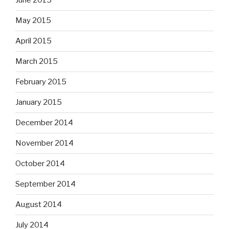
June 2015
May 2015
April 2015
March 2015
February 2015
January 2015
December 2014
November 2014
October 2014
September 2014
August 2014
July 2014