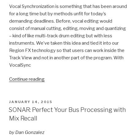
Vocal Synchronization is something that has been around
for a long time but by methods unfit for today’s
demanding deadlines. Before, vocal editing would
consist of manual cutting, editing, moving and quantizing
– kind of like multi-track drum editing but with less
instruments. We’ve taken this idea and tied it into our
Region FX technology so that users can work inside the
Track View and not in another part of the program. With
VocalSync
“SONAR
Continue reading
Platinum:
What
is
POSTED
JANUARY 14, 2015
ON
VocalSync?”
SONAR: Perfect Your Bus Processing with
Mix Recall
by Dan Gonzalez