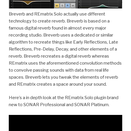
Breverb and REmatrix Solo actually use different
technology to create reverb. Breverb is based on a
famous digital reverb found in almost every major
recording studio. Breverb uses a dedicated or similar
algorithm to recreate things like Early Reflections, Late
Reflections, Pre-Delay, Decay, and other elements of a
reverb. Breverb recreates a digital reverb whereas
REmatrix uses the aforementioned convolution methods
to convolve passing sounds with data from real life
spaces. Breverb lets you tweak the elements of reverb
and REmatrix creates a space around your sound.
Here’s a in depth look at the REmatrix Solo plugin brand
new to SONAR Professional and SONAR Platinum.