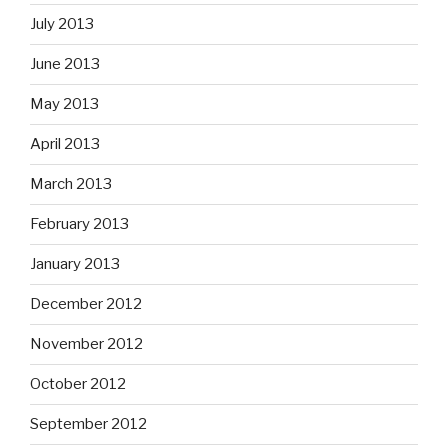
July 2013
June 2013
May 2013
April 2013
March 2013
February 2013
January 2013
December 2012
November 2012
October 2012
September 2012