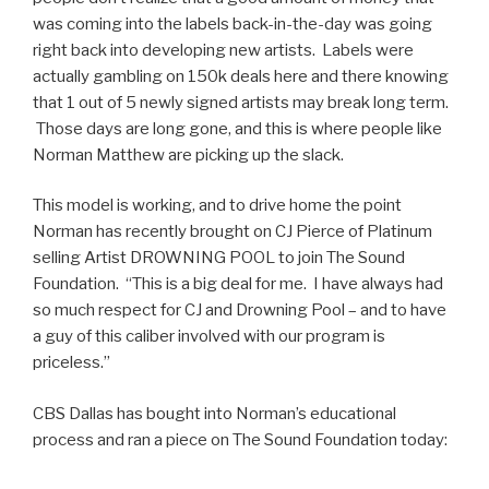
was coming into the labels back-in-the-day was going
right back into developing new artists. Labels were
actually gambling on 150k deals here and there knowing
that 1 out of 5 newly signed artists may break long term.
Those days are long gone, and this is where people like
Norman Matthew are picking up the slack.
This model is working, and to drive home the point
Norman has recently brought on CJ Pierce of Platinum
selling Artist DROWNING POOL to join The Sound
Foundation. “This is a big deal for me. I have always had
so much respect for CJ and Drowning Pool – and to have
a guy of this caliber involved with our program is
priceless.”
CBS Dallas has bought into Norman’s educational
process and ran a piece on The Sound Foundation today: