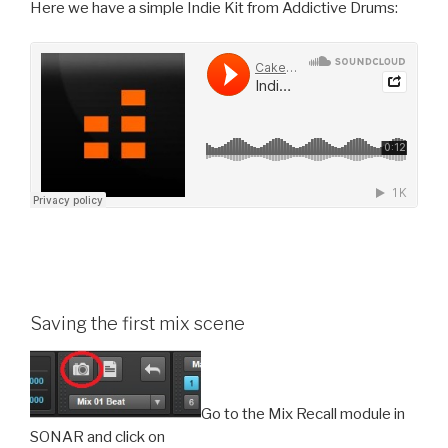
Here we have a simple Indie Kit from Addictive Drums:
Saving the first mix scene
Go to the Mix Recall module in
SONAR and click on