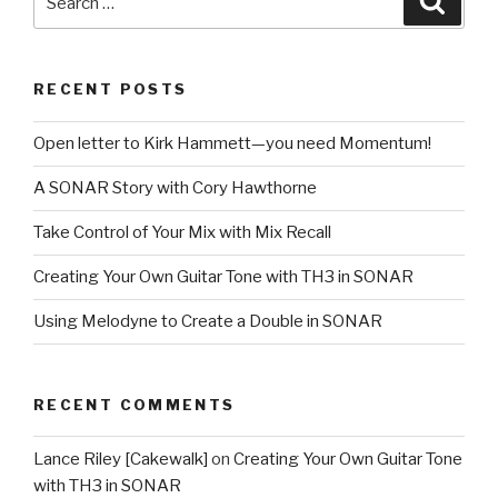
for:
RECENT POSTS
Open letter to Kirk Hammett—you need Momentum!
A SONAR Story with Cory Hawthorne
Take Control of Your Mix with Mix Recall
Creating Your Own Guitar Tone with TH3 in SONAR
Using Melodyne to Create a Double in SONAR
RECENT COMMENTS
Lance Riley [Cakewalk]
on
Creating Your Own Guitar Tone
with TH3 in SONAR