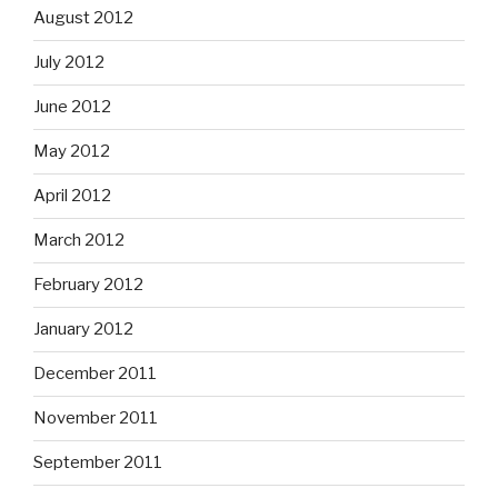
August 2012
July 2012
June 2012
May 2012
April 2012
March 2012
February 2012
January 2012
December 2011
November 2011
September 2011