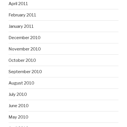
April 2011
February 2011
January 2011
December 2010
November 2010
October 2010
September 2010
August 2010
July 2010
June 2010
May 2010