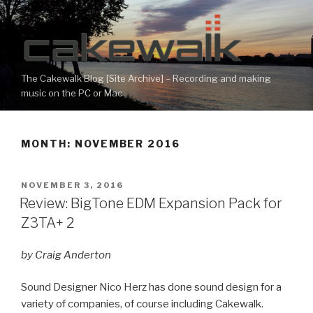
Skip
to
content
The Cakewalk Blog [Site Archive] – Recording and making
music on the PC or Mac
MONTH:
NOVEMBER 2016
POSTED
NOVEMBER 3, 2016
ON
Review: BigTone EDM Expansion Pack for
Z3TA+ 2
by Craig Anderton
Sound Designer Nico Herz has done sound design for a
variety of companies, of course including Cakewalk.