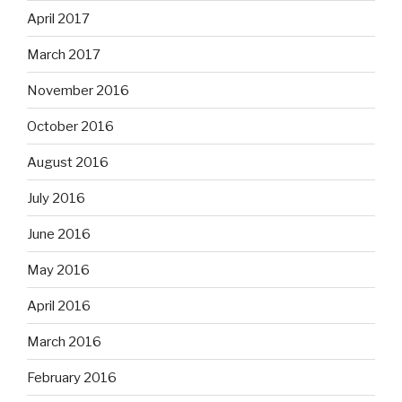
April 2017
March 2017
November 2016
October 2016
August 2016
July 2016
June 2016
May 2016
April 2016
March 2016
February 2016