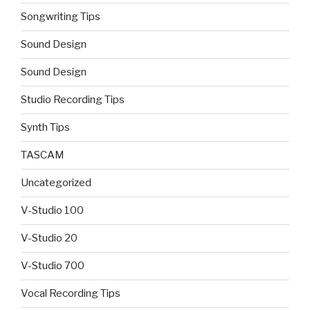
Songwriting Tips
Sound Design
Sound Design
Studio Recording Tips
Synth Tips
TASCAM
Uncategorized
V-Studio 100
V-Studio 20
V-Studio 700
Vocal Recording Tips