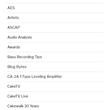
AES
Artists
ASCAP
Audio Analysis
Awards
Bass Recording Tips
Blog Bytes
CA-2A T-Type Leveling Amplifier
CakeTV
CakeTV Live
Cakewalk 30 Years