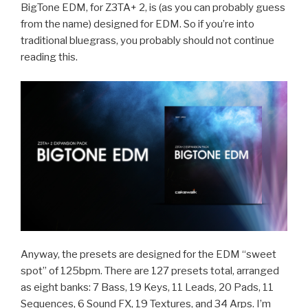
BigTone EDM, for Z3TA+ 2, is (as you can probably guess
from the name) designed for EDM. So if you’re into
traditional bluegrass, you probably should not continue
reading this.
Anyway, the presets are designed for the EDM “sweet
spot” of 125bpm. There are 127 presets total, arranged
as eight banks: 7 Bass, 19 Keys, 11 Leads, 20 Pads, 11
Sequences, 6 Sound FX, 19 Textures, and 34 Arps. I’m