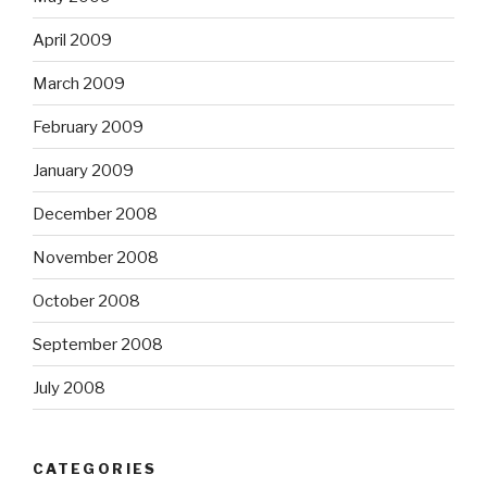
April 2009
March 2009
February 2009
January 2009
December 2008
November 2008
October 2008
September 2008
July 2008
CATEGORIES