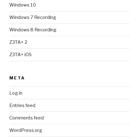
Windows 10
Windows 7 Recording
Windows 8 Recording
Z3TA+ 2
Z3TA+ iOS
META
Log in
Entries feed
Comments feed
WordPress.org