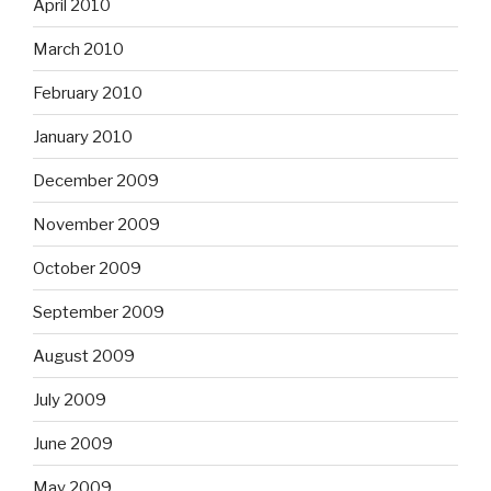
April 2010
March 2010
February 2010
January 2010
December 2009
November 2009
October 2009
September 2009
August 2009
July 2009
June 2009
May 2009