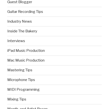
Guest Blogger
Guitar Recording Tips
Industry News
Inside The Bakery
Interviews
iPad Music Production
Mac Music Production
Mastering Tips
Microphone Tips
MIDI Programming
Mixing Tips