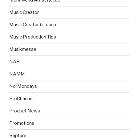
Month-end Artist Recap
Music Creator
Music Creator 6 Touch
Music Production Tips
Musikmesse
NAB
NAMM
NorMondays
ProChannel
Product News
Promotions
Rapture