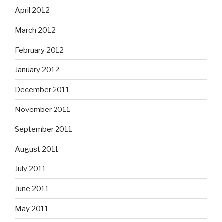
April 2012
March 2012
February 2012
January 2012
December 2011
November 2011
September 2011
August 2011
July 2011
June 2011
May 2011