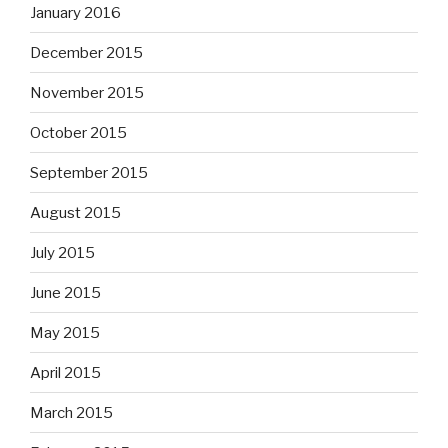
January 2016
December 2015
November 2015
October 2015
September 2015
August 2015
July 2015
June 2015
May 2015
April 2015
March 2015