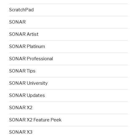
ScratchPad
SONAR
SONAR Artist
SONAR Platinum
SONAR Professional
SONAR Tips
SONAR University
SONAR Updates
SONAR X2
SONAR X2 Feature Peek
SONAR X3