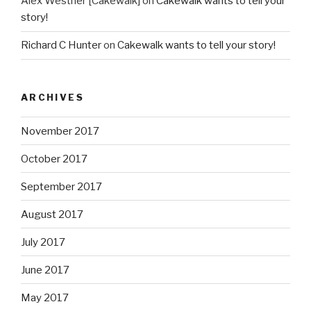
Alex Westner [Cakewalk]
on
Cakewalk wants to tell your
story!
Richard C Hunter
on
Cakewalk wants to tell your story!
ARCHIVES
November 2017
October 2017
September 2017
August 2017
July 2017
June 2017
May 2017