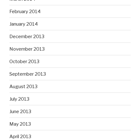
February 2014
January 2014
December 2013
November 2013
October 2013
September 2013
August 2013
July 2013
June 2013
May 2013
April 2013