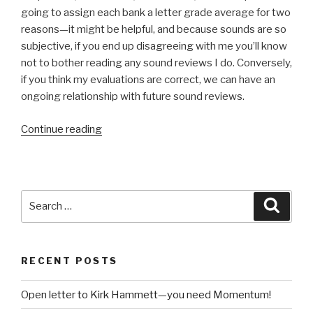
going to assign each bank a letter grade average for two
reasons—it might be helpful, and because sounds are so
subjective, if you end up disagreeing with me you’ll know
not to bother reading any sound reviews I do. Conversely,
if you think my evaluations are correct, we can have an
ongoing relationship with future sound reviews.
“Review:
Continue reading
BigTone
EDM
Expansion
Pack
Search
Searc
for
for:
Z3TA+
2”
RECENT POSTS
Open letter to Kirk Hammett—you need Momentum!