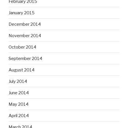
February 2015
January 2015
December 2014
November 2014
October 2014
September 2014
August 2014
July 2014
June 2014
May 2014
April 2014
March 2014