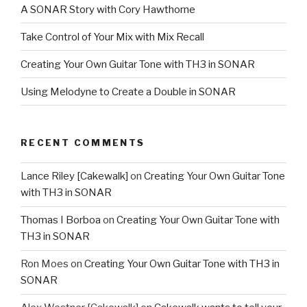
A SONAR Story with Cory Hawthorne
Take Control of Your Mix with Mix Recall
Creating Your Own Guitar Tone with TH3 in SONAR
Using Melodyne to Create a Double in SONAR
RECENT COMMENTS
Lance Riley [Cakewalk]
on
Creating Your Own Guitar Tone
with TH3 in SONAR
Thomas I Borboa
on
Creating Your Own Guitar Tone with
TH3 in SONAR
Ron Moes
on
Creating Your Own Guitar Tone with TH3 in
SONAR