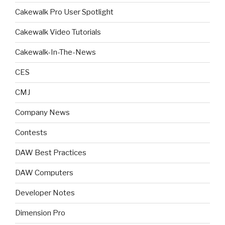
Cakewalk Pro User Spotlight
Cakewalk Video Tutorials
Cakewalk-In-The-News
CES
CMJ
Company News
Contests
DAW Best Practices
DAW Computers
Developer Notes
Dimension Pro