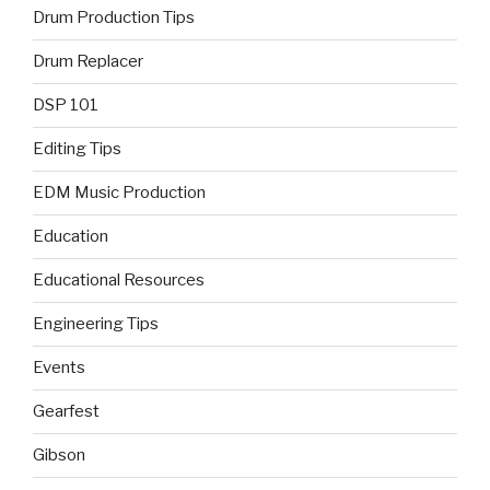
Drum Production Tips
Drum Replacer
DSP 101
Editing Tips
EDM Music Production
Education
Educational Resources
Engineering Tips
Events
Gearfest
Gibson