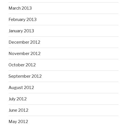
March 2013
February 2013
January 2013
December 2012
November 2012
October 2012
September 2012
August 2012
July 2012
June 2012
May 2012