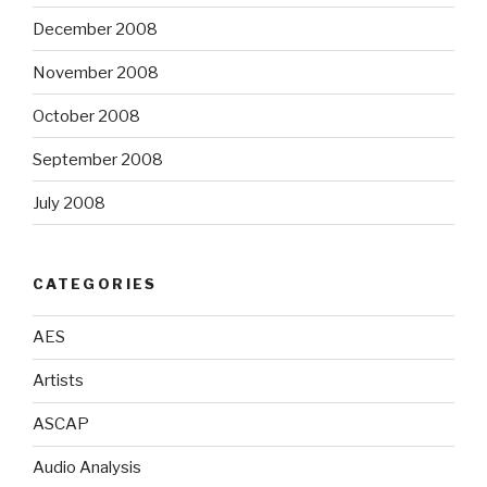
December 2008
November 2008
October 2008
September 2008
July 2008
CATEGORIES
AES
Artists
ASCAP
Audio Analysis