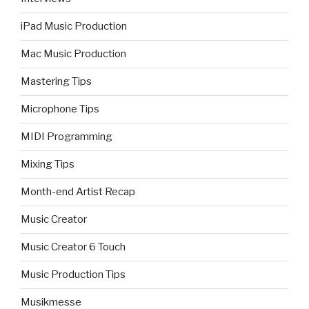
iPad Music Production
Mac Music Production
Mastering Tips
Microphone Tips
MIDI Programming
Mixing Tips
Month-end Artist Recap
Music Creator
Music Creator 6 Touch
Music Production Tips
Musikmesse