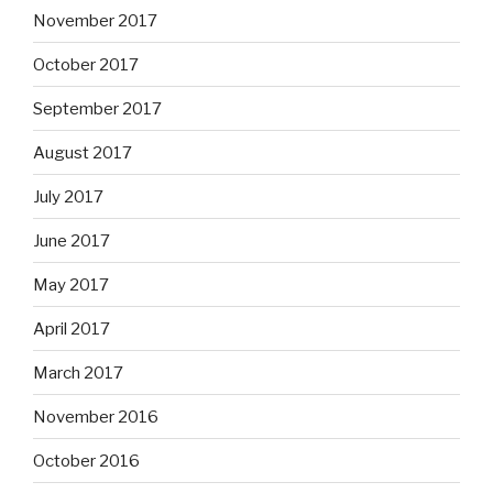
November 2017
October 2017
September 2017
August 2017
July 2017
June 2017
May 2017
April 2017
March 2017
November 2016
October 2016