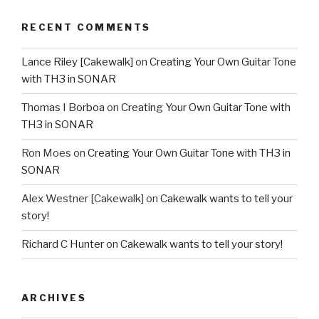
RECENT COMMENTS
Lance Riley [Cakewalk]
on
Creating Your Own Guitar Tone
with TH3 in SONAR
Thomas I Borboa
on
Creating Your Own Guitar Tone with
TH3 in SONAR
Ron Moes
on
Creating Your Own Guitar Tone with TH3 in
SONAR
Alex Westner [Cakewalk]
on
Cakewalk wants to tell your
story!
Richard C Hunter
on
Cakewalk wants to tell your story!
ARCHIVES