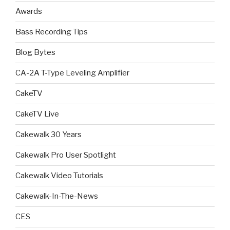
Awards
Bass Recording Tips
Blog Bytes
CA-2A T-Type Leveling Amplifier
CakeTV
CakeTV Live
Cakewalk 30 Years
Cakewalk Pro User Spotlight
Cakewalk Video Tutorials
Cakewalk-In-The-News
CES