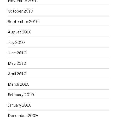
November 2010
October 2010
September 2010
August 2010
July 2010
June 2010
May 2010
April 2010
March 2010
February 2010
January 2010
December 2009