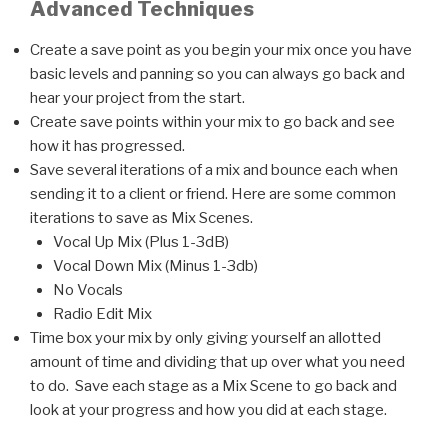
Advanced Techniques
Create a save point as you begin your mix once you have
basic levels and panning so you can always go back and
hear your project from the start.
Create save points within your mix to go back and see
how it has progressed.
Save several iterations of a mix and bounce each when
sending it to a client or friend. Here are some common
iterations to save as Mix Scenes.
Vocal Up Mix (Plus 1-3dB)
Vocal Down Mix (Minus 1-3db)
No Vocals
Radio Edit Mix
Time box your mix by only giving yourself an allotted
amount of time and dividing that up over what you need
to do. Save each stage as a Mix Scene to go back and
look at your progress and how you did at each stage.