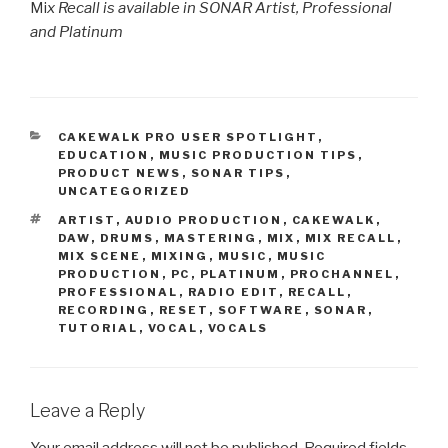
Mi
x Recall is available in SONAR Artist, Professional
and Platinum
CATEGORIES
CAKEWALK PRO USER SPOTLIGHT
,
EDUCATION
,
MUSIC PRODUCTION TIPS
,
PRODUCT NEWS
,
SONAR TIPS
,
UNCATEGORIZED
TAGS
ARTIST
,
AUDIO PRODUCTION
,
CAKEWALK
,
DAW
,
DRUMS
,
MASTERING
,
MIX
,
MIX RECALL
,
MIX SCENE
,
MIXING
,
MUSIC
,
MUSIC
PRODUCTION
,
PC
,
PLATINUM
,
PROCHANNEL
,
PROFESSIONAL
,
RADIO EDIT
,
RECALL
,
RECORDING
,
RESET
,
SOFTWARE
,
SONAR
,
TUTORIAL
,
VOCAL
,
VOCALS
Leave a Reply