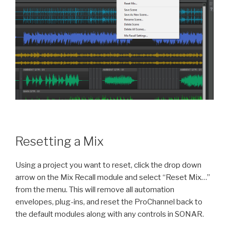
Resetting a Mix
Using a project you want to reset, click the drop down
arrow on the Mix Recall module and select “Reset Mix…”
from the menu. This will remove all automation
envelopes, plug-ins, and reset the ProChannel back to
the default modules along with any controls in SONAR.