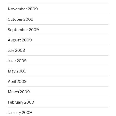
November 2009
October 2009
September 2009
August 2009
July 2009
June 2009
May 2009
April 2009
March 2009
February 2009
January 2009