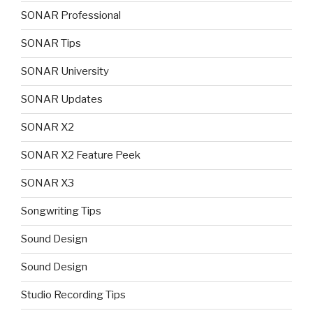
SONAR Professional
SONAR Tips
SONAR University
SONAR Updates
SONAR X2
SONAR X2 Feature Peek
SONAR X3
Songwriting Tips
Sound Design
Sound Design
Studio Recording Tips