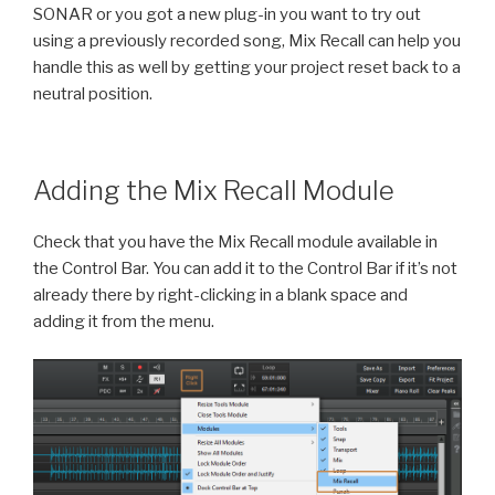
SONAR or you got a new plug-in you want to try out
using a previously recorded song, Mix Recall can help you
handle this as well by getting your project reset back to a
neutral position.
Adding the Mix Recall Module
Check that you have the Mix Recall module available in
the Control Bar. You can add it to the Control Bar if it’s not
already there by right-clicking in a blank space and
adding it from the menu.