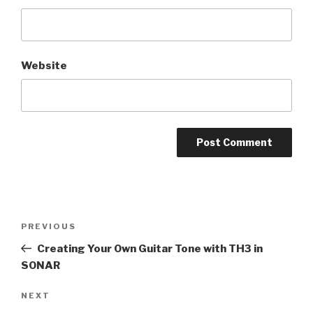
Website
Post
Previous
PREVIOUS
navigation
Post
Creating Your Own Guitar Tone with TH3 in
SONAR
Next
NEXT