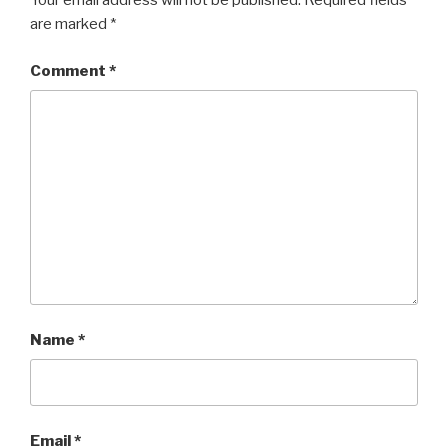
Your email address will not be published.
Required fields
are marked
*
Comment
*
Name
*
Email
*