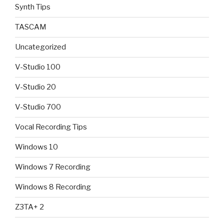
Synth Tips
TASCAM
Uncategorized
V-Studio 100
V-Studio 20
V-Studio 700
Vocal Recording Tips
Windows 10
Windows 7 Recording
Windows 8 Recording
Z3TA+ 2