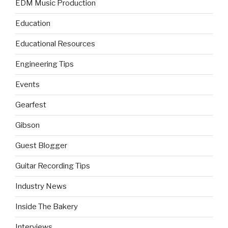
EDM Music Production
Education
Educational Resources
Engineering Tips
Events
Gearfest
Gibson
Guest Blogger
Guitar Recording Tips
Industry News
Inside The Bakery
Interviews