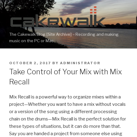
Skip
to
content
The Cakewalk Blog [Site Archive] – Recording and making
music on the PC or Mac
POSTED
OCTOBER 2, 2017
BY
ADMINISTRATOR
ON
Take Control of Your Mix with Mix
Recall
Mix Recall is a powerful way to organize mixes within a
project—Whether you want to have a mix without vocals
or a version of the song using a different processing
chain on the drums—Mix Recall is the perfect solution for
these types of situations, but it can do more than that.
Say you are handed a project from someone else using