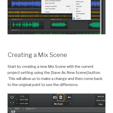
Creating a Mix Scene
Start by creating a new Mix Scene with the current
project setting using the [Save As New Scene] button.
This will allow us to make a change and then come back
to the original point to see the difference.