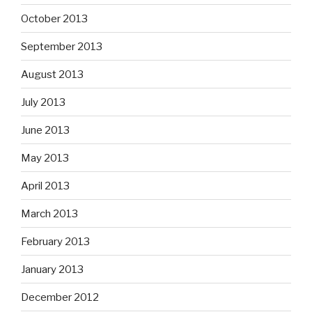
October 2013
September 2013
August 2013
July 2013
June 2013
May 2013
April 2013
March 2013
February 2013
January 2013
December 2012