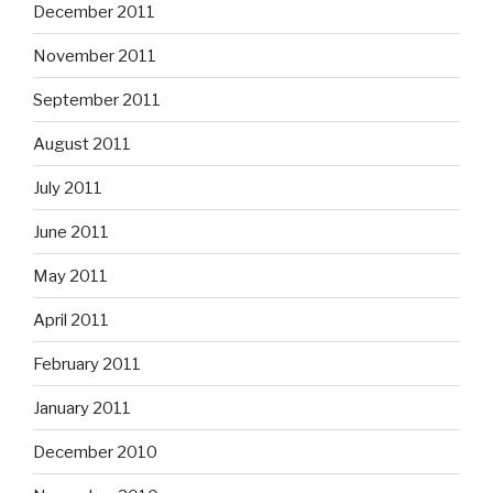
December 2011
November 2011
September 2011
August 2011
July 2011
June 2011
May 2011
April 2011
February 2011
January 2011
December 2010