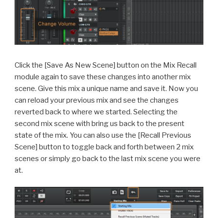
Click the [Save As New Scene] button on the Mix Recall
module again to save these changes into another mix
scene. Give this mix a unique name and save it. Now you
can reload your previous mix and see the changes
reverted back to where we started. Selecting the
second mix scene with bring us back to the present
state of the mix. You can also use the [Recall Previous
Scene] button to toggle back and forth between 2 mix
scenes or simply go back to the last mix scene you were
at.