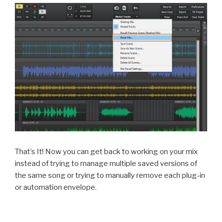
That’s It! Now you can get back to working on your mix
instead of trying to manage multiple saved versions of
the same song or trying to manually remove each plug-in
or automation envelope.