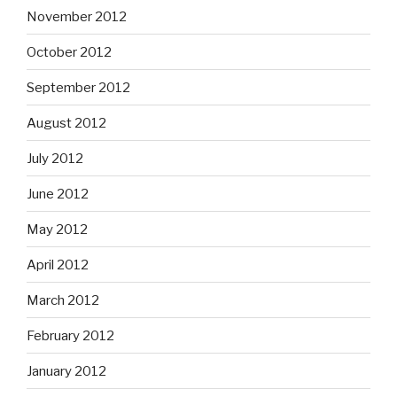
November 2012
October 2012
September 2012
August 2012
July 2012
June 2012
May 2012
April 2012
March 2012
February 2012
January 2012