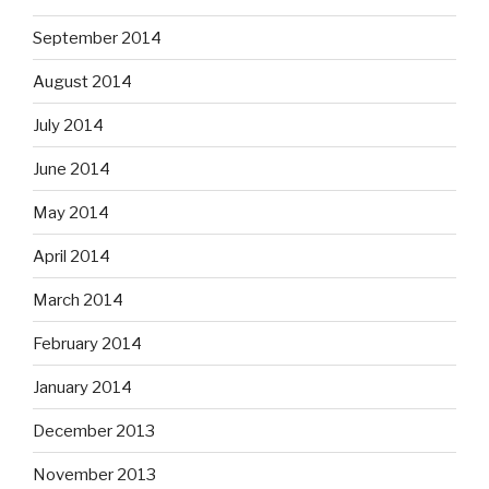
September 2014
August 2014
July 2014
June 2014
May 2014
April 2014
March 2014
February 2014
January 2014
December 2013
November 2013