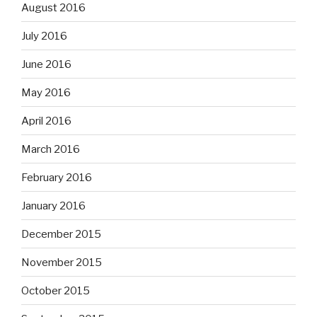
August 2016
July 2016
June 2016
May 2016
April 2016
March 2016
February 2016
January 2016
December 2015
November 2015
October 2015