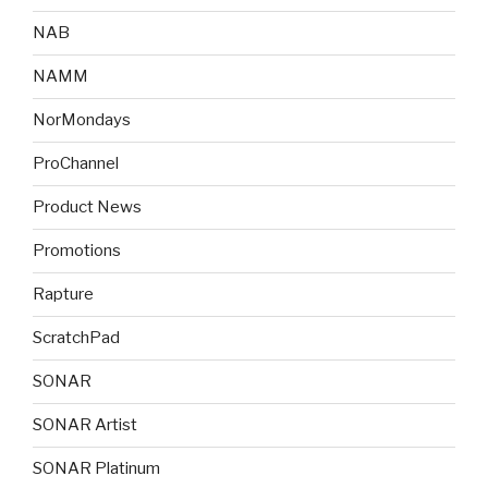
NAB
NAMM
NorMondays
ProChannel
Product News
Promotions
Rapture
ScratchPad
SONAR
SONAR Artist
SONAR Platinum