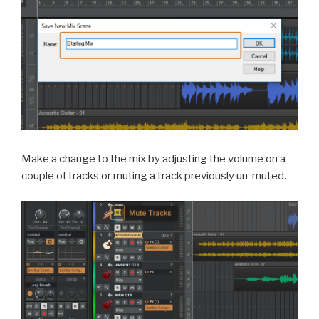
Make a change to the mix by adjusting the volume on a
couple of tracks or muting a track previously un-muted.