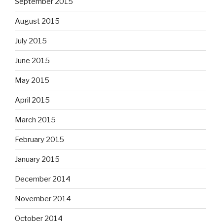
September 2015
August 2015
July 2015
June 2015
May 2015
April 2015
March 2015
February 2015
January 2015
December 2014
November 2014
October 2014