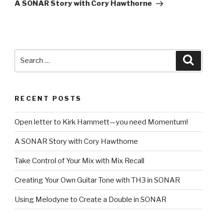
Post
A SONAR Story with Cory Hawthorne
Search
Searc
for:
RECENT POSTS
Open letter to Kirk Hammett—you need Momentum!
A SONAR Story with Cory Hawthorne
Take Control of Your Mix with Mix Recall
Creating Your Own Guitar Tone with TH3 in SONAR
Using Melodyne to Create a Double in SONAR