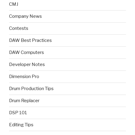
CMJ
Company News
Contests
DAW Best Practices
DAW Computers
Developer Notes
Dimension Pro
Drum Production Tips
Drum Replacer
DSP 101
Editing Tips