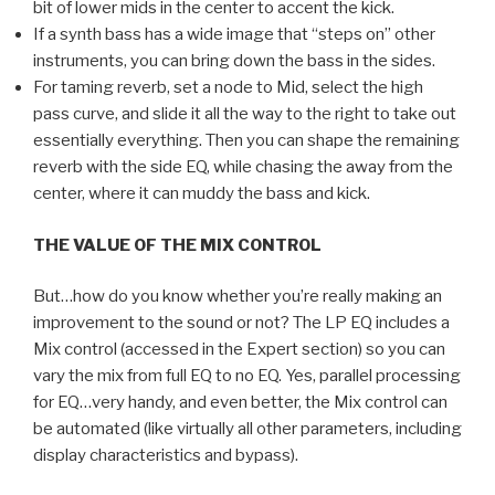
bit of lower mids in the center to accent the kick.
If a synth bass has a wide image that “steps on” other
instruments, you can bring down the bass in the sides.
For taming reverb, set a node to Mid, select the high
pass curve, and slide it all the way to the right to take out
essentially everything. Then you can shape the remaining
reverb with the side EQ, while chasing the away from the
center, where it can muddy the bass and kick.
THE VALUE OF THE MIX CONTROL
But…how do you know whether you’re really making an
improvement to the sound or not? The LP EQ includes a
Mix control (accessed in the Expert section) so you can
vary the mix from full EQ to no EQ. Yes, parallel processing
for EQ…very handy, and even better, the Mix control can
be automated (like virtually all other parameters, including
display characteristics and bypass).