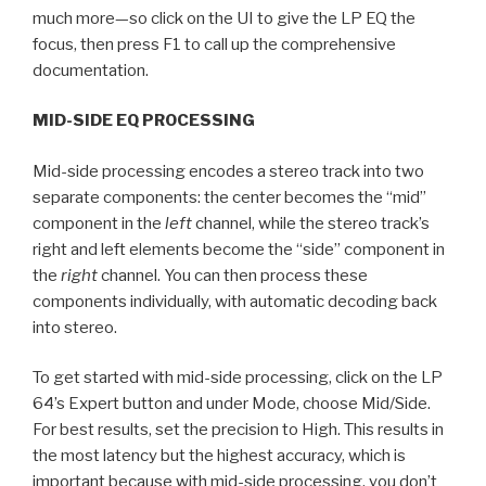
much more—so click on the UI to give the LP EQ the
focus, then press F1 to call up the comprehensive
documentation.
MID-SIDE EQ PROCESSING
Mid-side processing encodes a stereo track into two
separate components: the center becomes the “mid”
component in the
left
channel, while the stereo track’s
right and left elements become the “side” component in
the
right
channel. You can then process these
components individually, with automatic decoding back
into stereo.
To get started with mid-side processing, click on the LP
64’s Expert button and under Mode, choose Mid/Side.
For best results, set the precision to High. This results in
the most latency but the highest accuracy, which is
important because with mid-side processing, you don’t