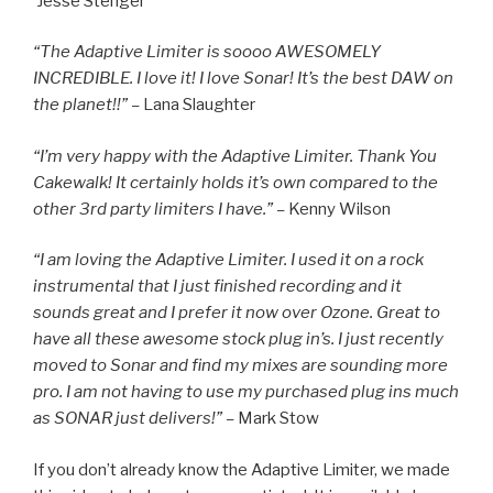
Jesse Stengel
“The Adaptive Limiter is soooo AWESOMELY
INCREDIBLE. I love it! I love Sonar! It’s the best DAW on
the planet!!” –
Lana Slaughter
“I’m very happy with the Adaptive Limiter. Thank You
Cakewalk! It certainly holds it’s own compared to the
other 3rd party limiters I have.” –
Kenny Wilson
“I am loving the Adaptive Limiter. I used it on a rock
instrumental that I just finished recording and it
sounds great and I prefer it now over Ozone. Great to
have all these awesome stock plug in’s. I just recently
moved to Sonar and find my mixes are sounding more
pro. I am not having to use my purchased plug ins much
as SONAR just delivers!” –
Mark Stow
If you don’t already know the Adaptive Limiter, we made