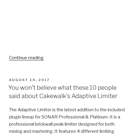
“Norman
Continue reading
Matthew
Faces
Life
POSTED
AUGUST 14, 2017
ON
–
You won’t believe what these 10 people
"As
said about Cakewalk's Adaptive Limiter
Strange
as
The Adaptive Limiter is the latest addition to the included
Angels"
plugin lineup for SONAR Professional & Platinum. It
is a
–
professional brickwall peak limiter designed for both
New
mixing and mastering. It features 4 different limiting