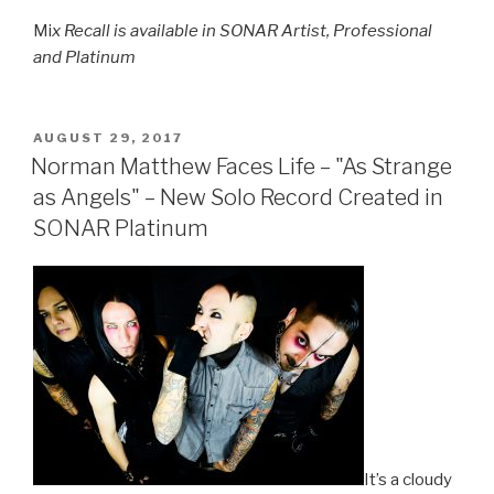
Mi
x Recall is available in SONAR Artist, Professional
and Platinum
POSTED
AUGUST 29, 2017
ON
Norman Matthew Faces Life – "As Strange
as Angels" – New Solo Record Created in
SONAR Platinum
It’s a cloudy