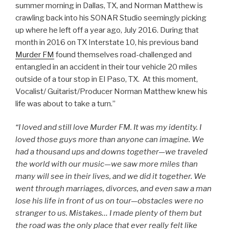
summer morning in Dallas, TX, and Norman Matthew is
crawling back into his SONAR Studio seemingly picking
up where he left off a year ago, July 2016. During that
month in 2016 on TX Interstate 10, his previous band
Murder FM
found themselves road-challenged and
entangled in an accident in their tour vehicle 20 miles
outside of a tour stop in El Paso, TX. At this moment,
Vocalist/ Guitarist/Producer Norman Matthew knew his
life was about to take a turn.”
“I loved and still love Murder FM. It was my identity. I
loved those guys more than anyone can imagine. We
had a thousand ups and downs together—we traveled
the world with our music—we saw more miles than
many will see in their lives, and we did it together. We
went through marriages, divorces, and even saw a man
lose his life in front of us on tour—obstacles were no
stranger to us. Mistakes… I made plenty of them but
the road was the only place that ever really felt like