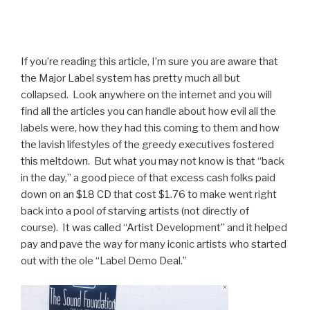
If you’re reading this article, I’m sure you are aware that
the Major Label system has pretty much all but
collapsed. Look anywhere on the internet and you will
find all the articles you can handle about how evil all the
labels were, how they had this coming to them and how
the lavish lifestyles of the greedy executives fostered
this meltdown. But what you may not know is that “back
in the day,” a good piece of that excess cash folks paid
down on an $18 CD that cost $1.76 to make went right
back into a pool of starving artists (not directly of
course). It was called “Artist Development” and it helped
pay and pave the way for many iconic artists who started
out with the ole “Label Demo Deal.”