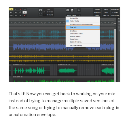
That’s It! Now you can get back to working on your mix
instead of trying to manage multiple saved versions of
the same song or trying to manually remove each plug-in
or automation envelope.