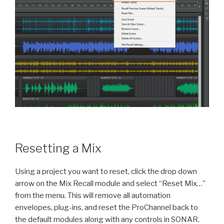
Resetting a Mix
Using a project you want to reset, click the drop down
arrow on the Mix Recall module and select “Reset Mix…”
from the menu. This will remove all automation
envelopes, plug-ins, and reset the ProChannel back to
the default modules along with any controls in SONAR.