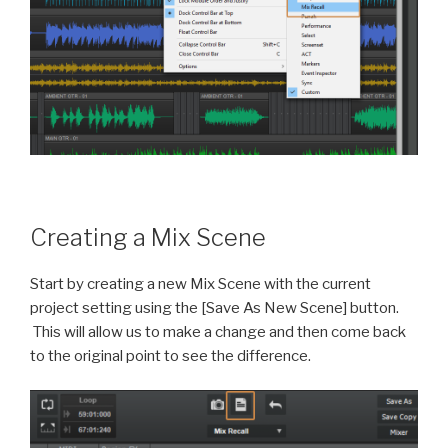
Creating a Mix Scene
Start by creating a new Mix Scene with the current
project setting using the [Save As New Scene] button.
This will allow us to make a change and then come back
to the original point to see the difference.