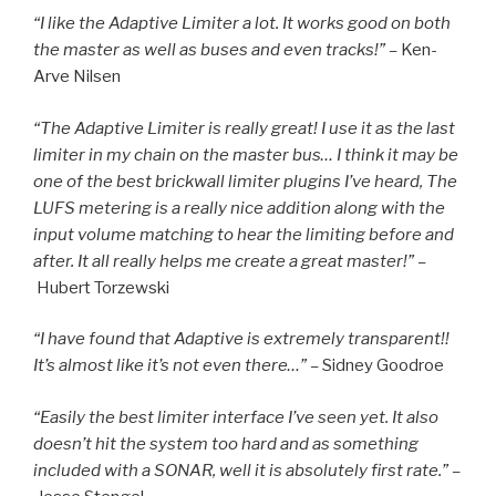
“I like the Adaptive Limiter a lot. It works good on both
the master as well as buses and even tracks!” –
Ken-
Arve Nilsen
“The Adaptive Limiter is really great! I use it as the last
limiter in my chain on the master bus… I think it may be
one of the best brickwall limiter plugins I’ve heard, The
LUFS metering is a really nice addition along with the
input volume matching to hear the limiting before and
after. It all really helps me create a great master!” –
Hubert Torzewski
“I have found that Adaptive is extremely transparent!!
It’s almost like it’s not even there…” –
Sidney Goodroe
“Easily the best limiter interface I’ve seen yet. It also
doesn’t hit the system too hard and as something
included with a SONAR, well it is absolutely first rate.” –