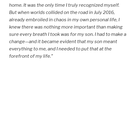
home. It was the only time I truly recognized myself.
But when worlds collided on the road in July 2016,
already embroiled in chaos in my own personal life, I
knew there was nothing more important than making
sure every breath I took was for my son. I had to make a
change—and it became evident that my son meant
everything to me, and I needed to put that at the
forefront of my life.”