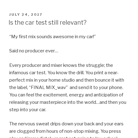
POSTED
JULY 24, 2017
ON
Is the car test still relevant?
“My first mix sounds awesome in my car!”
Said no producer ever…
Every producer and mixer knows the struggle; the
infamous car test. You know the drill. You print a near-
perfect mix in your home studio and then bounce it with
the label, “FINAL MIX_wav” and send it to your phone.
You can feel the excitement, energy and anticipation of
releasing your masterpiece into the world…and then you
step into your car.
The nervous sweat drips down your back and your ears
are clogged from hours of non-stop mixing. You press