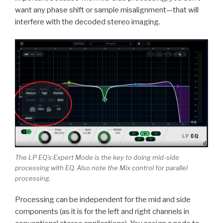
want any phase shift or sample misalignment—that will
interfere with the decoded stereo imaging.
The LP EQ’s Expert Mode is the key to doing mid-side
processing with EQ. Also note the Mix control for parallel
processing.
Processing can be independent for the mid and side
components (as it is for the left and right channels in