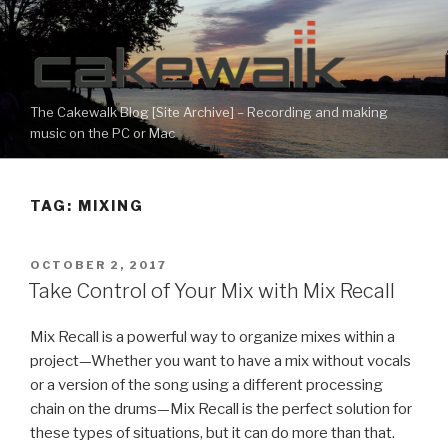
Skip
to
content
The Cakewalk Blog [Site Archive] – Recording and making
music on the PC or Mac
TAG:
MIXING
POSTED
OCTOBER 2, 2017
ON
Take Control of Your Mix with Mix Recall
Mix Recall is a powerful way to organize mixes within a
project—Whether you want to have a mix without vocals
or a version of the song using a different processing
chain on the drums—Mix Recall is the perfect solution for
these types of situations, but it can do more than that.