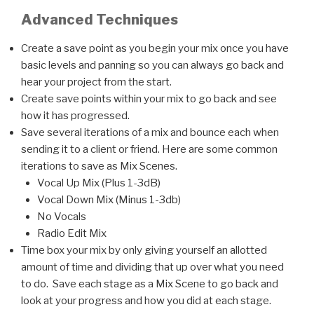
Advanced Techniques
Create a save point as you begin your mix once you have
basic levels and panning so you can always go back and
hear your project from the start.
Create save points within your mix to go back and see
how it has progressed.
Save several iterations of a mix and bounce each when
sending it to a client or friend. Here are some common
iterations to save as Mix Scenes.
Vocal Up Mix (Plus 1-3dB)
Vocal Down Mix (Minus 1-3db)
No Vocals
Radio Edit Mix
Time box your mix by only giving yourself an allotted
amount of time and dividing that up over what you need
to do. Save each stage as a Mix Scene to go back and
look at your progress and how you did at each stage.