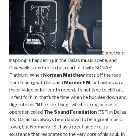
Drums”
Something
inspiring is happening in the Dallas music scene, and
Cakewalk is excited to be a part of it with SONAR
Platinum. When
Norman Matthew
gets off the road
from touring with his band
Murder FM
, or finishes up a
major video or full length record, it’s not time to chill out.
In fact for him, that’s the time when he buckles down and
digs into his “little side-thing” which is a major music
operation called
The Sound Foundation
(TSF) in Dallas,
TX. Dallas has always been known to be a great music
town, but Norman’s TSF has a great angle to its
existence that resonates to the very core of his soul. In