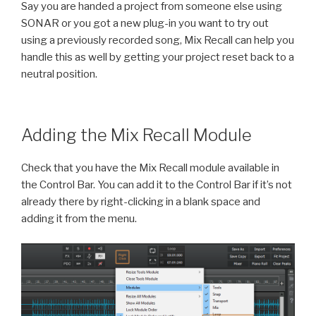
Say you are handed a project from someone else using
SONAR or you got a new plug-in you want to try out
using a previously recorded song, Mix Recall can help you
handle this as well by getting your project reset back to a
neutral position.
Adding the Mix Recall Module
Check that you have the Mix Recall module available in
the Control Bar. You can add it to the Control Bar if it’s not
already there by right-clicking in a blank space and
adding it from the menu.