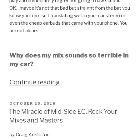
play and immediately regret not going to law school.
OK…maybe it’s not that bad but straight from the bat you
know your mix isn’t translating well in your car stereo or
even the cheap earbuds that came with your phone. You
are not alone.
Why does my mix sounds so terrible in
my car?
“Is
Continue reading
the
car
POSTED
OCTOBER 29, 2016
test
ON
The Miracle of Mid-Side EQ: Rock Your
still
Mixes and Masters
relevant?”
by Craig Anderton