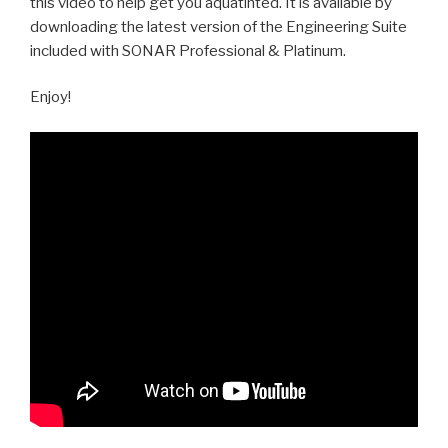
this video to help get you aquatinted. It is available by
downloading the latest version of the Engineering Suite
included with SONAR Professional & Platinum.
Enjoy!