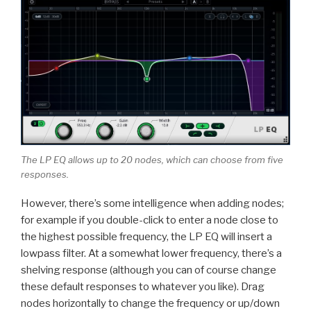
The LP EQ allows up to 20 nodes, which can choose from five
responses.
However, there’s some intelligence when adding nodes;
for example if you double-click to enter a node close to
the highest possible frequency, the LP EQ will insert a
lowpass filter. At a somewhat lower frequency, there’s a
shelving response (although you can of course change
these default responses to whatever you like). Drag
nodes horizontally to change the frequency or up/down