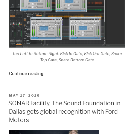
Top Left to Bottom Right: Kick In Gate, Kick Out Gate, Snare
Top Gate, Snare Bottom Gate
“The
Continue reading
Dynamic
Gate
|
POSTED
MAY 17, 2016
ON
A
SONAR Facility, The Sound Foundation in
Cleaner
Dallas gets global recognition with Ford
Way
Motors
To
Mix