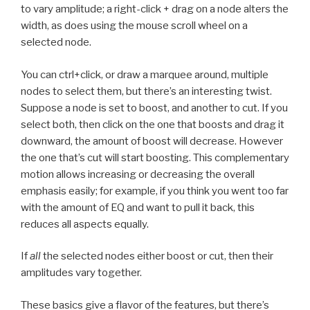
to vary amplitude; a right-click + drag on a node alters the
width, as does using the mouse scroll wheel on a
selected node.
You can ctrl+click, or draw a marquee around, multiple
nodes to select them, but there’s an interesting twist.
Suppose a node is set to boost, and another to cut. If you
select both, then click on the one that boosts and drag it
downward, the amount of boost will decrease. However
the one that’s cut will start boosting. This complementary
motion allows increasing or decreasing the overall
emphasis easily; for example, if you think you went too far
with the amount of EQ and want to pull it back, this
reduces all aspects equally.
If
all
the selected nodes either boost or cut, then their
amplitudes vary together.
These basics give a flavor of the features, but there’s