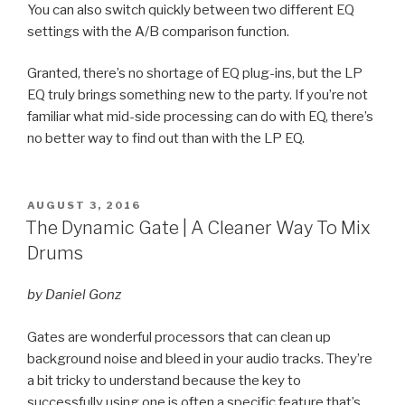
You can also switch quickly between two different EQ
settings with the A/B comparison function.
Granted, there’s no shortage of EQ plug-ins, but the LP
EQ truly brings something new to the party. If you’re not
familiar what mid-side processing can do with EQ, there’s
no better way to find out than with the LP EQ.
POSTED
AUGUST 3, 2016
ON
The Dynamic Gate | A Cleaner Way To Mix
Drums
by Daniel Gonz
Gates are wonderful processors that can clean up
background noise and bleed in your audio tracks. They’re
a bit tricky to understand because the key to
successfully using one is often a specific feature that’s