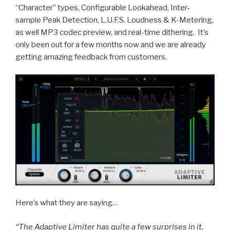
Solo
“Character” types, Configurable Lookahead, Inter-
Record
sample Peak Detection, L.U.F.S. Loudness & K-Metering,
Created
as well MP3 codec preview, and real-time dithering. It’s
in
only been out for a few months now and we are already
SONAR
getting amazing feedback from customers.
Platinum”
Here’s what they are saying…
“The Adaptive Limiter has quite a few surprises in it,