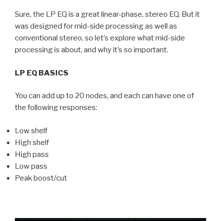
Sure, the LP EQ is a great linear-phase, stereo EQ. But it
was designed for mid-side processing as well as
conventional stereo, so let’s explore what mid-side
processing is about, and why it’s so important.
LP EQ BASICS
You can add up to 20 nodes, and each can have one of
the following responses:
Low shelf
High shelf
High pass
Low pass
Peak boost/cut