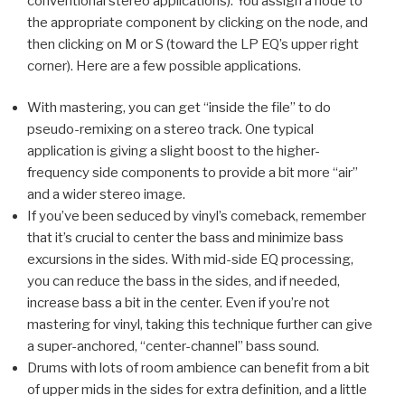
conventional stereo applications). You assign a node to
the appropriate component by clicking on the node, and
then clicking on M or S (toward the LP EQ’s upper right
corner). Here are a few possible applications.
With mastering, you can get “inside the file” to do
pseudo-remixing on a stereo track. One typical
application is giving a slight boost to the higher-
frequency side components to provide a bit more “air”
and a wider stereo image.
If you’ve been seduced by vinyl’s comeback, remember
that it’s crucial to center the bass and minimize bass
excursions in the sides. With mid-side EQ processing,
you can reduce the bass in the sides, and if needed,
increase bass a bit in the center. Even if you’re not
mastering for vinyl, taking this technique further can give
a super-anchored, “center-channel” bass sound.
Drums with lots of room ambience can benefit from a bit
of upper mids in the sides for extra definition, and a little