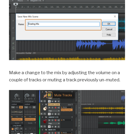
Make a change to the mix by adjusting the volume on a
couple of tracks or muting a track previously un-muted.