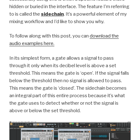
hidden or buried in the interface. The feature I’m referring
to is called the
sidechain
. It’s a powerful element of my
mixing workflow and I’d like to show you why.
To follow along with this post, you can
download the
audio examples here.
In its simplest form, a gate allows a signal to pass
through it only when its decibel level is above a set
threshold. This means the gate is ‘open’. If the signal falls
below the threshold then no signal is allowed to pass.
This means the gate is ‘closed’. The sidechain becomes
an integral part of this entire process because it’s what
the gate uses to detect whether or not the signal is
above or below the set threshold.