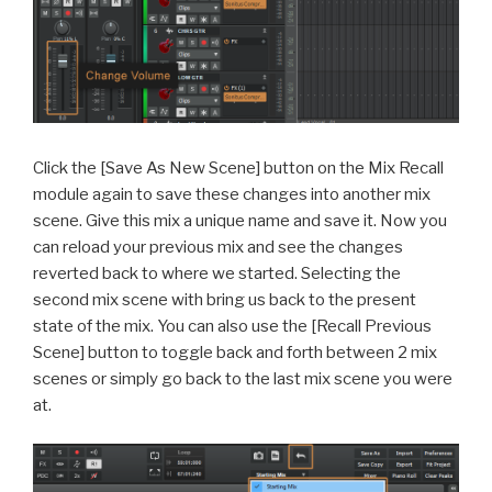
Click the [Save As New Scene] button on the Mix Recall
module again to save these changes into another mix
scene. Give this mix a unique name and save it. Now you
can reload your previous mix and see the changes
reverted back to where we started. Selecting the
second mix scene with bring us back to the present
state of the mix. You can also use the [Recall Previous
Scene] button to toggle back and forth between 2 mix
scenes or simply go back to the last mix scene you were
at.