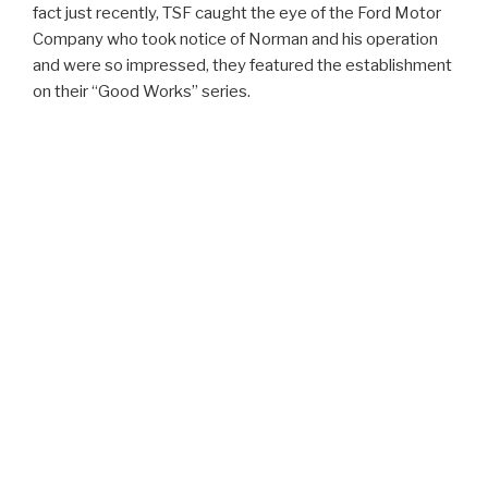
fact just recently, TSF caught the eye of the Ford Motor
Company who took notice of Norman and his operation
and were so impressed, they featured the establishment
on their “Good Works” series.