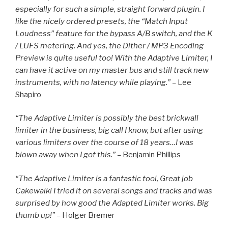
especially for such a simple, straight forward plugin. I
like the nicely ordered presets, the “Match Input
Loudness” feature for the bypass A/B switch, and the K
/ LUFS metering. And yes, the Dither / MP3 Encoding
Preview is quite useful too! With the Adaptive Limiter, I
can have it active on my master bus and still track new
instruments, with no latency while playing.” –
Lee
Shapiro
“The Adaptive Limiter is possibly the best brickwall
limiter in the business, big call I know, but after using
various limiters over the course of 18 years…I was
blown away when I got this.” –
Benjamin Phillips
“The Adaptive Limiter is a fantastic tool, Great job
Cakewalk! I tried it on several songs and tracks and was
surprised by how good the Adapted Limiter works. Big
thumb up!” –
Holger Bremer