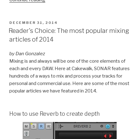
Recall
Remembers
Your
POSTED
DECEMBER 31, 2014
ON
Instrument
Reader's Choice: The most popular mixing
Settings”
articles of 2014
by Dan Gonzalez
Mixing is and always will be one of the core elements of
each and every DAW. Here at Cakewalk, SONAR features
hundreds of a ways to mix and process your tracks for
personal and commercial use. Here are some of the most
popular articles we have featured in 2014.
How to use Reverb to create depth