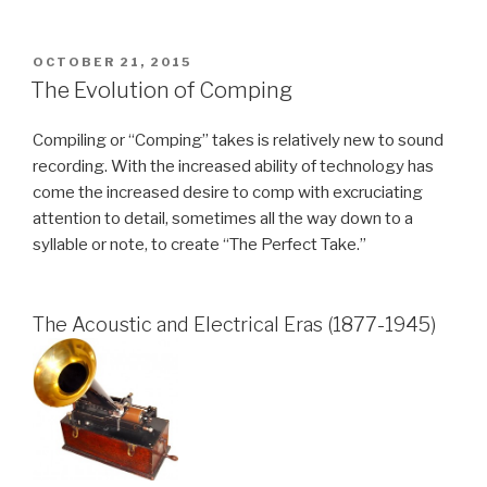
POSTED
OCTOBER 21, 2015
ON
The Evolution of Comping
Compiling or “Comping” takes is relatively new to sound
recording. With the increased ability of technology has
come the increased desire to comp with excruciating
attention to detail, sometimes all the way down to a
syllable or note, to create “The Perfect Take.”
The Acoustic and Electrical Eras (1877-1945)