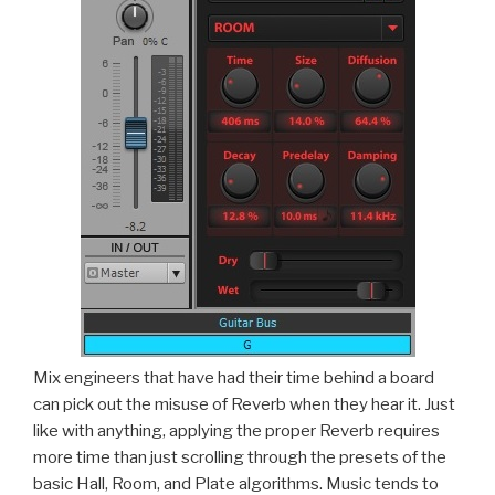
Mix engineers that have had their time behind a board
can pick out the misuse of Reverb when they hear it. Just
like with anything, applying the proper Reverb requires
more time than just scrolling through the presets of the
basic Hall, Room, and Plate algorithms. Music tends to