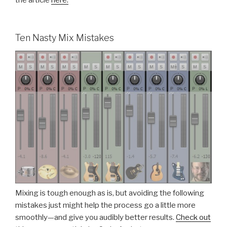
the article
here.
Ten Nasty Mix Mistakes
Mixing is tough enough as is, but avoiding the following
mistakes just might help the process go a little more
smoothly—and give you audibly better results.
Check out