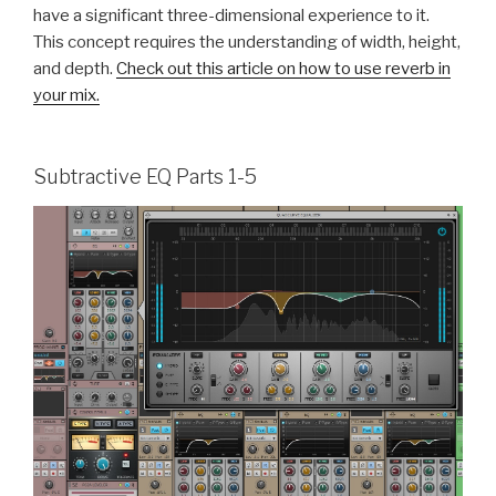
have a significant three-dimensional experience to it.
This concept requires the understanding of width, height,
and depth.
Check out this article on how to use reverb in
your mix.
Subtractive EQ Parts 1-5