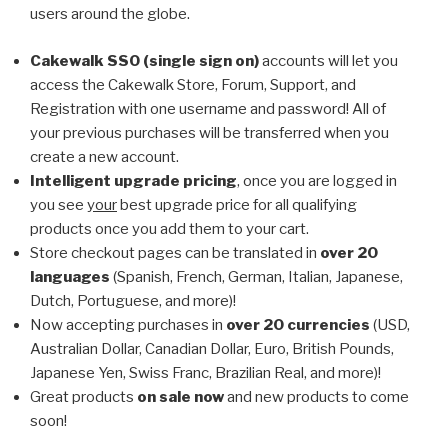
users around the globe.
Cakewalk SSO (single sign on)
accounts will let you
access the Cakewalk Store, Forum, Support, and
Registration with one username and password! All of
your previous purchases will be transferred when you
create a new account.
Intelligent upgrade pricing
, once you are logged in
you see
your
best upgrade price for all qualifying
products once you add them to your cart.
Store checkout pages can be translated in
over 20
languages
(Spanish, French, German, Italian, Japanese,
Dutch, Portuguese, and more)!
Now accepting purchases in
over 20 currencies
(USD,
Australian Dollar, Canadian Dollar, Euro, British Pounds,
Japanese Yen, Swiss Franc, Brazilian Real, and more)!
Great products
on sale now
and new products to come
soon!