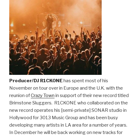
Producer/DJ R1CKONE
has spent most of his
November on tour over in Europe and the U.K. with the
reunion of
Crazy Town
in support of their new record titled
Brimstone Sluggers. R1CKONE who collaborated on the
new record operates his [semi-private] SONAR studio in
Hollywood for 3013 Music Group and has been busy
developing many artists in LA area for a number of years.
In December he will be back working on new tracks for