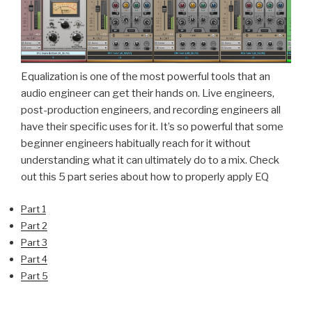
Equalization is one of the most powerful tools that an
audio engineer can get their hands on. Live engineers,
post-production engineers, and recording engineers all
have their specific uses for it. It’s so powerful that some
beginner engineers habitually reach for it without
understanding what it can ultimately do to a mix. Check
out this 5 part series about how to properly apply EQ
Part 1
Part 2
Part 3
Part 4
Part 5