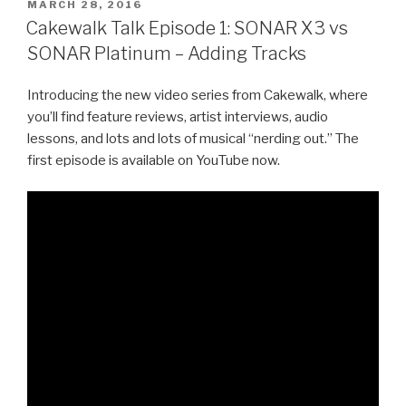
POSTED
MARCH 28, 2016
ON
Cakewalk Talk Episode 1: SONAR X3 vs
SONAR Platinum – Adding Tracks
Introducing the new video series from Cakewalk, where
you’ll find feature reviews, artist interviews, audio
lessons, and lots and lots of musical “nerding out.” The
first episode is available on YouTube now.