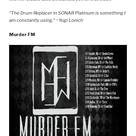
“The Drum Replacer in SONAR Platinum is something I
am constantly using.” ~Yogi Lonich
Murder FM