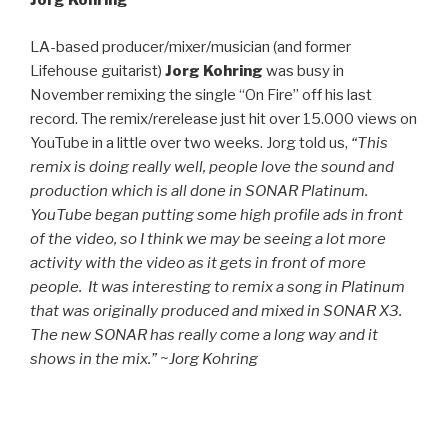
Jorg Kohring
LA-based producer/mixer/musician (and former
Lifehouse guitarist)
Jorg Kohring
was busy in
November remixing the single “On Fire” off his last
record. The remix/rerelease just hit over 15.000 views on
YouTube in a little over two weeks. Jorg told us,
“This
remix is doing really well, people love the sound and
production which is all done in SONAR Platinum.
YouTube began putting some high profile ads in front
of the video, so I think we may be seeing a lot more
activity with the video as it gets in front of more
people. It was interesting to remix a song in Platinum
that was originally produced and mixed in SONAR X3.
The new SONAR has really come a long way and it
shows in the mix.” ~Jorg Kohring