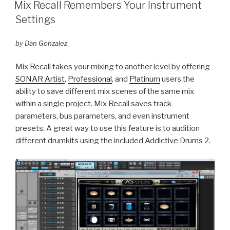
ON
Mix Recall Remembers Your Instrument
Settings
by Dan Gonzalez
Mix Recall takes your mixing to another level by offering
SONAR Artist
,
Professional
, and
Platinum
users the
ability to save different mix scenes of the same mix
within a single project. Mix Recall saves track
parameters, bus parameters, and even instrument
presets. A great way to use this feature is to audition
different drumkits using the included Addictive Drums 2.