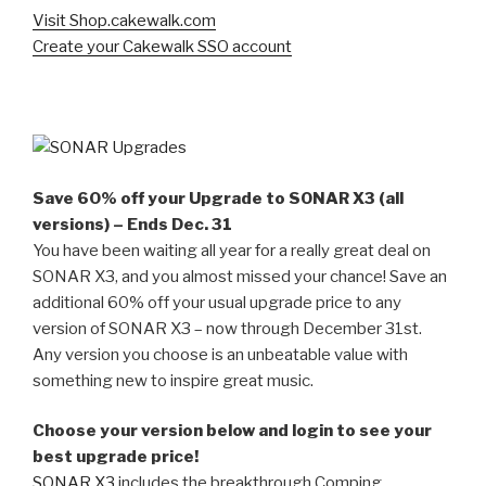
Visit Shop.cakewalk.com
Create your Cakewalk SSO account
Save 60% off your Upgrade to SONAR X3 (all
versions) – Ends Dec. 31
You have been waiting all year for a really great deal on
SONAR X3, and you almost missed your chance! Save an
additional 60% off your usual upgrade price to any
version of SONAR X3 – now through December 31st.
Any version you choose is an unbeatable value with
something new to inspire great music.
Choose your version below and login to see your
best upgrade price!
SONAR X3
includes the breakthrough Comping