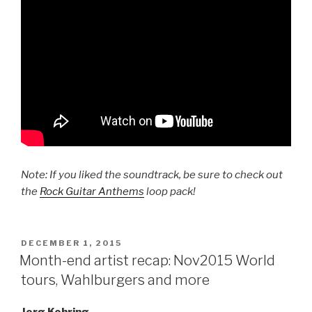
Note: If you liked the soundtrack, be sure to check out
the
Rock Guitar Anthems
loop pack!
POSTED
DECEMBER 1, 2015
ON
Month-end artist recap: Nov2015 World
tours, Wahlburgers and more