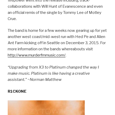
firepower went into the release including track-
collaborations with Will Hunt of Evanescence and even
an official remix of the single by Tommy Lee of Motley
Crue.
The band is home for a few weeks now gearing up for yet
another west coast/mid-west run with Hed Pe and Alien
Ant Farm kicking off in Seattle on December 3, 2015. For
more information on the bands whereabouts visit
http://www.murderfmmusic.com/
.
“Upgrading from X3 to Platinum changed the way I
make music. Platinum is like having a creative
assistant.” ~Norman Matthew
R1CKONE