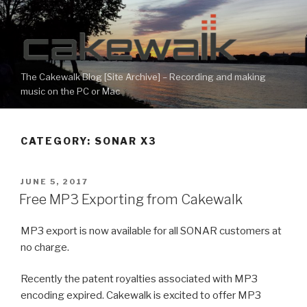
Skip
to
content
The Cakewalk Blog [Site Archive] – Recording and making
music on the PC or Mac
CATEGORY:
SONAR X3
POSTED
JUNE 5, 2017
ON
Free MP3 Exporting from Cakewalk
MP3 export is now available for all SONAR customers at
no charge.
Recently the patent royalties associated with MP3
encoding expired. Cakewalk is excited to offer MP3