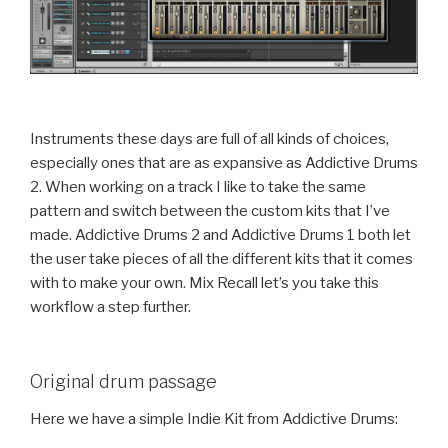
Instruments these days are full of all kinds of choices,
especially ones that are as expansive as Addictive Drums
2. When working on a track I like to take the same
pattern and switch between the custom kits that I’ve
made. Addictive Drums 2 and Addictive Drums 1 both let
the user take pieces of all the different kits that it comes
with to make your own. Mix Recall let’s you take this
workflow a step further.
Original drum passage
Here we have a simple Indie Kit from Addictive Drums: