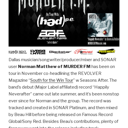
Dallas musician/songwriter/producer/mixer and SONAR
user
Norman Matthew of MURDER FM
has been on
tour in November co-headlining the REVOLVER
Magazine “
South for the Win Tour
” w Seasons After. The
band’s debut (Major Label affiliated) record “Happily
Neverafter” came out late summer, and it’s been nonstop
ever since for Norman and the group. The record was
tracked and created in SONAR Platinum, and then mixed
by Beau Hill before being released on Famous Record
Global/Sony Red. Besides Beau’s contributions, plenty of