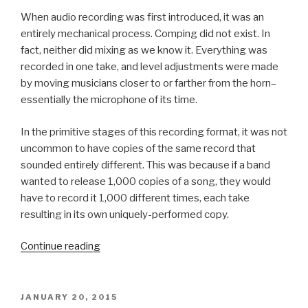
When audio recording was first introduced, it was an
entirely mechanical process. Comping did not exist. In
fact, neither did mixing as we know it. Everything was
recorded in one take, and level adjustments were made
by moving musicians closer to or farther from the horn–
essentially the microphone of its time.
In the primitive stages of this recording format, it was not
uncommon to have copies of the same record that
sounded entirely different. This was because if a band
wanted to release 1,000 copies of a song, they would
have to record it 1,000 different times, each take
resulting in its own uniquely-performed copy.
“The
Continue reading
Evolution
of
Comping”
POSTED
JANUARY 20, 2015