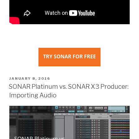
POSTED
JANUARY 8, 2016
ON
SONAR Platinum vs. SONAR X3 Producer:
Importing Audio