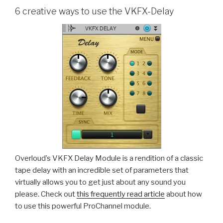
6 creative ways to use the VKFX-Delay
Overloud’s VKFX Delay Module is a rendition of a classic
tape delay with an incredible set of parameters that
virtually allows you to get just about any sound you
please. Check out
this frequently read article
about how
to use this powerful ProChannel module.