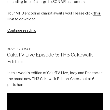
encoding free of charge to SONAR customers.
Your MP3 encoding chariot awaits you! Please click
this
link
to download.
“Free
Continue reading
MP3
Exporting
from
POSTED
MAY 4, 2016
ON
Cakewalk”
CakeTV Live Episode 5: TH3 Cakewalk
Edition
In this week’s edition of CakeTV Live, Joey and Dan tackle
the brand new TH3 Cakewalk Edition. Check out all 6
parts here.