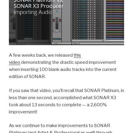
A few weeks back, we released
this
video
demonstrating the drastic speed improvement
when inserting 100 blank audio tracks into the current
edition of SONAR.
If you saw that video, you’ll recall that SONAR Platinum, in
less than one second, accomplished what SONAR X3
took about 13 seconds to complete — a 2,600%
improvement!
As we continue to make improvements to SONAR
Platinum (and Artist & Professional as well) through