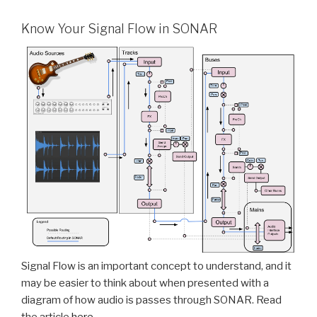
Know Your Signal Flow in SONAR
Signal Flow is an important concept to understand, and it
may be easier to think about when presented with a
diagram of how audio is passes through SONAR. Read