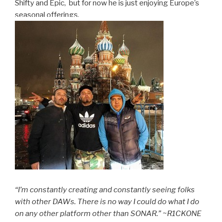
Shifty and Epic, but for now he is just enjoying Europe’s
seasonal offerings.
“I’m constantly creating and constantly seeing folks
with other DAWs. There is no way I could do what I do
on any other platform other than SONAR.” ~R1CKONE