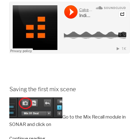
Saving the first mix scene
Go to the Mix Recall module in
SONAR and click on
“Mix
Continue reading