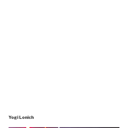
Yogi Lonich