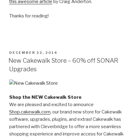
this awesome article
by Craig Anderton.
Thanks for reading!
POSTED
DECEMBER 22, 2014
ON
New Cakewalk Store – 60% off SONAR
Upgrades
Shop the NEW Cakewalk Store
We are pleased and excited to announce
Shop.cakewalk.com
, our brand new store for Cakewalk
software, upgrades, plugins, and extras! Cakewalk has
partnered with Cleverbridge to offer a more seamless
shopping experience and improve access for Cakewalk