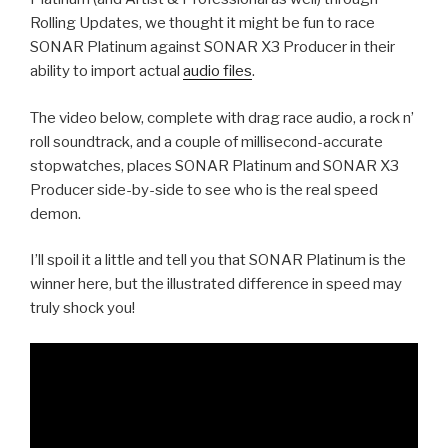
Rolling Updates, we thought it might be fun to race
SONAR Platinum against SONAR X3 Producer in their
ability to import actual
audio files
.
The video below, complete with drag race audio, a rock n’
roll soundtrack, and a couple of millisecond-accurate
stopwatches, places SONAR Platinum and SONAR X3
Producer side-by-side to see who is the real speed
demon.
I’ll spoil it a little and tell you that SONAR Platinum is the
winner here, but the illustrated difference in speed may
truly shock you!