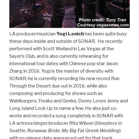
LA producer/musician
Yogi Lonich
has been quite busy
these days inside and outside of SONAR. He recently
performed with Scott Weiland in Las Vegas at the
Sayer’s Club, and is also currently rehearsing for
international tour dates with Chinese pop star Jason
Zhang in 2016. Yogi is the master of diversity with
SONAR; he is currently recording his new record Run
Through the Desert due out in 2016, while also
composing and producing for shows such as
Wahlburgers, Freaks and Geeks, Donny Loves Jenny and
Long Island Lock Up to name a few. He also just co-
wrote and recorded a song completely in SONAR with
LA actress/singer/producer Rita Wilson (
Sleepless in
Seattle, Runaway Bride, My Big Fat Greek Wedding
)
with no release date announced yet for that track.