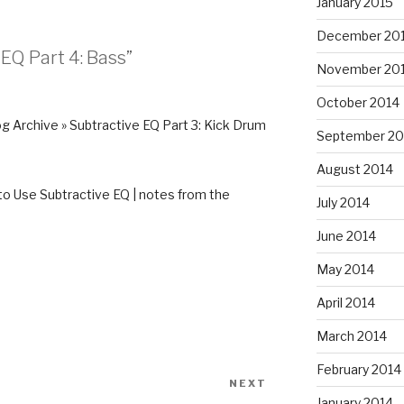
January 2015
December 20
 EQ Part 4: Bass”
November 20
October 2014
g Archive » Subtractive EQ Part 3: Kick Drum
September 20
August 2014
o Use Subtractive EQ | notes from the
July 2014
June 2014
May 2014
April 2014
March 2014
February 2014
NEXT
Next
January 2014