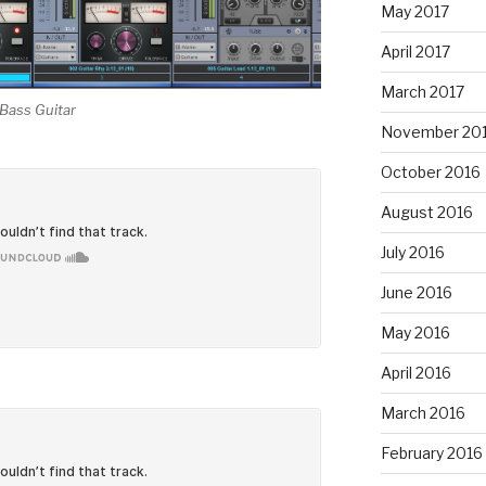
May 2017
April 2017
March 2017
Bass Guitar
November 20
October 2016
August 2016
July 2016
June 2016
May 2016
April 2016
March 2016
February 2016