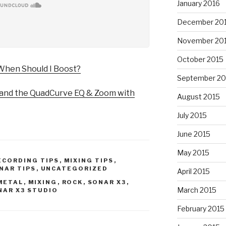
January 2016
December 20
November 20
October 2015
When Should I Boost?
September 20
nd the QuadCurve EQ & Zoom with
August 2015
July 2015
June 2015
May 2015
ECORDING TIPS
,
MIXING TIPS
,
NAR TIPS
,
UNCATEGORIZED
April 2015
METAL
,
MIXING
,
ROCK
,
SONAR X3
,
March 2015
NAR X3 STUDIO
February 2015