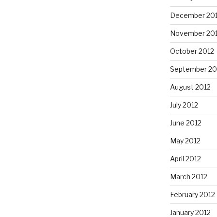
December 20
November 20
October 2012
September 20
August 2012
July 2012
June 2012
May 2012
April 2012
March 2012
February 2012
January 2012