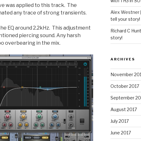
with TH3 in S
e was applied to this track. The
Alex Westner 
nated any trace of strong transients.
tell your story!
n the EQ around 2.2kHz. This adjustment
Richard C Hun
tioned piercing sound. Any harsh
story!
too overbearing in the mix.
ARCHIVES
November 20
October 2017
September 20
August 2017
July 2017
June 2017