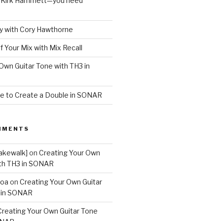
o Kirk Hammett—you need
 with Cory Hawthorne
f Your Mix with Mix Recall
Own Guitar Tone with TH3 in
e to Create a Double in SONAR
MMENTS
akewalk]
on
Creating Your Own
ith TH3 in SONAR
boa
on
Creating Your Own Guitar
 in SONAR
Creating Your Own Guitar Tone