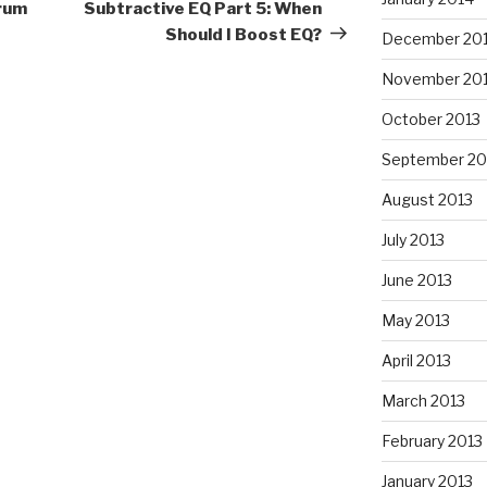
Post
Drum
Subtractive EQ Part 5: When
Should I Boost EQ?
December 20
November 20
October 2013
September 20
August 2013
July 2013
June 2013
May 2013
April 2013
March 2013
February 2013
January 2013