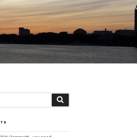
Search
STS