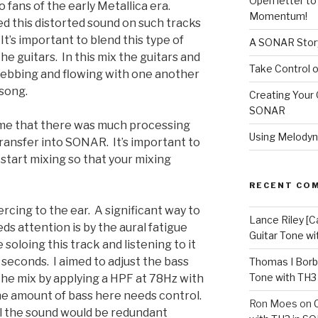
Open letter t
o fans of the early Metallica era.
Momentum!
ed this distorted sound on such tracks
It’s important to blend this type of
A SONAR Story
he guitars. In this mix the guitars and
Take Control o
 ebbing and flowing with one another
 song.
Creating Your 
SONAR
me that there was much processing
Using Melodyn
 transfer into SONAR. It’s important to
start mixing so that your mixing
RECENT CO
ercing to the ear. A significant way to
Lance Riley [C
s attention is by the aural fatigue
Guitar Tone w
soloing this track and listening to it
 seconds. I aimed to adjust the bass
Thomas I Bor
Tone with TH3
r the mix by applying a HPF at 78Hz with
he amount of bass here needs control.
Ron Moes
on
l the sound would be redundant