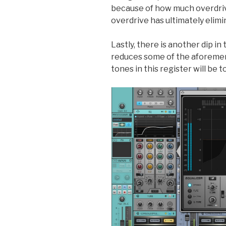
because of how much overdriv
overdrive has ultimately elimi
Lastly, there is another dip i
reduces some of the aforemen
tones in this register will be 