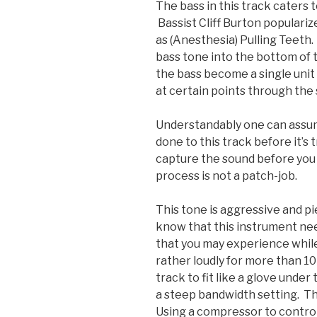
The bass in this track caters t
Bassist Cliff Burton populariz
as (Anesthesia) Pulling Teeth. 
bass tone into the bottom of t
the bass become a single unit
at certain points through the
Understandably one can assu
done to this track before it’s
capture the sound before you 
process is not a patch-job.
This tone is aggressive and pi
know that this instrument need
that you may experience while 
rather loudly for more than 10
track to fit like a glove unde
a steep bandwidth setting. T
Using a compressor to contro