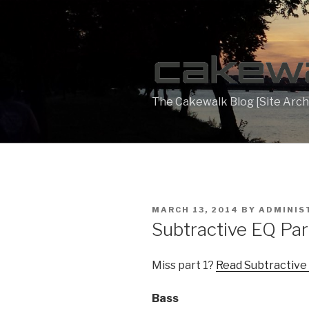
Skip
to
content
The Cakewalk Blog [Site Arch
POSTED
MARCH 13, 2014
BY
ADMINIS
ON
Subtractive EQ Par
Miss part 1?
Read Subtractive
Bass