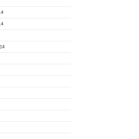
14
14
14