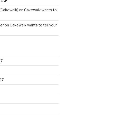
ONAR
[Cakewalk]
on
Cakewalk wants to
ter
on
Cakewalk wants to tell your
17
17