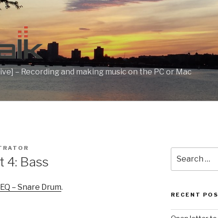
ive] – Recording and making music on the PC or Mac
TRATOR
Search
t 4: Bass
for:
 EQ – Snare Drum
.
RECENT PO