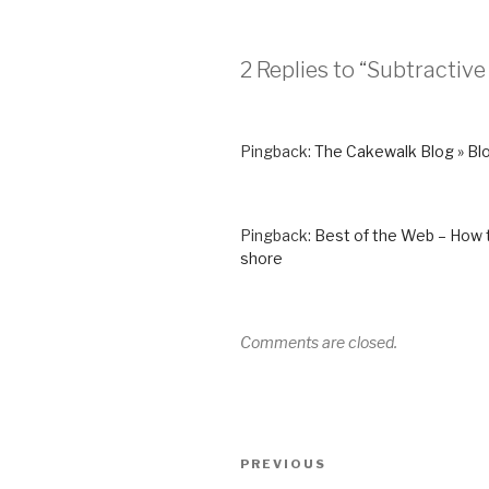
2 Replies to “Subtractive
Pingback:
The Cakewalk Blog » Blo
Pingback:
Best of the Web – How t
shore
Comments are closed.
Post
Previous
PREVIOUS