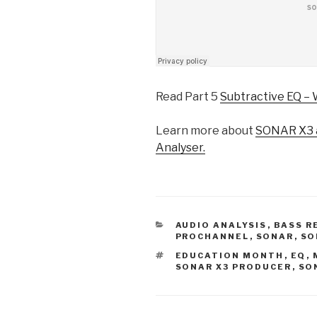
Read Part 5
Subtractive EQ – 
Learn more about
SONAR X3 a
Analyser.
CATEGORIES
AUDIO ANALYSIS
,
BASS R
PROCHANNEL
,
SONAR
,
SO
TAGS
EDUCATION MONTH
,
EQ
,
SONAR X3 PRODUCER
,
SO