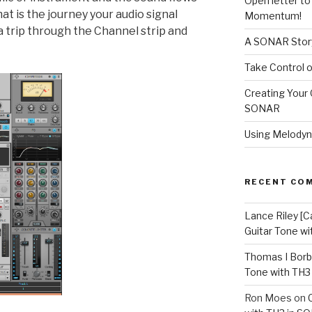
Open letter t
t is the journey your audio signal
Momentum!
a trip through the Channel strip and
A SONAR Story
Take Control o
Creating Your 
SONAR
Using Melodyn
RECENT CO
Lance Riley [C
Guitar Tone w
Thomas I Bor
Tone with TH3
Ron Moes
on