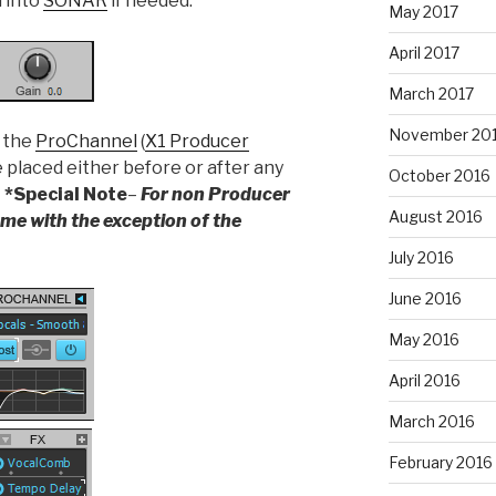
l into
SONAR
if needed.
May 2017
April 2017
March 2017
November 20
h the
ProChannel
(
X1 Producer
e placed either before or after any
October 2016
.
*Special Note
–
For non Producer
August 2016
same with the exception of the
July 2016
June 2016
May 2016
April 2016
March 2016
February 2016