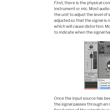
First, there is the physical c
instrument or mic. Most audio 
the unit to adjust the level of
adjusted so that the signal is 
which will cause distortion. Mo
to indicate when the signal ha
Once the input source has bee
the signal passes through an i