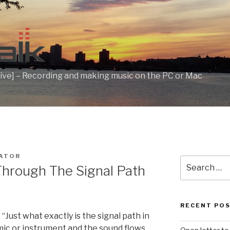
ive] – Recording and making music on the PC or Mac
ATOR
Search
Through The Signal Path
for:
RECENT PO
 “Just what exactly is the signal path in
r mic or instrument and the sound flows