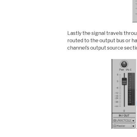
Lastly the signal travels thro
routed to the output bus or h
channel’s output source secti