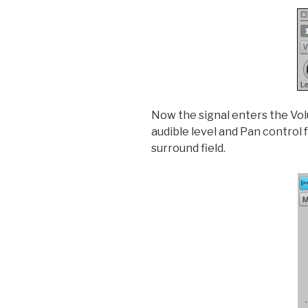
Now the signal enters the Volu
audible level and Pan control 
surround field.