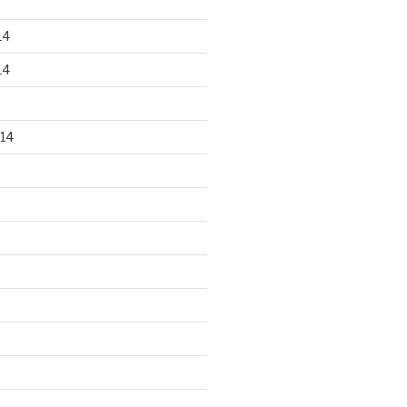
14
14
14