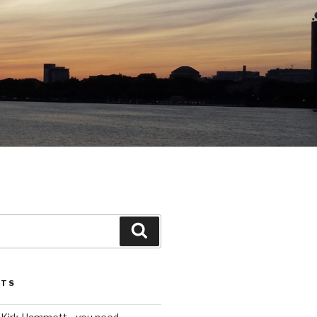
Search
STS