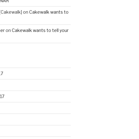
ONAR
[Cakewalk]
on
Cakewalk wants to
ter
on
Cakewalk wants to tell your
17
17