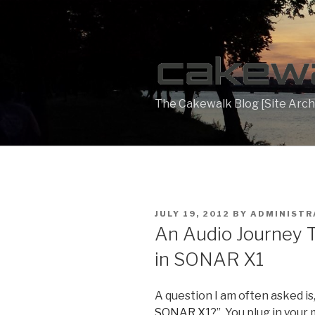
Skip
to
content
The Cakewalk Blog [Site Arch
POSTED
JULY 19, 2012
BY
ADMINISTR
ON
An Audio Journey 
in SONAR X1
A question I am often asked is,
SONAR X1
?”. You plug in you