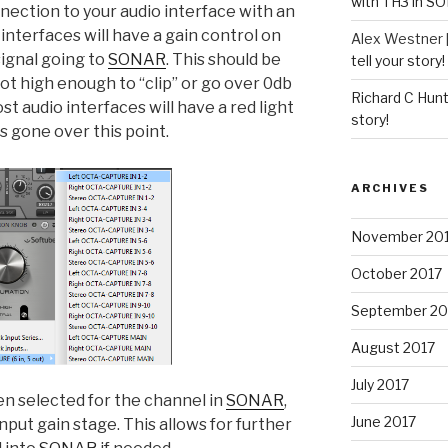
with TH3 in S
onnection to your audio interface with an
interfaces will have a gain control on
Alex Westner 
 signal going to
SONAR
. This should be
tell your story!
not high enough to “clip” or go over 0db
Richard C Hun
st audio interfaces will have a red light
story!
s gone over this point.
ARCHIVES
November 20
October 2017
September 20
August 2017
July 2017
n selected for the channel in
SONAR
,
June 2017
nput gain stage. This allows for further