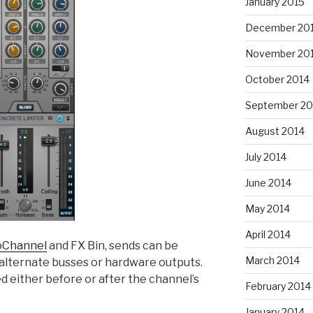
January 2015
December 20
November 20
October 2014
September 20
August 2014
July 2014
June 2014
May 2014
April 2014
oChannel
and FX Bin, sends can be
March 2014
o alternate busses or hardware outputs.
d either before or after the channel’s
February 2014
January 2014