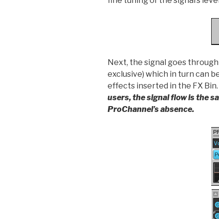
fine tuning of the signal’s leve
Next, the signal goes throug
exclusive) which in turn can b
effects inserted in the FX Bin
users, the signal flow is the 
ProChannel’s absence.