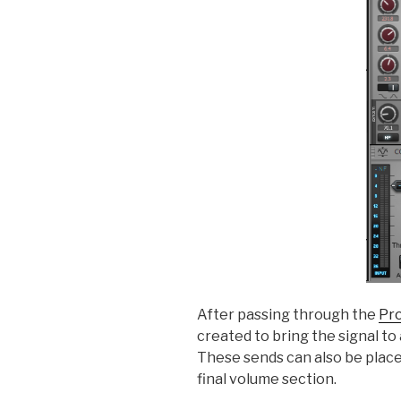
After passing through the
Pr
created to bring the signal t
These sends can also be place
final volume section.