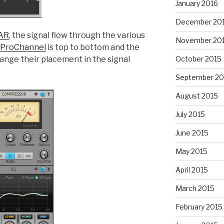
January 2016
December 20
AR
, the signal flow through the various
November 20
ProChannel
is top to bottom and the
ange their placement in the signal
October 2015
September 20
August 2015
July 2015
June 2015
May 2015
April 2015
March 2015
February 2015