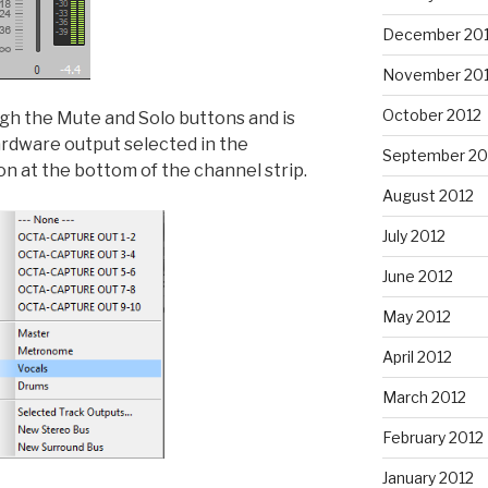
December 20
November 20
October 2012
ugh the Mute and Solo buttons and is
ardware output selected in the
September 20
on at the bottom of the channel strip.
August 2012
July 2012
June 2012
May 2012
April 2012
March 2012
February 2012
January 2012