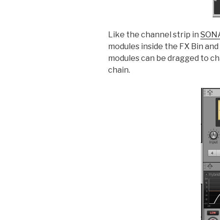
Like the channel strip in
SON
modules inside the FX Bin and
modules can be dragged to ch
chain.