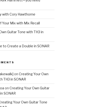
o Kirk Hammett—you need
 with Cory Hawthorne
f Your Mix with Mix Recall
Own Guitar Tone with TH3 in
e to Create a Double in SONAR
MMENTS
akewalk]
on
Creating Your Own
ith TH3 in SONAR
boa
on
Creating Your Own Guitar
 in SONAR
Creating Your Own Guitar Tone