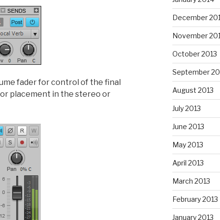
December 20
November 20
October 2013
September 20
me fader for control of the final
August 2013
for placement in the stereo or
July 2013
June 2013
May 2013
April 2013
March 2013
February 2013
January 2013