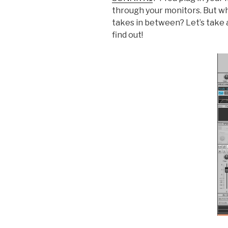
through your monitors. But wha
takes in between? Let’s take 
find out!