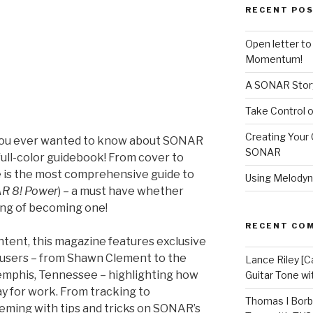
RECENT PO
Open letter t
Momentum!
A SONAR Story
Take Control o
Creating Your 
you ever wanted to know about SONAR
SONAR
full-color guidebook! From cover to
e is the most comprehensive guide to
Using Melodyn
R 8! Power
) – a must have whether
ing of becoming one!
RECENT CO
ent, this magazine features exclusive
 users – from Shawn Clement to the
Lance Riley [C
emphis, Tennessee – highlighting how
Guitar Tone w
y for work. From tracking to
Thomas I Bor
eeming with tips and tricks on SONAR’s