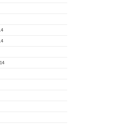
14
14
14