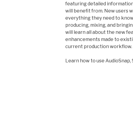
featuring detailed informati
will benefit from. New users w
everything they need to know 
producing, mixing, and bringi
will learn all about the new f
enhancements made to existin
current production workflow.
Learn how to use AudioSnap, 