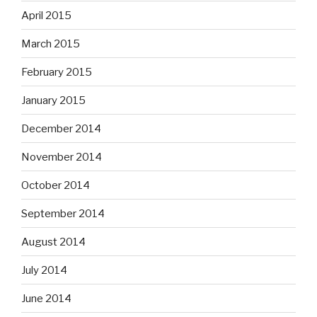
April 2015
March 2015
February 2015
January 2015
December 2014
November 2014
October 2014
September 2014
August 2014
July 2014
June 2014