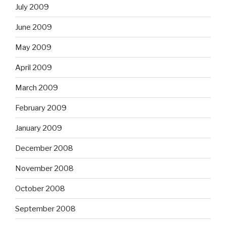
July 2009
June 2009
May 2009
April 2009
March 2009
February 2009
January 2009
December 2008
November 2008
October 2008
September 2008