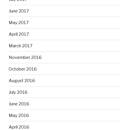
June 2017
May 2017
April 2017
March 2017
November 2016
October 2016
August 2016
July 2016
June 2016
May 2016
April 2016