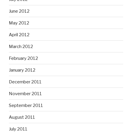
June 2012
May 2012
April 2012
March 2012
February 2012
January 2012
December 2011
November 2011
September 2011
August 2011
July 2011