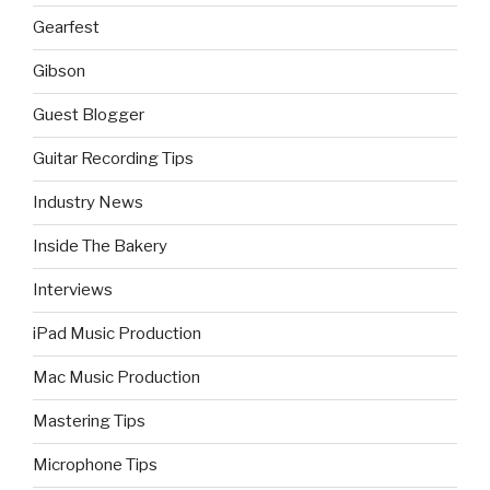
Gearfest
Gibson
Guest Blogger
Guitar Recording Tips
Industry News
Inside The Bakery
Interviews
iPad Music Production
Mac Music Production
Mastering Tips
Microphone Tips