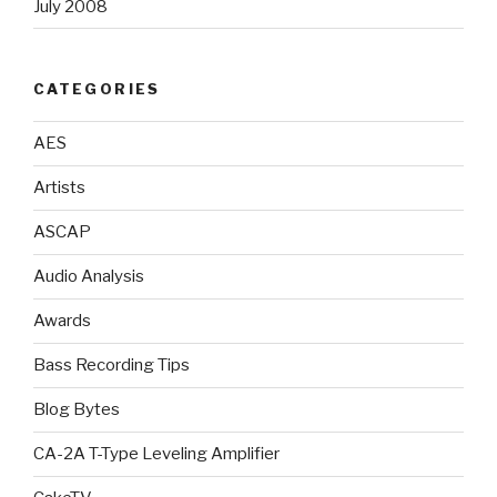
July 2008
CATEGORIES
AES
Artists
ASCAP
Audio Analysis
Awards
Bass Recording Tips
Blog Bytes
CA-2A T-Type Leveling Amplifier