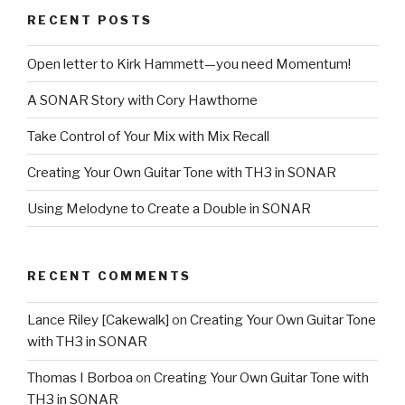
Frankfurt
RECENT POSTS
2014”
Open letter to Kirk Hammett—you need Momentum!
A SONAR Story with Cory Hawthorne
Take Control of Your Mix with Mix Recall
Creating Your Own Guitar Tone with TH3 in SONAR
Using Melodyne to Create a Double in SONAR
RECENT COMMENTS
Lance Riley [Cakewalk]
on
Creating Your Own Guitar Tone
with TH3 in SONAR
Thomas I Borboa
on
Creating Your Own Guitar Tone with
TH3 in SONAR