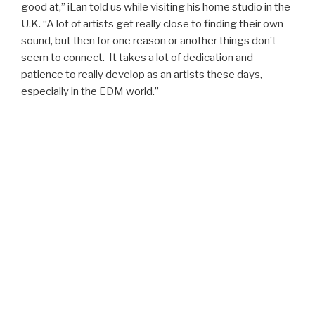
good at,” iLan told us while visiting his home studio in the
U.K. “A lot of artists get really close to finding their own
sound, but then for one reason or another things don’t
seem to connect. It takes a lot of dedication and
patience to really develop as an artists these days,
especially in the EDM world.”