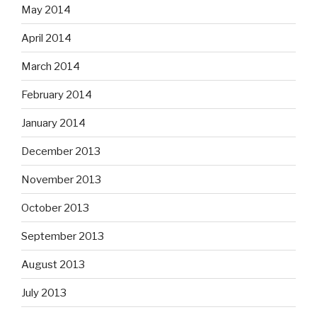
May 2014
April 2014
March 2014
February 2014
January 2014
December 2013
November 2013
October 2013
September 2013
August 2013
July 2013