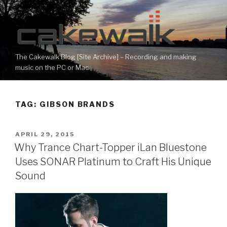
Skip
to
content
The Cakewalk Blog [Site Archive] – Recording and making
music on the PC or Mac
TAG:
GIBSON BRANDS
POSTED
APRIL 29, 2015
ON
Why Trance Chart-Topper iLan Bluestone
Uses SONAR Platinum to Craft His Unique
Sound