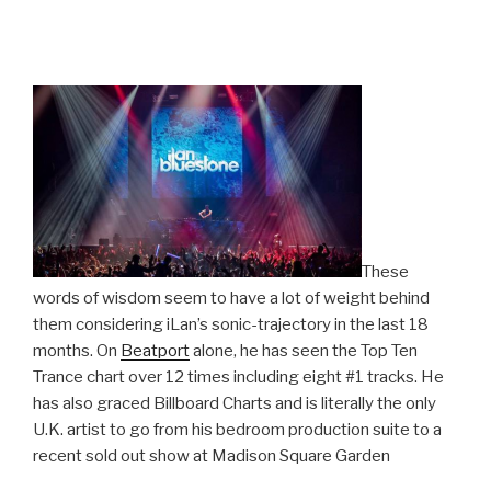
These
words of wisdom seem to have a lot of weight behind
them considering iLan’s sonic-trajectory in the last 18
months. On
Beatport
alone, he has seen the Top Ten
Trance chart over 12 times including eight #1 tracks. He
has also graced Billboard Charts and is literally the only
U.K. artist to go from his bedroom production suite to a
recent sold out show at Madison Square Garden