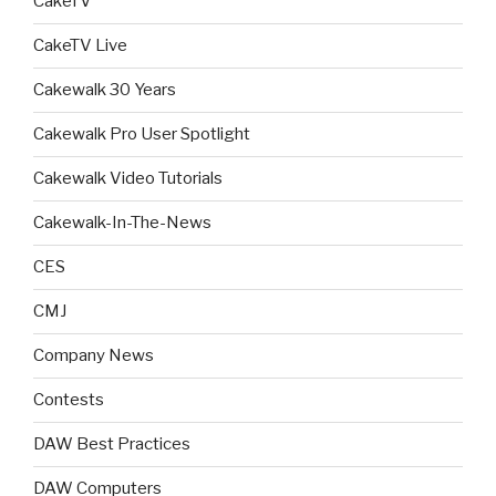
CakeTV
CakeTV Live
Cakewalk 30 Years
Cakewalk Pro User Spotlight
Cakewalk Video Tutorials
Cakewalk-In-The-News
CES
CMJ
Company News
Contests
DAW Best Practices
DAW Computers