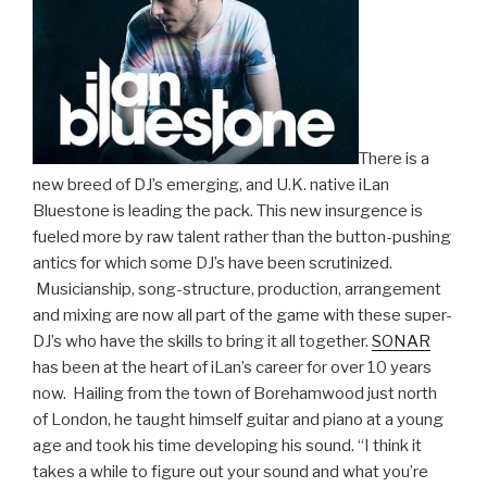
There is a
new breed of DJ’s emerging, and U.K. native iLan
Bluestone is leading the pack. This new insurgence is
fueled more by raw talent rather than the button-pushing
antics for which some DJ’s have been scrutinized.
Musicianship, song-structure, production, arrangement
and mixing are now all part of the game with these super-
DJ’s who have the skills to bring it all together.
SONAR
has been at the heart of iLan’s career for over 10 years
now. Hailing from the town of Borehamwood just north
of London, he taught himself guitar and piano at a young
age and took his time developing his sound. “I think it
takes a while to figure out your sound and what you’re