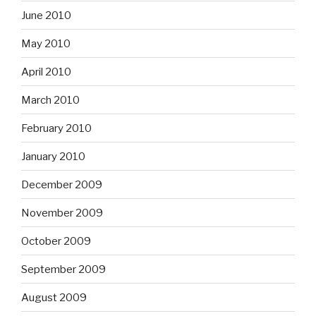
June 2010
May 2010
April 2010
March 2010
February 2010
January 2010
December 2009
November 2009
October 2009
September 2009
August 2009