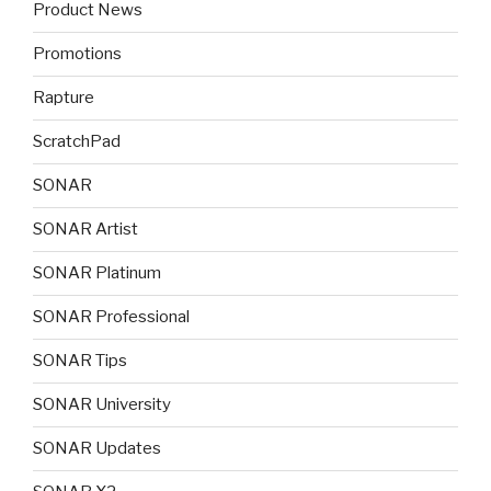
Product News
Promotions
Rapture
ScratchPad
SONAR
SONAR Artist
SONAR Platinum
SONAR Professional
SONAR Tips
SONAR University
SONAR Updates