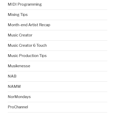
MIDI Programming
Mixing Tips
Month-end Artist Recap
Music Creator
Music Creator 6 Touch
Music Production Tips
Musikmesse
NAB
NAMM
NorMondays
ProChannel