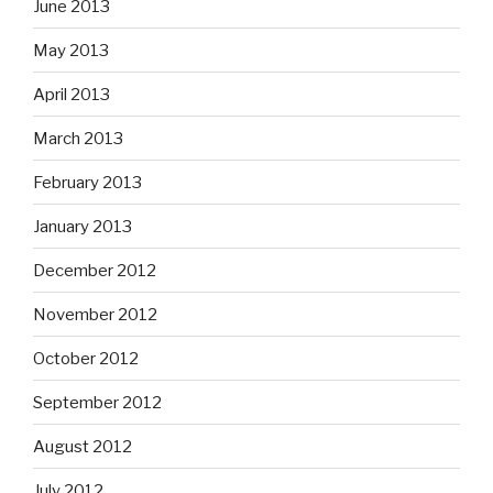
June 2013
May 2013
April 2013
March 2013
February 2013
January 2013
December 2012
November 2012
October 2012
September 2012
August 2012
July 2012