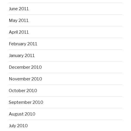
June 2011
May 2011
April 2011
February 2011
January 2011
December 2010
November 2010
October 2010
September 2010
August 2010
July 2010