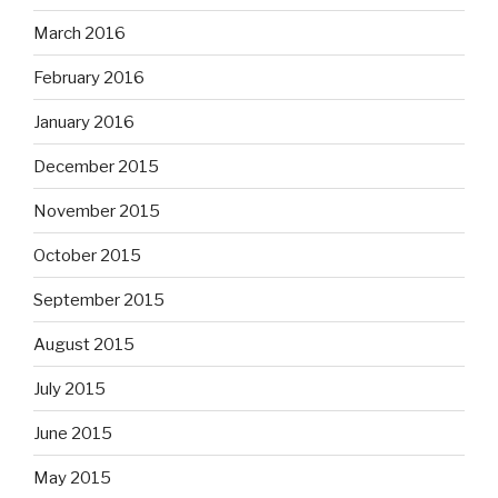
March 2016
February 2016
January 2016
December 2015
November 2015
October 2015
September 2015
August 2015
July 2015
June 2015
May 2015