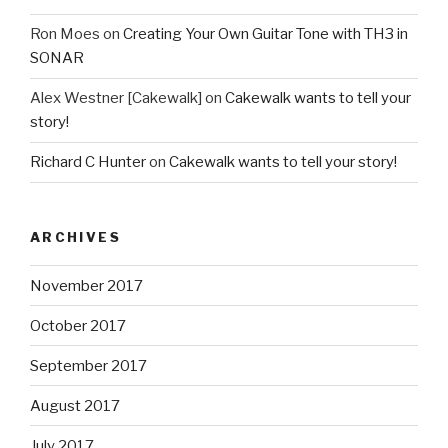
Ron Moes
on
Creating Your Own Guitar Tone with TH3 in
SONAR
Alex Westner [Cakewalk]
on
Cakewalk wants to tell your
story!
Richard C Hunter
on
Cakewalk wants to tell your story!
ARCHIVES
November 2017
October 2017
September 2017
August 2017
July 2017