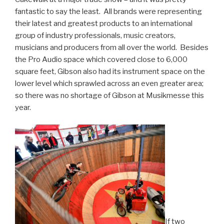
fantastic to say the least. All brands were representing
their latest and greatest products to an international
group of industry professionals, music creators,
musicians and producers from all over the world. Besides
the Pro Audio space which covered close to 6,000
square feet, Gibson also had its instrument space on the
lower level which sprawled across an even greater area;
so there was no shortage of Gibson at Musikmesse this
year.
If two