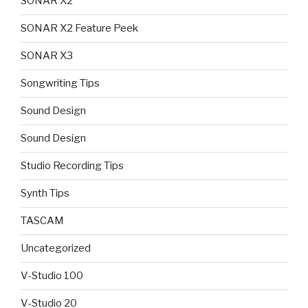
SONAR X2
SONAR X2 Feature Peek
SONAR X3
Songwriting Tips
Sound Design
Sound Design
Studio Recording Tips
Synth Tips
TASCAM
Uncategorized
V-Studio 100
V-Studio 20