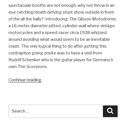
spectacular booths are not enough, why not throw in an
eye catching/death defying stunt show outside in front
of the all the halls? Introducing: The Gibson Motodrome:
a 16 meter diameter pitted-cylinder-wall where vintage
motorcycles and a speed-racer circa 1928 whizzed
around avoiding what would seem to be an inevitable
crash. The only logical thing to do after getting this
contraption going onsite was to have a visit from
Rudolf Schenker who is the guitar player for Germany’s
own
The Scorpions
.
“Cakewalk
Continue reading
Integrates
with
Gibson
Brands
Search
Searc
at
for:
Musikmesse