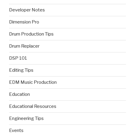
Developer Notes
Dimension Pro
Drum Production Tips
Drum Replacer
DSP 101
Editing Tips
EDM Music Production
Education
Educational Resources
Engineering Tips
Events