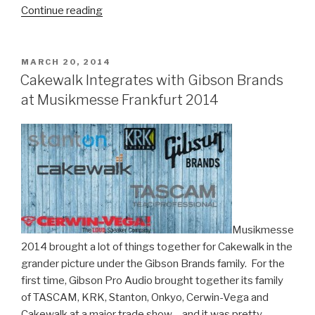
“Why
Continue reading
Trance
Chart-
Topper
POSTED
MARCH 20, 2014
ON
iLan
Cakewalk Integrates with Gibson Brands
Bluestone
at Musikmesse Frankfurt 2014
Uses
SONAR
Platinum
to
Craft
His
Unique
Sound”
Musikmesse
2014 brought a lot of things together for Cakewalk in the
grander picture under the Gibson Brands family. For the
first time, Gibson Pro Audio brought together its family
of TASCAM, KRK, Stanton, Onkyo, Cerwin-Vega and
Cakewalk at a major trade show – and it was pretty