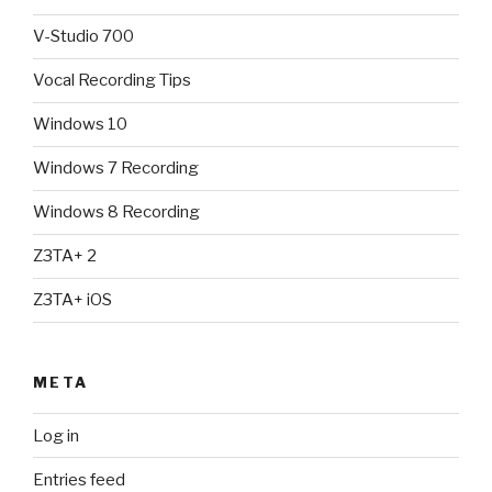
V-Studio 700
Vocal Recording Tips
Windows 10
Windows 7 Recording
Windows 8 Recording
Z3TA+ 2
Z3TA+ iOS
META
Log in
Entries feed