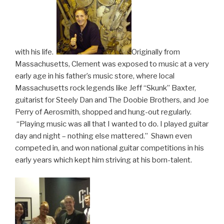
with his life.
Originally from
Massachusetts, Clement was exposed to music at a very
early age in his father’s music store, where local
Massachusetts rock legends like Jeff “Skunk” Baxter,
guitarist for Steely Dan and The Doobie Brothers, and Joe
Perry of Aerosmith, shopped and hung-out regularly.
“Playing music was all that I wanted to do. I played guitar
day and night – nothing else mattered.” Shawn even
competed in, and won national guitar competitions in his
early years which kept him striving at his born-talent.