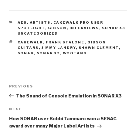
CATEGORIES
AES
,
ARTISTS
,
CAKEWALK PRO USER
SPOTLIGHT
,
GIBSON
,
INTERVIEWS
,
SONAR X3
,
UNCATEGORIZED
TAGS
CAKEWALK
,
FRANK STALONE
,
GIBSON
GUITARS
,
JIMMY LANDRY
,
SHAWN CLEMENT
,
SONAR
,
SONAR X3
,
WOOTANG
Post
Previous
PREVIOUS
navigation
Post
The Sound of Console Emulation in SONAR X3
Next
NEXT
Post
How SONAR user Bobbi Tammaro won a SESAC
award over many Major Label Artists