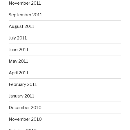
November 2011
September 2011
August 2011
July 2011
June 2011
May 2011
April 2011
February 2011
January 2011
December 2010
November 2010