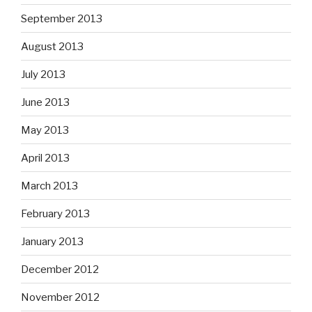
September 2013
August 2013
July 2013
June 2013
May 2013
April 2013
March 2013
February 2013
January 2013
December 2012
November 2012