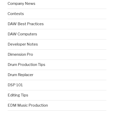
Company News
Contests
DAW Best Practices
DAW Computers
Developer Notes
Dimension Pro
Drum Production Tips
Drum Replacer
DSP 101
Editing Tips
EDM Music Production