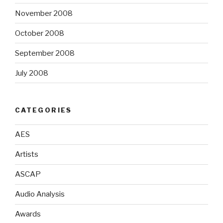
November 2008
October 2008
September 2008
July 2008
CATEGORIES
AES
Artists
ASCAP
Audio Analysis
Awards