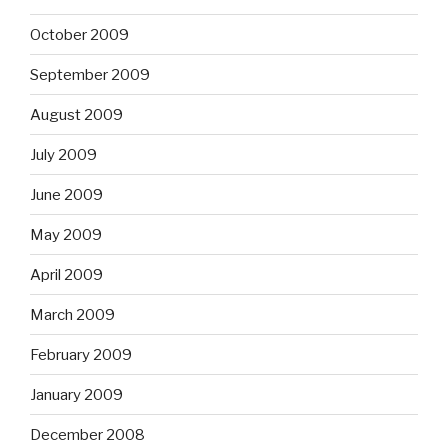
October 2009
September 2009
August 2009
July 2009
June 2009
May 2009
April 2009
March 2009
February 2009
January 2009
December 2008