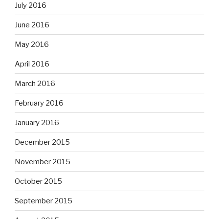
July 2016
June 2016
May 2016
April 2016
March 2016
February 2016
January 2016
December 2015
November 2015
October 2015
September 2015