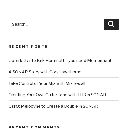
Search
Searc
for:
RECENT POSTS
Open letter to Kirk Hammett—you need Momentum!
A SONAR Story with Cory Hawthorne
Take Control of Your Mix with Mix Recall
Creating Your Own Guitar Tone with TH3 in SONAR
Using Melodyne to Create a Double in SONAR
RECENT COMMENTS