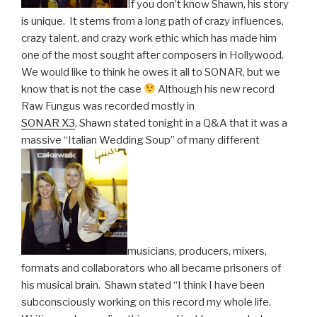
If you don’t know Shawn, his story
is unique. It stems from a long path of crazy influences,
crazy talent, and crazy work ethic which has made him
one of the most sought after composers in Hollywood.
We would like to think he owes it all to SONAR, but we
know that is not the case
Although his new record
Raw Fungus was recorded mostly in
SONAR X3
, Shawn stated tonight in a Q&A that it was a
massive “Italian Wedding Soup” of many different
musicians, producers, mixers,
formats and collaborators who all became prisoners of
his musical brain. Shawn stated “I think I have been
subconsciously working on this record my whole life.