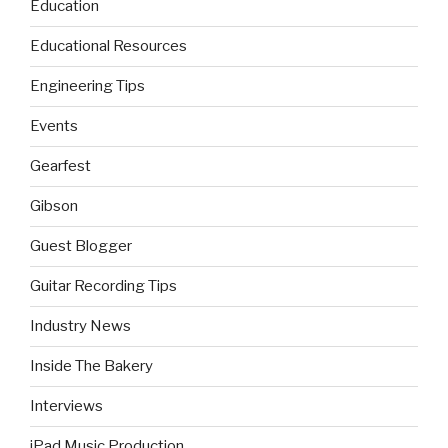
Education
Educational Resources
Engineering Tips
Events
Gearfest
Gibson
Guest Blogger
Guitar Recording Tips
Industry News
Inside The Bakery
Interviews
iPad Music Production