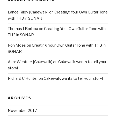
Lance Riley [Cakewalk]
on
Creating Your Own Guitar Tone
with TH3 in SONAR
Thomas I Borboa
on
Creating Your Own Guitar Tone with
TH3 in SONAR
Ron Moes
on
Creating Your Own Guitar Tone with TH3 in
SONAR
Alex Westner [Cakewalk]
on
Cakewalk wants to tell your
story!
Richard C Hunter
on
Cakewalk wants to tell your story!
ARCHIVES
November 2017