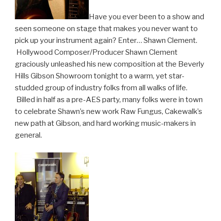
Have you ever been to a show and
seen someone on stage that makes you never want to
pick up your instrument again? Enter… Shawn Clement.
Hollywood Composer/Producer Shawn Clement
graciously unleashed his new composition at the Beverly
Hills Gibson Showroom tonight to a warm, yet star-
studded group of industry folks from all walks of life.
Billed in half as a pre-AES party, many folks were in town
to celebrate Shawn’s new work Raw Fungus, Cakewalk’s
new path at Gibson, and hard working music-makers in
general.