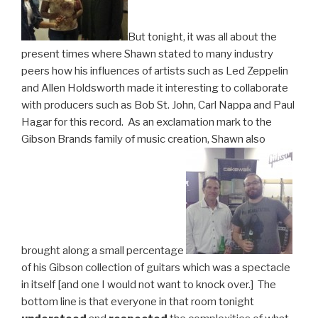
But tonight, it was all about the
present times where Shawn stated to many industry
peers how his influences of artists such as Led Zeppelin
and Allen Holdsworth made it interesting to collaborate
with producers such as Bob St. John, Carl Nappa and Paul
Hagar for this record. As an exclamation mark to the
Gibson Brands family of music creation, Shawn also
brought along a small percentage
of his Gibson collection of guitars which was a spectacle
in itself [and one I would not want to knock over.] The
bottom line is that everyone in that room tonight