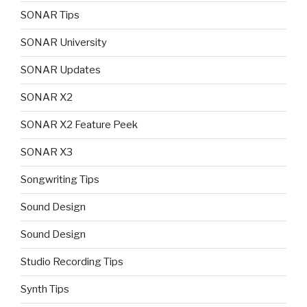
SONAR Tips
SONAR University
SONAR Updates
SONAR X2
SONAR X2 Feature Peek
SONAR X3
Songwriting Tips
Sound Design
Sound Design
Studio Recording Tips
Synth Tips