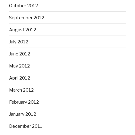
October 2012
September 2012
August 2012
July 2012
June 2012
May 2012
April 2012
March 2012
February 2012
January 2012
December 2011