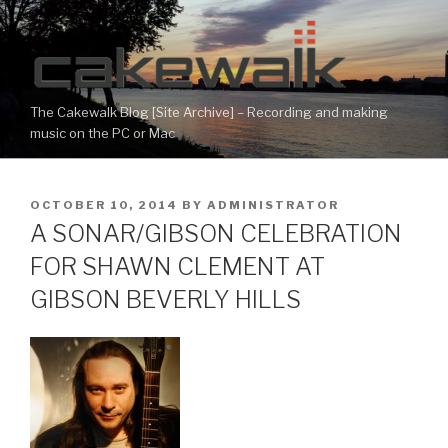
Skip
to
content
The Cakewalk Blog [Site Archive] – Recording and making
music on the PC or Mac
POSTED
OCTOBER 10, 2014
BY
ADMINISTRATOR
ON
A SONAR/GIBSON CELEBRATION
FOR SHAWN CLEMENT AT
GIBSON BEVERLY HILLS