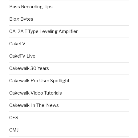
Bass Recording Tips
Blog Bytes
CA-2A T-Type Leveling Amplifier
CakeTV
CakeTV Live
Cakewalk 30 Years
Cakewalk Pro User Spotlight
Cakewalk Video Tutorials
Cakewalk-In-The-News
CES
CMJ