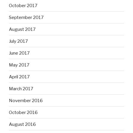
October 2017
September 2017
August 2017
July 2017
June 2017
May 2017
April 2017
March 2017
November 2016
October 2016
August 2016