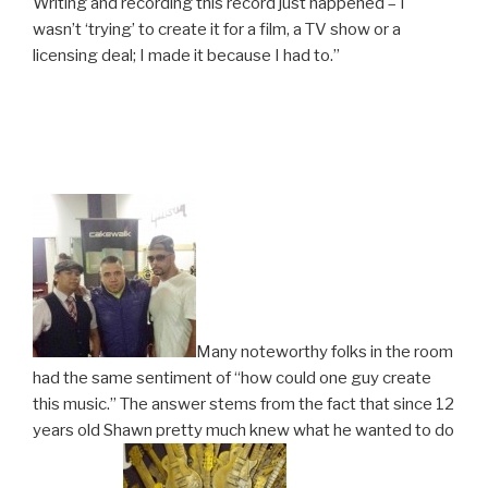
Writing and recording this record just happened – I
wasn’t ‘trying’ to create it for a film, a TV show or a
licensing deal; I made it because I had to.”
Many noteworthy folks in the room
had the same sentiment of “how could one guy create
this music.” The answer stems from the fact that since 12
years old Shawn pretty much knew what he wanted to do