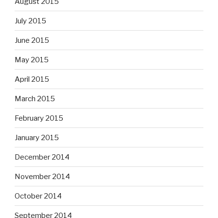
August 2015
July 2015
June 2015
May 2015
April 2015
March 2015
February 2015
January 2015
December 2014
November 2014
October 2014
September 2014