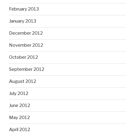
February 2013
January 2013
December 2012
November 2012
October 2012
September 2012
August 2012
July 2012
June 2012
May 2012
April 2012