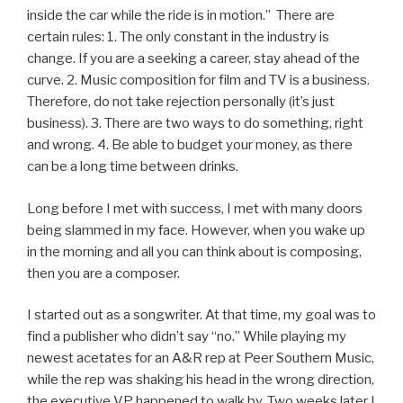
inside the car while the ride is in motion.” There are
certain rules: 1. The only constant in the industry is
change. If you are a seeking a career, stay ahead of the
curve. 2. Music composition for film and TV is a business.
Therefore, do not take rejection personally (it’s just
business). 3. There are two ways to do something, right
and wrong. 4. Be able to budget your money, as there
can be a long time between drinks.
Long before I met with success, I met with many doors
being slammed in my face. However, when you wake up
in the morning and all you can think about is composing,
then you are a composer.
I started out as a songwriter. At that time, my goal was to
find a publisher who didn’t say “no.” While playing my
newest acetates for an A&R rep at Peer Southern Music,
while the rep was shaking his head in the wrong direction,
the executive VP happened to walk by. Two weeks later I