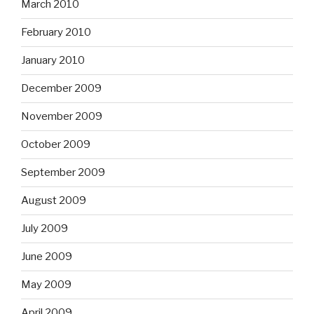
March 2010
February 2010
January 2010
December 2009
November 2009
October 2009
September 2009
August 2009
July 2009
June 2009
May 2009
April 2009