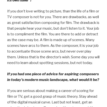
its own sake”?
If you don’t love writing to picture, than the life of a film or
TV composer is not for you. There are drawbacks, as well
as great satisfaction composing for film. The drawback is
that people hear your music, but don’t listen to it. Your job
is to compliment the film. You are there to add or detract
as the case may be. A film is made up of scenes. Many
scenes have arcs to them. As the composer, it is your job
to accentuate those scene arcs, but never over play
them. Unless that is the director’s wish. Some day you will
need to learn about spotting sessions, but not today.
If you had one piece of advice for aspiring composers
in today’s modern music landscape, what would it be?
If you are serious about making a career of scoring for
film or TV, get a good grasp of music theory. Stay ahead
of the digital musical curve. Last but not least, get an