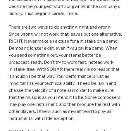
became the youngest staff songwriter in the company’s
history. Thus began a career…mine.
There are two ways to do anything, right and wrong.
Since wrong will not work, that leaves but one alternative,
RIGHT. Never make an excuse for a mistake on a demo.
Demos no longer exist, even if you call it a demo. When
you send something out, your stems better be
broadcast-ready. Don’t try to work fast, instead work
mistake-free. With SONAR there really is no reason that
it shouldn’t be that way. Your performance is just as
important as your technical ability. If need be, go in and
change the velocity of a note(s) in order to make sure
that the music is as you intend it to be. Some composers
may play one instrument, and then produce the rest with
other players. Others, such as myself tend to play all
instruments, with little exception.