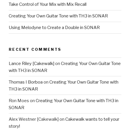
Take Control of Your Mix with Mix Recall
Creating Your Own Guitar Tone with TH3 in SONAR
Using Melodyne to Create a Double in SONAR
RECENT COMMENTS
Lance Riley [Cakewalk]
on
Creating Your Own Guitar Tone
with TH3 in SONAR
Thomas I Borboa
on
Creating Your Own Guitar Tone with
TH3 in SONAR
Ron Moes
on
Creating Your Own Guitar Tone with TH3 in
SONAR
Alex Westner [Cakewalk]
on
Cakewalk wants to tell your
story!