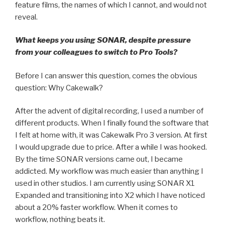
feature films, the names of which I cannot, and would not
reveal.
What keeps you using SONAR, despite pressure
from your colleagues to switch to Pro Tools?
Before I can answer this question, comes the obvious
question: Why Cakewalk?
After the advent of digital recording, I used a number of
different products. When I finally found the software that
I felt at home with, it was Cakewalk Pro 3 version. At first
I would upgrade due to price. After a while I was hooked.
By the time SONAR versions came out, I became
addicted. My workflow was much easier than anything I
used in other studios. I am currently using SONAR X1
Expanded and transitioning into X2 which I have noticed
about a 20% faster workflow. When it comes to
workflow, nothing beats it.