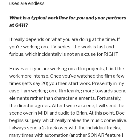
uses are endless.
What is a typical workflow for you and your partners
at G4H?
It really depends on what you are doing at the time. If
you’re working on a TV series, the work is fast and
furious, which incidentally is not an excuse for RIGHT.
However, if you are working on a film projects, I find the
work more intense. Once you’ve watched the film a few
times (let’s say 20) you then start work. Presently in my
case, I am working on a film leaning more towards scene
elements rather than character elements. Fortunately,
the director agrees. After I write a scene, I will send the
scene over in MIDI and audio to Brian. At this point, Doc
begins surgery, which really makes the music come alive.
I always send a 2-track over with the individual tracks,
many times with automation (another SONAR feature I