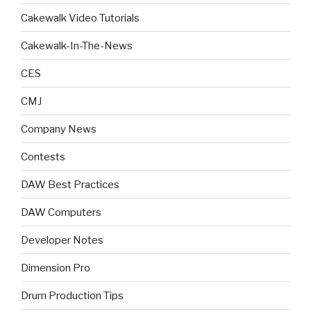
Cakewalk Video Tutorials
Cakewalk-In-The-News
CES
CMJ
Company News
Contests
DAW Best Practices
DAW Computers
Developer Notes
Dimension Pro
Drum Production Tips