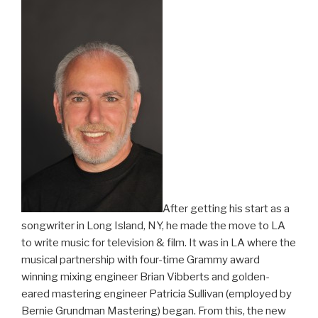
After getting his start as a
songwriter in Long Island, NY, he made the move to LA
to write music for television & film. It was in LA where the
musical partnership with four-time Grammy award
winning mixing engineer Brian Vibberts and golden-
eared mastering engineer Patricia Sullivan (employed by
Bernie Grundman Mastering) began. From this, the new