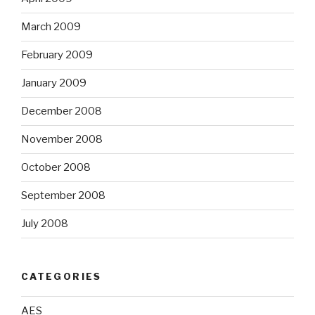
March 2009
February 2009
January 2009
December 2008
November 2008
October 2008
September 2008
July 2008
CATEGORIES
AES