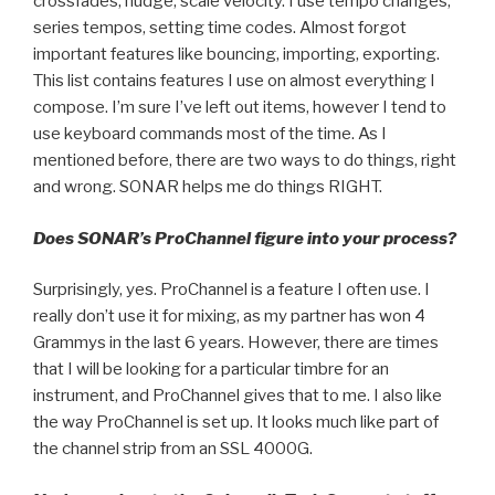
crossfades, nudge, scale velocity. I use tempo changes,
series tempos, setting time codes. Almost forgot
important features like bouncing, importing, exporting.
This list contains features I use on almost everything I
compose. I’m sure I’ve left out items, however I tend to
use keyboard commands most of the time. As I
mentioned before, there are two ways to do things, right
and wrong. SONAR helps me do things RIGHT.
Does SONAR’s ProChannel figure into your process?
Surprisingly, yes. ProChannel is a feature I often use. I
really don’t use it for mixing, as my partner has won 4
Grammys in the last 6 years. However, there are times
that I will be looking for a particular timbre for an
instrument, and ProChannel gives that to me. I also like
the way ProChannel is set up. It looks much like part of
the channel strip from an SSL 4000G.