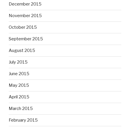
December 2015
November 2015
October 2015
September 2015
August 2015
July 2015
June 2015
May 2015
April 2015
March 2015
February 2015