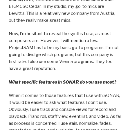
EF340SC Cedar. In my studio, my go-to mics are
Lewitt’s. This is a relatively new company from Austria,
but they really make great mics.
Now, I’m hesitant to reveal the synths I use, as most
composers are. However, I will mention a few.
ProjectSAM has to be my basic go-to programs. I’m not
going to divulge which programs, but this company is
first rate. I also use some Vienna programs. They too
have a great reputation.
What specific features in SONAR do you use most?
When it comes to those features that I use with SONAR,
it would be easier to ask what features I don’t use.
Obviously, I use track and console views for record and
playback. Piano roll, staff view, event list, and video. As far
as process is concerned, I use gain, normalize, fades,