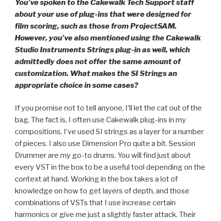
You’ve spoken to the Cakewalk Tech Support staff
about your use of plug-ins that were designed for
film scoring, such as those from ProjectSAM.
However, you’ve also mentioned using the Cakewalk
Studio Instruments Strings plug-in as well, which
admittedly does not offer the same amount of
customization. What makes the SI Strings an
appropriate choice in some cases?
If you promise not to tell anyone, I’ll let the cat out of the
bag. The fact is, I often use Cakewalk plug-ins in my
compositions. I’ve used SI strings as a layer for a number
of pieces. I also use Dimension Pro quite a bit. Session
Drummer are my go-to drums. You will find just about
every VST in the box to be a useful tool depending on the
context at hand. Working in the box takes a lot of
knowledge on how to get layers of depth, and those
combinations of VSTs that I use increase certain
harmonics or give me just a slightly faster attack. Their