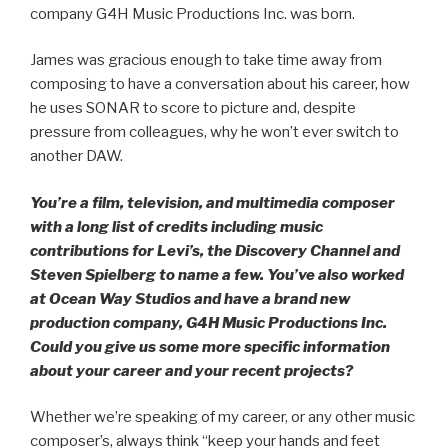
company G4H Music Productions Inc. was born.
James was gracious enough to take time away from
composing to have a conversation about his career, how
he uses SONAR to score to picture and, despite
pressure from colleagues, why he won’t ever switch to
another DAW.
You’re a film, television, and multimedia composer
with a long list of credits including music
contributions for Levi’s, the Discovery Channel and
Steven Spielberg to name a few. You’ve also worked
at Ocean Way Studios and have a brand new
production company, G4H Music Productions Inc.
Could you give us some more specific information
about your career and your recent projects?
Whether we’re speaking of my career, or any other music
composer’s, always think “keep your hands and feet