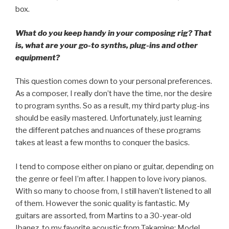
box.
What do you keep handy in your composing rig? That
is, what are your go-to synths, plug-ins and other
equipment?
This question comes down to your personal preferences.
As a composer, I really don’t have the time, nor the desire
to program synths. So as a result, my third party plug-ins
should be easily mastered. Unfortunately, just learning
the different patches and nuances of these programs
takes at least a few months to conquer the basics.
I tend to compose either on piano or guitar, depending on
the genre or feel I’m after. I happen to love ivory pianos.
With so many to choose from, I still haven’t listened to all
of them. However the sonic quality is fantastic. My
guitars are assorted, from Martins to a 30-year-old
Ibanez, to my favorite acoustic from Takamine: Model