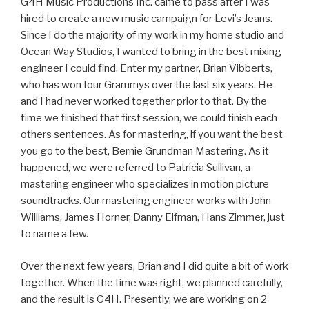
G4H Music Productions Inc. came to pass after I was
hired to create a new music campaign for Levi’s Jeans.
Since I do the majority of my work in my home studio and
Ocean Way Studios, I wanted to bring in the best mixing
engineer I could find. Enter my partner, Brian Vibberts,
who has won four Grammys over the last six years. He
and I had never worked together prior to that. By the
time we finished that first session, we could finish each
others sentences. As for mastering, if you want the best
you go to the best, Bernie Grundman Mastering. As it
happened, we were referred to Patricia Sullivan, a
mastering engineer who specializes in motion picture
soundtracks. Our mastering engineer works with John
Williams, James Horner, Danny Elfman, Hans Zimmer, just
to name a few.
Over the next few years, Brian and I did quite a bit of work
together. When the time was right, we planned carefully,
and the result is G4H. Presently, we are working on 2