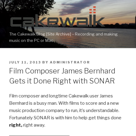
Skip
to
content
The Cakewalk Blog [Site Archive] – Recording and making
music on the PC or Mac
POSTED
JULY 11, 2013
BY
ADMINISTRATOR
ON
Film Composer James Bernhard
Gets it Done Right with SONAR
Film composer and longtime Cakewalk user James
Bernhard is a busy man. With films to score and a new
music production company to run, it’s understandable.
Fortunately SONAR is with him to help get things done
right,
right away.