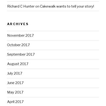
Richard C Hunter
on
Cakewalk wants to tell your story!
ARCHIVES
November 2017
October 2017
September 2017
August 2017
July 2017
June 2017
May 2017
April 2017