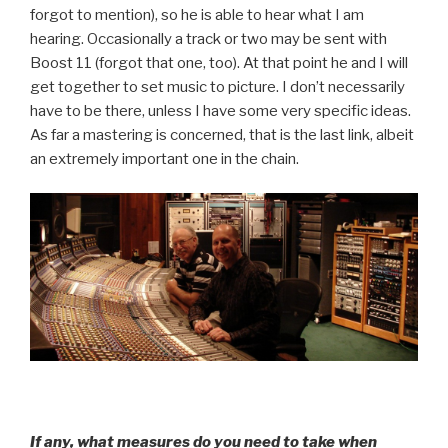
forgot to mention), so he is able to hear what I am
hearing. Occasionally a track or two may be sent with
Boost 11 (forgot that one, too). At that point he and I will
get together to set music to picture. I don’t necessarily
have to be there, unless I have some very specific ideas.
As far a mastering is concerned, that is the last link, albeit
an extremely important one in the chain.
If any, what measures do you need to take when