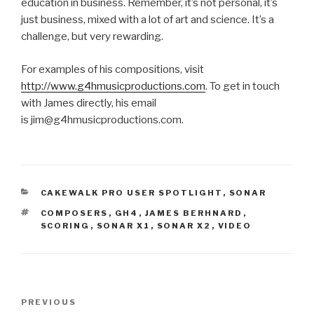
education in business. Remember, it’s not personal, it’s
just business, mixed with a lot of art and science. It’s a
challenge, but very rewarding.
For examples of his compositions, visit
http://www.g4hmusicproductions.com
. To get in touch
with James directly, his email
is jim@g4hmusicproductions.com.
CATEGORIES
CAKEWALK PRO USER SPOTLIGHT
,
SONAR
TAGS
COMPOSERS
,
GH4
,
JAMES BERHNARD
,
SCORING
,
SONAR X1
,
SONAR X2
,
VIDEO
Post
Previous
PREVIOUS