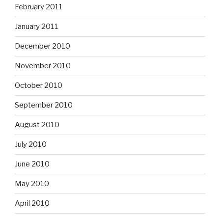
February 2011
January 2011
December 2010
November 2010
October 2010
September 2010
August 2010
July 2010
June 2010
May 2010
April 2010