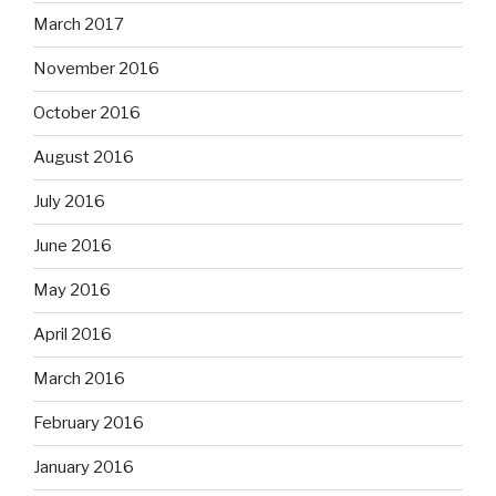
March 2017
November 2016
October 2016
August 2016
July 2016
June 2016
May 2016
April 2016
March 2016
February 2016
January 2016