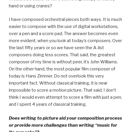
hand or using cranes?
I have composed orchestral pieces both ways. It is much
easier to compose with the use of digital workstations,
over a pen and a score pad. The answer becomes even
more evident, when you look at today’s composers. Over
the last fifty years or so we have seen the A-list
composers doing less scores. That said, the greatest
composer of my time is without peer, it’s John Williams.
On the other hand, the most popular film composer of
today is Hans Zimmer. Do not overlook this very
important fact. Without classical training, it is near
impossible to score a motion picture. That said, I don’t
think I would even attempt to score a film with just a pen,
and I spent 4 years of classical training.
Does writing to picture aid your composition process
or provide more challenges than writing “music for