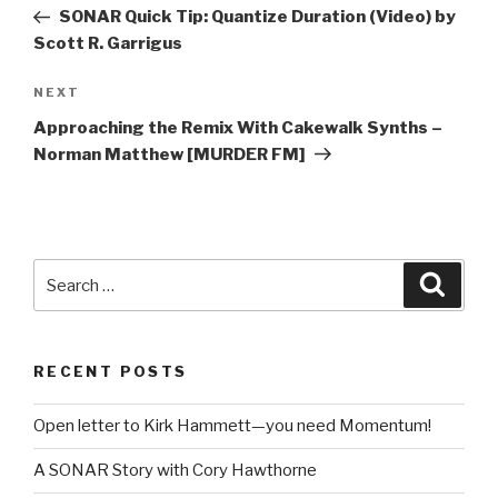
navigation
Post
SONAR Quick Tip: Quantize Duration (Video) by
Scott R. Garrigus
Next
NEXT
Post
Approaching the Remix With Cakewalk Synths –
Norman Matthew [MURDER FM]
Search
Searc
for:
RECENT POSTS
Open letter to Kirk Hammett—you need Momentum!
A SONAR Story with Cory Hawthorne