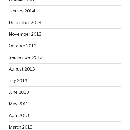
January 2014
December 2013
November 2013
October 2013
September 2013
August 2013
July 2013
June 2013
May 2013
April 2013
March 2013