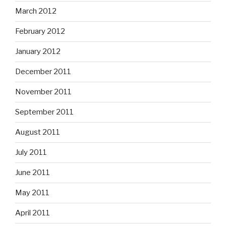
March 2012
February 2012
January 2012
December 2011
November 2011
September 2011
August 2011
July 2011
June 2011
May 2011
April 2011