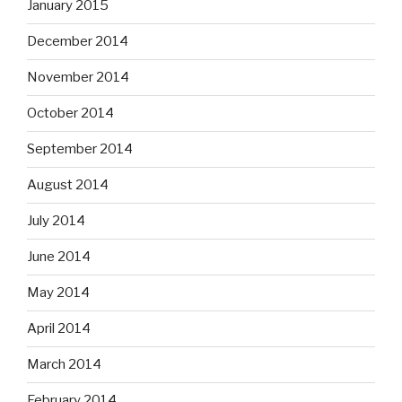
January 2015
December 2014
November 2014
October 2014
September 2014
August 2014
July 2014
June 2014
May 2014
April 2014
March 2014
February 2014