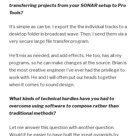
transferring projects from your SONAR setup to Pro
Tools?
It’s simple as can be. I export the the individual tracks to a
desktop folder in broadcast wave. Then, I send them via a
very secure large file transfer program.
He’ll mix as needed, and add effects. He too, has all my
programs, so he can make changes at the source. Brian is
the most creative engineer I’ve ever had the privilege to
work with. He and I will often put our heads together
when it comes to sound design.
What kinds of technical hurdles have you had to
overcome using software to compose rather than
traditional methods?
Let me answer this question with another question.
Would it be easier to have built the great pyramids by