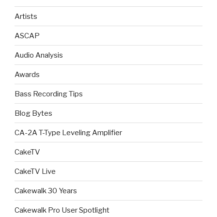
Artists
ASCAP
Audio Analysis
Awards
Bass Recording Tips
Blog Bytes
CA-2A T-Type Leveling Amplifier
CakeTV
CakeTV Live
Cakewalk 30 Years
Cakewalk Pro User Spotlight