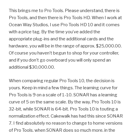
This brings me to Pro Tools. Please understand, there is
Pro Tools, and then there is Pro Tools HD. When I work at
Ocean Way Studios, I use Pro Tools HD 10 and it comes
with a price tag. By the time you’ve added the
appropriate plug-ins and the additional cards and the
hardware, you will be in the range of approx. $25,000.00.
Of course you haven’t begun to shop for your controller,
and if you don’t go overboard you will only spend an
additional $30,000.00.
When comparing regular Pro Tools 10, the decision is
yours. Keep in mind a few things. The learning curve for
Pro Tools is 9 on a scale of 1-10. SONAR has a learning
curve of 5 on the same scale. By the way, Pro Tools 10 is
32-bit, while SONAR is 64-bit. Pro Tools 10 is touting a
normalization effect. Cakewalk has had this since SONAR
7. I find absolutely no reason to change to home versions
of Pro Tools, when SONAR does so much more, in the