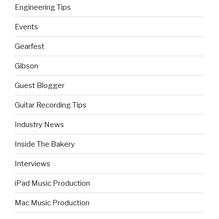
Engineering Tips
Events
Gearfest
Gibson
Guest Blogger
Guitar Recording Tips
Industry News
Inside The Bakery
Interviews
iPad Music Production
Mac Music Production