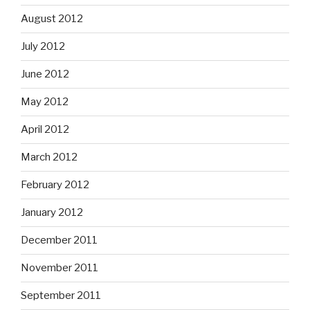
August 2012
July 2012
June 2012
May 2012
April 2012
March 2012
February 2012
January 2012
December 2011
November 2011
September 2011