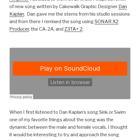
of new song written by Cakewalk Graphic Designer
Dan
Kaplan
. Dan gave me the stems from his studio sessions
and from there I remixed the song using
SONAR X2
Producer
, the CA-2A, and
Z3TA+ 2
.
When I first listened to Dan Kaplan’s song Sink or Swim
one of my favorite things about the song was the
dynamic between the male and female vocals. I thought
it would be interesting to try and approach the song