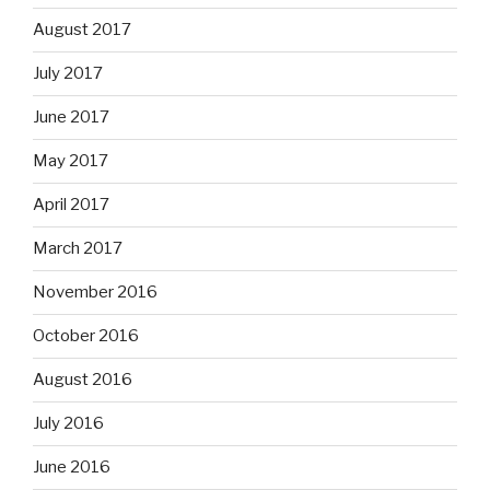
August 2017
July 2017
June 2017
May 2017
April 2017
March 2017
November 2016
October 2016
August 2016
July 2016
June 2016