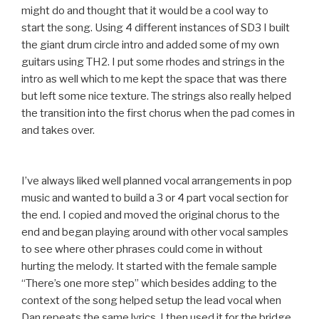
might do and thought that it would be a cool way to
start the song. Using 4 different instances of SD3 I built
the giant drum circle intro and added some of my own
guitars using TH2. I put some rhodes and strings in the
intro as well which to me kept the space that was there
but left some nice texture. The strings also really helped
the transition into the first chorus when the pad comes in
and takes over.
I’ve always liked well planned vocal arrangements in pop
music and wanted to build a 3 or 4 part vocal section for
the end. I copied and moved the original chorus to the
end and began playing around with other vocal samples
to see where other phrases could come in without
hurting the melody. It started with the female sample
“There’s one more step” which besides adding to the
context of the song helped setup the lead vocal when
Dan repeats the same lyrics. I then used it for the bridge