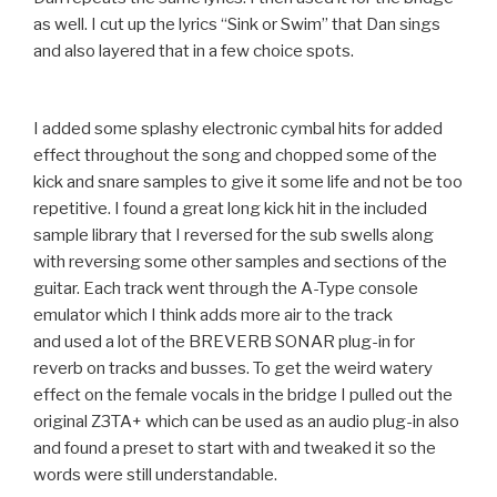
as well. I cut up the lyrics “Sink or Swim” that Dan sings
and also layered that in a few choice spots.
I added some splashy electronic cymbal hits for added
effect throughout the song and chopped some of the
kick and snare samples to give it some life and not be too
repetitive. I found a great long kick hit in the included
sample library that I reversed for the sub swells along
with reversing some other samples and sections of the
guitar. Each track went through the A-Type console
emulator which I think adds more air to the track
and used a lot of the BREVERB SONAR plug-in for
reverb on tracks and busses. To get the weird watery
effect on the female vocals in the bridge I pulled out the
original Z3TA+ which can be used as an audio plug-in also
and found a preset to start with and tweaked it so the
words were still understandable.