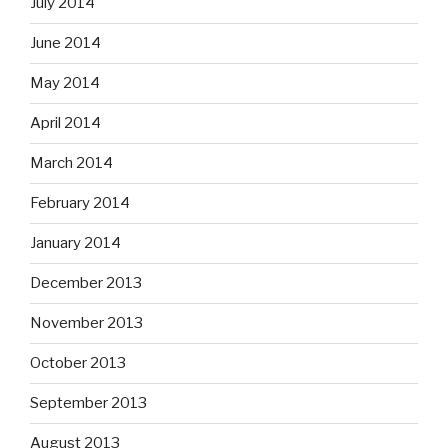
July 2014
June 2014
May 2014
April 2014
March 2014
February 2014
January 2014
December 2013
November 2013
October 2013
September 2013
August 2013