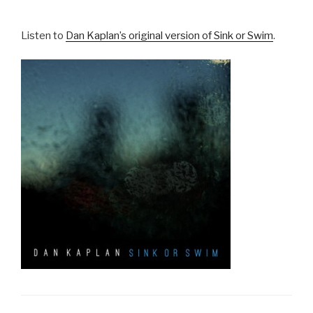
Listen to
Dan Kaplan’s original version of Sink or Swim
.