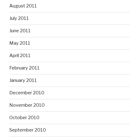
August 2011
July 2011
June 2011
May 2011
April 2011
February 2011
January 2011
December 2010
November 2010
October 2010
September 2010