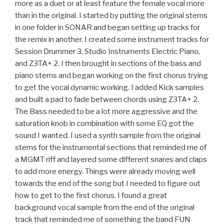
more as a duet or at least feature the female vocal more
than in the original. I started by putting the original stems
in one folder in SONAR and began setting up tracks for
the remix in another. I created some instrument tracks for
Session Drummer 3, Studio Instruments Electric Piano,
and Z3TA+ 2. I then brought in sections of the bass and
piano stems and began working on the first chorus trying
to get the vocal dynamic working. I added Kick samples
and built a pad to fade between chords using Z3TA+ 2.
The Bass needed to be a lot more aggressive and the
saturation knob in combination with some EQ got the
sound I wanted. I used a synth sample from the original
stems for the instrumental sections that reminded me of
a MGMT riff and layered some different snares and claps
to add more energy. Things were already moving well
towards the end of the song but I needed to figure out
how to get to the first chorus. I found a great
background vocal sample from the end of the original
track that reminded me of something the band FUN