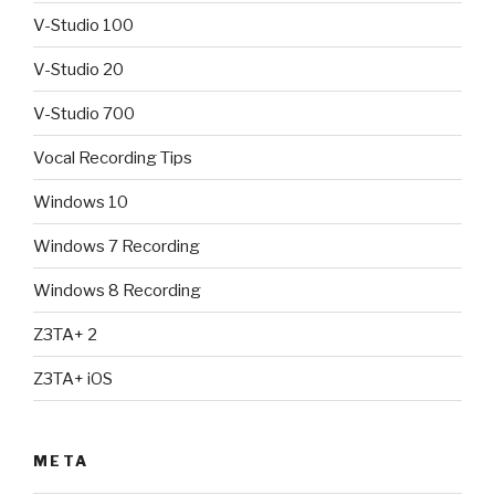
V-Studio 100
V-Studio 20
V-Studio 700
Vocal Recording Tips
Windows 10
Windows 7 Recording
Windows 8 Recording
Z3TA+ 2
Z3TA+ iOS
META