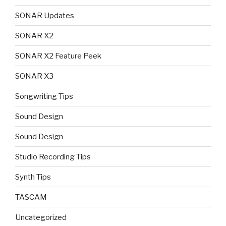
SONAR Updates
SONAR X2
SONAR X2 Feature Peek
SONAR X3
Songwriting Tips
Sound Design
Sound Design
Studio Recording Tips
Synth Tips
TASCAM
Uncategorized