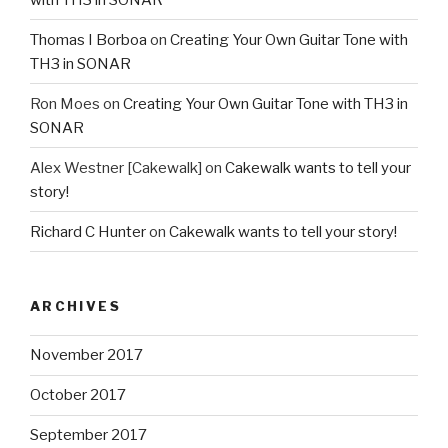
Thomas I Borboa
on
Creating Your Own Guitar Tone with
TH3 in SONAR
Ron Moes
on
Creating Your Own Guitar Tone with TH3 in
SONAR
Alex Westner [Cakewalk]
on
Cakewalk wants to tell your
story!
Richard C Hunter
on
Cakewalk wants to tell your story!
ARCHIVES
November 2017
October 2017
September 2017