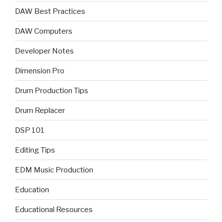
DAW Best Practices
DAW Computers
Developer Notes
Dimension Pro
Drum Production Tips
Drum Replacer
DSP 101
Editing Tips
EDM Music Production
Education
Educational Resources