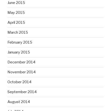
June 2015
May 2015
April 2015
March 2015
February 2015
January 2015
December 2014
November 2014
October 2014
September 2014
August 2014