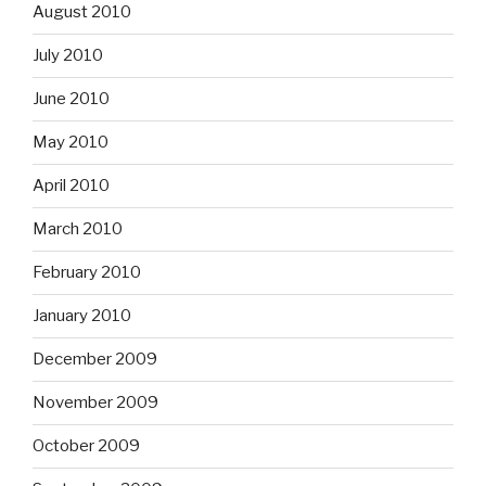
August 2010
July 2010
June 2010
May 2010
April 2010
March 2010
February 2010
January 2010
December 2009
November 2009
October 2009