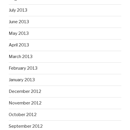
July 2013
June 2013
May 2013
April 2013
March 2013
February 2013
January 2013
December 2012
November 2012
October 2012
September 2012