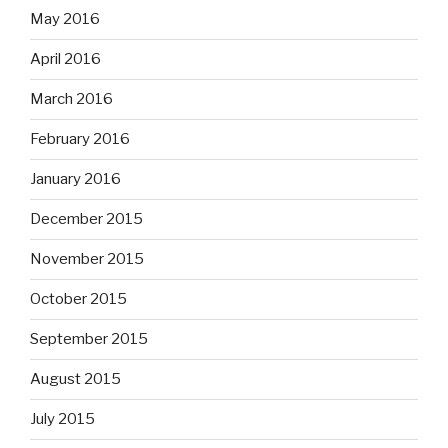
May 2016
April 2016
March 2016
February 2016
January 2016
December 2015
November 2015
October 2015
September 2015
August 2015
July 2015