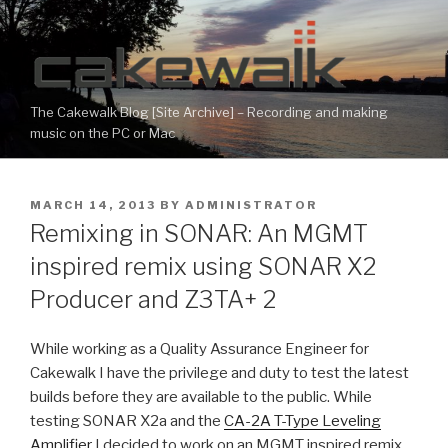
Skip
to
content
The Cakewalk Blog [Site Archive] – Recording and making
music on the PC or Mac
POSTED
MARCH 14, 2013
BY
ADMINISTRATOR
ON
Remixing in SONAR: An MGMT
inspired remix using SONAR X2
Producer and Z3TA+ 2
While working as a Quality Assurance Engineer for
Cakewalk I have the privilege and duty to test the latest
builds before they are available to the public. While
testing SONAR X2a and the
CA-2A T-Type Leveling
Amplifier
I decided to work on an MGMT inspired remix