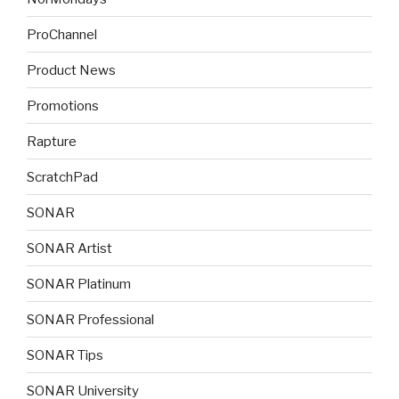
ProChannel
Product News
Promotions
Rapture
ScratchPad
SONAR
SONAR Artist
SONAR Platinum
SONAR Professional
SONAR Tips
SONAR University