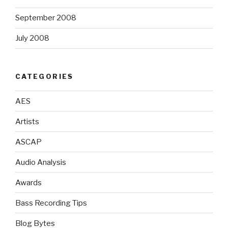
September 2008
July 2008
CATEGORIES
AES
Artists
ASCAP
Audio Analysis
Awards
Bass Recording Tips
Blog Bytes