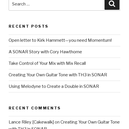
Search
Searc
for:
RECENT POSTS
Open letter to Kirk Hammett—you need Momentum!
A SONAR Story with Cory Hawthorne
Take Control of Your Mix with Mix Recall
Creating Your Own Guitar Tone with TH3 in SONAR
Using Melodyne to Create a Double in SONAR
RECENT COMMENTS
Lance Riley [Cakewalk]
on
Creating Your Own Guitar Tone
with TH3 in SONAR