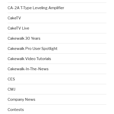
CA-2A T-Type Leveling Amplifier
CakeTV
CakeTV Live
Cakewalk 30 Years
Cakewalk Pro User Spotlight
Cakewalk Video Tutorials
Cakewalk-In-The-News
CES
CMJ
Company News
Contests