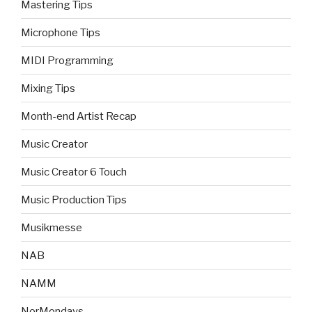
Mastering Tips
Microphone Tips
MIDI Programming
Mixing Tips
Month-end Artist Recap
Music Creator
Music Creator 6 Touch
Music Production Tips
Musikmesse
NAB
NAMM
NorMondays