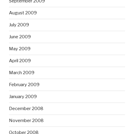
September 2009
August 2009
July 2009
June 2009
May 2009
April 2009
March 2009
February 2009
January 2009
December 2008
November 2008
October 2008