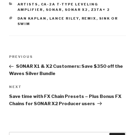
CATEGORIES
ARTISTS
,
CA-2A T-TYPE LEVELING
AMPLIFIER
,
SONAR
,
SONAR X2
,
Z3TA+ 2
TAGS
DAN KAPLAN
,
LANCE RILEY
,
REMIX
,
SINK OR
SWIM
Post
Previous
PREVIOUS
navigation
Post
SONAR X1 & X2 Customers: Save $350 off the
Waves Silver Bundle
Next
NEXT
Post
Save time with FX Chain Presets – Plus Bonus FX
Chains for SONAR X2 Producer users