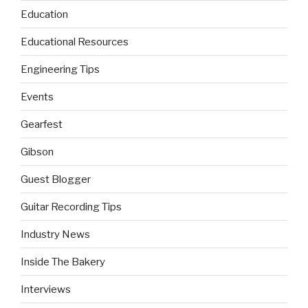
Education
Educational Resources
Engineering Tips
Events
Gearfest
Gibson
Guest Blogger
Guitar Recording Tips
Industry News
Inside The Bakery
Interviews