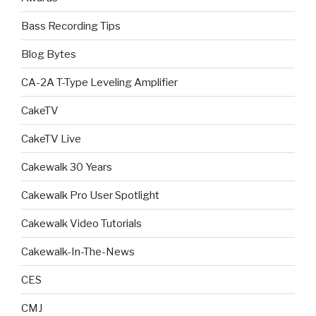
Bass Recording Tips
Blog Bytes
CA-2A T-Type Leveling Amplifier
CakeTV
CakeTV Live
Cakewalk 30 Years
Cakewalk Pro User Spotlight
Cakewalk Video Tutorials
Cakewalk-In-The-News
CES
CMJ