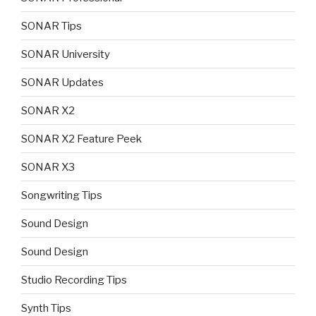
SONAR Tips
SONAR University
SONAR Updates
SONAR X2
SONAR X2 Feature Peek
SONAR X3
Songwriting Tips
Sound Design
Sound Design
Studio Recording Tips
Synth Tips