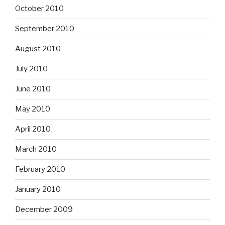
October 2010
September 2010
August 2010
July 2010
June 2010
May 2010
April 2010
March 2010
February 2010
January 2010
December 2009