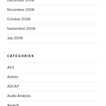
December 2008
November 2008
October 2008
September 2008
July 2008
CATEGORIES
AES
Artists
ASCAP
Audio Analysis
Awards