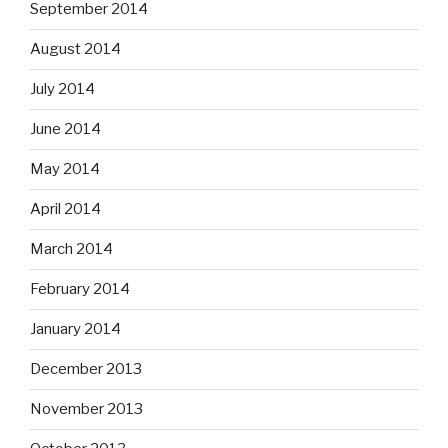
September 2014
August 2014
July 2014
June 2014
May 2014
April 2014
March 2014
February 2014
January 2014
December 2013
November 2013