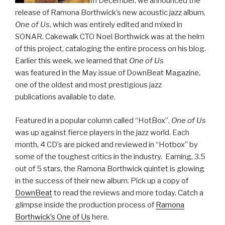
In December, we announced the
release of Ramona Borthwick’s new acoustic jazz album,
One of Us
, which was entirely edited and mixed in
SONAR. Cakewalk CTO Noel Borthwick was at the helm
of this project, cataloging the entire process on his blog.
Earlier this week, we learned that
One of Us
was featured in the May issue of DownBeat Magazine,
one of the oldest and most prestigious jazz
publications available to date.
Featured in a popular column called “HotBox”,
One of Us
was up against fierce players in the jazz world. Each
month, 4 CD’s are picked and reviewed in “Hotbox” by
some of the toughest critics in the industry. Earning, 3.5
out of 5 stars, the Ramona Borthwick quintet is glowing
in the success of their new album. Pick up a copy of
DownBeat
to read the reviews and more today. Catch a
glimpse inside the production process of
Ramona
Borthwick’s One of Us
here.