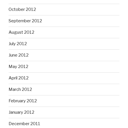
October 2012
September 2012
August 2012
July 2012
June 2012
May 2012
April 2012
March 2012
February 2012
January 2012
December 2011