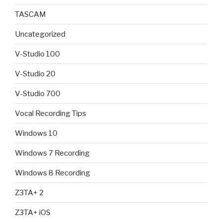
TASCAM
Uncategorized
V-Studio 100
V-Studio 20
V-Studio 700
Vocal Recording Tips
Windows 10
Windows 7 Recording
Windows 8 Recording
Z3TA+ 2
Z3TA+ iOS