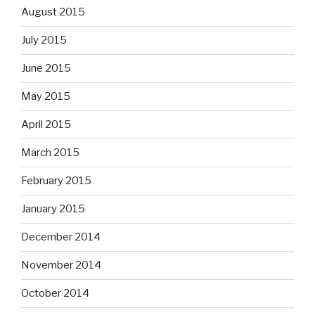
August 2015
July 2015
June 2015
May 2015
April 2015
March 2015
February 2015
January 2015
December 2014
November 2014
October 2014