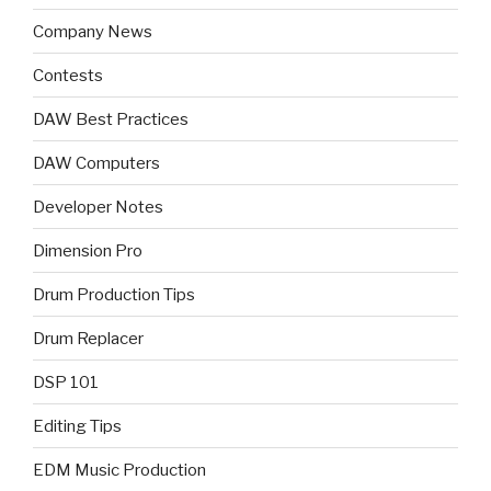
Company News
Contests
DAW Best Practices
DAW Computers
Developer Notes
Dimension Pro
Drum Production Tips
Drum Replacer
DSP 101
Editing Tips
EDM Music Production