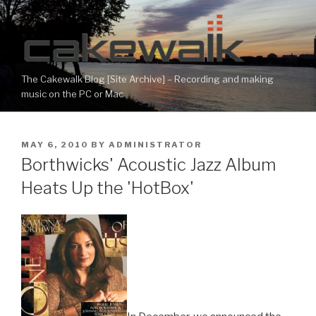
Skip
to
content
The Cakewalk Blog [Site Archive] – Recording and making
music on the PC or Mac
POSTED
MAY 6, 2010
BY
ADMINISTRATOR
ON
Borthwicks' Acoustic Jazz Album
Heats Up the 'HotBox'