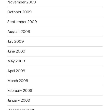
November 2009
October 2009
September 2009
August 2009
July 2009
June 2009
May 2009
April 2009
March 2009
February 2009
January 2009