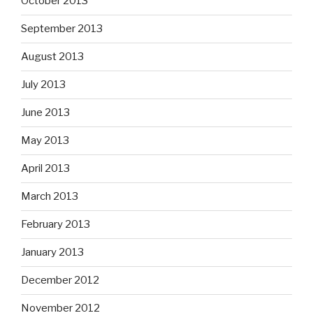
October 2013
September 2013
August 2013
July 2013
June 2013
May 2013
April 2013
March 2013
February 2013
January 2013
December 2012
November 2012