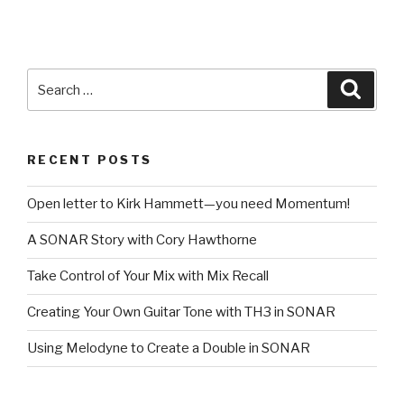
Search
Searc
for:
RECENT POSTS
Open letter to Kirk Hammett—you need Momentum!
A SONAR Story with Cory Hawthorne
Take Control of Your Mix with Mix Recall
Creating Your Own Guitar Tone with TH3 in SONAR
Using Melodyne to Create a Double in SONAR