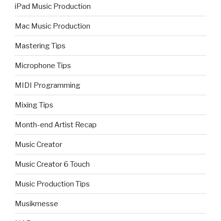
iPad Music Production
Mac Music Production
Mastering Tips
Microphone Tips
MIDI Programming
Mixing Tips
Month-end Artist Recap
Music Creator
Music Creator 6 Touch
Music Production Tips
Musikmesse