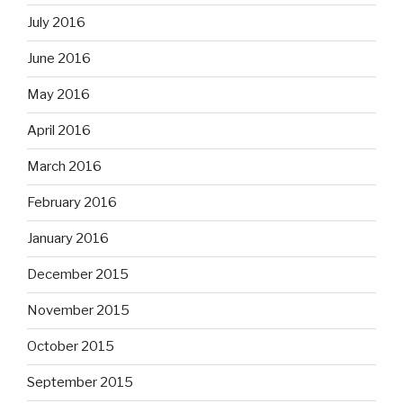
July 2016
June 2016
May 2016
April 2016
March 2016
February 2016
January 2016
December 2015
November 2015
October 2015
September 2015