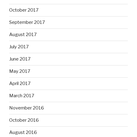
October 2017
September 2017
August 2017
July 2017
June 2017
May 2017
April 2017
March 2017
November 2016
October 2016
August 2016