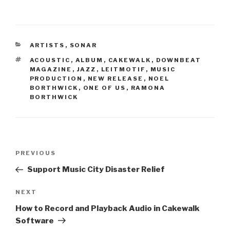
CATEGORIES
ARTISTS
,
SONAR
TAGS
ACOUSTIC
,
ALBUM
,
CAKEWALK
,
DOWNBEAT
MAGAZINE
,
JAZZ
,
LEITMOTIF
,
MUSIC
PRODUCTION
,
NEW RELEASE
,
NOEL
BORTHWICK
,
ONE OF US
,
RAMONA
BORTHWICK
Post
Previous
PREVIOUS
navigation
Post
Support Music City Disaster Relief
Next
NEXT
Post
How to Record and Playback Audio in Cakewalk
Software