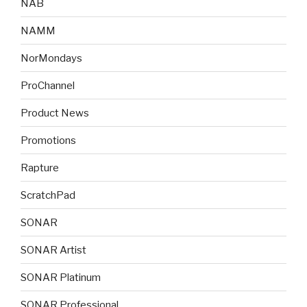
NAB
NAMM
NorMondays
ProChannel
Product News
Promotions
Rapture
ScratchPad
SONAR
SONAR Artist
SONAR Platinum
SONAR Professional