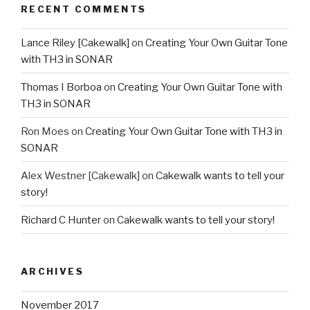
RECENT COMMENTS
Lance Riley [Cakewalk]
on
Creating Your Own Guitar Tone
with TH3 in SONAR
Thomas I Borboa
on
Creating Your Own Guitar Tone with
TH3 in SONAR
Ron Moes
on
Creating Your Own Guitar Tone with TH3 in
SONAR
Alex Westner [Cakewalk]
on
Cakewalk wants to tell your
story!
Richard C Hunter
on
Cakewalk wants to tell your story!
ARCHIVES
November 2017