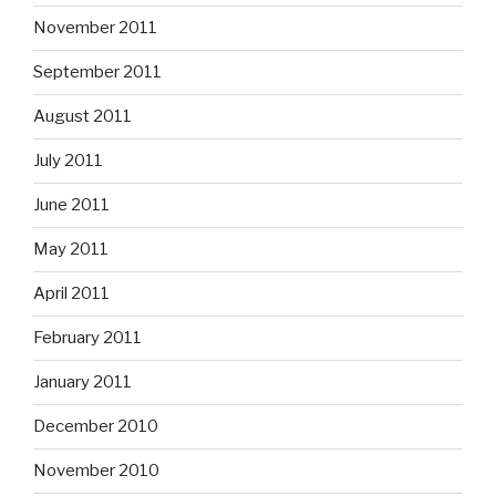
November 2011
September 2011
August 2011
July 2011
June 2011
May 2011
April 2011
February 2011
January 2011
December 2010
November 2010