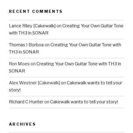
RECENT COMMENTS
Lance Riley [Cakewalk]
on
Creating Your Own Guitar Tone
with TH3 in SONAR
Thomas I Borboa
on
Creating Your Own Guitar Tone with
TH3 in SONAR
Ron Moes
on
Creating Your Own Guitar Tone with TH3 in
SONAR
Alex Westner [Cakewalk]
on
Cakewalk wants to tell your
story!
Richard C Hunter
on
Cakewalk wants to tell your story!
ARCHIVES