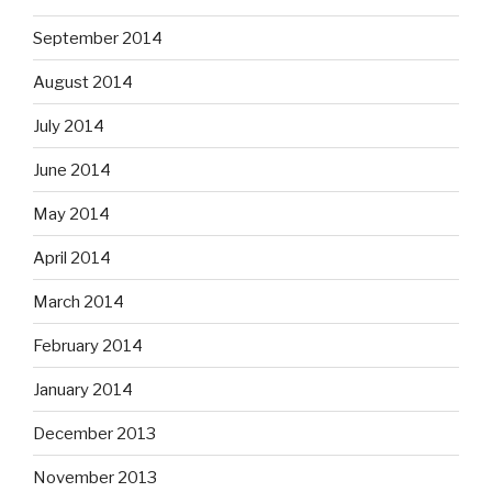
September 2014
August 2014
July 2014
June 2014
May 2014
April 2014
March 2014
February 2014
January 2014
December 2013
November 2013