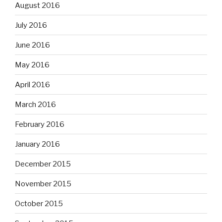
August 2016
July 2016
June 2016
May 2016
April 2016
March 2016
February 2016
January 2016
December 2015
November 2015
October 2015