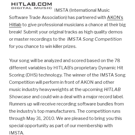
IMSTA (International Music
Software Trade Association) has partnered with
AKON’s
Hitlab
to give professional musicians a chance at their big
break! Submit your original tracks as high quality demos
or master recordings to the
IMSTA Song Competition
for you chance to win killer prizes.
Your song will be analyzed and scored based on the 78
different variables by HITLAB’s proprietary Dynamic Hit
Scoring (DHS) technology. The winner of the IMSTA Song
Competition will perform in front of AKON and other
music industry heavyweights at the upcoming
HITLAB
Showcase
and could win a deal with a major record label.
Runners up will receive recording software bundles from
the industry’s top manufacturers. The competition runs
through May 31, 2010. We are pleased to bring you this
special opportunity as part of our membership with
IMSTA.