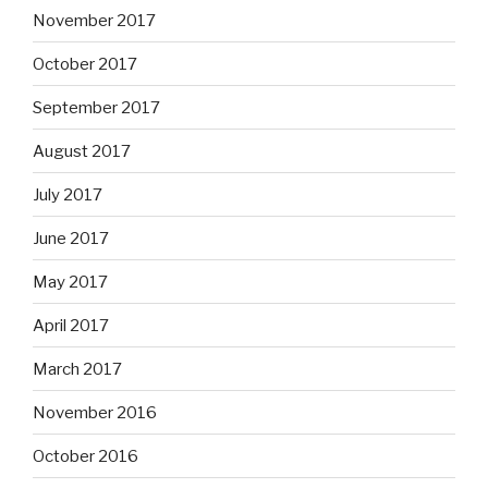
November 2017
October 2017
September 2017
August 2017
July 2017
June 2017
May 2017
April 2017
March 2017
November 2016
October 2016