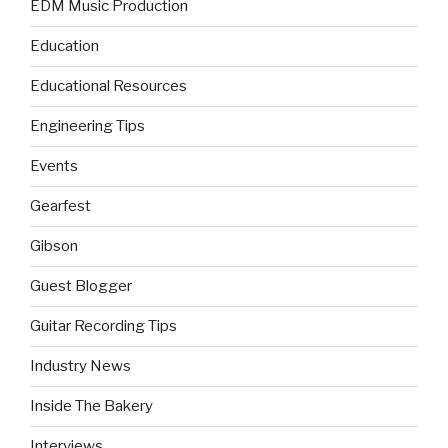
EDM Music Production
Education
Educational Resources
Engineering Tips
Events
Gearfest
Gibson
Guest Blogger
Guitar Recording Tips
Industry News
Inside The Bakery
Interviews