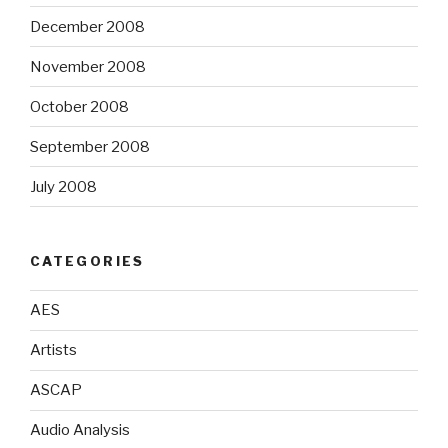
December 2008
November 2008
October 2008
September 2008
July 2008
CATEGORIES
AES
Artists
ASCAP
Audio Analysis