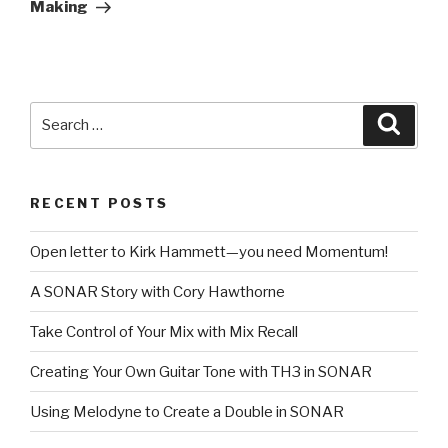
Making
Search
Searc
for:
RECENT POSTS
Open letter to Kirk Hammett—you need Momentum!
A SONAR Story with Cory Hawthorne
Take Control of Your Mix with Mix Recall
Creating Your Own Guitar Tone with TH3 in SONAR
Using Melodyne to Create a Double in SONAR