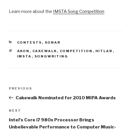
Learn more about the
IMSTA Song Competition
CATEGORIES
CONTESTS
,
SONAR
TAGS
AKON
,
CAKEWALK
,
COMPETITION
,
HITLAB
,
IMSTA
,
SONGWRITING
Post
Previous
PREVIOUS
navigation
Post
Cakewalk Nominated for 2010 MIPA Awards
Next
NEXT
Post
Intel's Core i7 980x Processor Brings
Unbelievable Performance to Computer Music-