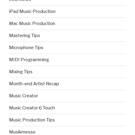
iPad Music Production
Mac Music Production
Mastering Tips
Microphone Tips
MIDI Programming
Mixing Tips
Month-end Artist Recap
Music Creator
Music Creator 6 Touch
Music Production Tips
Musikmesse