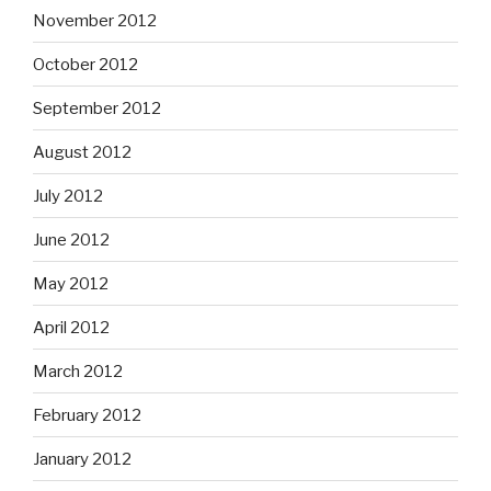
November 2012
October 2012
September 2012
August 2012
July 2012
June 2012
May 2012
April 2012
March 2012
February 2012
January 2012