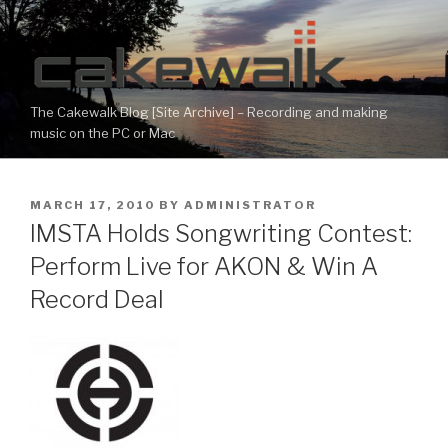
Skip
to
content
The Cakewalk Blog [Site Archive] – Recording and making
music on the PC or Mac
POSTED
MARCH 17, 2010
BY
ADMINISTRATOR
ON
IMSTA Holds Songwriting Contest:
Perform Live for AKON & Win A
Record Deal