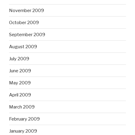
November 2009
October 2009
September 2009
August 2009
July 2009
June 2009
May 2009
April 2009
March 2009
February 2009
January 2009