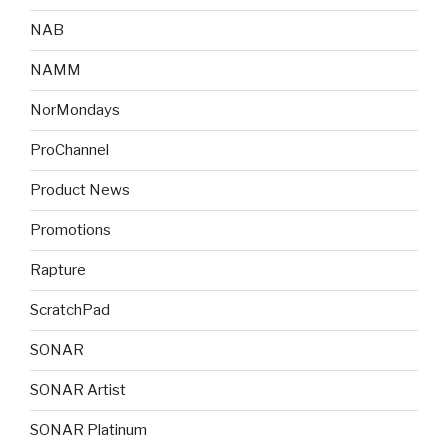
NAB
NAMM
NorMondays
ProChannel
Product News
Promotions
Rapture
ScratchPad
SONAR
SONAR Artist
SONAR Platinum