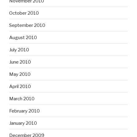
November 2010
October 2010
September 2010
August 2010
July 2010
June 2010
May 2010
April 2010
March 2010
February 2010
January 2010
December 2009