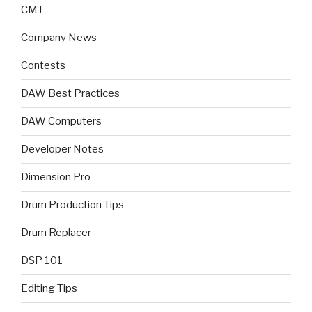
CMJ
Company News
Contests
DAW Best Practices
DAW Computers
Developer Notes
Dimension Pro
Drum Production Tips
Drum Replacer
DSP 101
Editing Tips