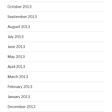
October 2013
September 2013
August 2013
July 2013
June 2013
May 2013
April 2013
March 2013
February 2013
January 2013
December 2012