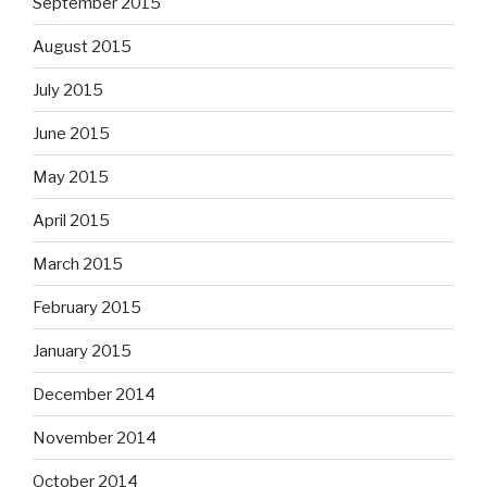
September 2015
August 2015
July 2015
June 2015
May 2015
April 2015
March 2015
February 2015
January 2015
December 2014
November 2014
October 2014