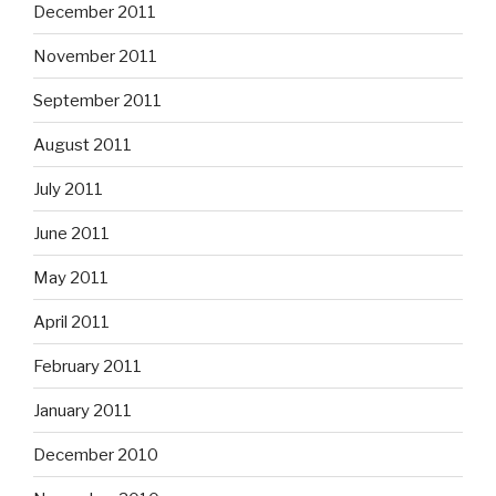
December 2011
November 2011
September 2011
August 2011
July 2011
June 2011
May 2011
April 2011
February 2011
January 2011
December 2010