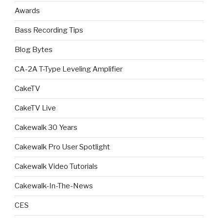
Awards
Bass Recording Tips
Blog Bytes
CA-2A T-Type Leveling Amplifier
CakeTV
CakeTV Live
Cakewalk 30 Years
Cakewalk Pro User Spotlight
Cakewalk Video Tutorials
Cakewalk-In-The-News
CES