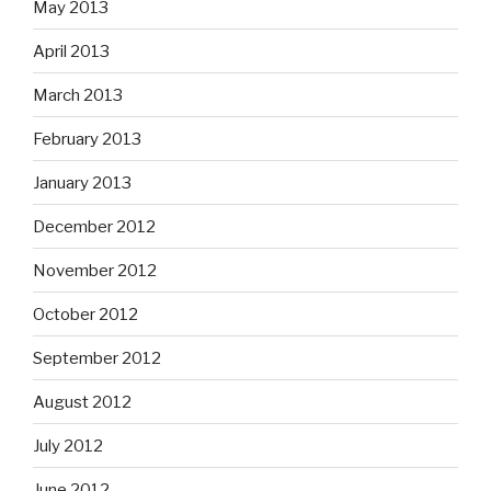
May 2013
April 2013
March 2013
February 2013
January 2013
December 2012
November 2012
October 2012
September 2012
August 2012
July 2012
June 2012