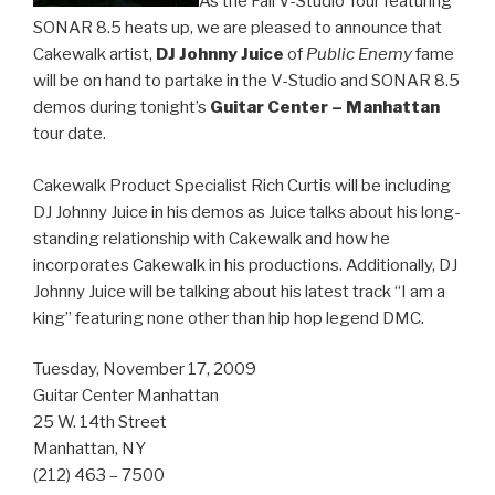
As the Fall V-Studio Tour featuring
SONAR 8.5 heats up, we are pleased to announce that
Cakewalk artist,
DJ Johnny Juice
of
Public Enemy
fame
will be on hand to partake in the V-Studio and SONAR 8.5
demos during tonight’s
Guitar Center – Manhattan
tour date.
Cakewalk Product Specialist Rich Curtis will be including
DJ Johnny Juice in his demos as Juice talks about his long-
standing relationship with Cakewalk and how he
incorporates Cakewalk in his productions. Additionally, DJ
Johnny Juice will be talking about his latest track “I am a
king” featuring none other than hip hop legend DMC.
Tuesday, November 17, 2009
Guitar Center Manhattan
25 W. 14th Street
Manhattan, NY
(212) 463 – 7500