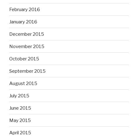
February 2016
January 2016
December 2015
November 2015
October 2015
September 2015
August 2015
July 2015
June 2015
May 2015
April 2015