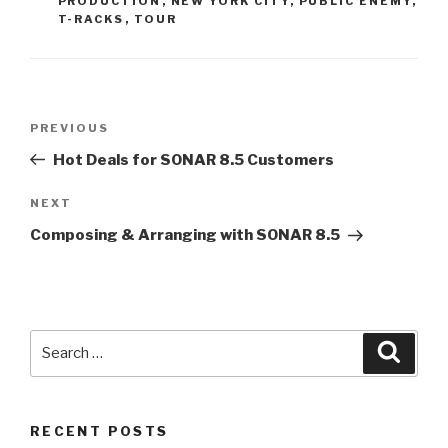
PRODUCTION
,
NEW YORK CITY
,
PUBLIC ENEMY
,
T-RACKS
,
TOUR
Post
Previous
PREVIOUS
navigation
Post
Hot Deals for SONAR 8.5 Customers
Next
NEXT
Post
Composing & Arranging with SONAR 8.5
Search
Searc
for:
RECENT POSTS