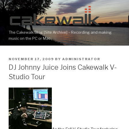
Skip
to
content
The Cakewalk Blog [Site Archive] – Recording and making
music on the PC or Mac
POSTED
NOVEMBER 17, 2009
BY
ADMINISTRATOR
ON
DJ Johnny Juice Joins Cakewalk V-
Studio Tour