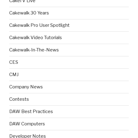
CakeTV Live
Cakewalk 30 Years
Cakewalk Pro User Spotlight
Cakewalk Video Tutorials
Cakewalk-In-The-News
CES
CMJ
Company News
Contests
DAW Best Practices
DAW Computers
Developer Notes