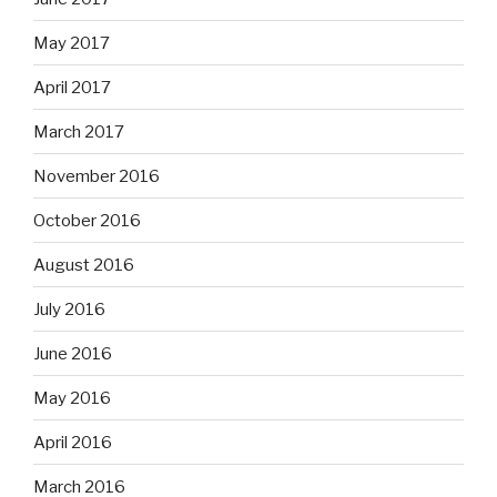
May 2017
April 2017
March 2017
November 2016
October 2016
August 2016
July 2016
June 2016
May 2016
April 2016
March 2016