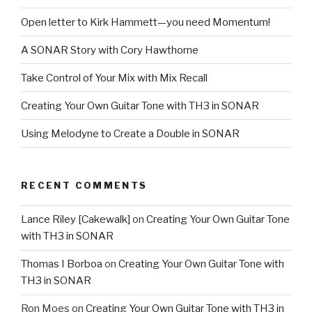
Open letter to Kirk Hammett—you need Momentum!
A SONAR Story with Cory Hawthorne
Take Control of Your Mix with Mix Recall
Creating Your Own Guitar Tone with TH3 in SONAR
Using Melodyne to Create a Double in SONAR
RECENT COMMENTS
Lance Riley [Cakewalk]
on
Creating Your Own Guitar Tone
with TH3 in SONAR
Thomas I Borboa
on
Creating Your Own Guitar Tone with
TH3 in SONAR
Ron Moes
on
Creating Your Own Guitar Tone with TH3 in