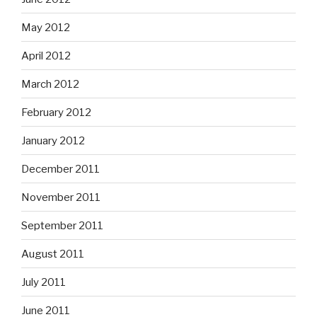
May 2012
April 2012
March 2012
February 2012
January 2012
December 2011
November 2011
September 2011
August 2011
July 2011
June 2011