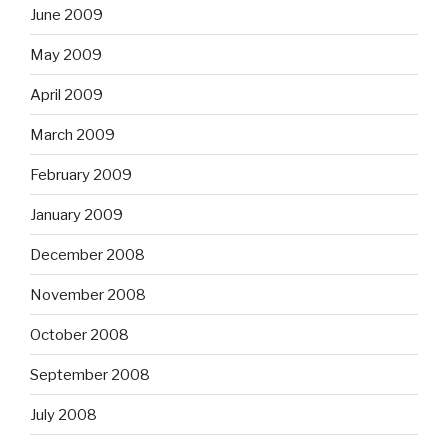
June 2009
May 2009
April 2009
March 2009
February 2009
January 2009
December 2008
November 2008
October 2008
September 2008
July 2008