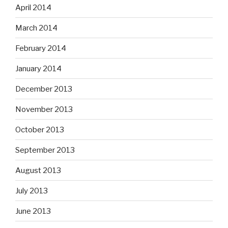
April 2014
March 2014
February 2014
January 2014
December 2013
November 2013
October 2013
September 2013
August 2013
July 2013
June 2013