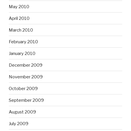
May 2010
April 2010
March 2010
February 2010
January 2010
December 2009
November 2009
October 2009
September 2009
August 2009
July 2009