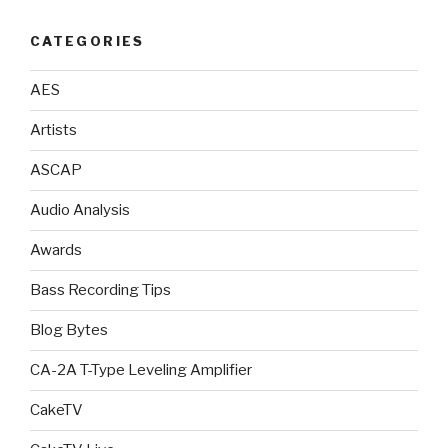
CATEGORIES
AES
Artists
ASCAP
Audio Analysis
Awards
Bass Recording Tips
Blog Bytes
CA-2A T-Type Leveling Amplifier
CakeTV