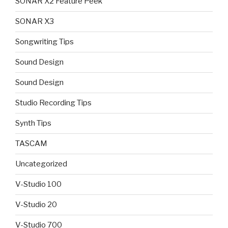
SONAR X2 Feature Peek
SONAR X3
Songwriting Tips
Sound Design
Sound Design
Studio Recording Tips
Synth Tips
TASCAM
Uncategorized
V-Studio 100
V-Studio 20
V-Studio 700