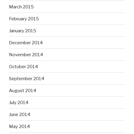
March 2015
February 2015
January 2015
December 2014
November 2014
October 2014
September 2014
August 2014
July 2014
June 2014
May 2014