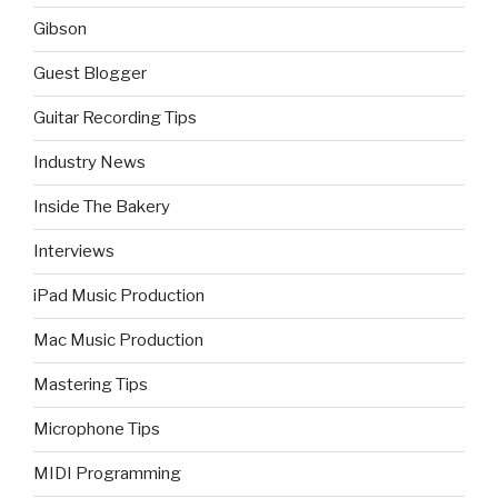
Gibson
Guest Blogger
Guitar Recording Tips
Industry News
Inside The Bakery
Interviews
iPad Music Production
Mac Music Production
Mastering Tips
Microphone Tips
MIDI Programming