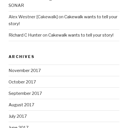
SONAR
Alex Westner [Cakewalk]
on
Cakewalk wants to tell your
story!
Richard C Hunter
on
Cakewalk wants to tell your story!
ARCHIVES
November 2017
October 2017
September 2017
August 2017
July 2017
June 2017