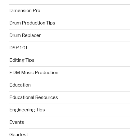
Dimension Pro
Drum Production Tips
Drum Replacer
DSP 101
Editing Tips
EDM Music Production
Education
Educational Resources
Engineering Tips
Events
Gearfest