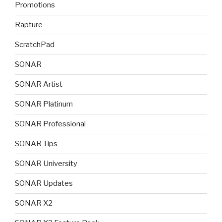
Promotions
Rapture
ScratchPad
SONAR
SONAR Artist
SONAR Platinum
SONAR Professional
SONAR Tips
SONAR University
SONAR Updates
SONAR X2