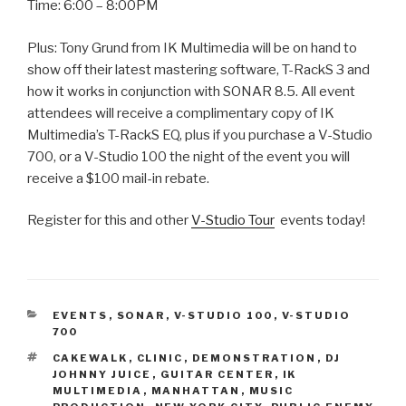
Time: 6:00 – 8:00PM
Plus: Tony Grund from IK Multimedia will be on hand to
show off their latest mastering software, T-RackS 3 and
how it works in conjunction with SONAR 8.5. All event
attendees will receive a complimentary copy of IK
Multimedia’s T-RackS EQ, plus if you purchase a V-Studio
700, or a V-Studio 100 the night of the event you will
receive a $100 mail-in rebate.
Register for this and other
V-Studio Tour
events today!
CATEGORIES
EVENTS
,
SONAR
,
V-STUDIO 100
,
V-STUDIO
700
TAGS
CAKEWALK
,
CLINIC
,
DEMONSTRATION
,
DJ
JOHNNY JUICE
,
GUITAR CENTER
,
IK
MULTIMEDIA
,
MANHATTAN
,
MUSIC