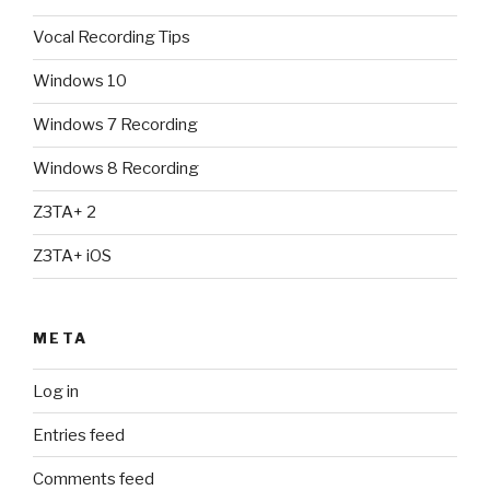
Vocal Recording Tips
Windows 10
Windows 7 Recording
Windows 8 Recording
Z3TA+ 2
Z3TA+ iOS
META
Log in
Entries feed
Comments feed