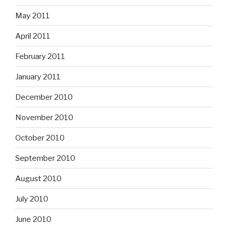
May 2011
April 2011
February 2011
January 2011
December 2010
November 2010
October 2010
September 2010
August 2010
July 2010
June 2010