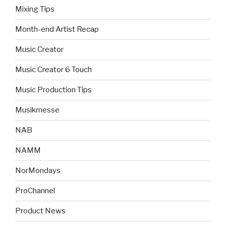
Mixing Tips
Month-end Artist Recap
Music Creator
Music Creator 6 Touch
Music Production Tips
Musikmesse
NAB
NAMM
NorMondays
ProChannel
Product News