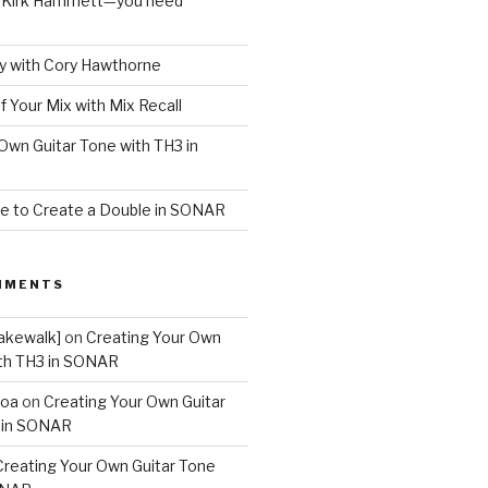
o Kirk Hammett—you need
 with Cory Hawthorne
f Your Mix with Mix Recall
Own Guitar Tone with TH3 in
e to Create a Double in SONAR
MMENTS
akewalk]
on
Creating Your Own
ith TH3 in SONAR
boa
on
Creating Your Own Guitar
 in SONAR
Creating Your Own Guitar Tone