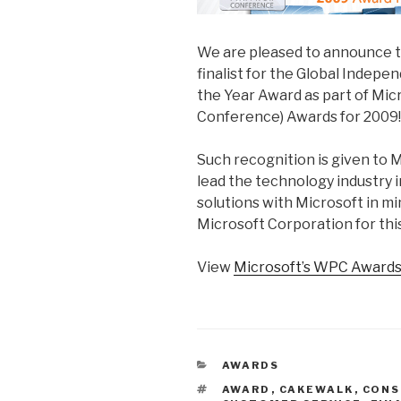
We are pleased to announce 
finalist for the Global Indepe
the Year Award as part of Mi
Conference) Awards for 2009!
Such recognition is given to 
lead the technology industry 
solutions with Microsoft in mi
Microsoft Corporation for thi
View
Microsoft’s WPC Awards
CATEGORIES
AWARDS
TAGS
AWARD
,
CAKEWALK
,
CONS