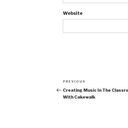
Website
Post
Previous
PREVIOUS
navigation
Post
Creating Music In The Class
With Cakewalk