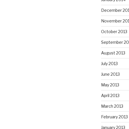
December 20
November 20
October 2013
September 20
August 2013
July 2013
June 2013
May 2013
April 2013
March 2013
February 2013
January 2013