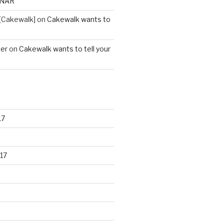
ONAR
[Cakewalk]
on
Cakewalk wants to
ter
on
Cakewalk wants to tell your
17
17