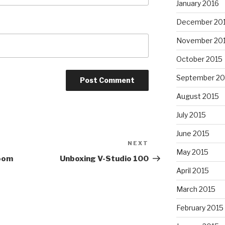
January 2016
December 20
November 20
October 2015
September 20
August 2015
July 2015
June 2015
NEXT
Next
May 2015
Post
room
Unboxing V-Studio 100
April 2015
March 2015
February 2015