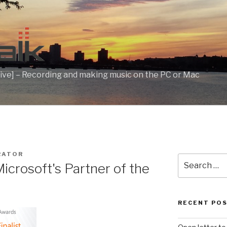
ive] – Recording and making music on the PC or Mac
RATOR
Search
crosoft's Partner of the
for:
t
RECENT PO