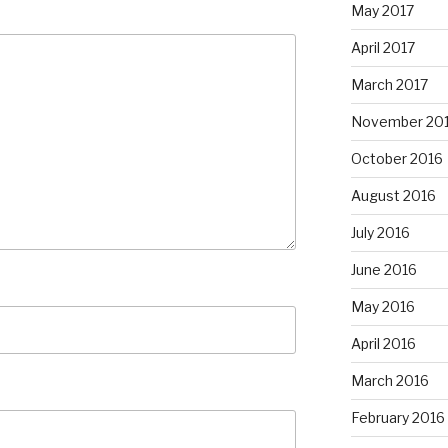
May 2017
April 2017
March 2017
November 20
October 2016
August 2016
July 2016
June 2016
May 2016
April 2016
March 2016
February 2016