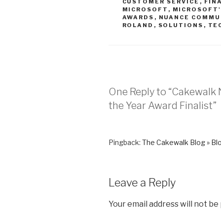
CUSTOMER SERVICE
,
FIN
MICROSOFT
,
MICROSOFT'
AWARDS
,
NUANCE COMMU
ROLAND
,
SOLUTIONS
,
TE
One Reply to “Cakewalk 
the Year Award Finalist”
Pingback:
The Cakewalk Blog » Blo
Leave a Reply
Your email address will not be