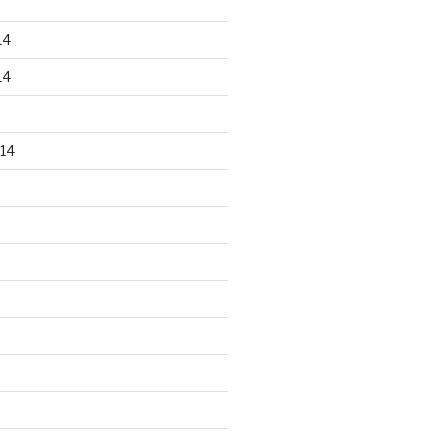
14
14
14