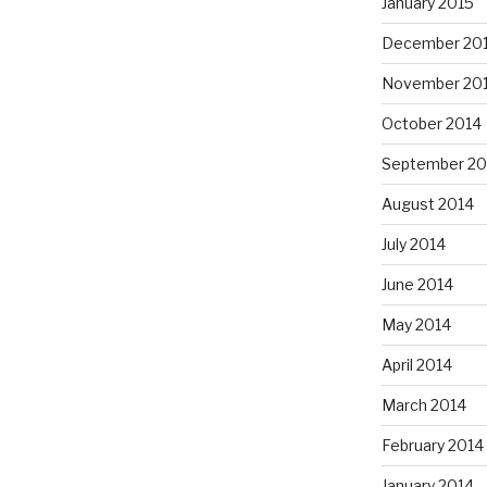
January 2015
December 20
November 20
October 2014
September 20
August 2014
July 2014
June 2014
May 2014
April 2014
March 2014
February 2014
January 2014