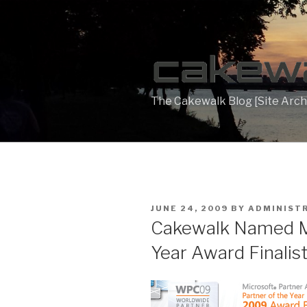
Skip
to
content
The Cakewalk Blog [Site Arch
POSTED
JUNE 24, 2009
BY
ADMINIST
ON
Cakewalk Named Mi
Year Award Finalis