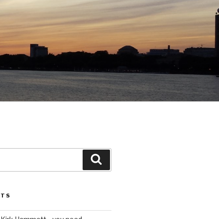
Search
STS