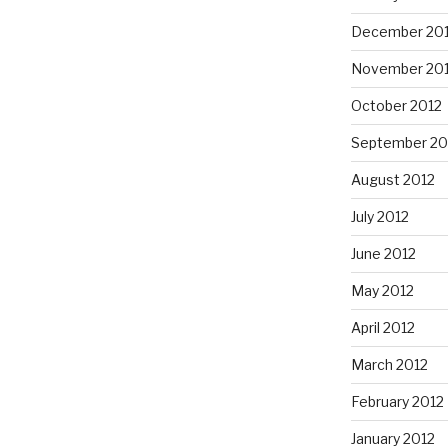
December 20
November 20
October 2012
September 20
August 2012
July 2012
June 2012
May 2012
April 2012
March 2012
February 2012
January 2012