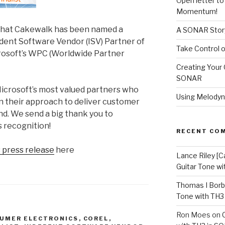
Open letter t
Momentum!
that Cakewalk has been named a
A SONAR Story
ndent Software Vendor (ISV) Partner of
Take Control o
crosoft’s WPC (Worldwide Partner
Creating Your 
SONAR
Microsoft’s most valued partners who
Using Melodyn
in their approach to deliver customer
nd. We send a big thank you to
s recognition!
RECENT CO
 press release
here
Lance Riley [C
Guitar Tone w
Thomas I Bor
Tone with TH3
Ron Moes
on
UMER ELECTRONICS
,
COREL
,