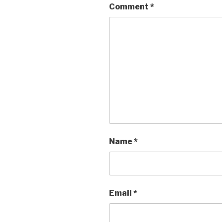
Comment
*
Name
*
Email
*