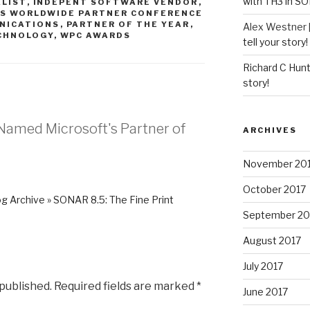
with TH3 in S
ALIST
,
INDEPENT SOFTWARE VENDOR
,
S WORLDWIDE PARTNER CONFERENCE
NICATIONS
,
PARTNER OF THE YEAR
,
Alex Westner 
CHNOLOGY
,
WPC AWARDS
tell your story!
Richard C Hun
story!
Named Microsoft's Partner of
ARCHIVES
November 20
October 2017
g Archive » SONAR 8.5: The Fine Print
September 20
August 2017
July 2017
 published.
Required fields are marked
*
June 2017