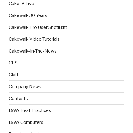
CakeTV Live
Cakewalk 30 Years
Cakewalk Pro User Spotlight
Cakewalk Video Tutorials
Cakewalk-In-The-News
CES
CMJ
Company News
Contests
DAW Best Practices
DAW Computers