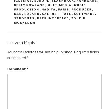
IGLESIAS
,
EUROPE
,
FLASHBACK
,
HARDWARE
,
KELLY ROWLAND
,
MULTIMEDIA
,
MUSIC
PRODUCTION
,
NADIYA
,
PARIS
,
PRODUCER
,
R&B
,
ROLAND
,
SAE INSTITUTE
,
SOFTWARE
,
STUDENTS
,
USER INTERFACE
,
ZOHEIR
MOKKEDEM
Leave a Reply
Your email address will not be published.
Required fields
are marked
*
Comment
*