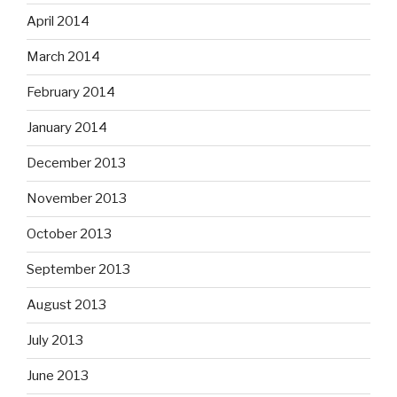
April 2014
March 2014
February 2014
January 2014
December 2013
November 2013
October 2013
September 2013
August 2013
July 2013
June 2013