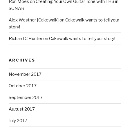
Ron Moes
on
Creating Your Own Guitar Tone with TH3 in
SONAR
Alex Westner [Cakewalk]
on
Cakewalk wants to tell your
story!
Richard C Hunter
on
Cakewalk wants to tell your story!
ARCHIVES
November 2017
October 2017
September 2017
August 2017
July 2017