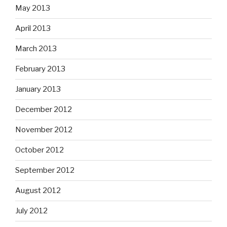
May 2013
April 2013
March 2013
February 2013
January 2013
December 2012
November 2012
October 2012
September 2012
August 2012
July 2012