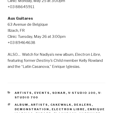
Clinic: Monday, May 25 at 3:00pm
+03 88645911
Aux Guitares
63 Avenue de Belgique
Illzach, FR
Clinic: Tuesday, May 26 at 3:00pm
+03 89464638
ALSO… Watch for Nadiya’s new album,
Electron Libre
,
featuring former
Destiny’s Child
member Kelly Rowland
and the “Latin Casanova,” Enrique Iglesias.
CATEGORIES
ARTISTS
,
EVENTS
,
SONAR
,
V-STUDIO 100
,
V-
STUDIO 700
TAGS
ALBUM
,
ARTISTS
,
CAKEWALK
,
DEALERS
,
DEMONSTRATION
,
ELECTRON LIBRE
,
ENRIQUE