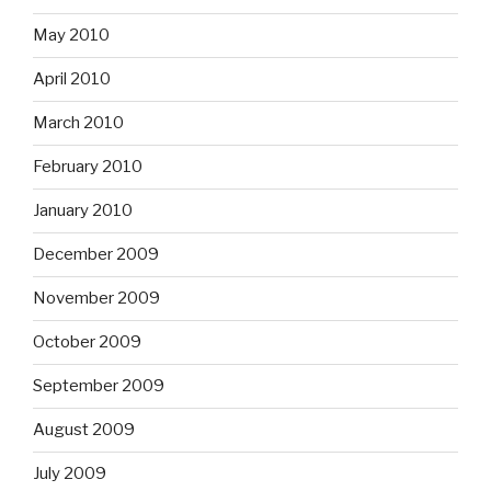
May 2010
April 2010
March 2010
February 2010
January 2010
December 2009
November 2009
October 2009
September 2009
August 2009
July 2009