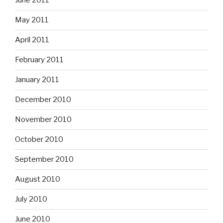
June 2011
May 2011
April 2011
February 2011
January 2011
December 2010
November 2010
October 2010
September 2010
August 2010
July 2010
June 2010