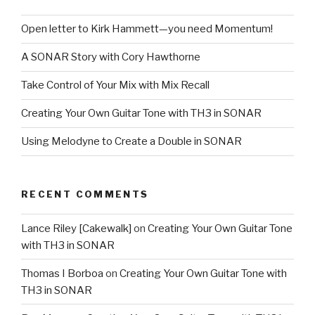
Open letter to Kirk Hammett—you need Momentum!
A SONAR Story with Cory Hawthorne
Take Control of Your Mix with Mix Recall
Creating Your Own Guitar Tone with TH3 in SONAR
Using Melodyne to Create a Double in SONAR
RECENT COMMENTS
Lance Riley [Cakewalk]
on
Creating Your Own Guitar Tone
with TH3 in SONAR
Thomas I Borboa
on
Creating Your Own Guitar Tone with
TH3 in SONAR