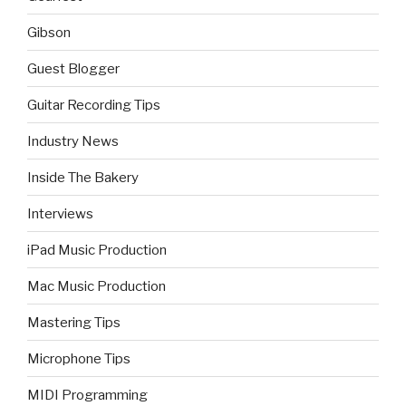
Gibson
Guest Blogger
Guitar Recording Tips
Industry News
Inside The Bakery
Interviews
iPad Music Production
Mac Music Production
Mastering Tips
Microphone Tips
MIDI Programming