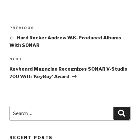
Post
Previous
PREVIOUS
navigation
Post
Hard Rocker Andrew W.K. Produced Albums
With SONAR
Next
NEXT
Post
Keyboard Magazine Recognizes SONAR V-Studio
700 With 'KeyBuy' Award
Search
Searc
for:
RECENT POSTS