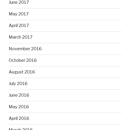
June 2017
May 2017
April 2017
March 2017
November 2016
October 2016
August 2016
July 2016
June 2016
May 2016
April 2016