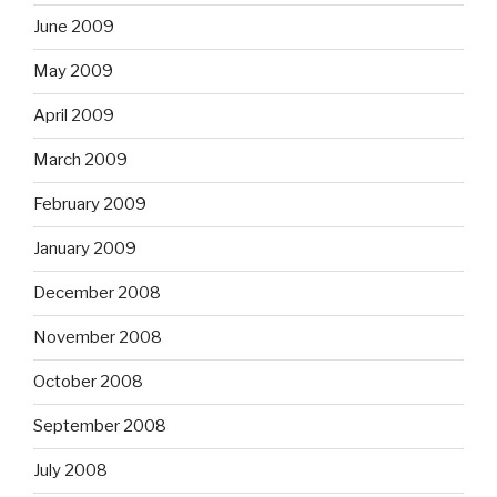
June 2009
May 2009
April 2009
March 2009
February 2009
January 2009
December 2008
November 2008
October 2008
September 2008
July 2008