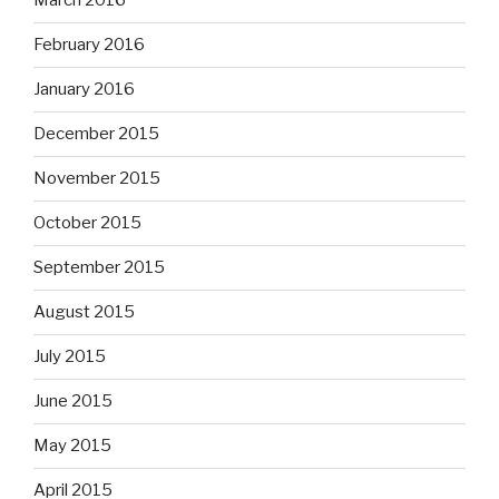
March 2016
February 2016
January 2016
December 2015
November 2015
October 2015
September 2015
August 2015
July 2015
June 2015
May 2015
April 2015