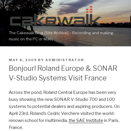
Skip
to
content
The Cakewalk Blog [Site Archive] – Recording and making
music on the PC or Mac
POSTED
MAY 6, 2009
BY
ADMINISTRATOR
ON
Bonjour! Roland Europe & SONAR
V-Studio Systems Visit France
Across the pond, Roland Central Europe has been very
busy showing the new SONAR V-Studio 700 and 100
systems to potential dealers and aspiring producers. On
April 23rd, Roland’s Cedric Verchere visited the world-
renown school for multimedia,
the SAE Institute
in Paris,
France.