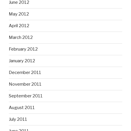
June 2012
May 2012
April 2012
March 2012
February 2012
January 2012
December 2011
November 2011
September 2011
August 2011
July 2011