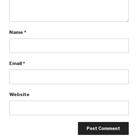
Name
*
Email
*
Website