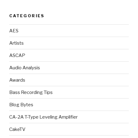
CATEGORIES
AES
Artists
ASCAP
Audio Analysis
Awards
Bass Recording Tips
Blog Bytes
CA-2A T-Type Leveling Amplifier
CakeTV