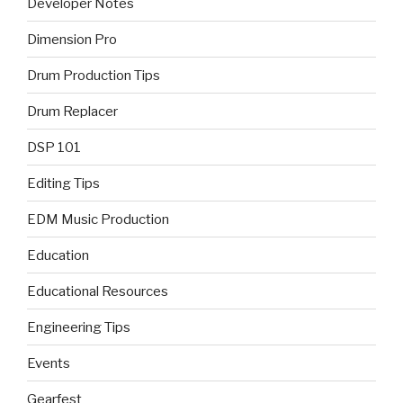
Developer Notes
Dimension Pro
Drum Production Tips
Drum Replacer
DSP 101
Editing Tips
EDM Music Production
Education
Educational Resources
Engineering Tips
Events
Gearfest