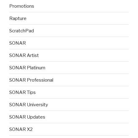
Promotions
Rapture
ScratchPad
SONAR
SONAR Artist
SONAR Platinum
SONAR Professional
SONAR Tips
SONAR University
SONAR Updates
SONAR X2