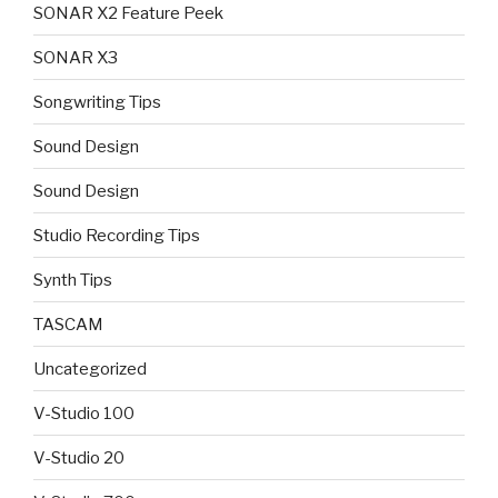
SONAR X2 Feature Peek
SONAR X3
Songwriting Tips
Sound Design
Sound Design
Studio Recording Tips
Synth Tips
TASCAM
Uncategorized
V-Studio 100
V-Studio 20