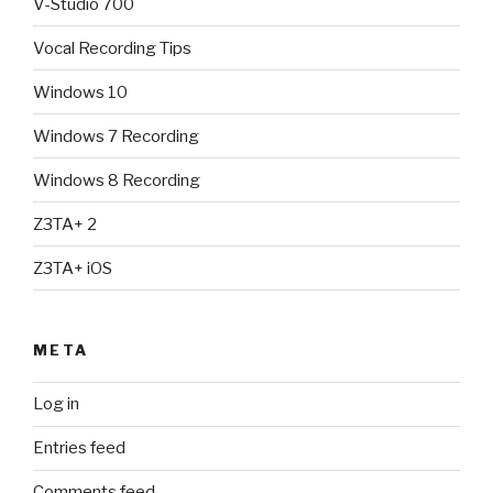
V-Studio 700
Vocal Recording Tips
Windows 10
Windows 7 Recording
Windows 8 Recording
Z3TA+ 2
Z3TA+ iOS
META
Log in
Entries feed
Comments feed