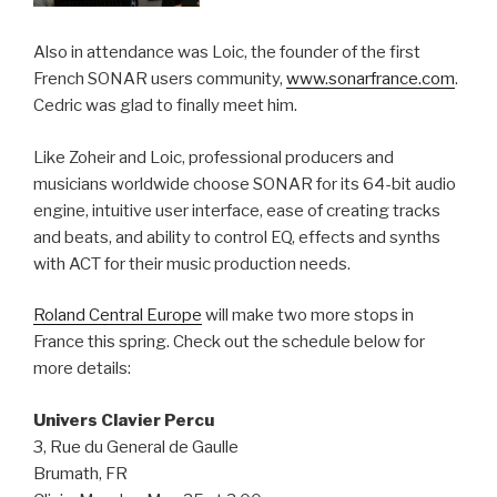
Also in attendance was Loic, the founder of the first
French SONAR users community,
www.sonarfrance.com
.
Cedric was glad to finally meet him.
Like Zoheir and Loic, professional producers and
musicians worldwide choose SONAR for its 64-bit audio
engine, intuitive user interface, ease of creating tracks
and beats, and ability to control EQ, effects and synths
with ACT for their music production needs.
Roland Central Europe
will make two more stops in
France this spring. Check out the schedule below for
more details:
Univers Clavier Percu
3, Rue du General de Gaulle
Brumath, FR