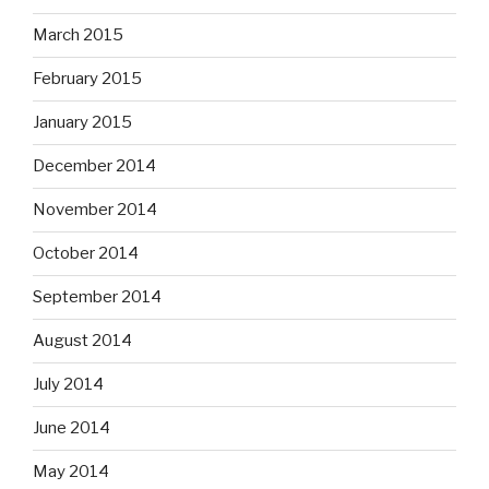
March 2015
February 2015
January 2015
December 2014
November 2014
October 2014
September 2014
August 2014
July 2014
June 2014
May 2014