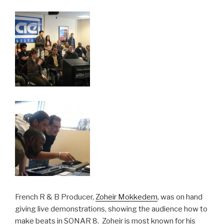
French R & B Producer,
Zoheir Mokkedem
, was on hand
giving live demonstrations, showing the audience how to
make beats in SONAR 8. Zoheir is most known for his