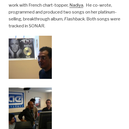
work with French chart-topper,
Nadiya
. He co-wrote,
programmed and produced two songs on her platinum-
selling, breakthrough album,
Flashback
. Both songs were
tracked in SONAR.