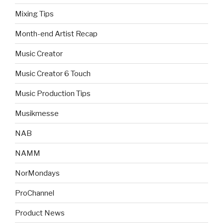
Mixing Tips
Month-end Artist Recap
Music Creator
Music Creator 6 Touch
Music Production Tips
Musikmesse
NAB
NAMM
NorMondays
ProChannel
Product News