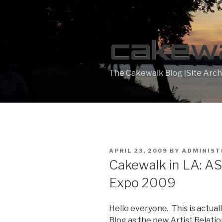
Skip
to
content
The Cakewalk Blog [Site Arch
POSTED
APRIL 23, 2009
BY
ADMINIS
ON
Cakewalk in LA: AS
Expo 2009
Hello everyone. This is actual
Blog as the new Artist Relati