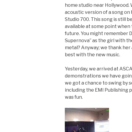
home studio near Hollywood. 
acoustic version of a song on
Studio 700. This song is still 
available at some point when 
future. You might remember D
Supernova” as the girl with t
metal? Anyway; we thank her an
best with the new music.
Yesterday, we arrived at ASCA
demonstrations we have going
we got a chance to swing by 
including the EMI Publishing 
was fun.