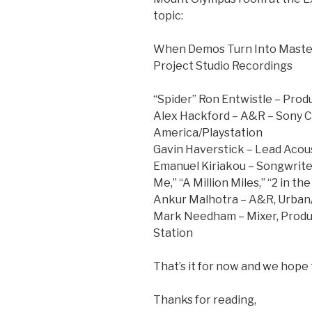
topic:
When Demos Turn Into Master
Project Studio Recordings
“Spider” Ron Entwistle – Prod
Alex Hackford – A&R – Sony 
America/Playstation
Gavin Haverstick – Lead Acous
Emanuel Kiriakou – Songwriter
Me,” “A Million Miles,” “2 in t
Ankur Malhotra – A&R, Urban/
Mark Needham – Mixer, Produce
Station
That’s it for now and we hope
Thanks for reading,