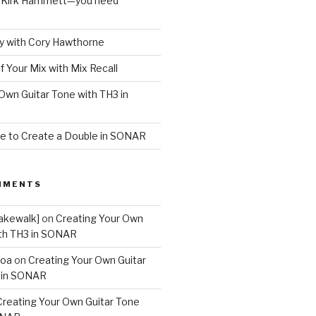
o Kirk Hammett—you need
 with Cory Hawthorne
f Your Mix with Mix Recall
Own Guitar Tone with TH3 in
e to Create a Double in SONAR
MMENTS
akewalk]
on
Creating Your Own
ith TH3 in SONAR
boa
on
Creating Your Own Guitar
 in SONAR
Creating Your Own Guitar Tone