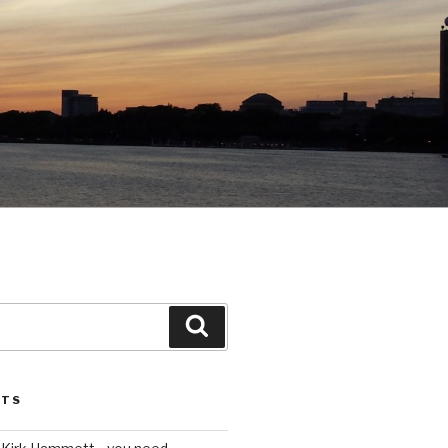
Search
STS