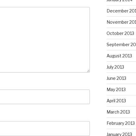
December 20
November 20
October 2013
September 20
August 2013
July 2013
June 2013
May 2013
April 2013
March 2013
February 2013
January 2013