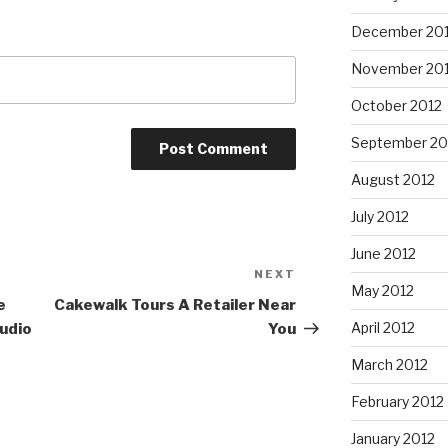
December 20
November 20
October 2012
September 20
August 2012
July 2012
June 2012
NEXT
Next
May 2012
Post
e
Cakewalk Tours A Retailer Near
April 2012
udio
You
March 2012
February 2012
January 2012