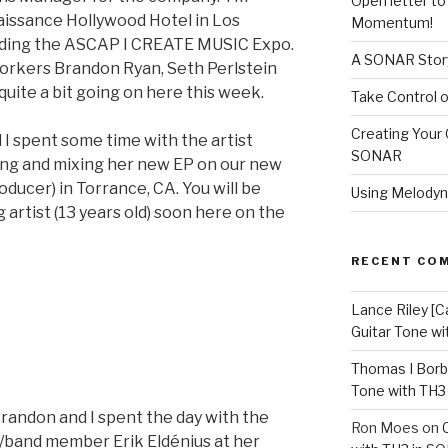
Open letter t
aissance Hollywood Hotel in Los
Momentum!
nding the ASCAP I CREATE MUSIC Expo.
A SONAR Story
-workers Brandon Ryan, Seth Perlstein
quite a bit going on here this week.
Take Control o
Creating Your 
 I spent some time with the artist
SONAR
ing and mixing her new EP on our new
ducer) in Torrance, CA. You will be
Using Melodyn
artist (13 years old) soon here on the
RECENT CO
Lance Riley [C
Guitar Tone w
Thomas I Bor
Tone with TH3
randon and I spent the day with the
Ron Moes
on
r/band member Erik Eldénius at her