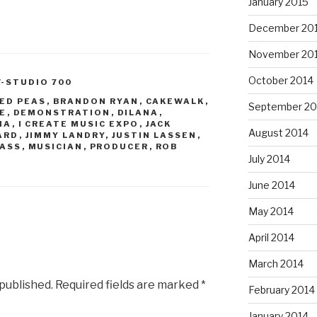
January 2015
December 20
November 20
October 2014
V-STUDIO 700
YED PEAS
,
BRANDON RYAN
,
CAKEWALK
,
September 20
E
,
DEMONSTRATION
,
DILANA
,
IA
,
I CREATE MUSIC EXPO
,
JACK
August 2014
ARD
,
JIMMY LANDRY
,
JUSTIN LASSEN
,
ASS
,
MUSICIAN
,
PRODUCER
,
ROB
July 2014
June 2014
May 2014
April 2014
March 2014
 published.
Required fields are marked
*
February 2014
January 2014