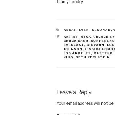
Jimmy Landry
CATEGORIES
ASCAP
,
EVENTS
,
SONAR
,
TAGS
ARTIST
,
ASCAP
,
BLACK E
CHUCK CARR
,
CONFERENC
EVERLAST
,
GIOVANNI LOR
JOHNSON
,
JESSICA LOMB
LOS ANGELES
,
MASTERCL
KING
,
SETH PERLSTEIN
Leave a Reply
Your email address will not be