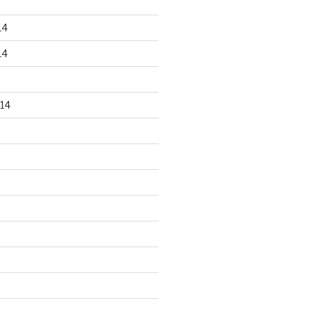
14
14
14