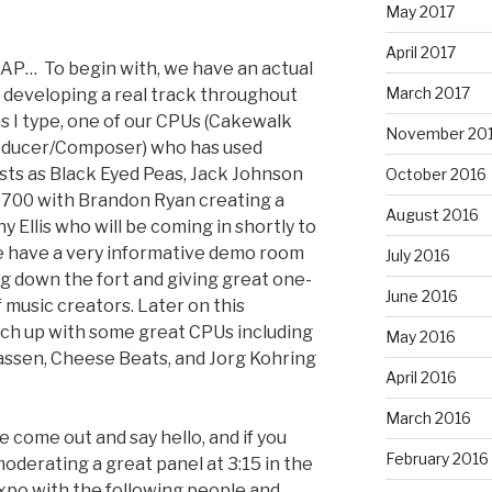
May 2017
April 2017
AP… To begin with, we have an actual
March 2017
developing a real track throughout
as I type, one of our CPUs (Cakewalk
November 20
roducer/Composer) who has used
sts as Black Eyed Peas, Jack Johnson
October 2016
io 700 with Brandon Ryan creating a
August 2016
y Ellis who will be coming in shortly to
we have a very informative demo room
July 2016
ng down the fort and giving great one-
June 2016
f music creators. Later on this
tch up with some great CPUs including
May 2016
Lassen, Cheese Beats, and Jorg Kohring
April 2016
.
March 2016
se come out and say hello, and if you
February 2016
oderating a great panel at 3:15 in the
po with the following people and