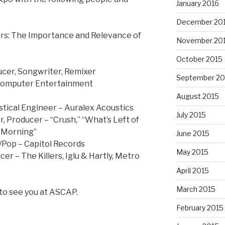
January 2016
December 20
s: The Importance and Relevance of
November 20
October 2015
ucer, Songwriter, Remixer
September 20
Computer Entertainment
August 2015
tical Engineer – Auralex Acoustics
July 2015
, Producer – “Crush,” “What’s Left of
he Morning”
June 2015
Pop – Capitol Records
May 2015
r – The Killers, Iglu & Hartly, Metro
April 2015
March 2015
 to see you at ASCAP.
February 2015