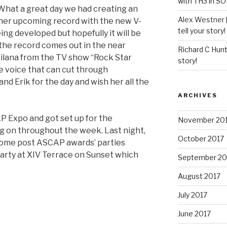
with TH3 in S
What a great day we had creating an
Alex Westner 
 her upcoming record with the new V-
tell your story!
being developed but hopefully it will be
the record comes out in the near
Richard C Hun
ilana from the TV show “Rock Star
story!
he voice that can cut through
d Erik for the day and wish her all the
ARCHIVES
P Expo and got set up for the
November 20
 on throughout the week. Last night,
October 2017
some post ASCAP awards’ parties
party at XIV Terrace on Sunset which
September 20
August 2017
July 2017
June 2017