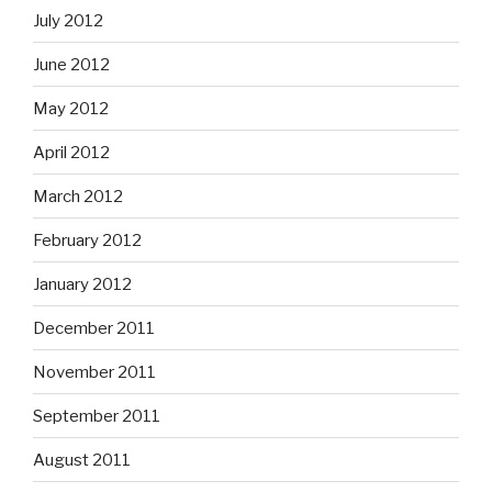
July 2012
June 2012
May 2012
April 2012
March 2012
February 2012
January 2012
December 2011
November 2011
September 2011
August 2011