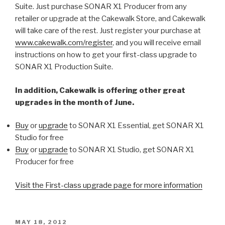
Suite. Just purchase SONAR X1 Producer from any
retailer or upgrade at the Cakewalk Store, and Cakewalk
will take care of the rest. Just register your purchase at
www.cakewalk.com/register
, and you will receive email
instructions on how to get your first-class upgrade to
SONAR X1 Production Suite.
In addition, Cakewalk is offering other great
upgrades in the month of June.
Buy
or
upgrade
to SONAR X1 Essential, get SONAR X1
Studio for free
Buy
or
upgrade
to SONAR X1 Studio, get SONAR X1
Producer for free
Visit the First-class upgrade page for more information
POSTED
MAY 18, 2012