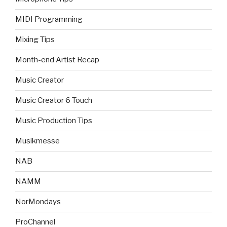
MIDI Programming
Mixing Tips
Month-end Artist Recap
Music Creator
Music Creator 6 Touch
Music Production Tips
Musikmesse
NAB
NAMM
NorMondays
ProChannel