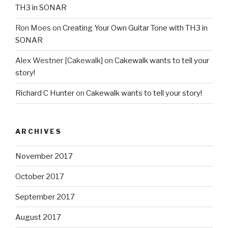
TH3 in SONAR
Ron Moes
on
Creating Your Own Guitar Tone with TH3 in
SONAR
Alex Westner [Cakewalk]
on
Cakewalk wants to tell your
story!
Richard C Hunter
on
Cakewalk wants to tell your story!
ARCHIVES
November 2017
October 2017
September 2017
August 2017