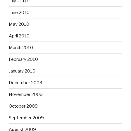
July 2010
June 2010
May 2010
April 2010
March 2010
February 2010
January 2010
December 2009
November 2009
October 2009
September 2009
August 2009