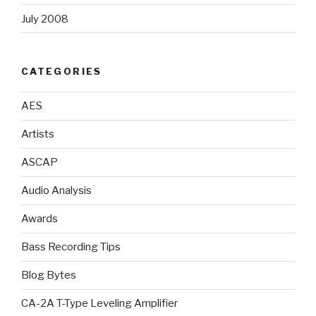
July 2008
CATEGORIES
AES
Artists
ASCAP
Audio Analysis
Awards
Bass Recording Tips
Blog Bytes
CA-2A T-Type Leveling Amplifier