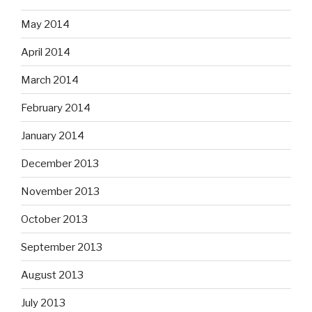
May 2014
April 2014
March 2014
February 2014
January 2014
December 2013
November 2013
October 2013
September 2013
August 2013
July 2013