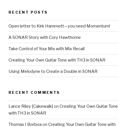
RECENT POSTS
Open letter to Kirk Hammett—you need Momentum!
A SONAR Story with Cory Hawthorne
Take Control of Your Mix with Mix Recall
Creating Your Own Guitar Tone with TH3 in SONAR
Using Melodyne to Create a Double in SONAR
RECENT COMMENTS
Lance Riley [Cakewalk]
on
Creating Your Own Guitar Tone
with TH3 in SONAR
Thomas I Borboa
on
Creating Your Own Guitar Tone with