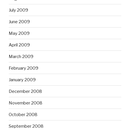
July 2009
June 2009
May 2009
April 2009
March 2009
February 2009
January 2009
December 2008
November 2008
October 2008
September 2008