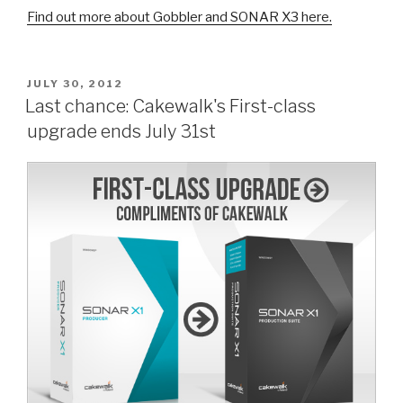
Find out more about Gobbler and SONAR X3 here.
POSTED
JULY 30, 2012
ON
Last chance: Cakewalk's First-class
upgrade ends July 31st