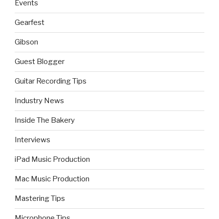
Events
Gearfest
Gibson
Guest Blogger
Guitar Recording Tips
Industry News
Inside The Bakery
Interviews
iPad Music Production
Mac Music Production
Mastering Tips
Microphone Tips