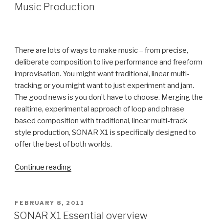
"Funkee
Music Production
Boy"
Tammaro
who
Hit
There are lots of ways to make music – from precise,
the
deliberate composition to live performance and freeform
Billboard
improvisation. You might want traditional, linear multi-
Charts
tracking or you might want to just experiment and jam.
from
The good news is you don’t have to choose. Merging the
his
realtime, experimental approach of loop and phrase
Home
based composition with traditional, linear multi-track
Studio”
style production, SONAR X1 is specifically designed to
offer the best of both worlds.
“SONAR
Continue reading
X1
Video
–
POSTED
FEBRUARY 8, 2011
ON
Linear
SONAR X1 Essential overview