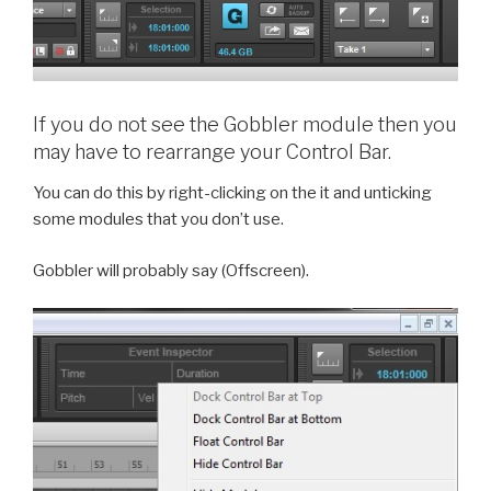
If you do not see the Gobbler module then you
may have to rearrange your Control Bar.
You can do this by right-clicking on the it and unticking
some modules that you don’t use.
Gobbler will probably say (Offscreen).