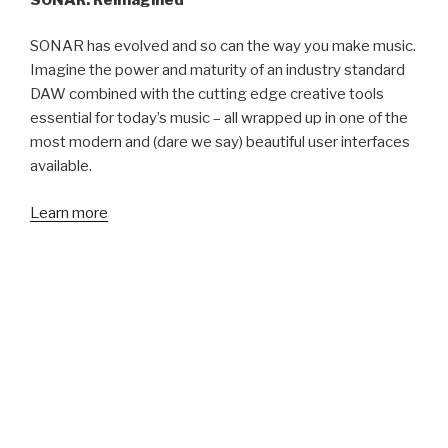
SONAR has evolved and so can the way you make music.
Imagine the power and maturity of an industry standard
DAW combined with the cutting edge creative tools
essential for today’s music – all wrapped up in one of the
most modern and (dare we say) beautiful user interfaces
available.
Learn more