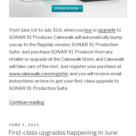
From June 1st to July 31st, when you
buy
or
upgrade
to
SONAR X1 Producer, Cakewalk will automatically bump
you up to the flagship version, SONAR X1 Production
Suite. Just purchase SONAR X1 Producer from any
retailer or upgrade at the Cakewalk Store, and Cakewalk
will take care of the rest. Just register your purchase at
www.cakewalk.com/register
, and you will receive email
instructions on how to get your first-class upgrade to
SONAR X1 Production Suite.
“Last
Continue reading
chance:
Cakewalk's
First-
POSTED
JUNE 7, 2012
ON
class
First-class upgrades happening in June