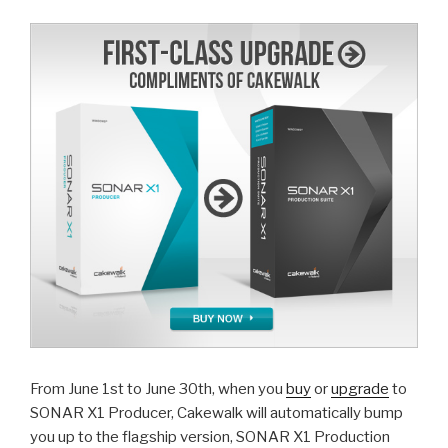
upgrade
ends
July
31st”
From June 1st to June 30th, when you
buy
or
upgrade
to
SONAR X1 Producer, Cakewalk will automatically bump
you up to the flagship version, SONAR X1 Production