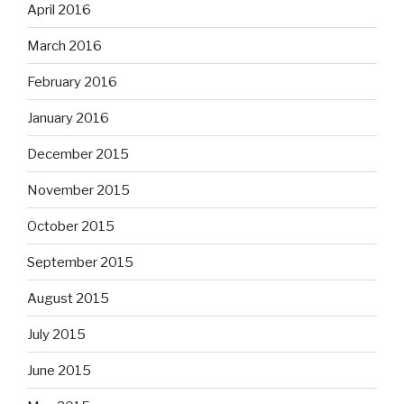
April 2016
March 2016
February 2016
January 2016
December 2015
November 2015
October 2015
September 2015
August 2015
July 2015
June 2015