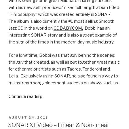
who is seeing some great Billboard charting success
with his new self-produced/mixed full-length album titled
“Philosoulphy” which was created entirely in
SONAR
.
The album is also currently the #1 most selling Smooth
Jazz CD in the world on
CDBABY.COM.
Bobbi has an
interesting SONAR story and is also a great example of
the sign of the times in the modern day music industry.
For a long time, Bobbi was
that
guy behind the scenes;
the guy that created, as well as put together great music
for other major artists such as Tadros, Tenderoni and
Leila. Exclusively using SONAR, he also found his way to
mainstream song-placement success on shows such as
“Congrats
Continue reading
to
SONAR
User
POSTED
AUGUST 24, 2011
ON
Bobbi
SONAR X1 Video – Linear & Non-linear