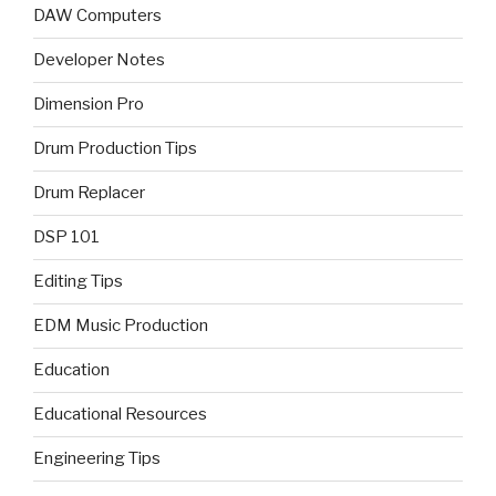
DAW Computers
Developer Notes
Dimension Pro
Drum Production Tips
Drum Replacer
DSP 101
Editing Tips
EDM Music Production
Education
Educational Resources
Engineering Tips