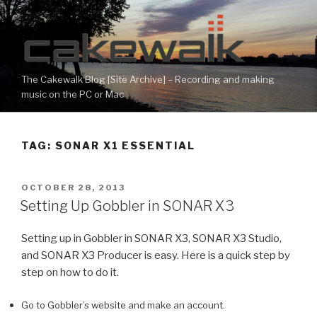
Skip
to
content
The Cakewalk Blog [Site Archive] – Recording and making
music on the PC or Mac
TAG:
SONAR X1 ESSENTIAL
POSTED
OCTOBER 28, 2013
ON
Setting Up Gobbler in SONAR X3
Setting up in Gobbler in SONAR X3, SONAR X3 Studio,
and SONAR X3 Producer is easy. Here is a quick step by
step on how to do it.
Go to Gobbler’s website and make an account.