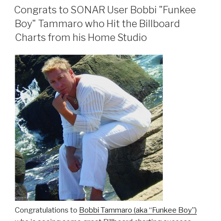
ON
Congrats to SONAR User Bobbi "Funkee
Boy" Tammaro who Hit the Billboard
Charts from his Home Studio
Congratulations to
Bobbi Tammaro (aka “Funkee Boy”)