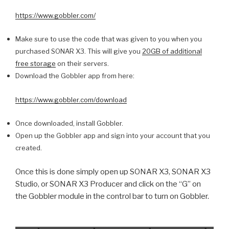
https://www.gobbler.com/
Make sure to use the code that was given to you when you
purchased SONAR X3. This will give you
20GB of additional
free storage
on their servers.
Download the Gobbler app from here:
https://www.gobbler.com/download
Once downloaded, install Gobbler.
Open up the Gobbler app and sign into your account that you
created.
Once this is done simply open up SONAR X3, SONAR X3
Studio, or SONAR X3 Producer and click on the “G” on
the Gobbler module in the control bar to turn on Gobbler.