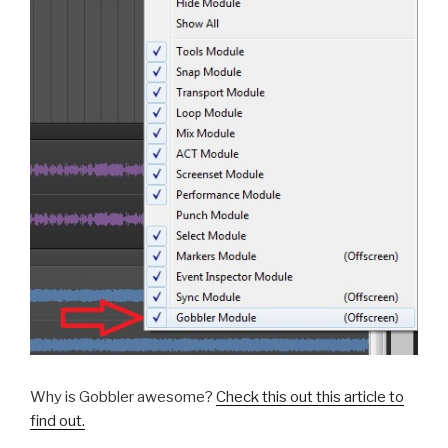
Why is Gobbler awesome?
Check this out this article to
find out.