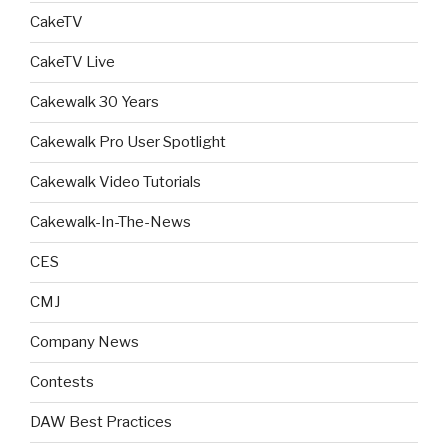
CakeTV
CakeTV Live
Cakewalk 30 Years
Cakewalk Pro User Spotlight
Cakewalk Video Tutorials
Cakewalk-In-The-News
CES
CMJ
Company News
Contests
DAW Best Practices