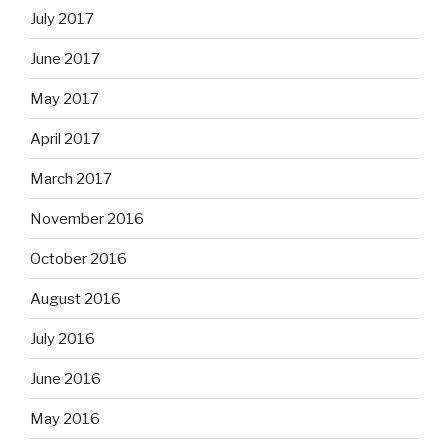
July 2017
June 2017
May 2017
April 2017
March 2017
November 2016
October 2016
August 2016
July 2016
June 2016
May 2016