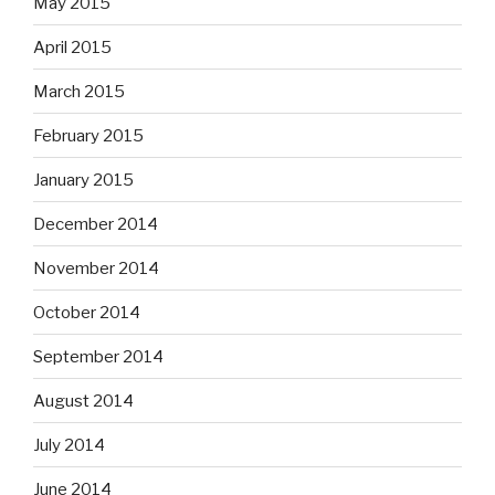
May 2015
April 2015
March 2015
February 2015
January 2015
December 2014
November 2014
October 2014
September 2014
August 2014
July 2014
June 2014