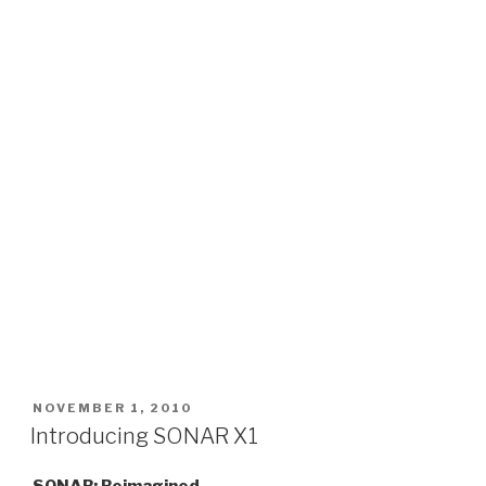
POSTED
NOVEMBER 1, 2010
ON
Introducing SONAR X1
SONAR: Reimagined