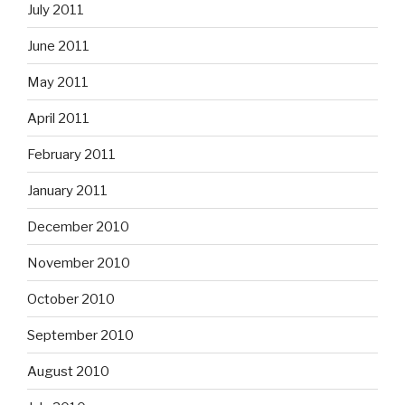
July 2011
June 2011
May 2011
April 2011
February 2011
January 2011
December 2010
November 2010
October 2010
September 2010
August 2010