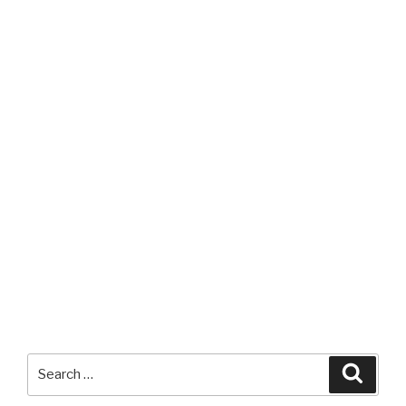
Search
Searc
for: