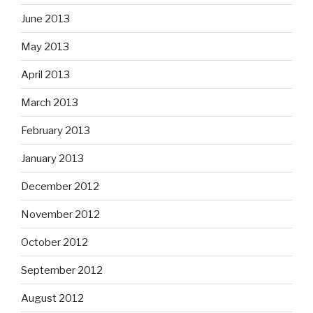
June 2013
May 2013
April 2013
March 2013
February 2013
January 2013
December 2012
November 2012
October 2012
September 2012
August 2012