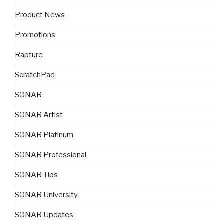
Product News
Promotions
Rapture
ScratchPad
SONAR
SONAR Artist
SONAR Platinum
SONAR Professional
SONAR Tips
SONAR University
SONAR Updates