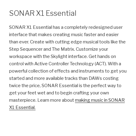
&
Non-
SONAR X1 Essential
linear
Music
SONAR X1 Essential has a completely redesigned user
Production”
interface that makes creating music faster and easier
than ever. Create with cutting edge musical tools like the
Step Sequencer and The Matrix. Customize your
workspace with the Skylight interface. Get hands on
control with Active Controller Technology (ACT). With a
powerful collection of effects and instruments to get you
started and more available tracks than DAWs costing
twice the price, SONAR Essential is the perfect way to
get your feet wet and to begin crafting your own
masterpiece. Learn more about
making music in SONAR
X1 Essential.