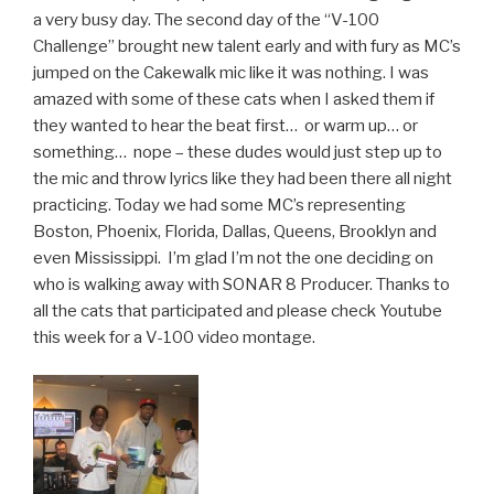
a very busy day. The second day of the “V-100
Challenge” brought new talent early and with fury as MC’s
jumped on the Cakewalk mic like it was nothing. I was
amazed with some of these cats when I asked them if
they wanted to hear the beat first… or warm up… or
something… nope – these dudes would just step up to
the mic and throw lyrics like they had been there all night
practicing. Today we had some MC’s representing
Boston, Phoenix, Florida, Dallas, Queens, Brooklyn and
even Mississippi. I’m glad I’m not the one deciding on
who is walking away with SONAR 8 Producer. Thanks to
all the cats that participated and please check Youtube
this week for a V-100 video montage.