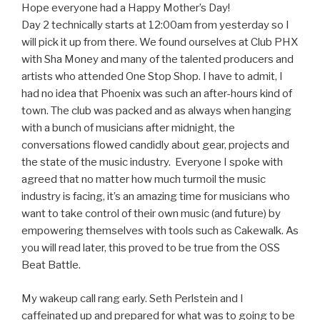
Hope everyone had a Happy Mother’s Day!
Day 2 technically starts at 12:00am from yesterday so I
will pick it up from there. We found ourselves at Club PHX
with Sha Money and many of the talented producers and
artists who attended One Stop Shop. I have to admit, I
had no idea that Phoenix was such an after-hours kind of
town. The club was packed and as always when hanging
with a bunch of musicians after midnight, the
conversations flowed candidly about gear, projects and
the state of the music industry. Everyone I spoke with
agreed that no matter how much turmoil the music
industry is facing, it’s an amazing time for musicians who
want to take control of their own music (and future) by
empowering themselves with tools such as Cakewalk. As
you will read later, this proved to be true from the OSS
Beat Battle.
My wakeup call rang early. Seth Perlstein and I
caffeinated up and prepared for what was to going to be