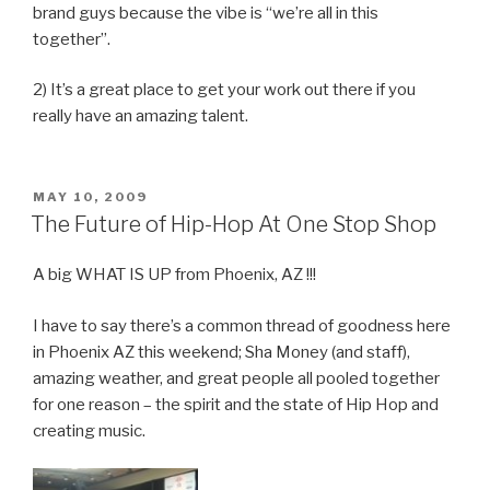
brand guys because the vibe is “we’re all in this
together”.
2) It’s a great place to get your work out there if you
really have an amazing talent.
POSTED
MAY 10, 2009
ON
The Future of Hip-Hop At One Stop Shop
A big WHAT IS UP from Phoenix, AZ !!!
I have to say there’s a common thread of goodness here
in Phoenix AZ this weekend; Sha Money (and staff),
amazing weather, and great people all pooled together
for one reason – the spirit and the state of Hip Hop and
creating music.