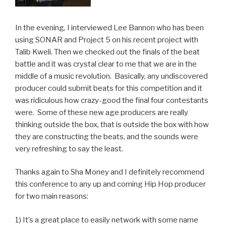
In the evening, I interviewed Lee Bannon who has been
using SONAR and Project 5 on his recent project with
Talib Kweli. Then we checked out the finals of the beat
battle and it was crystal clear to me that we are in the
middle of a music revolution. Basically, any undiscovered
producer could submit beats for this competition and it
was ridiculous how crazy-good the final four contestants
were. Some of these new age producers are really
thinking outside the box, that is outside the box with how
they are constructing the beats, and the sounds were
very refreshing to say the least.
Thanks again to Sha Money and I definitely recommend
this conference to any up and coming Hip Hop producer
for two main reasons:
1) It’s a great place to easily network with some name