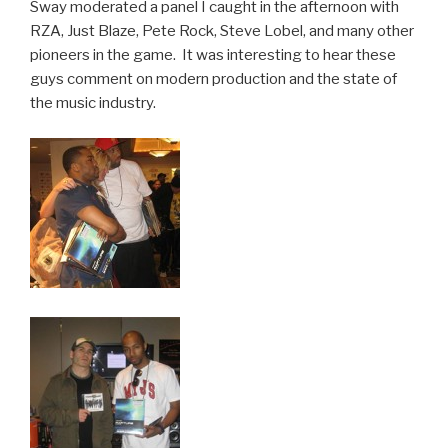
Sway moderated a panel I caught in the afternoon with
RZA, Just Blaze, Pete Rock, Steve Lobel, and many other
pioneers in the game. It was interesting to hear these
guys comment on modern production and the state of
the music industry.