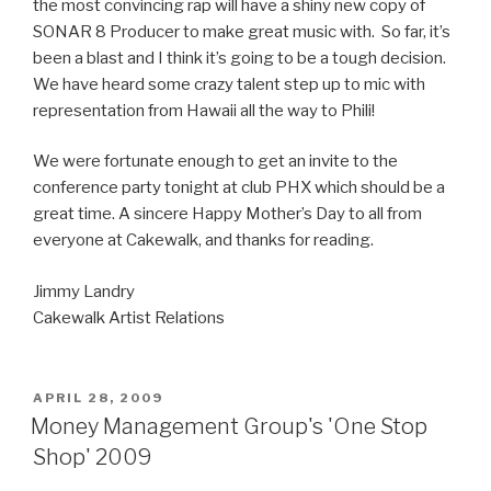
the most convincing rap will have a shiny new copy of
SONAR 8 Producer to make great music with. So far, it’s
been a blast and I think it’s going to be a tough decision.
We have heard some crazy talent step up to mic with
representation from Hawaii all the way to Phili!
We were fortunate enough to get an invite to the
conference party tonight at club PHX which should be a
great time. A sincere Happy Mother’s Day to all from
everyone at Cakewalk, and thanks for reading.
Jimmy Landry
Cakewalk Artist Relations
POSTED
APRIL 28, 2009
ON
Money Management Group's 'One Stop
Shop' 2009