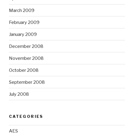
March 2009
February 2009
January 2009
December 2008
November 2008
October 2008
September 2008
July 2008
CATEGORIES
AES