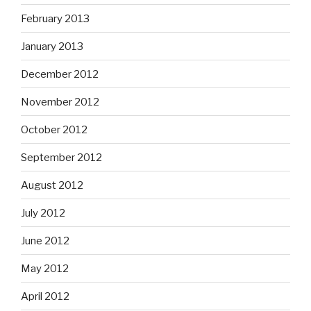
February 2013
January 2013
December 2012
November 2012
October 2012
September 2012
August 2012
July 2012
June 2012
May 2012
April 2012