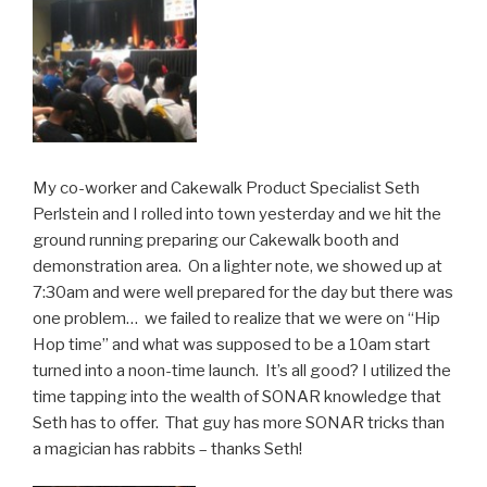
My co-worker and Cakewalk Product Specialist Seth
Perlstein and I rolled into town yesterday and we hit the
ground running preparing our Cakewalk booth and
demonstration area. On a lighter note, we showed up at
7:30am and were well prepared for the day but there was
one problem… we failed to realize that we were on “Hip
Hop time” and what was supposed to be a 10am start
turned into a noon-time launch. It’s all good? I utilized the
time tapping into the wealth of SONAR knowledge that
Seth has to offer. That guy has more SONAR tricks than
a magician has rabbits – thanks Seth!