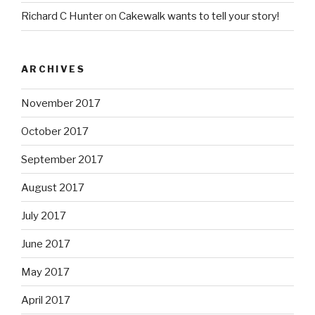
Richard C Hunter
on
Cakewalk wants to tell your story!
ARCHIVES
November 2017
October 2017
September 2017
August 2017
July 2017
June 2017
May 2017
April 2017