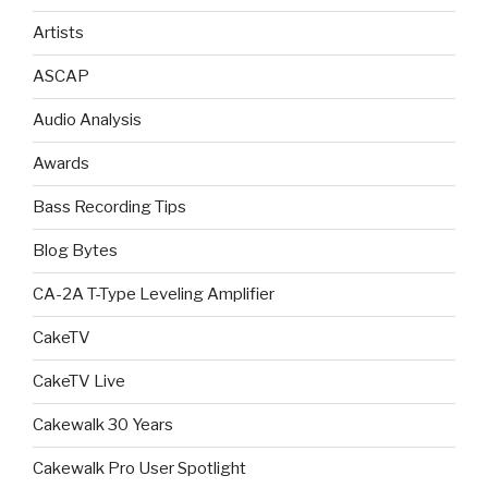
Artists
ASCAP
Audio Analysis
Awards
Bass Recording Tips
Blog Bytes
CA-2A T-Type Leveling Amplifier
CakeTV
CakeTV Live
Cakewalk 30 Years
Cakewalk Pro User Spotlight