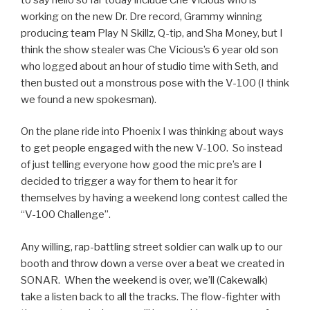
working on the new Dr. Dre record, Grammy winning
producing team Play N Skillz, Q-tip, and Sha Money, but I
think the show stealer was Che Vicious’s 6 year old son
who logged about an hour of studio time with Seth, and
then busted out a monstrous pose with the V-100 (I think
we found a new spokesman).
On the plane ride into Phoenix I was thinking about ways
to get people engaged with the new V-100. So instead
of just telling everyone how good the mic pre’s are I
decided to trigger a way for them to hear it for
themselves by having a weekend long contest called the
“V-100 Challenge”.
Any willing, rap-battling street soldier can walk up to our
booth and throw down a verse over a beat we created in
SONAR. When the weekend is over, we’ll (Cakewalk)
take a listen back to all the tracks. The flow-fighter with