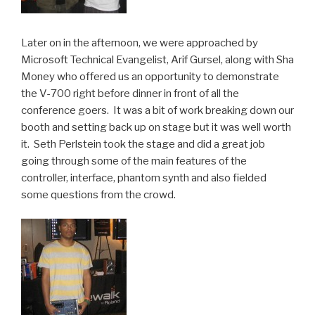
Later on in the afternoon, we were approached by
Microsoft Technical Evangelist, Arif Gursel, along with Sha
Money who offered us an opportunity to demonstrate
the V-700 right before dinner in front of all the
conference goers. It was a bit of work breaking down our
booth and setting back up on stage but it was well worth
it. Seth Perlstein took the stage and did a great job
going through some of the main features of the
controller, interface, phantom synth and also fielded
some questions from the crowd.