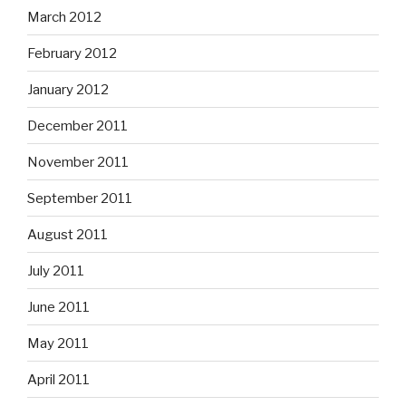
March 2012
February 2012
January 2012
December 2011
November 2011
September 2011
August 2011
July 2011
June 2011
May 2011
April 2011