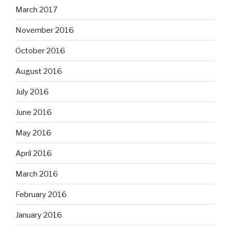
March 2017
November 2016
October 2016
August 2016
July 2016
June 2016
May 2016
April 2016
March 2016
February 2016
January 2016