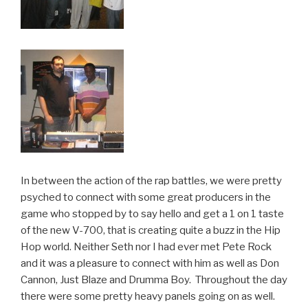
In between the action of the rap battles, we were pretty
psyched to connect with some great producers in the
game who stopped by to say hello and get a 1 on 1 taste
of the new V-700, that is creating quite a buzz in the Hip
Hop world. Neither Seth nor I had ever met Pete Rock
and it was a pleasure to connect with him as well as Don
Cannon, Just Blaze and Drumma Boy. Throughout the day
there were some pretty heavy panels going on as well.