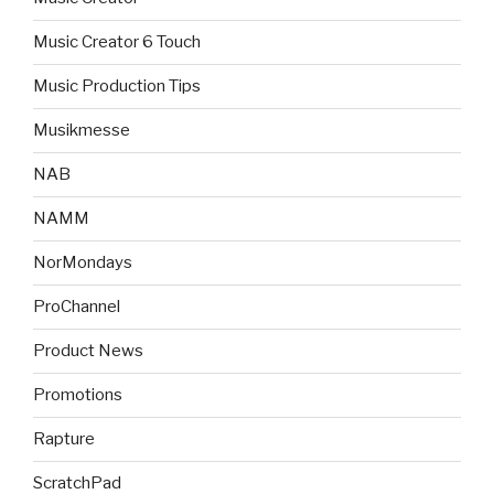
Music Creator 6 Touch
Music Production Tips
Musikmesse
NAB
NAMM
NorMondays
ProChannel
Product News
Promotions
Rapture
ScratchPad