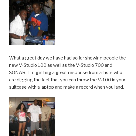
What a great day we have had so far showing people the
new V-Studio 100 as well as the V-Studio 700 and
SONAR. I’m getting a great response from artists who
are digging the fact that you can throw the V-100 in your
suitcase with a laptop and make a record when you land.