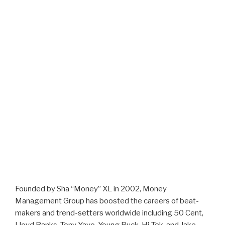
Founded by Sha “Money” XL in 2002, Money
Management Group has boosted the careers of beat-
makers and trend-setters worldwide including 50 Cent,