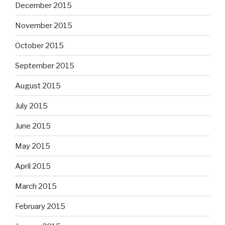
December 2015
November 2015
October 2015
September 2015
August 2015
July 2015
June 2015
May 2015
April 2015
March 2015
February 2015