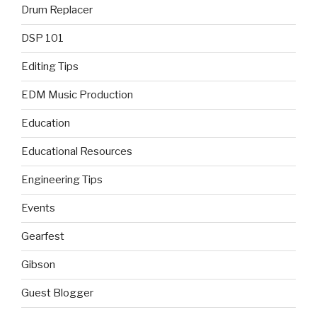
Drum Replacer
DSP 101
Editing Tips
EDM Music Production
Education
Educational Resources
Engineering Tips
Events
Gearfest
Gibson
Guest Blogger