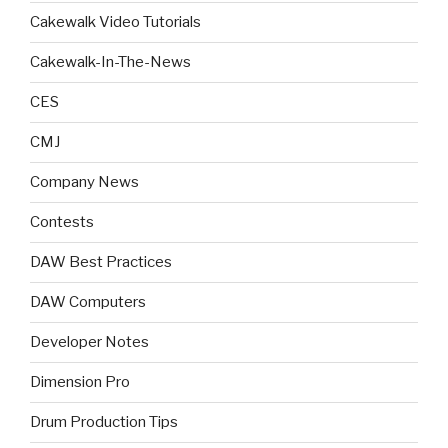
Cakewalk Video Tutorials
Cakewalk-In-The-News
CES
CMJ
Company News
Contests
DAW Best Practices
DAW Computers
Developer Notes
Dimension Pro
Drum Production Tips