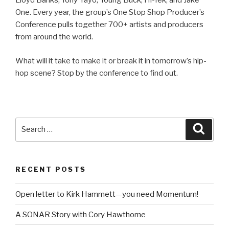
Lloyd Banks, Tony Yayo, Young Buck, Hi-Tek, and Jake
One. Every year, the group’s One Stop Shop Producer’s
Conference pulls together 700+ artists and producers
from around the world.
What will it take to make it or break it in tomorrow’s hip-
hop scene? Stop by the conference to find out.
Search
Searc
for:
RECENT POSTS
Open letter to Kirk Hammett—you need Momentum!
A SONAR Story with Cory Hawthorne