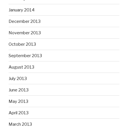
January 2014
December 2013
November 2013
October 2013
September 2013
August 2013
July 2013
June 2013
May 2013
April 2013
March 2013