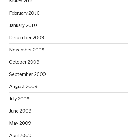
March 2010
February 2010
January 2010
December 2009
November 2009
October 2009
September 2009
August 2009
July 2009
June 2009
May 2009
April 2009