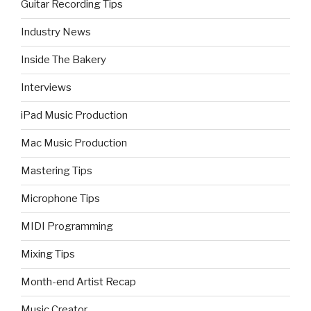
Guitar Recording Tips
Industry News
Inside The Bakery
Interviews
iPad Music Production
Mac Music Production
Mastering Tips
Microphone Tips
MIDI Programming
Mixing Tips
Month-end Artist Recap
Music Creator