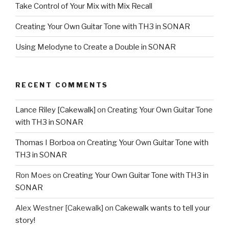
Take Control of Your Mix with Mix Recall
Creating Your Own Guitar Tone with TH3 in SONAR
Using Melodyne to Create a Double in SONAR
RECENT COMMENTS
Lance Riley [Cakewalk]
on
Creating Your Own Guitar Tone
with TH3 in SONAR
Thomas I Borboa
on
Creating Your Own Guitar Tone with
TH3 in SONAR
Ron Moes
on
Creating Your Own Guitar Tone with TH3 in
SONAR
Alex Westner [Cakewalk]
on
Cakewalk wants to tell your
story!