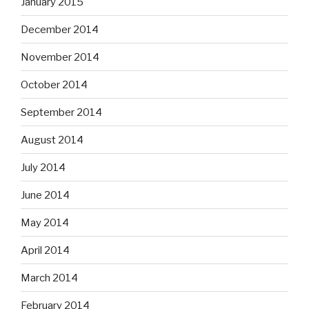
January 2015
December 2014
November 2014
October 2014
September 2014
August 2014
July 2014
June 2014
May 2014
April 2014
March 2014
February 2014