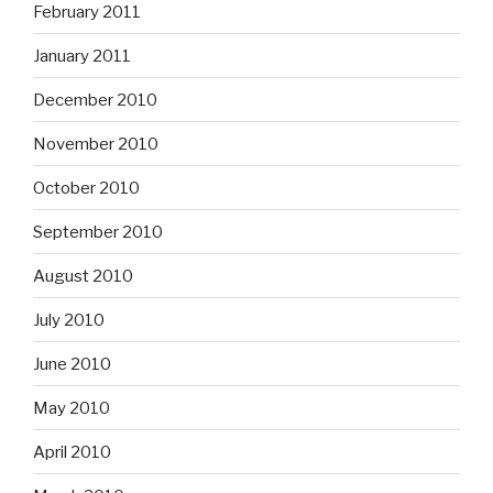
February 2011
January 2011
December 2010
November 2010
October 2010
September 2010
August 2010
July 2010
June 2010
May 2010
April 2010