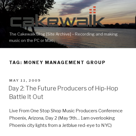
Skip
to
content
The Cakewalk Blog [Site Archive] – Recording and making
music on the PC or Mac
TAG:
MONEY MANAGEMENT GROUP
POSTED
MAY 11, 2009
ON
Day 2: The Future Producers of Hip-Hop
Battle It Out
Live From One Stop Shop Music Producers Conference
Phoenix, Arizona, Day 2 (May 9th… 1am overlooking
Phoenix city lights from a Jetblue red-eye to NYC)