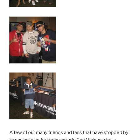
A few of our many friends and fans that have stopped by
to say hello so far today include Che Vicious who is