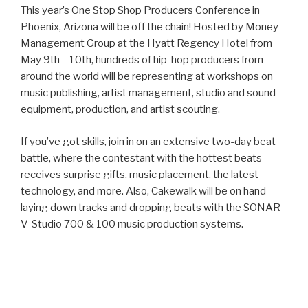
This year’s One Stop Shop Producers Conference in
Phoenix, Arizona will be off the chain! Hosted by Money
Management Group at the Hyatt Regency Hotel from
May 9th – 10th, hundreds of hip-hop producers from
around the world will be representing at workshops on
music publishing, artist management, studio and sound
equipment, production, and artist scouting.
If you’ve got skills, join in on an extensive two-day beat
battle, where the contestant with the hottest beats
receives surprise gifts, music placement, the latest
technology, and more. Also, Cakewalk will be on hand
laying down tracks and dropping beats with the SONAR
V-Studio 700 & 100 music production systems.