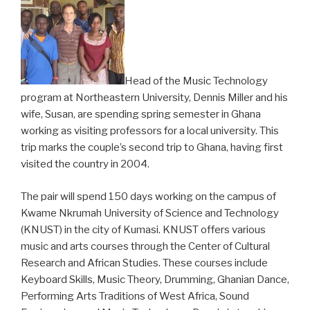
Head of the Music Technology
program at Northeastern University, Dennis Miller and his
wife, Susan, are spending spring semester in Ghana
working as visiting professors for a local university. This
trip marks the couple’s second trip to Ghana, having first
visited the country in 2004.
The pair will spend 150 days working on the campus of
Kwame Nkrumah University of Science and Technology
(KNUST) in the city of Kumasi. KNUST offers various
music and arts courses through the Center of Cultural
Research and African Studies. These courses include
Keyboard Skills, Music Theory, Drumming, Ghanian Dance,
Performing Arts Traditions of West Africa, Sound