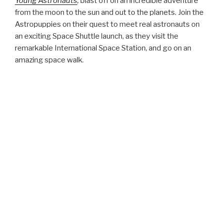
Read reviews for these titles and pick up a copy at
Amazon.com
.