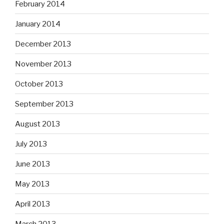
October 2013
September 2013
August 2013
July 2013
June 2013
May 2013
April 2013
March 2013
February 2013
January 2013
December 2012