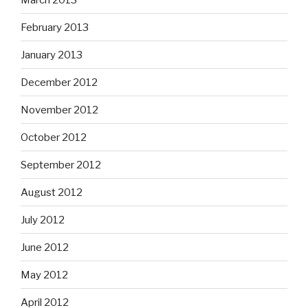
November 2012
October 2012
September 2012
August 2012
July 2012
June 2012
May 2012
April 2012
March 2012
February 2012
January 2012