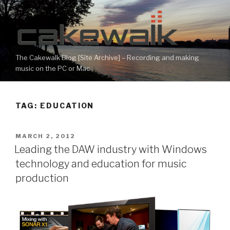
Skip
to
content
The Cakewalk Blog [Site Archive] – Recording and making
music on the PC or Mac
TAG:
EDUCATION
POSTED
MARCH 2, 2012
ON
Leading the DAW industry with Windows
technology and education for music
production