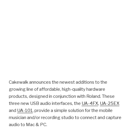
Cakewalk announces the newest additions to the
growing line of affordable, high-quality hardware
products, designed in conjunction with Roland. These
three new USB audio interfaces, the
UA-4FX
,
UA-25EX
and
UA-101
, provide a simple solution for the mobile
musician and/or recording studio to connect and capture
audio to Mac & PC.