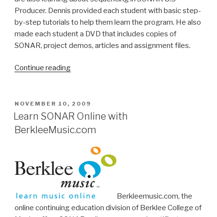
Producer. Dennis provided each student with basic step-
by-step tutorials to help them learn the program. He also
made each student a DVD that includes copies of
SONAR, project demos, articles and assignment files.
“Northeastern
Continue reading
University
Professor
Teaches
POSTED
NOVEMBER 10, 2009
ON
SONAR
Learn SONAR Online with
in
BerkleeMusic.com
Ghana”
Berkleemusic.com, the
online continuing education division of Berklee College of