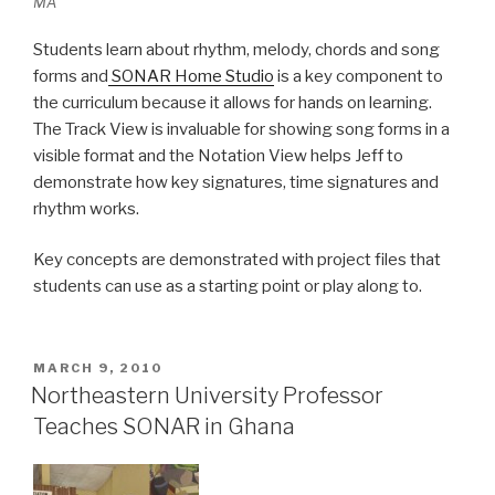
MA
Students learn about rhythm, melody, chords and song
forms and
SONAR Home Studio
is a key component to
the curriculum because it allows for hands on learning.
The Track View is invaluable for showing song forms in a
visible format and the Notation View helps Jeff to
demonstrate how key signatures, time signatures and
rhythm works.
Key concepts are demonstrated with project files that
students can use as a starting point or play along to.
POSTED
MARCH 9, 2010
ON
Northeastern University Professor
Teaches SONAR in Ghana