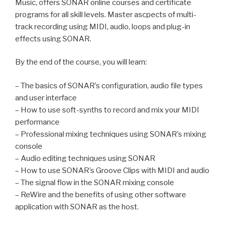
Music, offers SONAR online courses and certificate
programs for all skill levels. Master ascpects of multi-
track recording using MIDI, audio, loops and plug-in
effects using SONAR.
By the end of the course, you will learn:
– The basics of SONAR’s configuration, audio file types
and user interface
– How to use soft-synths to record and mix your MIDI
performance
– Professional mixing techniques using SONAR’s mixing
console
– Audio editing techniques using SONAR
– How to use SONAR’s Groove Clips with MIDI and audio
– The signal flow in the SONAR mixing console
– ReWire and the benefits of using other software
application with SONAR as the host.