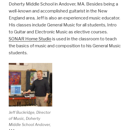
Doherty Middle School in Andover, MA. Besides being a
well-known and accomplished guitarist in the New
England area, Jeff is also an experienced music educator.
His classes include General Music for all students, Intro
to Guitar and Electronic Music as elective courses.
SONAR Home Studio
is used in the classroom to teach
the basics of music and composition to his General Music
students.
Jeff Buckridge, Director
of Music, Doherty
Middle School Andover,