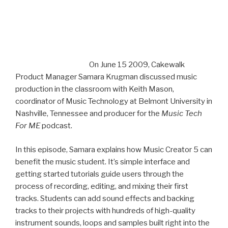
On June 15 2009, Cakewalk Product Manager Samara
Krugman discussed music production in the classroom
with Keith Mason, coordinator of Music Technology at
Belmont University in Nashville, Tennessee and producer
for the
Music Tech For ME
podcast.
In this episode, Samara explains how Music Creator 5 can
benefit the music student. It’s simple interface and
getting started tutorials guide users through the
process of recording, editing, and mixing their first
tracks. Students can add sound effects and backing
tracks to their projects with hundreds of high-quality
instrument sounds, loops and samples built right into the
software studio. With these tools, plus Music Creator 5’s
various project views and assistant features, students
will learn basic music composition techniques as they
work toward arranging and printing their own sheet
music.