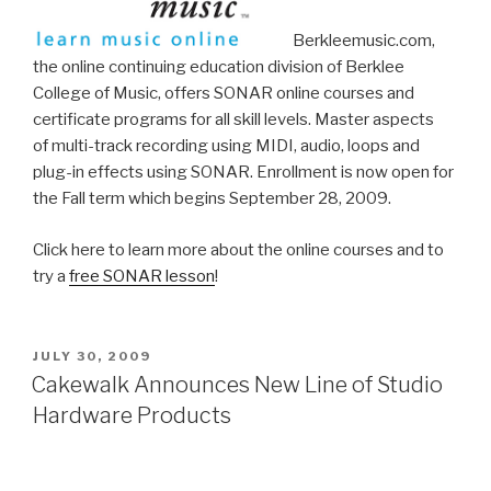
Berkleemusic.com,
the online continuing education division of Berklee
College of Music, offers SONAR online courses and
certificate programs for all skill levels. Master aspects
of multi-track recording using MIDI, audio, loops and
plug-in effects using SONAR. Enrollment is now open for
the Fall term which begins September 28, 2009.
Click here to learn more about the online courses and to
try a
free SONAR lesson
!
POSTED
JULY 30, 2009
ON
Cakewalk Announces New Line of Studio
Hardware Products