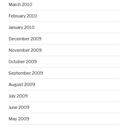
November 2009
October 2009
September 2009
August 2009
July 2009
June 2009
May 2009
April 2009
March 2009
February 2009
January 2009