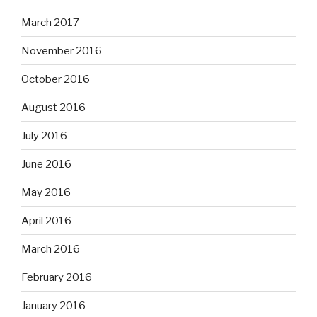
August 2016
July 2016
June 2016
May 2016
April 2016
March 2016
February 2016
January 2016
December 2015
November 2015
October 2015