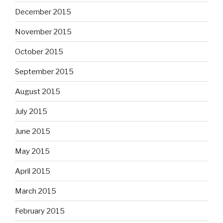
September 2015
August 2015
July 2015
June 2015
May 2015
April 2015
March 2015
February 2015
January 2015
December 2014
November 2014
October 2014