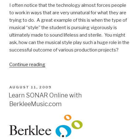
I often notice that the technology almost forces people
to work in ways that are very unnatural for what they are
trying to do. A great example of this is when the type of
musical “style” the student is pursuing vigorously is
ultimately made to sound lifeless and sterile. You might
ask, how can the musical style play such a huge role in the
successful outcome of various production projects?
“Berklee
Continue reading
Professor
Steve
MacLean
POSTED
AUGUST 11, 2009
ON
Talks
Learn SONAR Online with
SONAR
BerkleeMusic.com
in
the
Classroom”