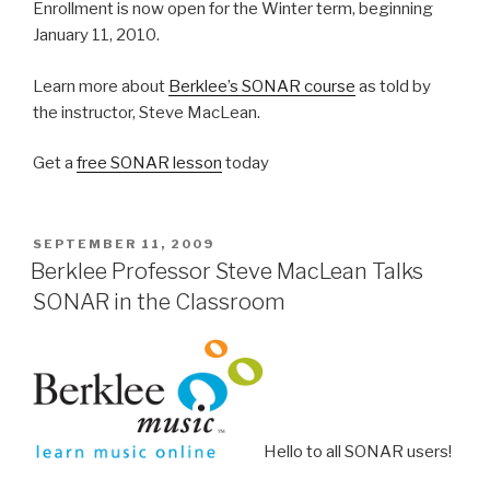
Enrollment is now open for the Winter term, beginning
January 11, 2010.
Learn more about
Berklee’s SONAR course
as told by
the instructor, Steve MacLean.
Get a
free SONAR lesson
today
POSTED
SEPTEMBER 11, 2009
ON
Berklee Professor Steve MacLean Talks
SONAR in the Classroom
Hello to all SONAR users!