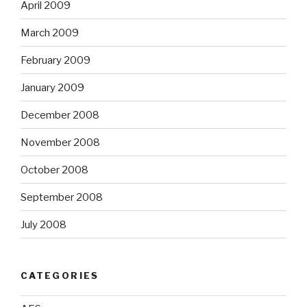
December 2008
November 2008
October 2008
September 2008
July 2008
CATEGORIES
AES
Artists
ASCAP
Audio Analysis