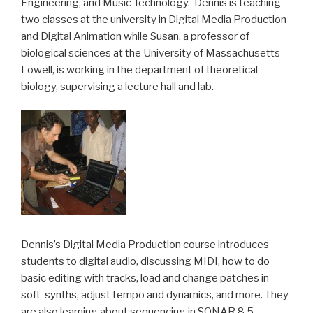
Engineering, and Music Technology. Dennis is teaching
two classes at the university in Digital Media Production
and Digital Animation while Susan, a professor of
biological sciences at the University of Massachusetts-
Lowell, is working in the department of theoretical
biology, supervising a lecture hall and lab.
Dennis’s Digital Media Production course introduces
students to digital audio, discussing MIDI, how to do
basic editing with tracks, load and change patches in
soft-synths, adjust tempo and dynamics, and more. They
are also learning about sequencing in SONAR 8.5