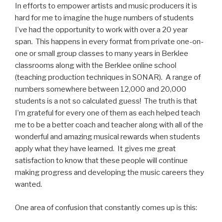
In efforts to empower artists and music producers it is
hard for me to imagine the huge numbers of students
I’ve had the opportunity to work with over a 20 year
span. This happens in every format from private one-on-
one or small group classes to many years in Berklee
classrooms along with the Berklee online school
(teaching production techniques in SONAR). A range of
numbers somewhere between 12,000 and 20,000
students is a not so calculated guess! The truth is that
I’m grateful for every one of them as each helped teach
me to be a better coach and teacher along with all of the
wonderful and amazing musical rewards when students
apply what they have learned. It gives me great
satisfaction to know that these people will continue
making progress and developing the music careers they
wanted.
One area of confusion that constantly comes up is this: