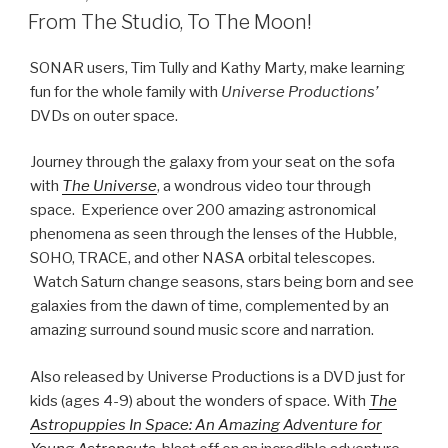
Journey through the galaxy from your seat on the sofa
with
The Universe
, a wondrous video tour through
space. Experience over 200 amazing astronomical
phenomena as seen through the lenses of the Hubble,
SOHO, TRACE, and other NASA orbital telescopes.
Watch Saturn change seasons, stars being born and see
galaxies from the dawn of time, complemented by an
amazing surround sound music score and narration.
Also released by Universe Productions is a DVD just for
kids (ages 4-9) about the wonders of space. With
The
Astropuppies In Space: An Amazing Adventure for
Young Astronauts
,
blast off on an incredible adventure
from the moon to the sun and out to the planets. Join the
Astropuppies on their quest to meet real astronauts on
an exciting Space Shuttle launch, as they visit the
remarkable International Space Station, and go on an
amazing space walk.