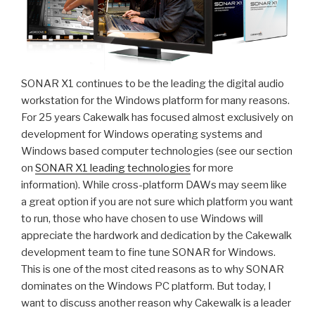
SONAR X1 continues to be the leading the digital audio
workstation for the Windows platform for many reasons.
For 25 years Cakewalk has focused almost exclusively on
development for Windows operating systems and
Windows based computer technologies (see our section
on
SONAR X1 leading technologies
for more
information). While cross-platform DAWs may seem like
a great option if you are not sure which platform you want
to run, those who have chosen to use Windows will
appreciate the hardwork and dedication by the Cakewalk
development team to fine tune SONAR for Windows.
This is one of the most cited reasons as to why SONAR
dominates on the Windows PC platform. But today, I
want to discuss another reason why Cakewalk is a leader