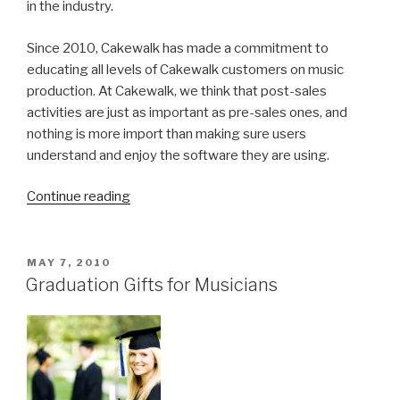
in the industry.
Since 2010, Cakewalk has made a commitment to
educating all levels of Cakewalk customers on music
production. At Cakewalk, we think that post-sales
activities are just as important as pre-sales ones, and
nothing is more import than making sure users
understand and enjoy the software they are using.
“Leading
Continue reading
the
DAW
industry
POSTED
MAY 7, 2010
ON
with
Graduation Gifts for Musicians
Windows
technology
and
education
for