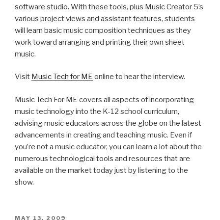
Visit
Music Tech for ME
online to hear the interview.
Music Tech For ME covers all aspects of incorporating
music technology into the K-12 school curriculum,
advising music educators across the globe on the latest
advancements in creating and teaching music. Even if
you’re not a music educator, you can learn a lot about the
numerous technological tools and resources that are
available on the market today just by listening to the
show.
POSTED
MAY 13, 2009
ON
From The Studio, To The Moon!
SONAR users, Tim Tully and Kathy Marty, make learning
fun for the whole family with
Universe Productions’
DVDs on outer space.