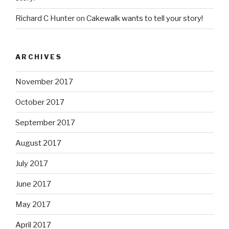
November 2017
October 2017
September 2017
August 2017
July 2017
June 2017
May 2017
April 2017
March 2017
November 2016
October 2016