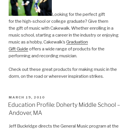
music
production”
Looking for the perfect gift
for the high-school or college graduate? Give them
the gift of music with Cakewalk. Whether enrolling in a
music school, starting a career in the industry or enjoying
music as a hobby, Cakewalk’s
Graduation
Gift Guide
offers a wide range of products for the
performing and recording musician.
Check out these great products for making music in the
dorm
,
on the road or wherever inspiration strikes.
POSTED
MARCH 19, 2010
ON
Education Profile: Doherty Middle School –
Andover, MA
Jeff Buckridge directs the General Music program at the