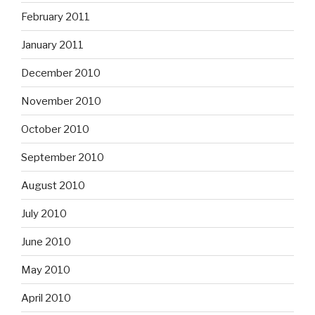
November 2010
October 2010
September 2010
August 2010
July 2010
June 2010
May 2010
April 2010
March 2010
February 2010
January 2010
December 2009