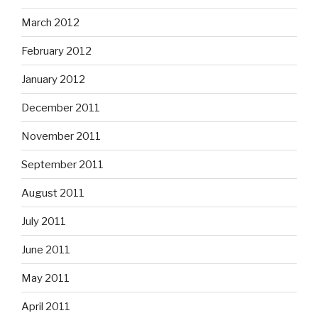
December 2011
November 2011
September 2011
August 2011
July 2011
June 2011
May 2011
April 2011
February 2011
January 2011
December 2010