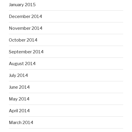
September 2014
August 2014
July 2014
June 2014
May 2014
April 2014
March 2014
February 2014
January 2014
December 2013
November 2013