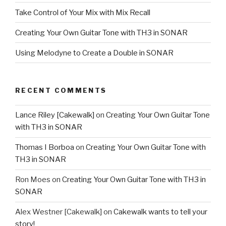
RECENT COMMENTS
Lance Riley [Cakewalk]
on
Creating Your Own Guitar Tone
with TH3 in SONAR
Thomas I Borboa
on
Creating Your Own Guitar Tone with
TH3 in SONAR
Ron Moes
on
Creating Your Own Guitar Tone with TH3 in
SONAR
Alex Westner [Cakewalk]
on
Cakewalk wants to tell your
story!
Richard C Hunter
on
Cakewalk wants to tell your story!
ARCHIVES