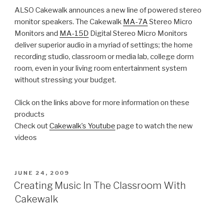
ALSO Cakewalk announces a new line of powered stereo
monitor speakers. The Cakewalk
MA-7A
Stereo Micro
Monitors and
MA-15D
Digital Stereo Micro Monitors
deliver superior audio in a myriad of settings; the home
recording studio, classroom or media lab, college dorm
room, even in your living room entertainment system
without stressing your budget.
Click on the links above for more information on these
products
Check out
Cakewalk’s Youtube
page to watch the new
videos
POSTED
JUNE 24, 2009
ON
Creating Music In The Classroom With
Cakewalk