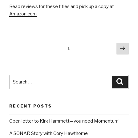
Posts
Next
Page
1
pag
pagination
Search
Searc
for:
RECENT POSTS
Open letter to Kirk Hammett—you need Momentum!
A SONAR Story with Cory Hawthorne
Take Control of Your Mix with Mix Recall
Creating Your Own Guitar Tone with TH3 in SONAR
Using Melodyne to Create a Double in SONAR