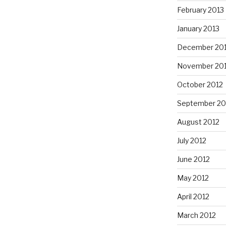
February 2013
January 2013
December 20
November 20
October 2012
September 20
August 2012
July 2012
June 2012
May 2012
April 2012
March 2012