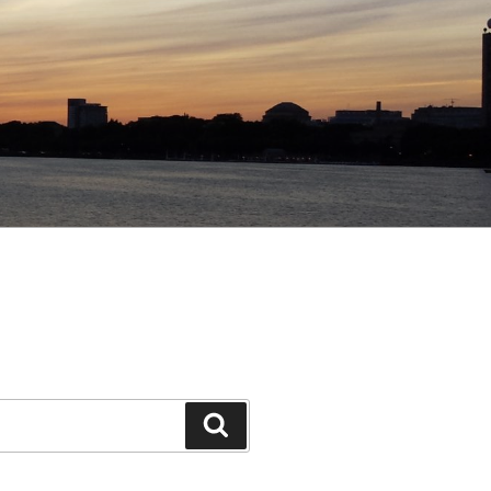
Search