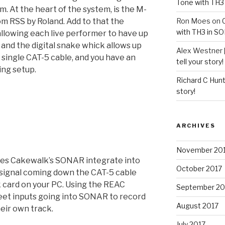
Tone with TH3
m. At the heart of the system, is the M-
om RSS by Roland. Add to that the
Ron Moes
on
with TH3 in S
llowing each live performer to have up
 and the digital snake whick allows up
Alex Westner 
 single CAT-5 cable, and you have an
tell your story!
ing setup.
Richard C Hun
story!
ARCHIVES
November 20
es Cakewalk’s SONAR integrate into
October 2017
e signal coming down the CAT-5 cable
 card on your PC. Using the REAC
September 20
reet inputs going into SONAR to record
August 2017
heir own track.
July 2017