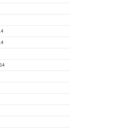
14
14
14