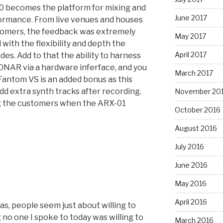
00 becomes the platform for mixing and
June 2017
formance. From live venues and houses
tomers, the feedback was extremely
May 2017
with the flexibility and depth the
April 2017
s. Add to that the ability to harness
SONAR via a hardware inferface, and you
March 2017
 Fantom VS is an added bonus as this
add extra synth tracks after recording.
November 20
g the customers when the ARX-01
October 2016
August 2016
July 2016
June 2016
May 2016
April 2016
as, people seem just about willing to
 no one I spoke to today was willing to
March 2016