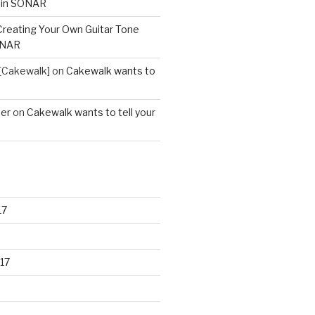
 in SONAR
Creating Your Own Guitar Tone
ONAR
[Cakewalk]
on
Cakewalk wants to
ter
on
Cakewalk wants to tell your
17
17