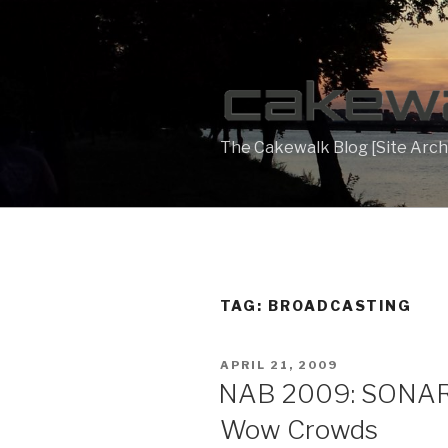
Skip
to
content
The Cakewalk Blog [Site Arch
TAG:
BROADCASTING
POSTED
APRIL 21, 2009
ON
NAB 2009: SONAR 
Wow Crowds