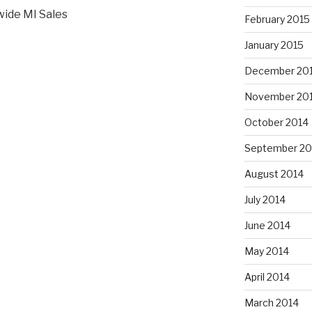
wide MI Sales
February 2015
January 2015
December 20
November 20
October 2014
September 20
August 2014
July 2014
June 2014
May 2014
April 2014
March 2014