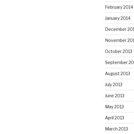
February 2014
January 2014
December 20
November 20
October 2013
September 20
August 2013
July 2013
June 2013
May 2013
April 2013
March 2013