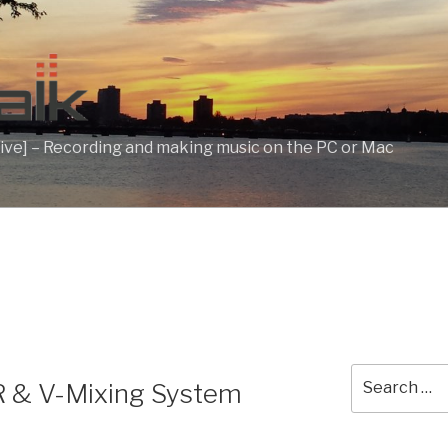
ive] – Recording and making music on the PC or Mac
Search
& V-Mixing System
for: