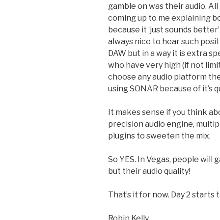
gamble on was their audio. Al
coming up to me explaining b
because it ‘just sounds better’
always nice to hear such posi
DAW but in a way it is extra sp
who have very high (if not lim
choose any audio platform they
using SONAR because of it’s qu
It makes sense if you think ab
precision audio engine, multip
plugins to sweeten the mix.
So YES. In Vegas, people will 
but their audio quality!
That’s it for now. Day 2 starts
Robin Kelly