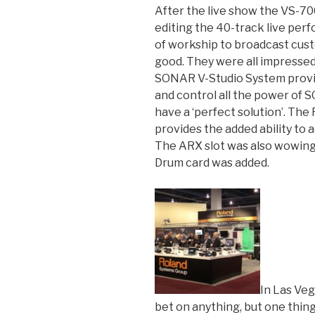
After the live show the VS-7
editing the 40-track live per
of workship to broadcast cus
good. They were all impressed 
SONAR V-Studio System provide
and control all the power of 
have a ‘perfect solution’. The
provides the added ability to 
The ARX slot was also wowin
Drum card was added.
In Las Veg
bet on anything, but one thing