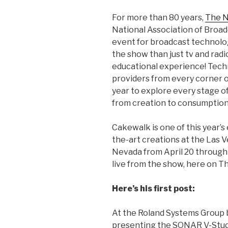
For more than 80 years,
The 
National Association of Broad
event for broadcast technolog
the show than just tv and radio
educational experience! Tech
providers from every corner 
year to explore every stage of 
from creation to consumption
Cakewalk is one of this year’s
the-art creations at the Las 
Nevada from April 20 through A
live from the show, here on T
Here’s his first post:
At the Roland Systems Group 
presenting the SONAR V-Studi