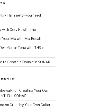
STS
o Kirk Hammett—you need
 with Cory Hawthorne
f Your Mix with Mix Recall
Own Guitar Tone with TH3 in
e to Create a Double in SONAR
MMENTS
akewalk]
on
Creating Your Own
ith TH3 in SONAR
boa
on
Creating Your Own Guitar