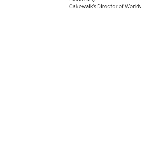
Cakewalk’s Director of World