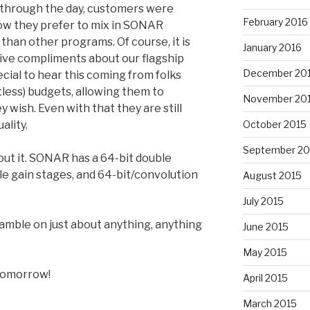
l through the day, customers were
February 2016
ow they prefer to mix in SONAR
 than other programs. Of course, it is
January 2016
tive compliments about our flagship
December 20
ecial to hear this coming from folks
itless) budgets, allowing them to
November 20
 wish. Even with that they are still
ality.
October 2015
September 20
out it. SONAR has a 64-bit double
le gain stages, and 64-bit/convolution
August 2015
July 2015
gamble on just about anything, anything
June 2015
May 2015
 tomorrow!
April 2015
March 2015