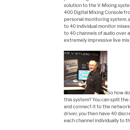
solution to the V-Mixing syste
400 Digital Mixing Console fr
personal monitoring system, a
to 40 individual monitor mixes
to 40 channels of audio over a
extremely impressive live mix
So how do
this system? You can split th
and connect it to the network
driver, you then have 40 disc
each channel individually to t