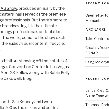
RECENT PO
NAB Show
, produced annually by the
casters, has served as the premiere
Open letter t
y professionals. But there’s more to
Momentum!
 broadcasting, it’s the ultimate
A SONAR Story
nology professionals and solutions
of the world, come to the show each
Take Control o
the audio / visual content lifecycle,
Creating Your 
.
SONAR
 exhibitors showing off their state-of-
Using Melodyn
Vegas Convention Center in Las Vegas,
pril 23. Follow along with Robin Kelly
he Cakewalk Blog.
RECENT CO
Lance Riley [C
Guitar Tone w
booth, Zac Kenney and I were
Thomas I Bor
o 700 as the mixing and editing