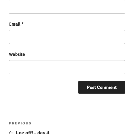
Email
*
Website
Post
Previous
PREVIOUS
navigation
Post
Log off! – day 4