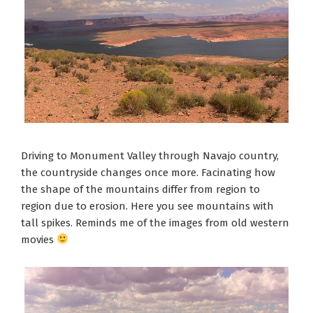
Driving to Monument Valley through Navajo country,
the countryside changes once more. Facinating how
the shape of the mountains differ from region to
region due to erosion. Here you see mountains with
tall spikes. Reminds me of the images from old western
movies