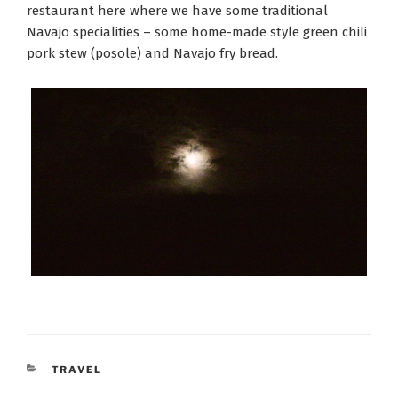
restaurant here where we have some traditional
Navajo specialities – some home-made style green chili
pork stew (posole) and Navajo fry bread.
CATEGORIES
TRAVEL