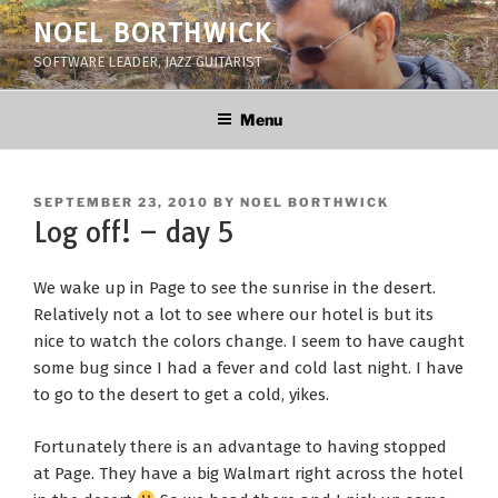
Skip
NOEL BORTHWICK
to
SOFTWARE LEADER, JAZZ GUITARIST
content
Menu
POSTED
SEPTEMBER 23, 2010
BY
NOEL BORTHWICK
ON
Log off! – day 5
We wake up in Page to see the sunrise in the desert.
Relatively not a lot to see where our hotel is but its
nice to watch the colors change. I seem to have caught
some bug since I had a fever and cold last night. I have
to go to the desert to get a cold, yikes.
Fortunately there is an advantage to having stopped
at Page. They have a big Walmart right across the hotel