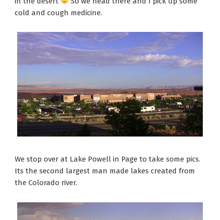
in the desert
So we head there and I pick up some
cold and cough medicine.
We stop over at Lake Powell in Page to take some pics.
Its the second largest man made lakes created from
the Colorado river.