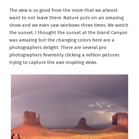
The view is so good from the room that we almost
want to not leave there. Nature puts on an amazing
show and we even saw rainbows three times. We watch
the sunset. I thought the sunset at the Grand Canyon
was amazing but the changing colors here are a
photographers delight. There are several pro
photographers feverishly clicking a million pictures
trying to capture the awe inspiring views.