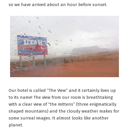
so we have arrived about an hour before sunset.
Our hotel is called “The View” and it certainly lives up
to its name! The view from our room is breathtaking
with a clear view of “the mittens” (three enigmatically
shaped mountains) and the cloudy weather makes for
some surreal images. It almost looks like another
planet.