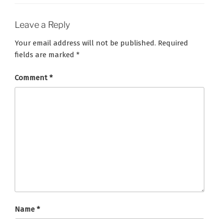
Leave a Reply
Your email address will not be published.
Required
fields are marked
*
Comment
*
Name
*