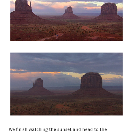
We finish watching the sunset and head to the