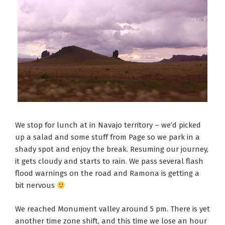
We stop for lunch at in Navajo territory – we’d picked
up a salad and some stuff from Page so we park in a
shady spot and enjoy the break. Resuming our journey,
it gets cloudy and starts to rain. We pass several flash
flood warnings on the road and Ramona is getting a
bit nervous
We reached Monument valley around 5 pm. There is yet
another time zone shift, and this time we lose an hour