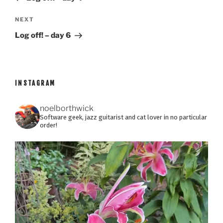
Next
NEXT
Post
Log off! – day 6
INSTAGRAM
noelborthwick
Software geek, jazz guitarist and cat lover in no particular
order!