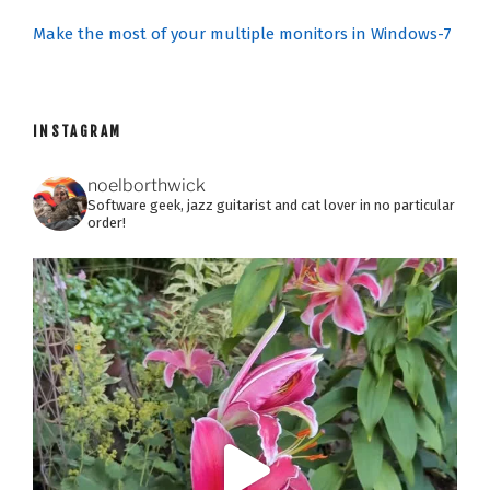
Make the most of your multiple monitors in Windows-7
INSTAGRAM
noelborthwick
Software geek, jazz guitarist and cat lover in no particular
order!