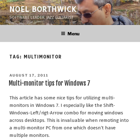
Skip
NOEL BORTHWICK
to
SOFTWARE LEADER, JAZZ GUITARIST
content
Menu
TAG:
MULTIMONITOR
POSTED
AUGUST 17, 2011
ON
Multi-monitor tips for Windows 7
This article has some nice tips for utilizing multi-
monitors in Windows 7. I especially like the Shift-
Windows-Left/rigt-Arrow combo for moving windows
across desktops. This is invaluable when remoting into
a multi-monitor PC from one which doesn’t have
multiple monitors.