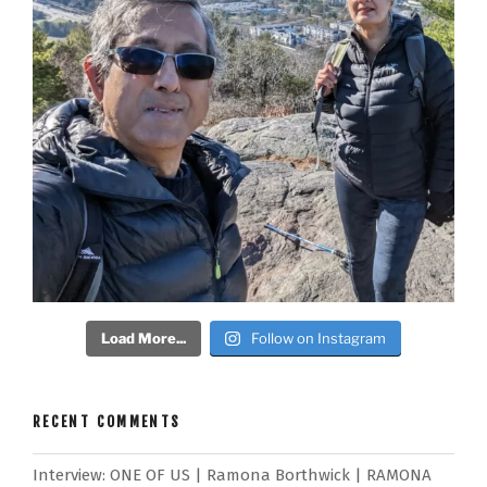
Load More...
Follow on Instagram
RECENT COMMENTS
Interview: ONE OF US | Ramona Borthwick | RAMONA