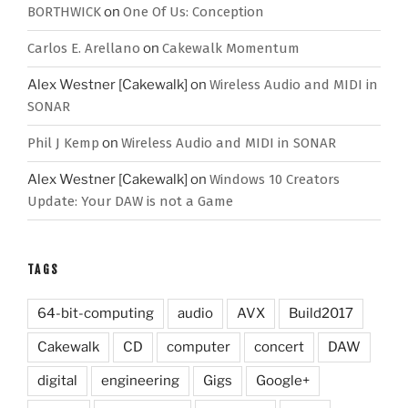
BORTHWICK
on
One Of Us: Conception
Carlos E. Arellano
on
Cakewalk Momentum
Alex Westner [Cakewalk]
on
Wireless Audio and MIDI in
SONAR
Phil J Kemp
on
Wireless Audio and MIDI in SONAR
Alex Westner [Cakewalk]
on
Windows 10 Creators
Update: Your DAW is not a Game
TAGS
64-bit-computing
audio
AVX
Build2017
Cakewalk
CD
computer
concert
DAW
digital
engineering
Gigs
Google+