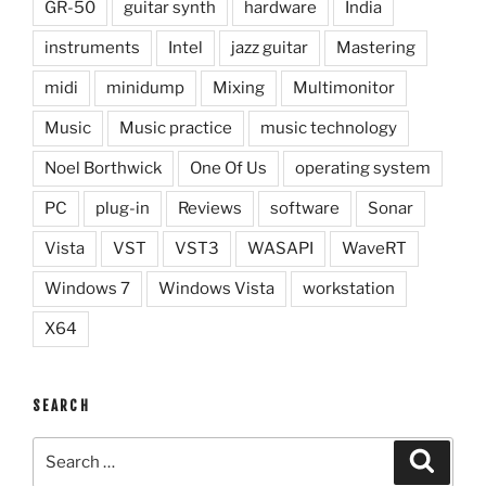
GR-50
guitar synth
hardware
India
instruments
Intel
jazz guitar
Mastering
midi
minidump
Mixing
Multimonitor
Music
Music practice
music technology
Noel Borthwick
One Of Us
operating system
PC
plug-in
Reviews
software
Sonar
Vista
VST
VST3
WASAPI
WaveRT
Windows 7
Windows Vista
workstation
X64
SEARCH
Search
Search
for: