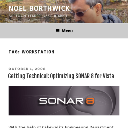
Skip
NOEL BORTHWICK
to
SOFTWARE LEADER, JAZZ GUITARIST
content
Menu
TAG:
WORKSTATION
POSTED
OCTOBER 1, 2008
ON
Getting Technical: Optimizing SONAR 8 for Vista
With the help of Cakewalk’s Engineering Department,