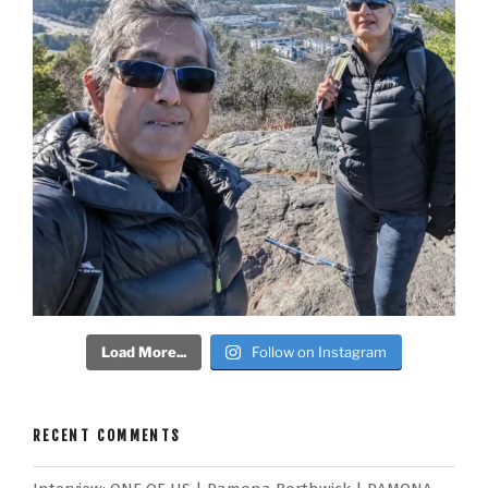
Load More...
Follow on Instagram
RECENT COMMENTS