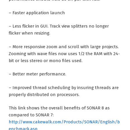
– Faster application launch
– Less flicker in GUI. Track view splitters no longer
flicker when resizing.
– More responsive zoom and scroll with large projects.
Zooming with wave files now uses 1/2 the RAM with 24-
bit or less stereo or mono files used.
– Better meter performance.
– Improved thread scheduling by insuring threads are
properly distributed on processors.
This link shows the overall benefits of SONAR 8 as
compared to SONAR 7:
http://www.cakewalk.com/Products/SONAR/English/b
enchmark.asp