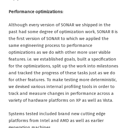
Performance optimizations:
Although every version of SONAR we shipped in the
past had some degree of optimization work, SONAR 8 is
the first version of SONAR to which we applied the
same engineering process to performance
optimizations as we do with other more user visible
features. i.e. we established goals, built a specification
for the optimizations, split up the work into milestones
and tracked the progress of these tasks just as we do
for other features. To make testing more deterministic,
we devised various internal profiling tools in order to
track and measure changes in performance across a
variety of hardware platforms on XP as well as Vista.
Systems tested included brand new cutting edge
platforms from Intel and AMD as well as earlier
generation machines.