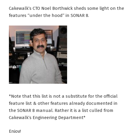
Cakewalk’s CTO Noel Borthwick sheds some light on the
features “under the hood” in SONAR 8.
*Note that this list is not a substitute for the official
feature list & other features already documented in
the SONAR 8 manual. Rather it is a list culled from
Cakewalk’s Engineering Department*
Enjoy!