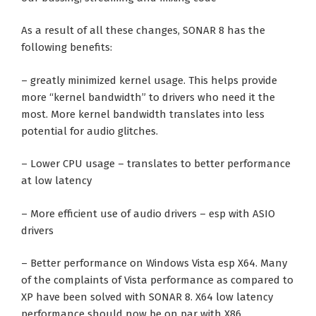
As a result of all these changes, SONAR 8 has the
following benefits:
– greatly minimized kernel usage. This helps provide
more “kernel bandwidth” to drivers who need it the
most. More kernel bandwidth translates into less
potential for audio glitches.
– Lower CPU usage – translates to better performance
at low latency
– More efficient use of audio drivers – esp with ASIO
drivers
– Better performance on Windows Vista esp X64. Many
of the complaints of Vista performance as compared to
XP have been solved with SONAR 8. X64 low latency
performance should now be on par with X86.