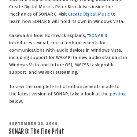
Create Digital Music’s Peter Kirn delves inside the
mechanics of SONAR 8. Visit
Create Digital Music
to
learn how SONAR 8 will hold its own in Windows Vista.
Cakewalk’s Noel Borthwick explains, “
SONAR 8
introduces several, crucial enhancements for
communications with audio devices in Windows Vista,
including support for WASAPI (a new audio standard in
Windows Vista and future OS), MMCSS task profile
support, and WaveRT streaming.”
To view the complete list of enhancements made to
the latest version of SONAR, take a look at the
posting
below.
POSTED
SEPTEMBER 23, 2008
ON
SONAR 8: The Fine Print