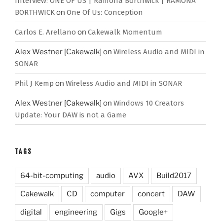
Interview: ONE OF US | Ramona Borthwick | RAMONA
BORTHWICK
on
One Of Us: Conception
Carlos E. Arellano
on
Cakewalk Momentum
Alex Westner [Cakewalk]
on
Wireless Audio and MIDI in
SONAR
Phil J Kemp
on
Wireless Audio and MIDI in SONAR
Alex Westner [Cakewalk]
on
Windows 10 Creators
Update: Your DAW is not a Game
TAGS
64-bit-computing
audio
AVX
Build2017
Cakewalk
CD
computer
concert
DAW
digital
engineering
Gigs
Google+