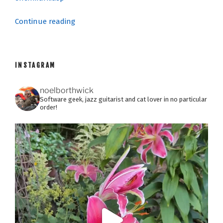
“SONAR
Continue reading
8:
The
Fine
INSTAGRAM
Print”
noelborthwick
Software geek, jazz guitarist and cat lover in no particular
order!