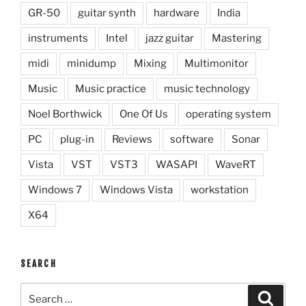
GR-50
guitar synth
hardware
India
instruments
Intel
jazz guitar
Mastering
midi
minidump
Mixing
Multimonitor
Music
Music practice
music technology
Noel Borthwick
One Of Us
operating system
PC
plug-in
Reviews
software
Sonar
Vista
VST
VST3
WASAPI
WaveRT
Windows 7
Windows Vista
workstation
X64
SEARCH
Search
Search