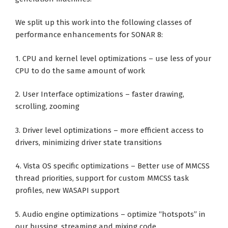
We split up this work into the following classes of
performance enhancements for SONAR 8:
1. CPU and kernel level optimizations – use less of your
CPU to do the same amount of work
2. User Interface optimizations – faster drawing,
scrolling, zooming
3. Driver level optimizations – more efficient access to
drivers, minimizing driver state transitions
4. Vista OS specific optimizations – Better use of MMCSS
thread priorities, support for custom MMCSS task
profiles, new WASAPI support
5. Audio engine optimizations – optimize “hotspots” in
our bussing, streaming and mixing code