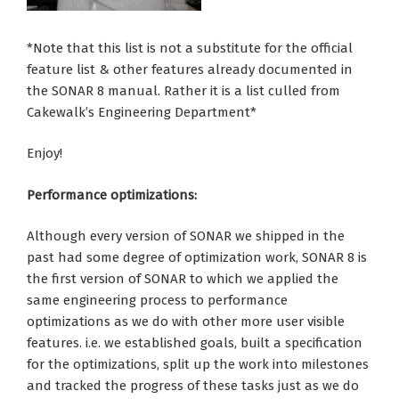
*Note that this list is not a substitute for the official
feature list & other features already documented in
the SONAR 8 manual. Rather it is a list culled from
Cakewalk’s Engineering Department*
Enjoy!
Performance optimizations:
Although every version of SONAR we shipped in the
past had some degree of optimization work, SONAR 8 is
the first version of SONAR to which we applied the
same engineering process to performance
optimizations as we do with other more user visible
features. i.e. we established goals, built a specification
for the optimizations, split up the work into milestones
and tracked the progress of these tasks just as we do