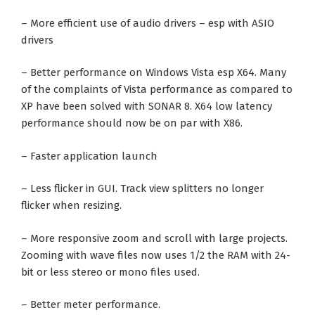
– More efficient use of audio drivers – esp with ASIO
drivers
– Better performance on Windows Vista esp X64. Many
of the complaints of Vista performance as compared to
XP have been solved with SONAR 8. X64 low latency
performance should now be on par with X86.
– Faster application launch
– Less flicker in GUI. Track view splitters no longer
flicker when resizing.
– More responsive zoom and scroll with large projects.
Zooming with wave files now uses 1/2 the RAM with 24-
bit or less stereo or mono files used.
– Better meter performance.