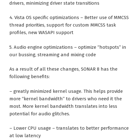
drivers, minimizing driver state transitions
4. Vista OS specific optimizations – Better use of MMCSS
thread priorities, support for custom MMCSS task
profiles, new WASAPI support
5. Audio engine optimizations – optimize “hotspots” in
our bussing, streaming and mixing code
As a result of all these changes, SONAR 8 has the
following benefits:
– greatly minimized kernel usage. This helps provide
more “kernel bandwidth” to drivers who need it the
most. More kernel bandwidth translates into less
potential for audio glitches.
– Lower CPU usage – translates to better performance
at low latency