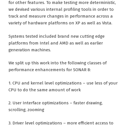
for other features. To make testing more deterministic,
we devised various internal profiling tools in order to
track and measure changes in performance across a
variety of hardware platforms on XP as well as Vista.
Systems tested included brand new cutting edge
platforms from Intel and AMD as well as earlier
generation machines.
We split up this work into the following classes of
performance enhancements for SONAR 8:
1. CPU and kernel level optimizations – use less of your
CPU to do the same amount of work
2. User Interface optimizations – faster drawing,
scrolling, zooming
3. Driver level optimizations – more efficient access to