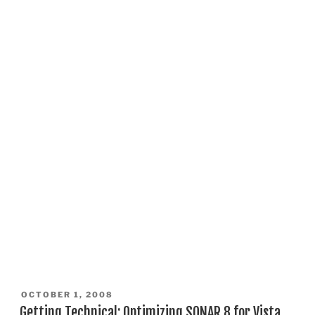
POSTED
OCTOBER 1, 2008
ON
Getting Technical: Optimizing SONAR 8 for Vista