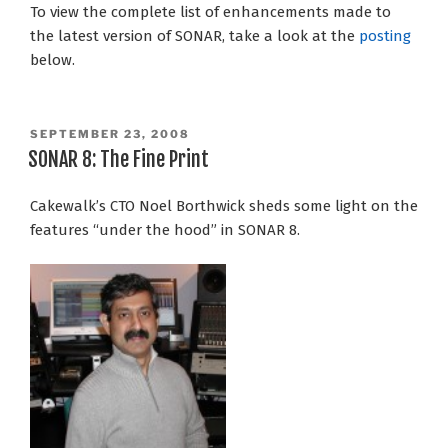
To view the complete list of enhancements made to
the latest version of SONAR, take a look at the
posting
below.
POSTED
SEPTEMBER 23, 2008
ON
SONAR 8: The Fine Print
Cakewalk’s CTO Noel Borthwick sheds some light on the
features “under the hood” in SONAR 8.