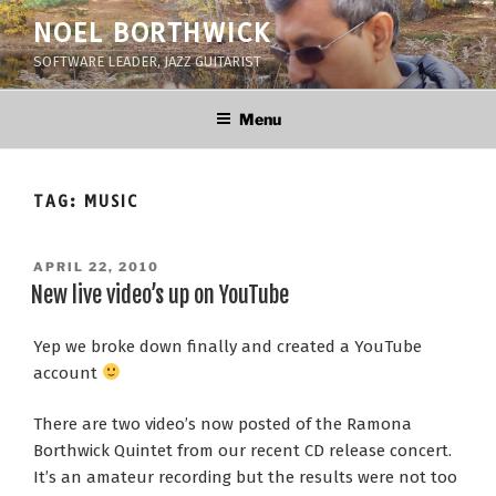
Skip
NOEL BORTHWICK
to
SOFTWARE LEADER, JAZZ GUITARIST
content
Menu
TAG:
MUSIC
POSTED
APRIL 22, 2010
ON
New live video’s up on YouTube
Yep we broke down finally and created a YouTube
account
There are two video’s now posted of the Ramona
Borthwick Quintet from our recent CD release concert.
It’s an amateur recording but the results were not too