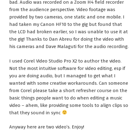
bad. Audio was recorded on a Zoom H4 field recorder
from the audience perspective. Video footage was
provided by two cameras, one static and one mobile. I
had taken my Canon HF10 to the gig but found that
the LCD had broken earlier, so I was unable to use it at
the gig! Thanks to Dan Abreu for doing the video with
his cameras and Dave Malaguti for the audio recording.
I used Corel Video Studio Pro X2 to author the video.
Not the most intuitive software for video editing, esp if
you are doing audio, but I managed to get what I
wanted with some creative workarounds. Can someone
from Corel please take a short refresher course on the
basic things people want to do when editing a music
video – ahem, like providing some tools to align clips so
that they sound in sync
Anyway here are two video’s. Enjoy!