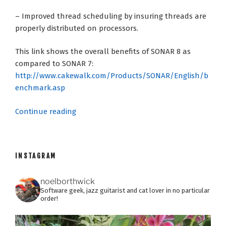
– Improved thread scheduling by insuring threads are
properly distributed on processors.
This link shows the overall benefits of SONAR 8 as
compared to SONAR 7:
http://www.cakewalk.com/Products/SONAR/English/b
enchmark.asp
“SONAR
Continue reading
8:
The
Fine
INSTAGRAM
Print”
noelborthwick
Software geek, jazz guitarist and cat lover in no particular
order!