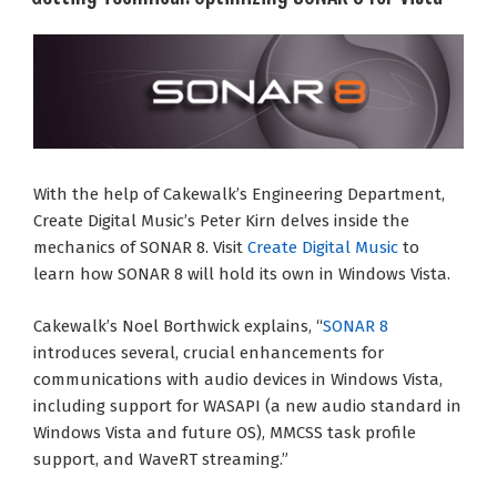
With the help of Cakewalk’s Engineering Department,
Create Digital Music’s Peter Kirn delves inside the
mechanics of SONAR 8. Visit
Create Digital Music
to
learn how SONAR 8 will hold its own in Windows Vista.
Cakewalk’s Noel Borthwick explains, “
SONAR 8
introduces several, crucial enhancements for
communications with audio devices in Windows Vista,
including support for WASAPI (a new audio standard in
Windows Vista and future OS), MMCSS task profile
support, and WaveRT streaming.”