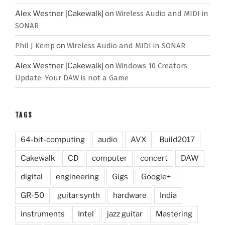
Alex Westner [Cakewalk]
on
Wireless Audio and MIDI in
SONAR
Phil J Kemp
on
Wireless Audio and MIDI in SONAR
Alex Westner [Cakewalk]
on
Windows 10 Creators
Update: Your DAW is not a Game
TAGS
64-bit-computing
audio
AVX
Build2017
Cakewalk
CD
computer
concert
DAW
digital
engineering
Gigs
Google+
GR-50
guitar synth
hardware
India
instruments
Intel
jazz guitar
Mastering