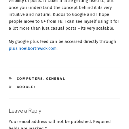
visibility of posts. It takes a little getting used to, but
once you understand the concept behind it its very
intuitive and natural. Kudos to Google and I hope
people move to G+ from FB. I can see myself using it for
a lot more than just casual posts – its very scalable.
My google plus feed can be accessed directly through
plus.noelborthwick.com
.
CATEGORIES
COMPUTERS
,
GENERAL
TAGS
GOOGLE+
Leave a Reply
Your email address will not be published.
Required
fields are marked
*