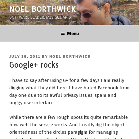
Skip
NOEL BORTHWICK
to
SOFTWARE LEADER, JAZZ GUITARIST
content
Menu
POSTED
JULY 16, 2011
BY
NOEL BORTHWICK
ON
Google+ rocks
I have to say after using G+ for a few days I am really
digging what they did here. I have hated Facebook from
day one due to its awful privacy issues, spam and
buggy user interface.
While there are a few rough spots its quite remarkable
how well the service works. And I really dig the object
orientedness of the circles paragigm for managing