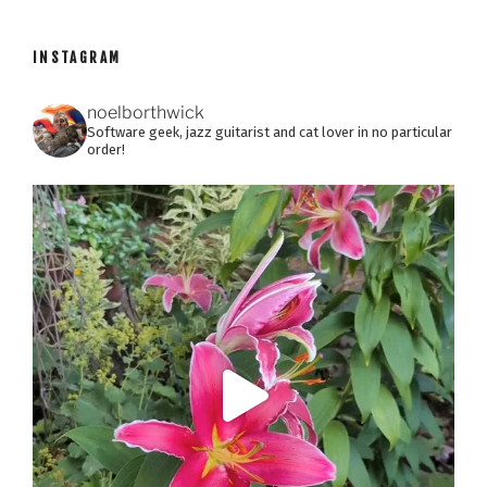
INSTAGRAM
noelborthwick
Software geek, jazz guitarist and cat lover in no particular
order!