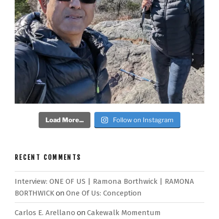
Load More...
Follow on Instagram
RECENT COMMENTS
Interview: ONE OF US | Ramona Borthwick | RAMONA
BORTHWICK
on
One Of Us: Conception
Carlos E. Arellano
on
Cakewalk Momentum