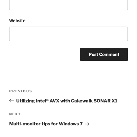
Website
Post
Previous
PREVIOUS
navigation
Post
Utilizing Intel® AVX with Cakewalk SONAR X1
Next
NEXT
Post
Multi-monitor tips for Windows 7