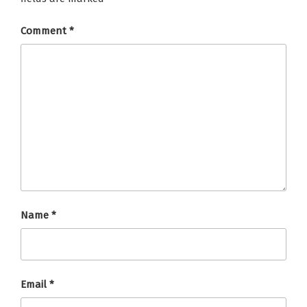
Comment
*
Name
*
Email
*