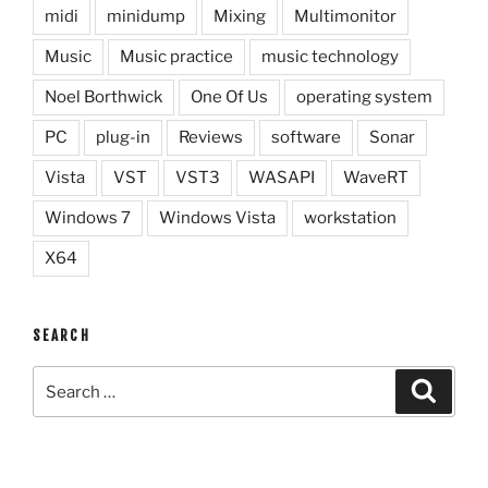
midi
minidump
Mixing
Multimonitor
Music
Music practice
music technology
Noel Borthwick
One Of Us
operating system
PC
plug-in
Reviews
software
Sonar
Vista
VST
VST3
WASAPI
WaveRT
Windows 7
Windows Vista
workstation
X64
SEARCH
Search
Search
for: