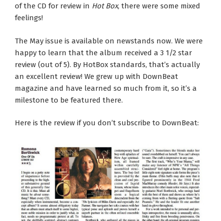
of the CD for review in
Hot Box
, there were some mixed
feelings!
The May issue is available on newstands now. We were
happy to learn that the album received a 3 1/2 star
review (out of 5). By HotBox standards, that’s actually
an excellent review! We grew up with DownBeat
magazine and have learned so much from it, so it’s a
milestone to be featured there.
Here is the review if you don’t subscribe to DownBeat: