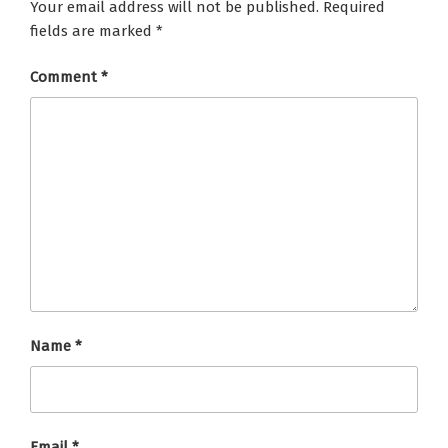
Your email address will not be published.
Required
fields are marked
*
Comment
*
Name
*
Email
*