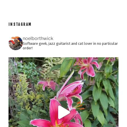
INSTAGRAM
noelborthwick
Software geek, jazz guitarist and cat lover in no particular
order!