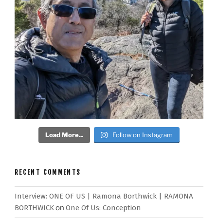
Load More...
Follow on Instagram
RECENT COMMENTS
Interview: ONE OF US | Ramona Borthwick | RAMONA
BORTHWICK
on
One Of Us: Conception