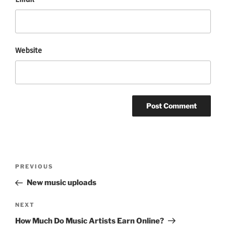
Website
Post
Previous
PREVIOUS
navigation
Post
New music uploads
Next
NEXT
Post
How Much Do Music Artists Earn Online?