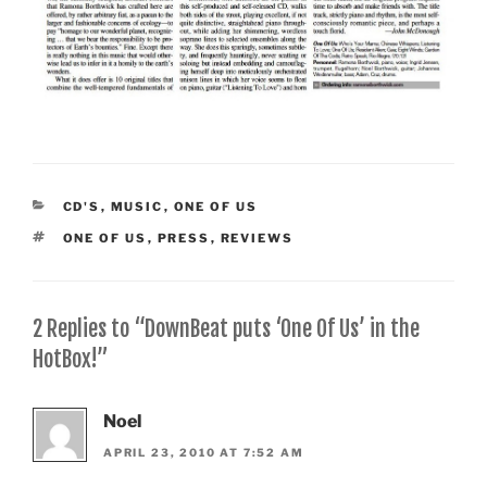
CATEGORIES
CD'S
,
MUSIC
,
ONE OF US
TAGS
ONE OF US
,
PRESS
,
REVIEWS
2 Replies to “DownBeat puts ‘One Of Us’ in the
HotBox!”
Noel
APRIL 23, 2010 AT 7:52 AM