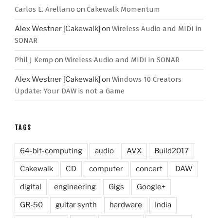
Carlos E. Arellano
on
Cakewalk Momentum
Alex Westner [Cakewalk]
on
Wireless Audio and MIDI in
SONAR
Phil J Kemp
on
Wireless Audio and MIDI in SONAR
Alex Westner [Cakewalk]
on
Windows 10 Creators
Update: Your DAW is not a Game
TAGS
64-bit-computing
audio
AVX
Build2017
Cakewalk
CD
computer
concert
DAW
digital
engineering
Gigs
Google+
GR-50
guitar synth
hardware
India