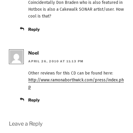
Coincidentally Don Braden who is also featured in
Hotbox is also a Cakewalk SONAR artist/user. How
cool is that?
Reply
Noel
APRIL 26, 2010 AT 11:13 PM
Other reviews for this CD can be found here:
http://www.ramonaborthwick.com/press/index.ph
p
Reply
Leave a Reply