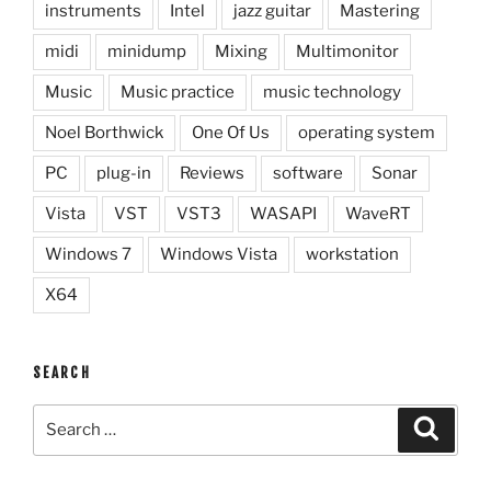
instruments
Intel
jazz guitar
Mastering
midi
minidump
Mixing
Multimonitor
Music
Music practice
music technology
Noel Borthwick
One Of Us
operating system
PC
plug-in
Reviews
software
Sonar
Vista
VST
VST3
WASAPI
WaveRT
Windows 7
Windows Vista
workstation
X64
SEARCH
Search
Search
for: