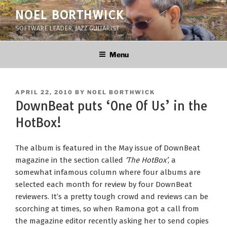
Skip
NOEL BORTHWICK
to
SOFTWARE LEADER, JAZZ GUITARIST
content
Menu
POSTED
APRIL 22, 2010
BY
NOEL BORTHWICK
ON
DownBeat puts ‘One Of Us’ in the
HotBox!
The album is featured in the May issue of DownBeat
magazine in the section called
‘The HotBox’
, a
somewhat infamous column where four albums are
selected each month for review by four DownBeat
reviewers. It’s a pretty tough crowd and reviews can be
scorching at times, so when Ramona got a call from
the magazine editor recently asking her to send copies