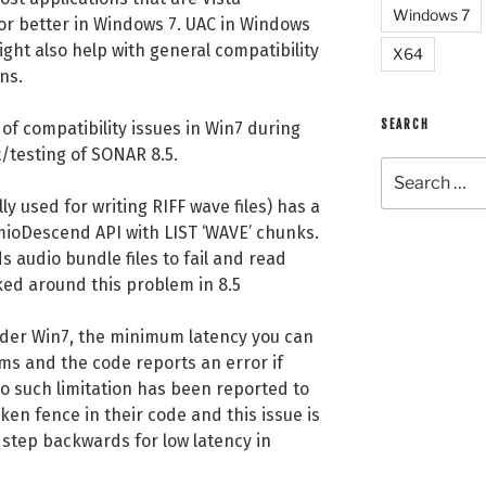
Windows 7
or better in Windows 7. UAC in Windows
ght also help with general compatibility
X64
ns.
SEARCH
of compatibility issues in Win7 during
/testing of SONAR 8.5.
Search
for:
ly used for writing RIFF wave files) has a
mioDescend API with LIST ‘WAVE’ chunks.
 audio bundle files to fail and read
ed around this problem in 8.5
der Win7, the minimum latency you can
ms and the code reports an error if
no such limitation has been reported to
aken fence in their code and this issue is
 a step backwards for low latency in