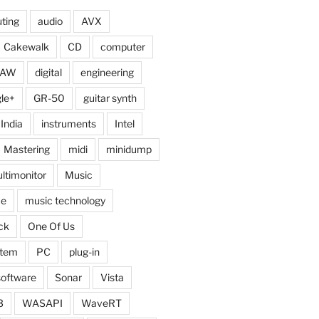
ting
audio
AVX
Cakewalk
CD
computer
DAW
digital
engineering
le+
GR-50
guitar synth
India
instruments
Intel
Mastering
midi
minidump
ltimonitor
Music
ce
music technology
ck
One Of Us
stem
PC
plug-in
software
Sonar
Vista
3
WASAPI
WaveRT