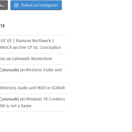
..
Follow on Instagram
NTS
 OF US | Ramona Borthwick |
on
HWICK
One Of Us: Conception
on
ano
Cakewalk Momentum
[Cakewalk]
on
Wireless Audio and
Wireless Audio and MIDI in SONAR
[Cakewalk]
on
Windows 10 Creators
AW is not a Game