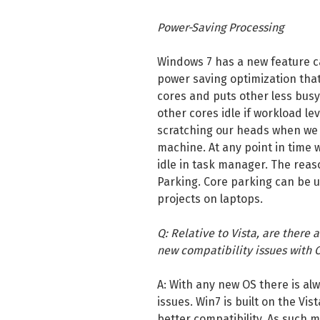
Power-Saving Processing
Windows 7 has a new feature ca
power saving optimization that
cores and puts other less busy c
other cores idle if workload lev
scratching our heads when we 
machine. At any point in time 
idle in task manager. The reas
Parking. Core parking can be us
projects on laptops.
Q: Relative to Vista, are there 
new compatibility issues with 
A: With any new OS there is alw
issues. Win7 is built on the Vi
better compatibility. As such m