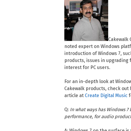
Cakewalk C
noted expert on Windows platf
introduction of Windows 7, suc
products, issues in upgrading
interest for PC users.
For an in-depth look at Window
Cakewalk products, check out No
article at
Create Digital Music
f
Q:
In what ways has Windows 7 b
performance, for audio produc
A: Windows 7 on the surface is 