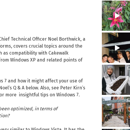
hief Technical Officer Noel Borthwick, a
orms, covers crucial topics around the
h as compatibility with Cakewalk
 from Windows XP and related points of
s 7 and how it might affect your use of
el’s Q & A below. Also, see Peter Kirn’s
or more insightful tips on Windows 7.
een optimized, in terms of
tion?
very similar to Windows Vista. It has the