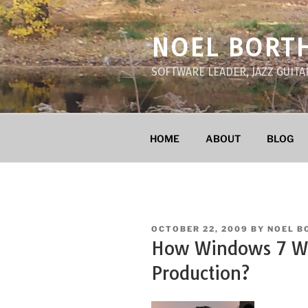
Skip
to
NOEL BORT
content
SOFTWARE LEADER, JAZZ GUITA
HOME
ABOUT
BLOG
POSTED
OCTOBER 22, 2009
BY
NOEL B
ON
How Windows 7 Wil
Production?