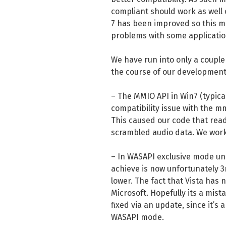
compliant should work as well 
7 has been improved so this mi
problems with some applicatio
We have run into only a couple 
the course of our development
– The MMIO API in Win7 (typical
compatibility issue with the m
This caused our code that reads
scrambled audio data. We work
– In WASAPI exclusive mode un
achieve is now unfortunately 3
lower. The fact that Vista has 
Microsoft. Hopefully its a mist
fixed via an update, since it’s
WASAPI mode.