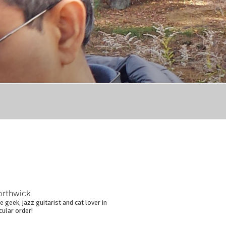
orthwick
 geek, jazz guitarist and cat lover in
cular order!