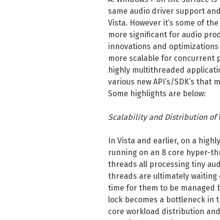
same audio driver support and
Vista. However it’s some of t
more significant for audio pro
innovations and optimizations
more scalable for concurrent p
highly multithreaded applicati
various new API’s/SDK’s that m
Some highlights are below:
Scalability and Distribution of
In Vista and earlier, on a high
running on an 8 core hyper-th
threads all processing tiny audi
threads are ultimately waiting
time for them to be managed b
lock becomes a bottleneck in t
core workload distribution and 