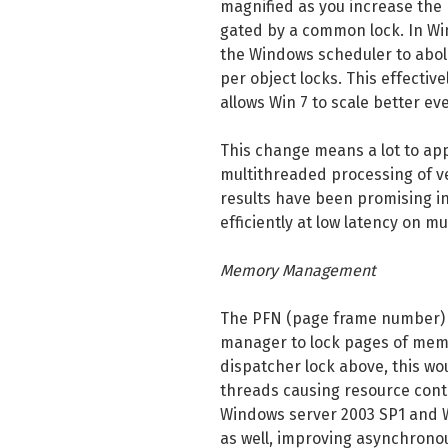
magnified as you increase the 
gated by a common lock. In Win
the Windows scheduler to aboli
per object locks. This effectiv
allows Win 7 to scale better e
This change means a lot to app
multithreaded processing of v
results have been promising i
efficiently at low latency on m
Memory Management
The PFN (page frame number) 
manager to lock pages of memo
dispatcher lock above, this w
threads causing resource conte
Windows server 2003 SP1 and W
as well, improving asynchrono