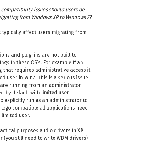
compatibility issues should users be
 migrating from Windows XP to Windows 7?
t typically affect users migrating from
ons and plug-ins are not built to
ngs in these OS’s. For example if an
g that requires administrative access it
ted user in Win7. This is a serious issue
u are running from an administrator
d by default with
limited user
to explicitly run as an administrator to
logo compatible all applications need
 limited user.
ractical purposes audio drivers in XP
 (you still need to write WDM drivers)