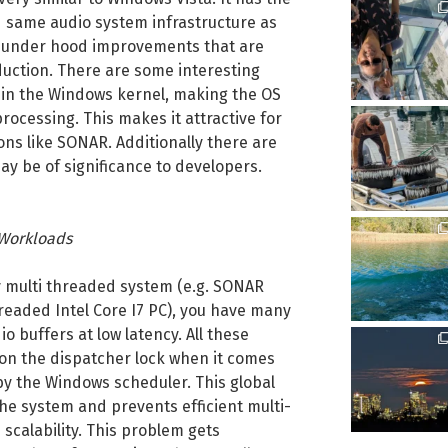
 same audio system infrastructure as
he under hood improvements that are
duction. There are some interesting
 in the Windows kernel, making the OS
rocessing. This makes it attractive for
ons like SONAR. Additionally there are
ay be of significance to developers.
 Workloads
ly multi threaded system (e.g. SONAR
readed Intel Core I7 PC), you have many
o buffers at low latency. All these
 on the dispatcher lock when it comes
y the Windows scheduler. This global
he system and prevents efficient multi-
scalability. This problem gets