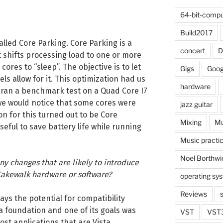
64-bit-compu
Build2017
lled Core Parking. Core Parking is a
concert
 shifts processing load to one or more
ores to “sleep”. The objective is to let
Gigs
Goog
els allow for it. This optimization had us
hardware
ran a benchmark test on a Quad Core I7
we would notice that some cores were
jazz guitar
on for this turned out to be Core
Mixing
Mu
eful to save battery life while running
Music practi
Noel Borthwi
any changes that are likely to introduce
Cakewalk hardware or software?
operating sy
Reviews
ays the potential for compatibility
sta foundation and one of its goals was
VST
VST
ost applications that are Vista