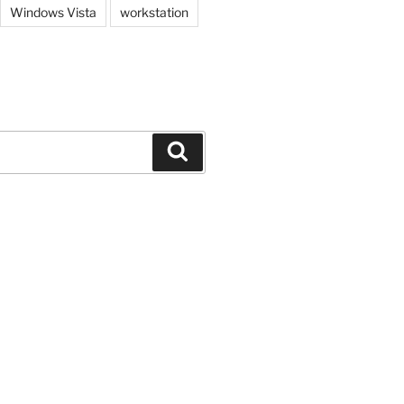
Windows Vista
workstation
Search