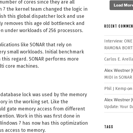
number of cores since they are all
Load More.
 7 the kernel team changed the logic in
sh this global dispatcher lock and use
ely removes this age old bottleneck and
RECENT COMME
ven under workloads of 256 processors.
Interview: ONE
lications like SONAR that rely on
RAMONA BORT
ery small workloads. Initial benchmark
n this regard. SONAR performs more
Carlos E. Arell
ulti core machines.
Alex Westner 
MIDI in SONAR
on
Phil J Kemp
database lock was used by the memory
Alex Westner 
ry in the working set. Like the
Update: Your D
ould gate memory access from different
ntion. Work in this was first done in
indows 7 has now has this optimization
TAGS
us access to memory.