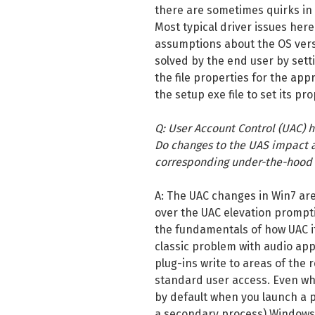
there are sometimes quirks in
Most typical driver issues her
assumptions about the OS vers
solved by the end user by setti
the file properties for the appro
the setup exe file to set its pro
Q: User Account Control (UAC) 
Do changes to the UAS impact a
corresponding under-the-hood 
A: The UAC changes in Win7 are
over the UAC elevation prompt
the fundamentals of how UAC it
classic problem with audio app
plug-ins write to areas of the 
standard user access. Even wh
by default when you launch a 
a secondary process) Windows 