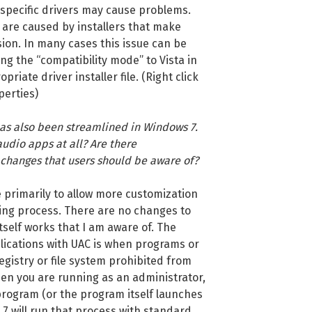
 specific drivers may cause problems.
e are caused by installers that make
ion. In many cases this issue can be
ng the “compatibility mode” to Vista in
priate driver installer file. (Right click
perties)
has also been streamlined in Windows 7.
udio apps at all? Are there
changes that users should be aware of?
 primarily to allow more customization
ing process. There are no changes to
self works that I am aware of. The
lications with UAC is when programs or
registry or file system prohibited from
en you are running as an administrator,
program (or the program itself launches
7 will run that process with standard