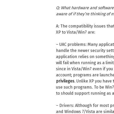
Q: What hardware and software 
aware of if they’re thinking of
A: The compatibility issues tha
XP to Vista/Win7 are:
– UAC problems: Many applicati
handle the newer security setti
application relies on somethin
will fail when running as a limi
since in Vista/Win7 even if yo
account; programs are launche
privileges
. Unlike XP you have 
use such programs. To be Win7 
to should support running as a
– Drivers: Although for most p
and Windows 7/Vista are similar