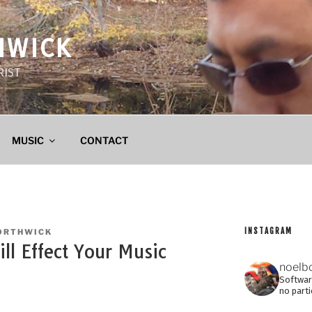
HWICK
RIST
MUSIC
CONTACT
INSTAGRAM
ORTHWICK
l Effect Your Music
noelb
Software
no parti