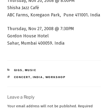
Thursday, Nov 20, 2008 @ 8:00PM
Shisha Jazz Café
ABC Farms, Koregaon Park, Pune 411001. India
Thursday, Nov 27, 2008 @ 7:30PM
Gordon House Hotel
Sahar, Mumbai 400059. India
CATEGORIES
GIGS
,
MUSIC
TAGS
CONCERT
,
INDIA
,
WORKSHOP
Leave a Reply
Your email address will not be published.
Required