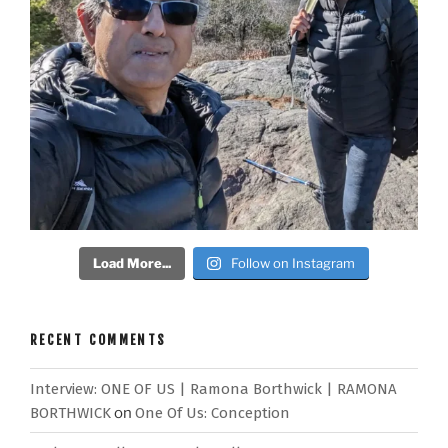
Load More...
Follow on Instagram
RECENT COMMENTS
Interview: ONE OF US | Ramona Borthwick | RAMONA
BORTHWICK
on
One Of Us: Conception