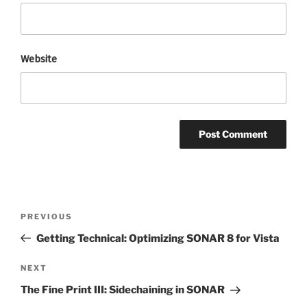
Website
Post
Previous
PREVIOUS
navigation
Post
Getting Technical: Optimizing SONAR 8 for Vista
Next
NEXT
Post
The Fine Print III: Sidechaining in SONAR