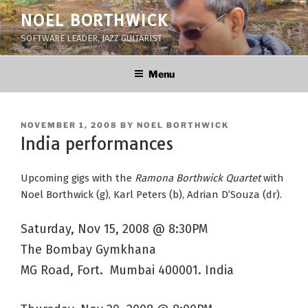
Skip
NOEL BORTHWICK
to
SOFTWARE LEADER, JAZZ GUITARIST
content
Menu
POSTED
NOVEMBER 1, 2008
BY
NOEL BORTHWICK
ON
India performances
Upcoming gigs with the
Ramona Borthwick Quartet
with
Noel Borthwick (g), Karl Peters (b), Adrian D’Souza (dr).
Saturday, Nov 15, 2008 @ 8:30PM
The Bombay Gymkhana
MG Road, Fort. Mumbai 400001. India