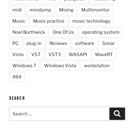
midi
minidump
Mixing
Multimonitor
Music
Music practice
music technology
Noel Borthwick
One Of Us
operating system
PC
plug-in
Reviews
software
Sonar
Vista
VST
VST3
WASAPI
WaveRT
Windows 7
Windows Vista
workstation
X64
SEARCH
Search
Search
for: