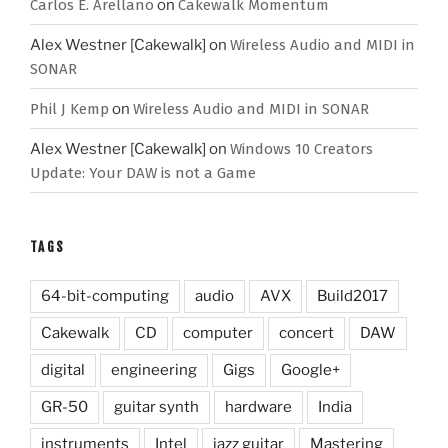
Carlos E. Arellano
on
Cakewalk Momentum
Alex Westner [Cakewalk]
on
Wireless Audio and MIDI in
SONAR
Phil J Kemp
on
Wireless Audio and MIDI in SONAR
Alex Westner [Cakewalk]
on
Windows 10 Creators
Update: Your DAW is not a Game
TAGS
64-bit-computing
audio
AVX
Build2017
Cakewalk
CD
computer
concert
DAW
digital
engineering
Gigs
Google+
GR-50
guitar synth
hardware
India
instruments
Intel
jazz guitar
Mastering