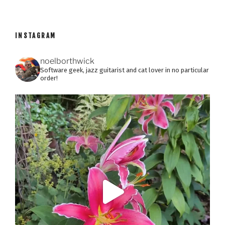
INSTAGRAM
noelborthwick
Software geek, jazz guitarist and cat lover in no particular
order!