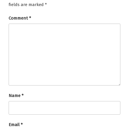
fields are marked
*
Comment
*
Name
*
Email
*