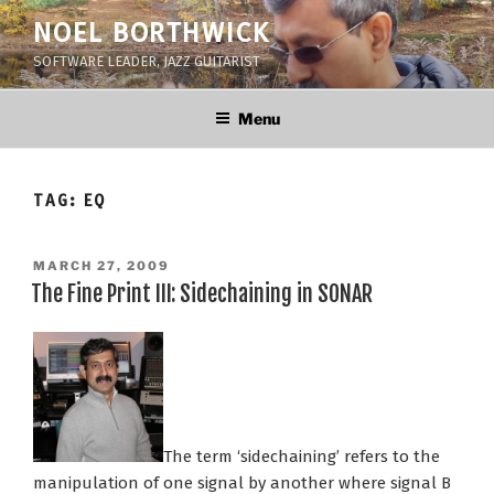
Skip
NOEL BORTHWICK
to
SOFTWARE LEADER, JAZZ GUITARIST
content
Menu
TAG:
EQ
POSTED
MARCH 27, 2009
ON
The Fine Print III: Sidechaining in SONAR
The term ‘sidechaining’ refers to the
manipulation of one signal by another where signal B