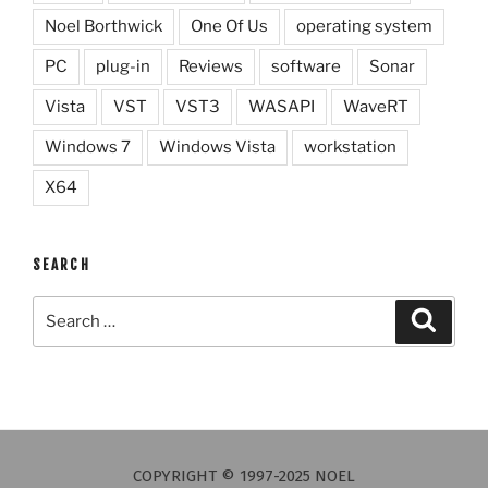
Noel Borthwick
One Of Us
operating system
PC
plug-in
Reviews
software
Sonar
Vista
VST
VST3
WASAPI
WaveRT
Windows 7
Windows Vista
workstation
X64
SEARCH
Search
Search
for:
COPYRIGHT © 1997-2025 NOEL