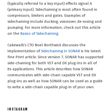
(typically referred to a key input) effects signal A
(primary input). Sidechaining is most often found in
compressors, limiters and gates. Examples of
sidechaining include ducking, voiceover, de-essing and
pumping. For more information, check out this article
on the
Basics of Sidechaining
.
Cakewalk’s CTO Noel Borthwick discusses the
implementation of
Sidechaining in SONAR
is his latest
Fine Print article. Since version 7, SONAR has supported
side-chaining for both VST and DX plug-ins in all of
its applications. This article describes how SONAR
communicates with side-chain capable VST and DX
plug-ins as well as how SONAR can be used as a guide
to write a side-chain capable plug-in of your own.
INSTAGRAM