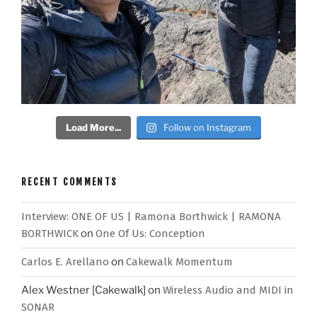
Load More...
Follow on Instagram
RECENT COMMENTS
Interview: ONE OF US | Ramona Borthwick | RAMONA
BORTHWICK
on
One Of Us: Conception
Carlos E. Arellano
on
Cakewalk Momentum
Alex Westner [Cakewalk]
on
Wireless Audio and MIDI in
SONAR