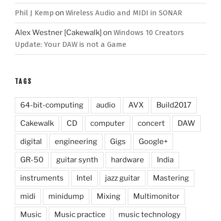
Phil J Kemp
on
Wireless Audio and MIDI in SONAR
Alex Westner [Cakewalk]
on
Windows 10 Creators
Update: Your DAW is not a Game
TAGS
64-bit-computing
audio
AVX
Build2017
Cakewalk
CD
computer
concert
DAW
digital
engineering
Gigs
Google+
GR-50
guitar synth
hardware
India
instruments
Intel
jazz guitar
Mastering
midi
minidump
Mixing
Multimonitor
Music
Music practice
music technology