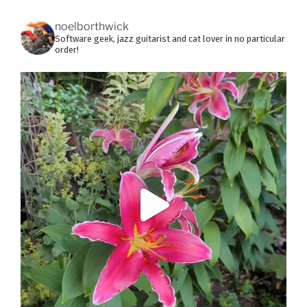
noelborthwick
Software geek, jazz guitarist and cat lover in no particular
order!